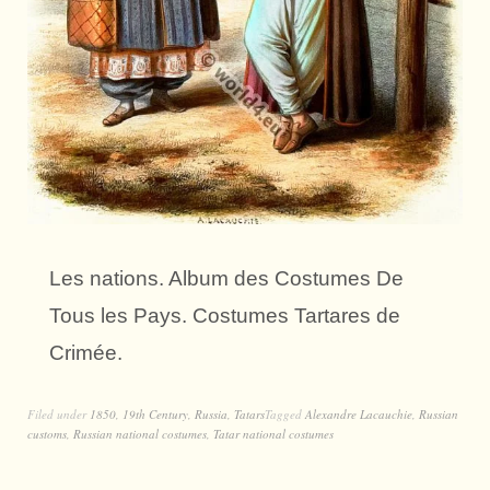
Les nations. Album des Costumes De
Tous les Pays. Costumes Tartares de
Crimée.
Filed under
1850
,
19th Century
,
Russia
,
Tatars
Tagged
Alexandre Lacauchie
,
Russian
customs
,
Russian national costumes
,
Tatar national costumes