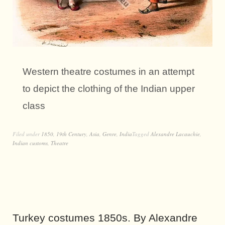
Western theatre costumes in an attempt
to depict the clothing of the Indian upper
class
Filed under
1850
,
19th Century
,
Asia
,
Genre
,
India
Tagged
Alexandre Lacauchie
,
Indian customs
,
Theatre
Turkey costumes 1850s. By Alexandre