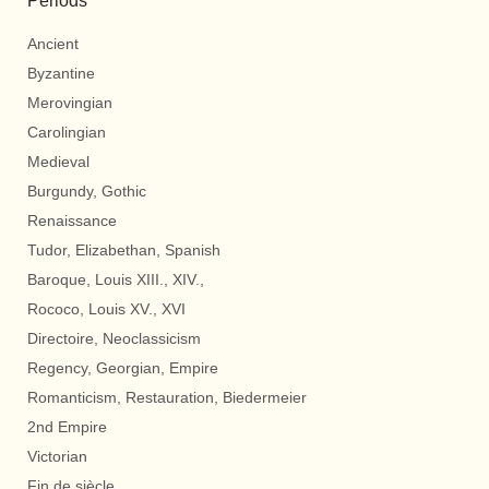
Periods
Ancient
Byzantine
Merovingian
Carolingian
Medieval
Burgundy, Gothic
Renaissance
Tudor, Elizabethan, Spanish
Baroque, Louis XIII., XIV.,
Rococo, Louis XV., XVI
Directoire, Neoclassicism
Regency, Georgian, Empire
Romanticism, Restauration, Biedermeier
2nd Empire
Victorian
Fin de siècle