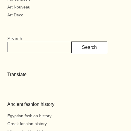
Art Nouveau
Art Deco
Search
Search
Translate
Ancient fashion history
Egyptian fashion history
Greek fashion history