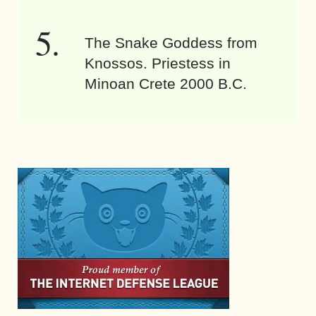
The Snake Goddess from
Knossos. Priestess in
Minoan Crete 2000 B.C.