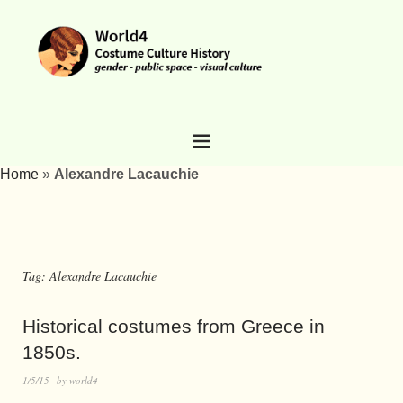
Home
»
Alexandre Lacauchie
Tag:
Alexandre Lacauchie
Historical costumes from Greece in
1850s.
1/5/15
by
world4