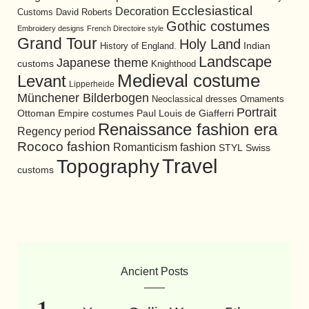
Ecclesiastical
Decoration
David Roberts
Customs
Gothic costumes
Embroidery designs
French Directoire style
Grand Tour
Holy Land
History of England.
Indian
Landscape
Japanese theme
customs
Knighthood
Medieval costume
Levant
Lipperheide
Münchener Bilderbogen
Neoclassical dresses
Ornaments
Portrait
Ottoman Empire costumes
Paul Louis de Giafferri
Renaissance fashion era
Regency period
Rococo fashion
Romanticism fashion
STYL
Swiss
Travel
Topography
customs
Ancient Posts