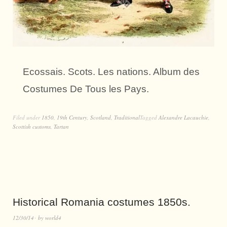
Ecossais. Scots. Les nations. Album des
Costumes De Tous les Pays.
Filed under
1850
,
19th Century
,
Scotland
,
Traditional
Tagged
Alexandre Lacauchie
,
Scottish customs
,
Tartan
Historical Romania costumes 1850s.
12/30/14
by
world4