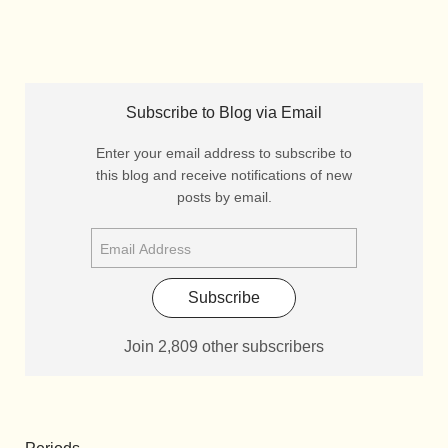
Subscribe to Blog via Email
Enter your email address to subscribe to
this blog and receive notifications of new
posts by email.
Subscribe
Join 2,809 other subscribers