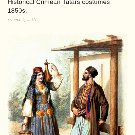
Historical Crimean Tatars costumes
1850s.
12/19/14
by
world4