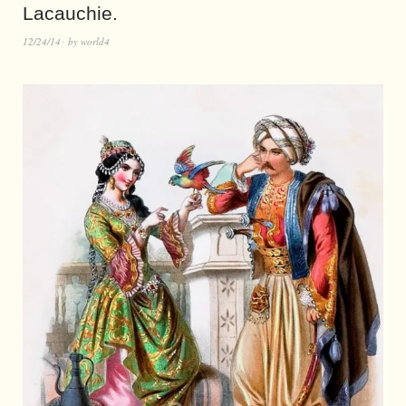
Lacauchie.
12/24/14
by
world4