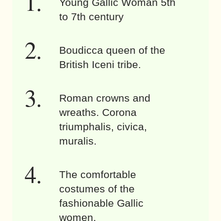
Young Gallic Woman 5th
to 7th century
Boudicca queen of the
British Iceni tribe.
Roman crowns and
wreaths. Corona
triumphalis, civica,
muralis.
The comfortable
costumes of the
fashionable Gallic
women.