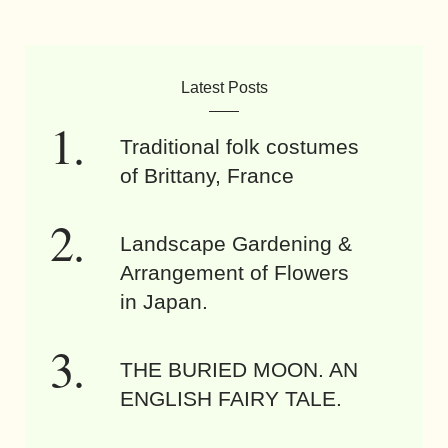
Latest Posts
Traditional folk costumes
of Brittany, France
Landscape Gardening &
Arrangement of Flowers
in Japan.
THE BURIED MOON. AN
ENGLISH FAIRY TALE.