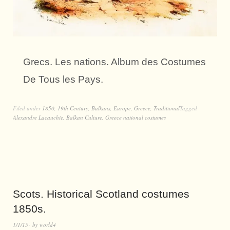
Grecs. Les nations. Album des Costumes
De Tous les Pays.
Filed under
1850
,
19th Century
,
Balkans
,
Europe
,
Greece
,
Traditional
Tagged
Alexandre Lacauchie
,
Balkan Culture
,
Greece national costumes
Scots. Historical Scotland costumes
1850s.
1/1/15
by
world4