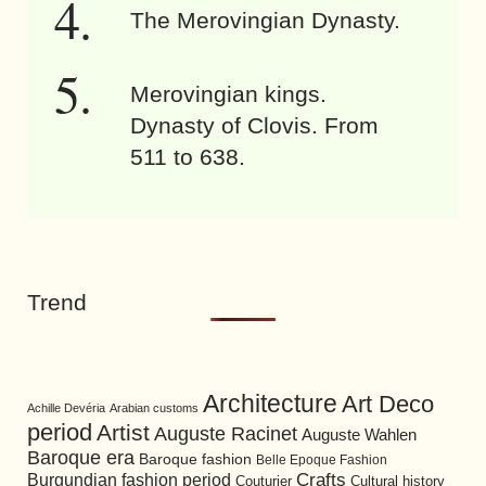
The Merovingian Dynasty.
Merovingian kings.
Dynasty of Clovis. From
511 to 638.
Trend
Architecture
Art Deco
Achille Devéria
Arabian customs
period
Artist
Auguste Racinet
Auguste Wahlen
Baroque era
Baroque fashion
Belle Epoque Fashion
Burgundian fashion period
Crafts
Cultural history
Couturier