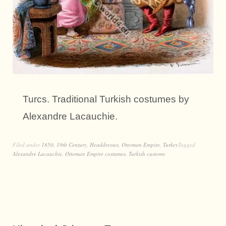
Turcs. Traditional Turkish costumes by
Alexandre Lacauchie.
Filed under
1850
,
19th Century
,
Headdresses
,
Ottoman Empire
,
Turkey
Tagged
Alexandre Lacauchie
,
Ottoman Empire costumes
,
Turkish customs