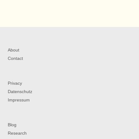
About
Contact
Privacy
Datenschutz
Impressum
Blog
Research