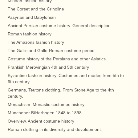
Minoan fashion history.
The Corset and the Crinoline
Assyrian and Babylonian
Ancient Persian costume history. General description.
Roman fashion history
The Amazons fashion history
The Gallic and Gallo-Roman costume period.
Costume history of the Persians and other Asiatics.
Frankish Merovingian 4th and 5th century
Byzantine fashion history. Costumes and modes from 5th to
6th century.
Germans, Teutons clothing. From Stone Age to the 4th
century.
Monachism. Monastic costumes history.
Münchener Bilderbogen 1848 to 1898.
Overview. Ancient costume history
Roman clothing in its diversity and development.