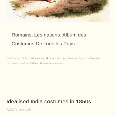
Romains. Les nations. Album des
Costumes De Tous les Pays.
Filed under
1850
,
19th Century
,
Balkans
,
Europe
,
Romania
Tagged
Alexandre
Lacauchie
,
Balkan Culture
,
Romanian customs
Idealised India costumes in 1850s.
12/26/14
by
world4