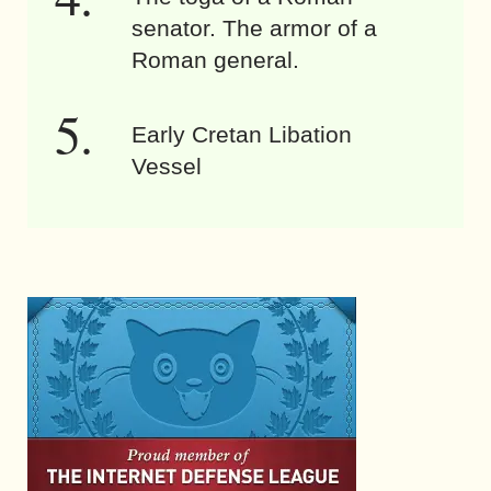
senator. The armor of a
Roman general.
Early Cretan Libation
Vessel