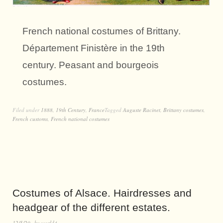
French national costumes of Brittany.
Département Finistère in the 19th
century. Peasant and bourgeois
costumes.
Filed under
1888
,
19th Century
,
France
Tagged
Auguste Racinet
,
Brittany costumes
,
French customs
,
French national costumes
Costumes of Alsace. Hairdresses and
headgear of the different estates.
12/5/20
by
world4