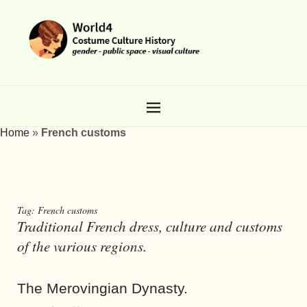
Home
»
French customs
Tag:
French customs
Traditional French dress, culture and customs
of the various regions.
The Merovingian Dynasty.