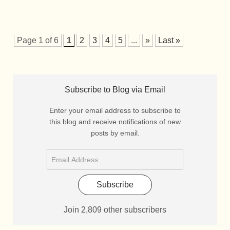
Page 1 of 6
1
2
3
4
5
...
»
Last »
Subscribe to Blog via Email
Enter your email address to subscribe to
this blog and receive notifications of new
posts by email.
Subscribe
Join 2,809 other subscribers