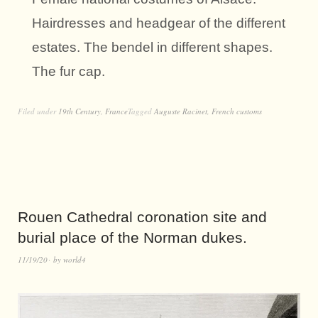
Hairdresses and headgear of the different
estates. The bendel in different shapes.
The fur cap.
Filed under
19th Century
,
France
Tagged
Auguste Racinet
,
French customs
Rouen Cathedral coronation site and
burial place of the Norman dukes.
11/19/20
by
world4