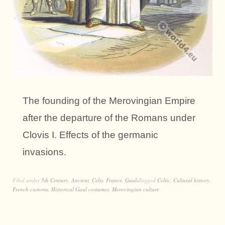
The founding of the Merovingian Empire
after the departure of the Romans under
Clovis I. Effects of the germanic
invasions.
Filed under
5th Century
,
Ancient
,
Celts
,
France
,
Gauls
Tagged
Celtic
,
Cultural history
,
French customs
,
Historical Gaul costumes
,
Merovingian culture