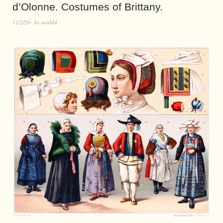
d’Olonne. Costumes of Brittany.
11/2/20
by
world4