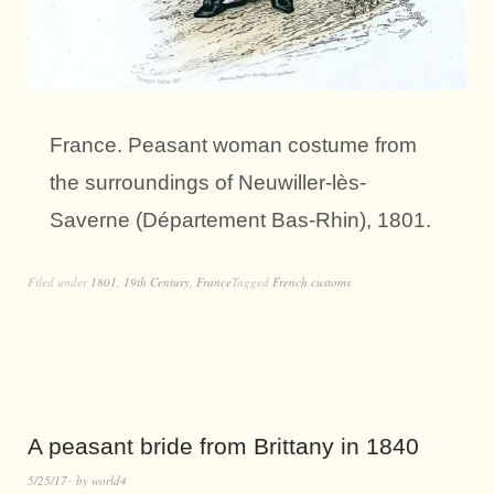
France. Peasant woman costume from
the surroundings of Neuwiller-lès-
Saverne (Département Bas-Rhin), 1801.
Filed under
1801
,
19th Century
,
France
Tagged
French customs
A peasant bride from Brittany in 1840
5/25/17
by
world4