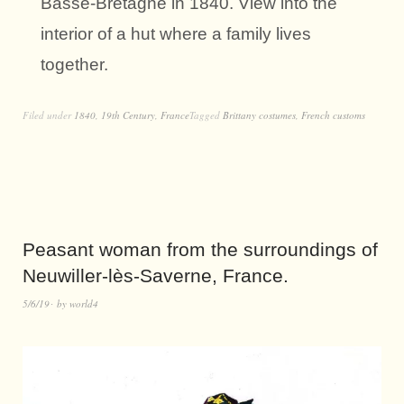
Basse-Bretagne in 1840. View into the
interior of a hut where a family lives
together.
Filed under
1840
,
19th Century
,
France
Tagged
Brittany costumes
,
French customs
Peasant woman from the surroundings of
Neuwiller-lès-Saverne, France.
5/6/19
by
world4