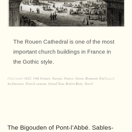
The Rouen Cathedral is one of the most
important church buildings in France in
the Gothic style.
Filed under
1822
,
19th Century
,
Europe
,
France
,
Genre
,
Romantic Era
Tagged
Architecture
,
French customs
,
Grand Tour
,
Robert Batty
,
Travel
The Bigouden of Pont-l’Abbé. Sables-