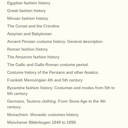
Egyptian fashion history
Greek fashion history
Minoan fashion history.
The Corset and the Crinoline
Assyrian and Babylonian
Ancient Persian costume history. General description.
Roman fashion history
The Amazons fashion history
The Gallic and Gallo-Roman costume period.
Costume history of the Persians and other Asiatics.
Frankish Merovingian 4th and 5th century
Byzantine fashion history. Costumes and modes from 5th to
6th century.
Germans, Teutons clothing. From Stone Age to the 4th
century.
Monachism. Monastic costumes history.
Münchener Bilderbogen 1848 to 1898.