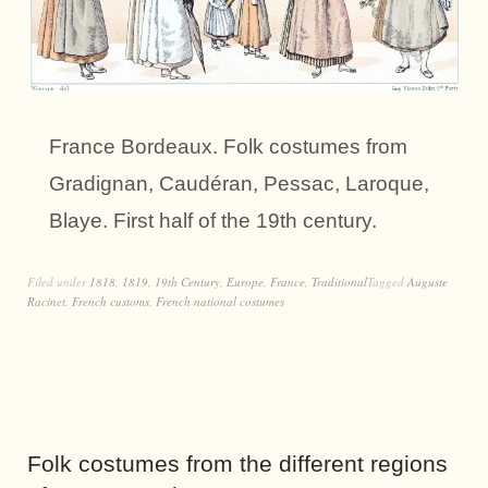
France Bordeaux. Folk costumes from
Gradignan, Caudéran, Pessac, Laroque,
Blaye. First half of the 19th century.
Filed under
1818
,
1819
,
19th Century
,
Europe
,
France
,
Traditional
Tagged
Auguste
Racinet
,
French customs
,
French national costumes
Folk costumes from the different regions