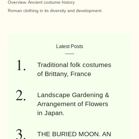
Overview. Ancient costume history
Roman clothing in its diversity and development.
Latest Posts
Traditional folk costumes
of Brittany, France
Landscape Gardening &
Arrangement of Flowers
in Japan.
THE BURIED MOON. AN