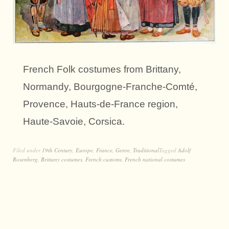
French Folk costumes from Brittany,
Normandy, Bourgogne-Franche-Comté,
Provence, Hauts-de-France region,
Haute-Savoie, Corsica.
Filed under
19th Century
,
Europe
,
France
,
Genre
,
Traditional
Tagged
Adolf
Rosenberg
,
Brittany costumes
,
French customs
,
French national costumes