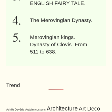
ENGLISH FAIRY TALE.
The Merovingian Dynasty.
Merovingian kings.
Dynasty of Clovis. From
511 to 638.
Trend
Architecture
Art Deco
Achille Devéria
Arabian customs