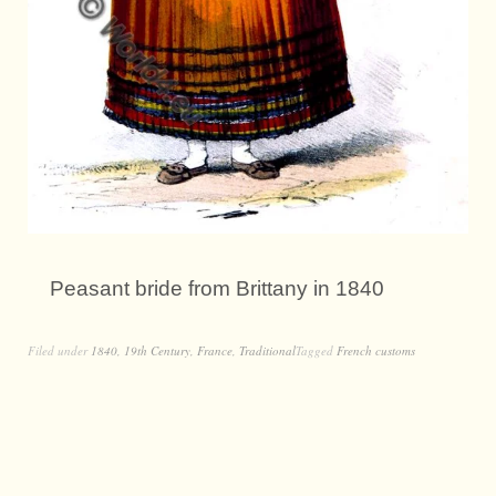
Peasant bride from Brittany in 1840
Filed under
1840
,
19th Century
,
France
,
Traditional
Tagged
French customs