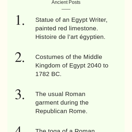
Ancient Posts
Statue of an Egypt Writer,
painted red limestone.
Histoire de l’art égyptien.
Costumes of the Middle
Kingdom of Egypt 2040 to
1782 BC.
The usual Roman
garment during the
Republican Rome.
The toga of a Roman