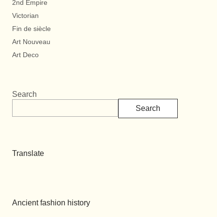
2nd Empire
Victorian
Fin de siècle
Art Nouveau
Art Deco
Search
Search
Translate
Ancient fashion history