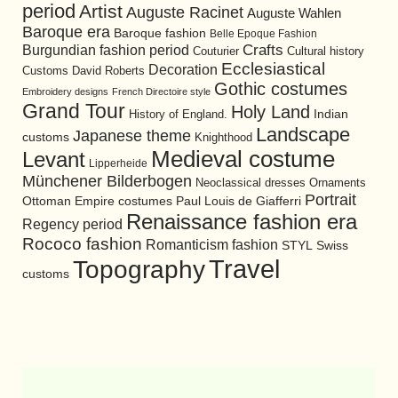
period
Artist
Auguste Racinet
Auguste Wahlen
Baroque era
Baroque fashion
Belle Epoque Fashion
Burgundian fashion period
Crafts
Cultural history
Couturier
Ecclesiastical
Decoration
David Roberts
Customs
Gothic costumes
Embroidery designs
French Directoire style
Grand Tour
Holy Land
History of England.
Indian
Landscape
Japanese theme
customs
Knighthood
Medieval costume
Levant
Lipperheide
Münchener Bilderbogen
Neoclassical dresses
Ornaments
Portrait
Ottoman Empire costumes
Paul Louis de Giafferri
Renaissance fashion era
Regency period
Rococo fashion
Romanticism fashion
STYL
Swiss
Travel
Topography
customs