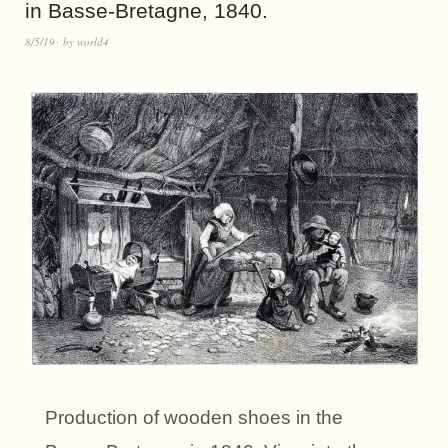
in Basse-Bretagne, 1840.
8/5/19
by
world4
Production of wooden shoes in the