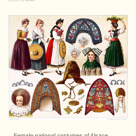
Female national costumes of Alsace.