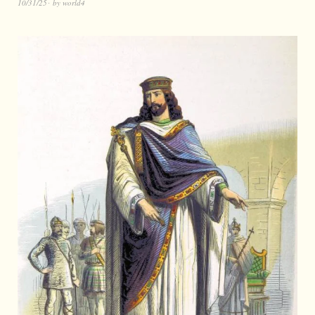
10/31/25
by
world4