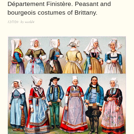
Département Finistère. Peasant and
bourgeois costumes of Brittany.
12/7/20
by
world4