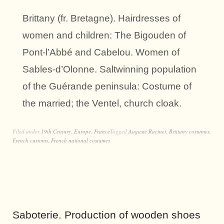
Brittany (fr. Bretagne). Hairdresses of
women and children: The Bigouden of
Pont-l’Abbé and Cabelou. Women of
Sables-d’Olonne. Saltwinning population
of the Guérande peninsula: Costume of
the married; the Ventel, church cloak.
Filed under
19th Century
,
Europe
,
France
Tagged
Auguste Racinet
,
Brittany costumes
,
French customs
,
French national costumes
Saboterie. Production of wooden shoes