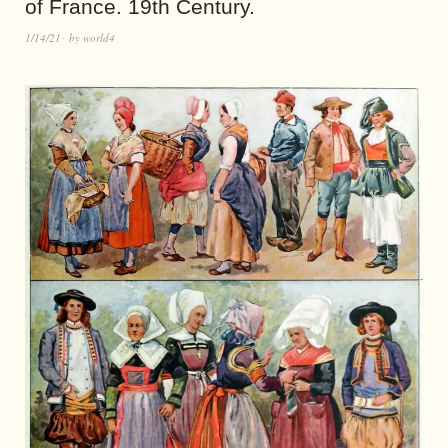
of France. 19th Century.
1/14/21
by
world4