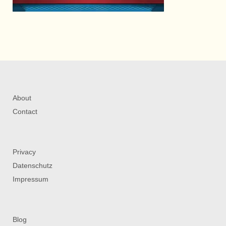
About
Contact
Privacy
Datenschutz
Impressum
Blog