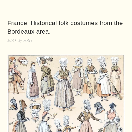
France. Historical folk costumes from the
Bordeaux area.
2/1/21
by
world4