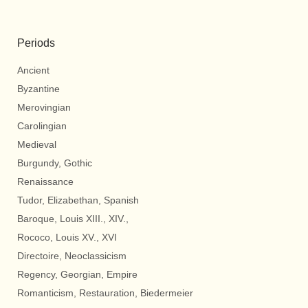
Periods
Ancient
Byzantine
Merovingian
Carolingian
Medieval
Burgundy, Gothic
Renaissance
Tudor, Elizabethan, Spanish
Baroque, Louis XIII., XIV.,
Rococo, Louis XV., XVI
Directoire, Neoclassicism
Regency, Georgian, Empire
Romanticism, Restauration, Biedermeier