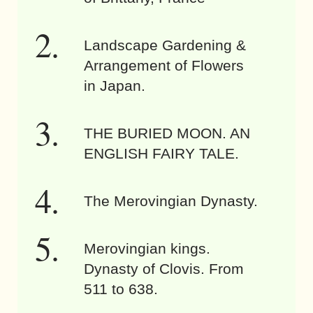
Landscape Gardening &
Arrangement of Flowers
in Japan.
THE BURIED MOON. AN
ENGLISH FAIRY TALE.
The Merovingian Dynasty.
Merovingian kings.
Dynasty of Clovis. From
511 to 638.