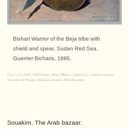
Bishari Warrior of the Beja tribe with
shield and spear. Sudan Red Sea.
Guerrier Bicharis, 1895.
Filed under
1895
,
19th Century
,
Africa
,
Military
,
Sudan
Tagged
African customs
,
Souvenirs de Voyages
,
Sudanese customs
,
Tribal Costumes
Souakim. The Arab bazaar.