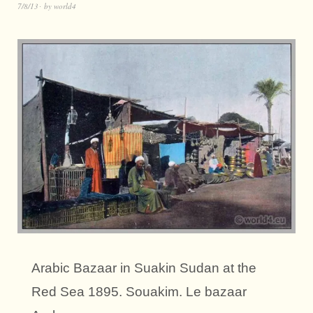
7/8/13
by
world4
Arabic Bazaar in Suakin Sudan at the
Red Sea 1895. Souakim. Le bazaar