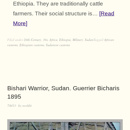
Ethiopia. They are traditionally cattle
farmers. Their social structure is…
Read
More
Filed under
20th Century
,
30s
,
Africa
,
Ethiopia
,
Military
,
Sudan
Tagged
African
customs
,
Ethiopian customs
,
Sudanese customs
Bishari Warrior, Sudan. Guerrier Bicharis
1895
7/8/13
by
world4