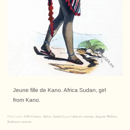
Jeune fille de Kano. Africa Sudan, girl
from Kano.
Filed under
19th Century
,
Africa
,
Sudan
Tagged
African customs
,
Auguste Wahlen
,
Sudanese customs