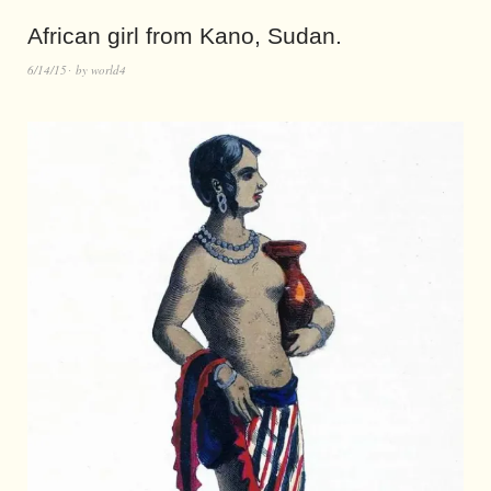
African girl from Kano, Sudan.
6/14/15
by
world4