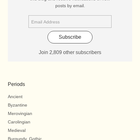
posts by email.
Subscribe
Join 2,809 other subscribers
Periods
Ancient
Byzantine
Merovingian
Carolingian
Medieval
Burgundy, Gothic