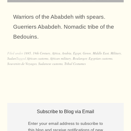
Warriors of the Ababdeh with spears.
Guerriers Ababdeh. Nomadic tribe of the
Bedouins.
Filed under
1895
,
19th Century
,
Africa
,
Arabia
,
Egypt
,
Genre
,
Middle East
,
Military
,
Sudan
Tagged
African customs
,
African military
,
Boulanger
,
Egyptian customs
,
Souvenirs de Voyages
,
Sudanese customs
,
Tribal Costumes
Subscribe to Blog via Email
Enter your email address to subscribe to
this blog and receive notifications of new