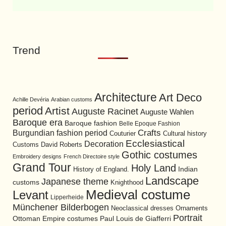
Trend
Architecture
Art Deco
Achille Devéria
Arabian customs
period
Artist
Auguste Racinet
Auguste Wahlen
Baroque era
Baroque fashion
Belle Epoque Fashion
Burgundian fashion period
Crafts
Cultural history
Couturier
Ecclesiastical
Decoration
David Roberts
Customs
Gothic costumes
Embroidery designs
French Directoire style
Grand Tour
Holy Land
History of England.
Indian
Landscape
Japanese theme
customs
Knighthood
Medieval costume
Levant
Lipperheide
Münchener Bilderbogen
Neoclassical dresses
Ornaments
Portrait
Ottoman Empire costumes
Paul Louis de Giafferri