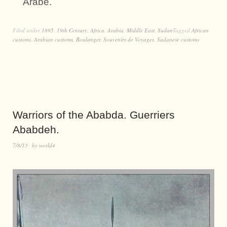
Arabe.
Filed under
1895
,
19th Century
,
Africa
,
Arabia
,
Middle East
,
Sudan
Tagged
African
customs
,
Arabian customs
,
Boulanger
,
Souvenirs de Voyages
,
Sudanese customs
Warriors of the Ababda. Guerriers
Ababdeh.
7/8/13
by
world4