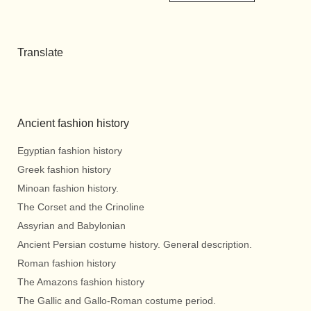
Translate
Ancient fashion history
Egyptian fashion history
Greek fashion history
Minoan fashion history.
The Corset and the Crinoline
Assyrian and Babylonian
Ancient Persian costume history. General description.
Roman fashion history
The Amazons fashion history
The Gallic and Gallo-Roman costume period.