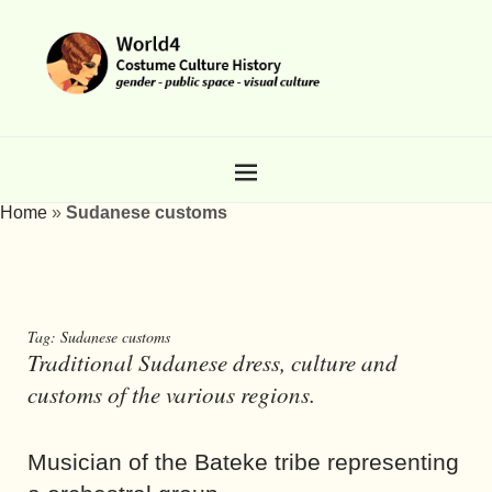
Home
»
Sudanese customs
Tag:
Sudanese customs
Traditional Sudanese dress, culture and
customs of the various regions.
Musician of the Bateke tribe representing