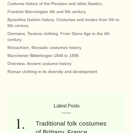
Costume history of the Persians and other Asiatics.
Frankish Merovingian 4th and 5th century
Byzantine fashion history. Costumes and modes from 5th to
6th century.
Germans, Teutons clothing. From Stone Age to the 4th
century.
Monachism. Monastic costumes history.
Münchener Bilderbogen 1848 to 1898.
Overview. Ancient costume history
Roman clothing in its diversity and development.
Latest Posts
Traditional folk costumes
of Brittany, France