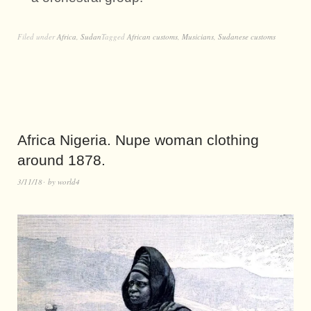
Filed under
Africa
,
Sudan
Tagged
African customs
,
Musicians
,
Sudanese customs
Africa Nigeria. Nupe woman clothing
around 1878.
3/11/18
by
world4