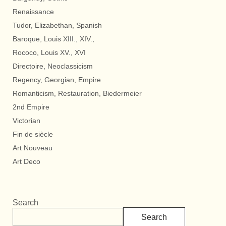
Renaissance
Tudor, Elizabethan, Spanish
Baroque, Louis XIII., XIV.,
Rococo, Louis XV., XVI
Directoire, Neoclassicism
Regency, Georgian, Empire
Romanticism, Restauration, Biedermeier
2nd Empire
Victorian
Fin de siècle
Art Nouveau
Art Deco
Search
Search