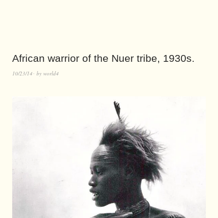
African warrior of the Nuer tribe, 1930s.
10/23/14
by
world4