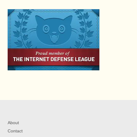
About
Contact