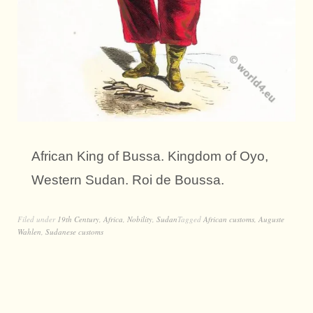
African King of Bussa. Kingdom of Oyo,
Western Sudan. Roi de Boussa.
Filed under
19th Century
,
Africa
,
Nobility
,
Sudan
Tagged
African customs
,
Auguste
Wahlen
,
Sudanese customs