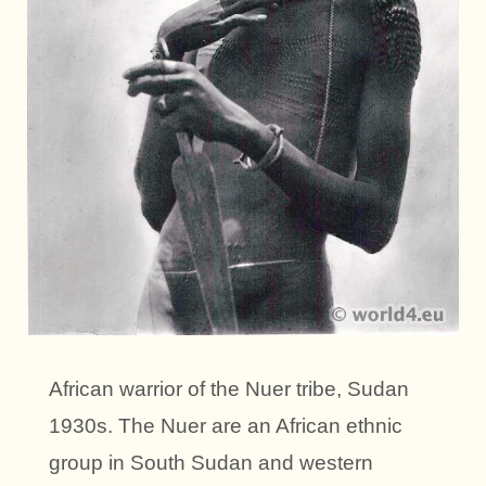
African warrior of the Nuer tribe, Sudan
1930s. The Nuer are an African ethnic
group in South Sudan and western