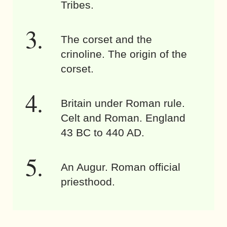
Tribes.
The corset and the
crinoline. The origin of the
corset.
Britain under Roman rule.
Celt and Roman. England
43 BC to 440 AD.
An Augur. Roman official
priesthood.