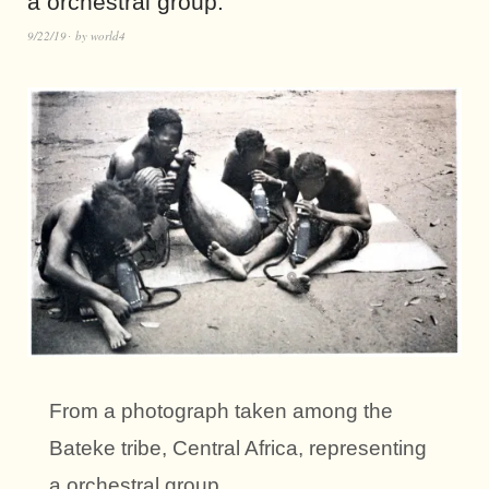
a orchestral group.
9/22/19
by
world4
From a photograph taken among the
Bateke tribe, Central Africa, representing
a orchestral group.