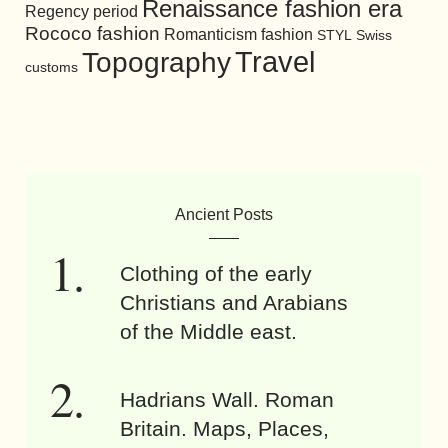
Renaissance fashion era
Regency period
Rococo fashion
Romanticism fashion
STYL
Swiss
Travel
Topography
customs
Ancient Posts
Clothing of the early
Christians and Arabians
of the Middle east.
Hadrians Wall. Roman
Britain. Maps, Places,