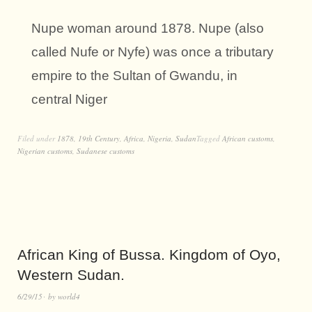
Nupe woman around 1878. Nupe (also
called Nufe or Nyfe) was once a tributary
empire to the Sultan of Gwandu, in
central Niger
Filed under
1878
,
19th Century
,
Africa
,
Nigeria
,
Sudan
Tagged
African customs
,
Nigerian customs
,
Sudanese customs
African King of Bussa. Kingdom of Oyo,
Western Sudan.
6/29/15
by
world4