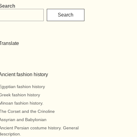
Search
Search
Translate
Ancient fashion history
Egyptian fashion history
Greek fashion history
Minoan fashion history.
The Corset and the Crinoline
Assyrian and Babylonian
Ancient Persian costume history. General
description.