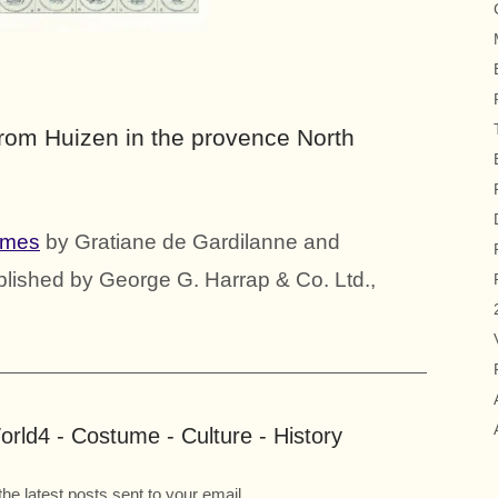
from Huizen in the provence North
umes
by Gratiane de Gardilanne and
blished by George G. Harrap & Co. Ltd.,
rld4 - Costume - Culture - History
the latest posts sent to your email.