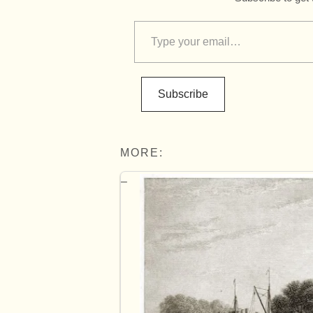
Subscribe
MORE: