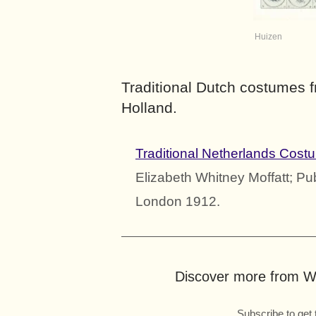
Huizen
Traditional Dutch costumes 
Holland.
Traditional Netherlands Cost
Elizabeth Whitney Moffatt; Pu
London 1912.
Discover more from Wo
Subscribe to get 