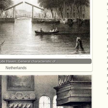
ude Haven. General characteristic of…
Netherlands