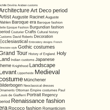
Achille Devéria
Arabian customs
Architecture
Art Deco period
Artist
Auguste Racinet
Auguste
Baroque era
Wahlen
Baroque fashion
Burgundian fashion
Belle Epoque Fashion
period
Crafts
Cultural history
Couturier
Decoration
David Roberts
Customs
Ecclesiastical
Embroidery designs
French
Gothic costumes
Directoire style
Grand Tour
Holy
History of England.
Land
Japanese
Indian customs
Landscape
theme
Knighthood
Medieval
Levant
Lipperheide
costume
Münchener
Bilderbogen
Neoclassical dresses
Ottoman Empire costumes
Ornaments
Paul
Portrait
Regency
Louis de Giafferri
Renaissance fashion
period
era
Rococo fashion
Romanticism