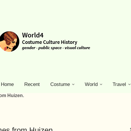
Home
Recent
Costume
World
Travel
rom Huizen.
mes from Huizen.