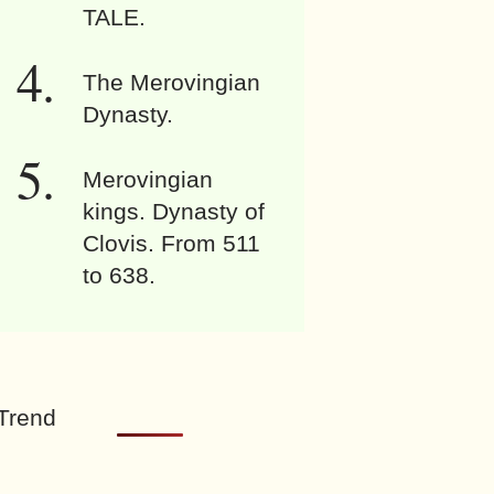
TALE.
The Merovingian
Dynasty.
Merovingian
kings. Dynasty of
Clovis. From 511
to 638.
Trend