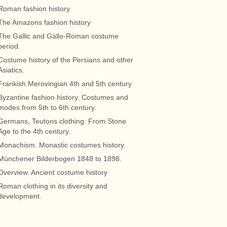
Roman fashion history
The Amazons fashion history
The Gallic and Gallo-Roman costume
period.
Costume history of the Persians and other
Asiatics.
Frankish Merovingian 4th and 5th century
Byzantine fashion history. Costumes and
modes from 5th to 6th century.
Germans, Teutons clothing. From Stone
Age to the 4th century.
Monachism. Monastic costumes history.
Münchener Bilderbogen 1848 to 1898.
Overview. Ancient costume history
Roman clothing in its diversity and
development.