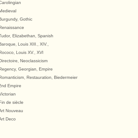
Carolingian
Medieval
Burgundy, Gothic
Renaissance
Tudor, Elizabethan, Spanish
Baroque, Louis XIII., XIV.,
Rococo, Louis XV., XVI
Directoire, Neoclassicism
Regency, Georgian, Empire
Romanticism, Restauration, Biedermeier
2nd Empire
Victorian
Fin de siècle
Art Nouveau
Art Deco