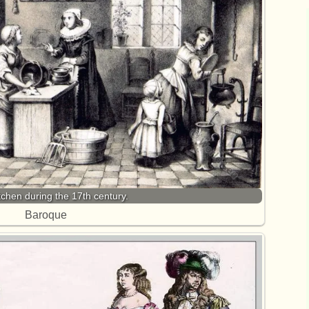
tchen during the 17th century.
Baroque