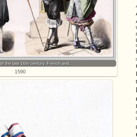
of the late 16th century. French and…
1590