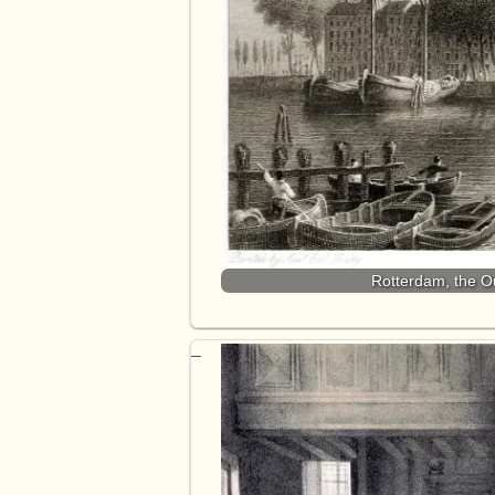
Rotterdam, the O