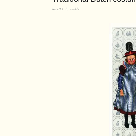
6/11/13
by
world4