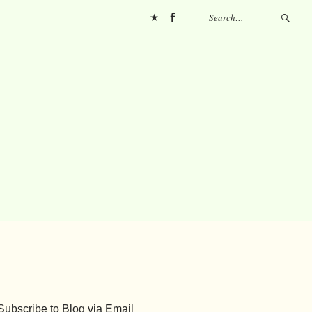
Pinterest
FB
Subscribe to Blog via Email