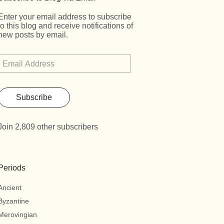
Enter your email address to subscribe
to this blog and receive notifications of
new posts by email.
Subscribe
Join 2,809 other subscribers
Periods
Ancient
Byzantine
Merovingian