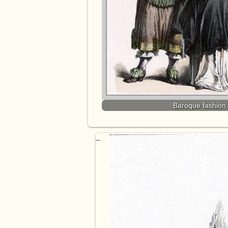
Baroque fashion 