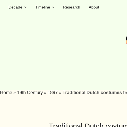
Decade
Timeline
Research
About
Home
»
19th Century
»
1897
»
Traditional Dutch costumes f
Traditional Dutch costu