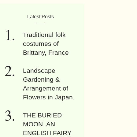
Latest Posts
Traditional folk
costumes of
Brittany, France
Landscape
Gardening &
Arrangement of
Flowers in Japan.
THE BURIED
MOON. AN
ENGLISH FAIRY