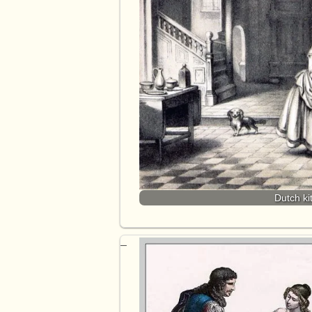
Dutch ki