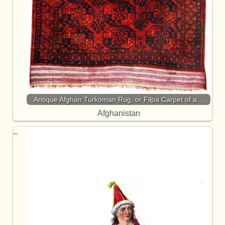
Antique Afghan Turkoman Rug, or Filpa Carpet of a…
Afghanistan