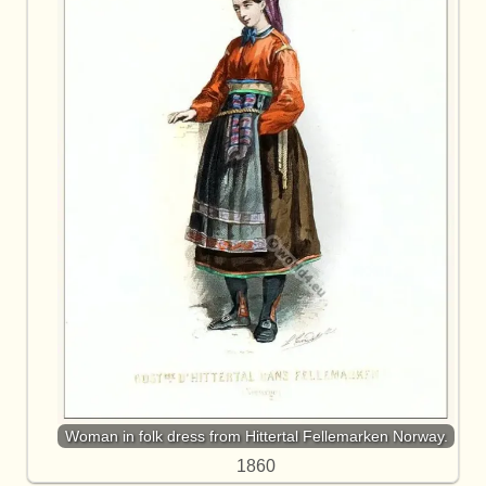
Woman in folk dress from Hittertal Fellemarken Norway.
1860