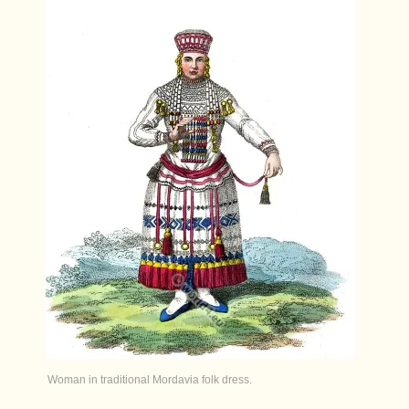
Woman in traditional Mordavia folk dress.