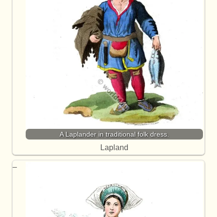
A Laplander in traditional folk dress.
Lapland