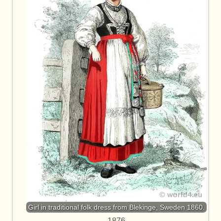
Girl in traditional folk dress from Blekinge, Sweden 1860.
1876