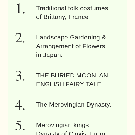
Traditional folk costumes
of Brittany, France
Landscape Gardening &
Arrangement of Flowers
in Japan.
THE BURIED MOON. AN
ENGLISH FAIRY TALE.
The Merovingian Dynasty.
Merovingian kings.
Dynasty of Clovis. From