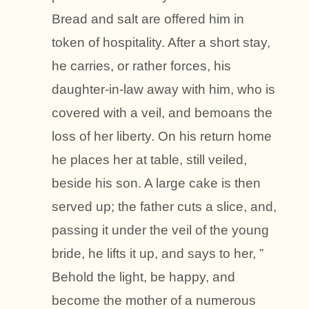
Bread and salt are offered him in
token of hospitality. After a short stay,
he carries, or rather forces, his
daughter-in-law away with him, who is
covered with a veil, and bemoans the
loss of her liberty. On his return home
he places her at table, still veiled,
beside his son. A large cake is then
served up; the father cuts a slice, and,
passing it under the veil of the young
bride, he lifts it up, and says to her, ”
Behold the light, be happy, and
become the mother of a numerous