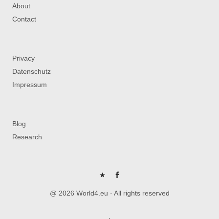
About
Contact
Privacy
Datenschutz
Impressum
Blog
Research
P
FB
@ 2026 World4.eu - All rights reserved