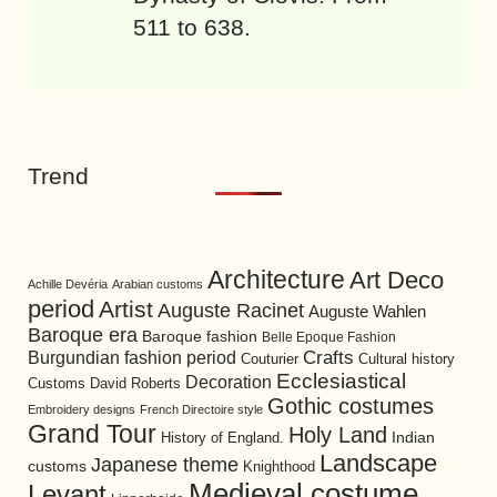
511 to 638.
Trend
Architecture
Art Deco
Achille Devéria
Arabian customs
period
Artist
Auguste Racinet
Auguste Wahlen
Baroque era
Baroque fashion
Belle Epoque Fashion
Burgundian fashion period
Crafts
Cultural history
Couturier
Ecclesiastical
Decoration
David Roberts
Customs
Gothic costumes
Embroidery designs
French Directoire style
Grand Tour
Holy Land
History of England.
Indian
Landscape
Japanese theme
customs
Knighthood
Medieval costume
Levant