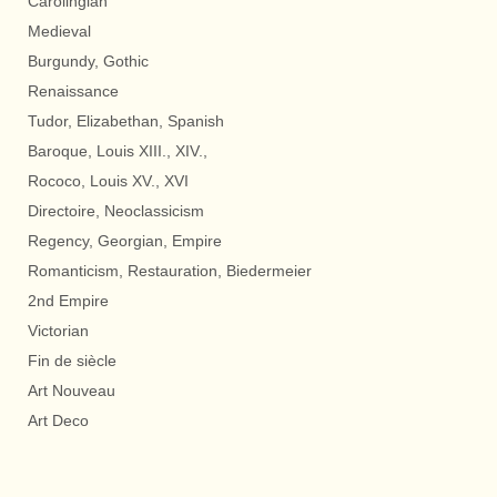
Carolingian
Medieval
Burgundy, Gothic
Renaissance
Tudor, Elizabethan, Spanish
Baroque, Louis XIII., XIV.,
Rococo, Louis XV., XVI
Directoire, Neoclassicism
Regency, Georgian, Empire
Romanticism, Restauration, Biedermeier
2nd Empire
Victorian
Fin de siècle
Art Nouveau
Art Deco