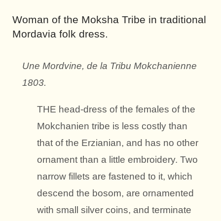
Woman
of the Moksha Tribe
in traditional
Mordavia folk dress.
Une Mordvine, de la Tribu Mokchanienne
1803.
THE head-dress of the females of the
Mokchanien tribe is less costly than
that of the Erzianian, and has no other
ornament than a little embroidery. Two
narrow fillets are fastened to it, which
descend the bosom, are ornamented
with small silver coins, and terminate