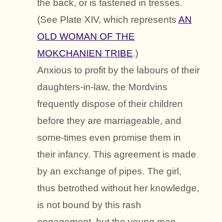
the back, or is fastened in tresses.
(See Plate XIV, which represents
AN
OLD WOMAN OF THE
MOKCHANIEN TRIBE
.)
Anxious to profit by the labours of their
daughters-in-law, the Mordvins
frequently dispose of their children
before they are marriageable, and
some-times even promise them in
their infancy. This agreement is made
by an exchange of pipes. The girl,
thus betrothed without her knowledge,
is not bound by this rash
engagement, but the young man