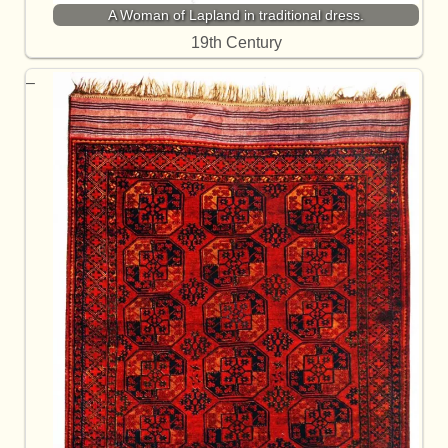
A Woman of Lapland in traditional dress.
19th Century