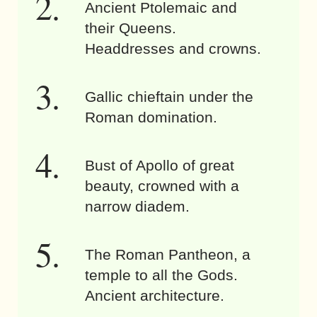
Ancient Ptolemaic and
their Queens.
Headdresses and crowns.
Gallic chieftain under the
Roman domination.
Bust of Apollo of great
beauty, crowned with a
narrow diadem.
The Roman Pantheon, a
temple to all the Gods.
Ancient architecture.