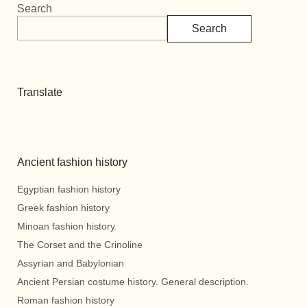
Search
Search
Translate
Ancient fashion history
Egyptian fashion history
Greek fashion history
Minoan fashion history.
The Corset and the Crinoline
Assyrian and Babylonian
Ancient Persian costume history. General description.
Roman fashion history