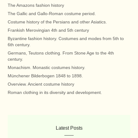
The Amazons fashion history
The Gallic and Gallo-Roman costume period.
Costume history of the Persians and other Asiatics.
Frankish Merovingian 4th and 5th century
Byzantine fashion history. Costumes and modes from 5th to
6th century.
Germans, Teutons clothing. From Stone Age to the 4th
century.
Monachism. Monastic costumes history.
Münchener Bilderbogen 1848 to 1898.
Overview. Ancient costume history
Roman clothing in its diversity and development.
Latest Posts