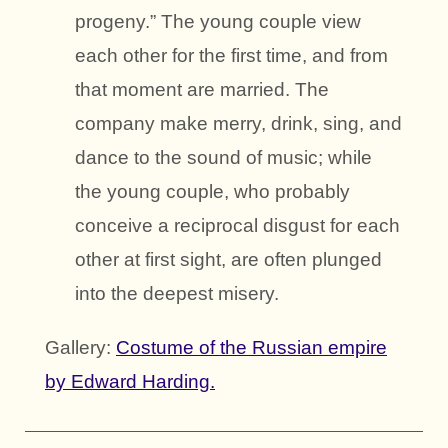
progeny.” The young couple view
each other for the first time, and from
that moment are married. The
company make merry, drink, sing, and
dance to the sound of music; while
the young couple, who probably
conceive a reciprocal disgust for each
other at first sight, are often plunged
into the deepest misery.
Gallery:
Costume of the Russian empire
by Edward Harding.