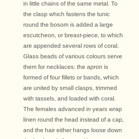
in little chains of the same metal. To
the clasp which fastens the tunic
round the bosom is added a large
escutcheon, or breast-piece, to which
are appended several rows of coral.
Glass beads of various colours serve
them for necklaces: the apron is
formed of four fillets or bands, which
are united by small clasps, trimmed
with tassels, and loaded with coral.
The females advanced in years wrap
linen round the head instead of a cap,
and the hair either hangs loose down