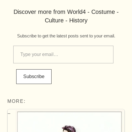
Discover more from World4 - Costume -
Culture - History
Subscribe to get the latest posts sent to your email.
Subscribe
MORE: