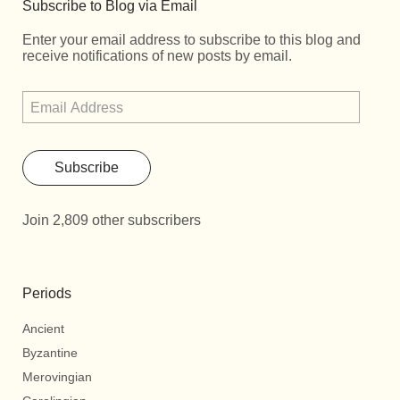
Subscribe to Blog via Email
Enter your email address to subscribe to this blog and
receive notifications of new posts by email.
Subscribe
Join 2,809 other subscribers
Periods
Ancient
Byzantine
Merovingian