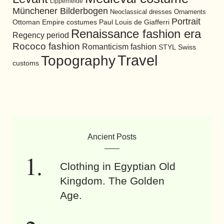
Lipperheide
Münchener Bilderbogen
Neoclassical dresses
Ornaments
Portrait
Ottoman Empire costumes
Paul Louis de Giafferri
Renaissance fashion era
Regency period
Rococo fashion
Romanticism fashion
STYL
Swiss
Travel
Topography
customs
Ancient Posts
Clothing in Egyptian Old
Kingdom. The Golden
Age.