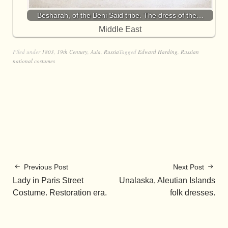
Besharah, of the Beni Said tribe. The dress of the…
Middle East
Filed under
1803
,
19th Century
,
Asia
,
Russia
Tagged
Edward Harding
,
Russian
national costumes
Previous Post
Next Post
Lady in Paris Street
Unalaska, Aleutian Islands
Costume. Restoration era.
folk dresses.