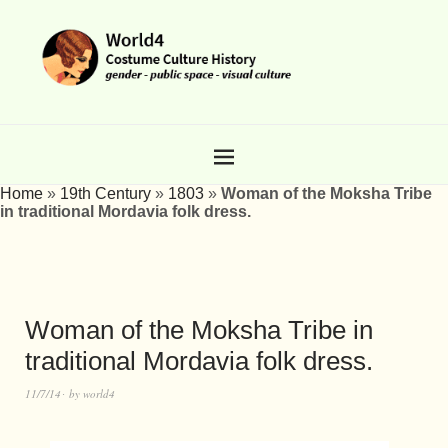
Home
»
19th Century
»
1803
»
Woman of the Moksha Tribe
in traditional Mordavia folk dress.
Woman of the Moksha Tribe in
traditional Mordavia folk dress.
11/7/14
by
world4