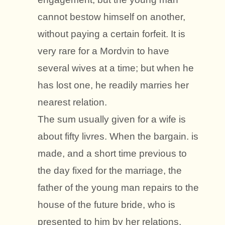
cannot bestow himself on another,
without paying a certain forfeit. It is
very rare for a Mordvin to have
several wives at a time; but when he
has lost one, he readily marries her
nearest relation.
The sum usually given for a wife is
about fifty livres. When the bargain. is
made, and a short time previous to
the day fixed for the marriage, the
father of the young man repairs to the
house of the future bride, who is
presented to him by her relations.