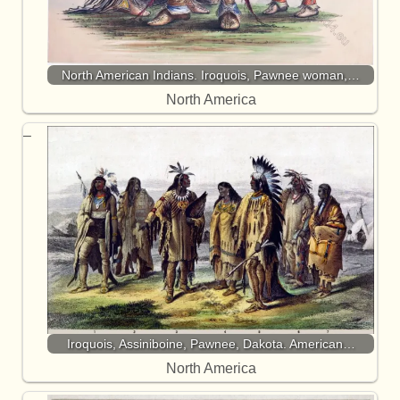
North American Indians. Iroquois, Pawnee woman,…
North America
Iroquois, Assiniboine, Pawnee, Dakota. American…
North America