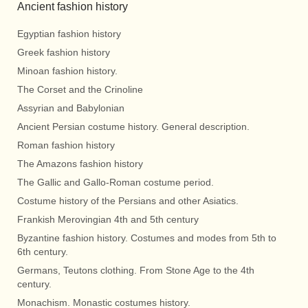
Ancient fashion history
Egyptian fashion history
Greek fashion history
Minoan fashion history.
The Corset and the Crinoline
Assyrian and Babylonian
Ancient Persian costume history. General description.
Roman fashion history
The Amazons fashion history
The Gallic and Gallo-Roman costume period.
Costume history of the Persians and other Asiatics.
Frankish Merovingian 4th and 5th century
Byzantine fashion history. Costumes and modes from 5th to
6th century.
Germans, Teutons clothing. From Stone Age to the 4th
century.
Monachism. Monastic costumes history.