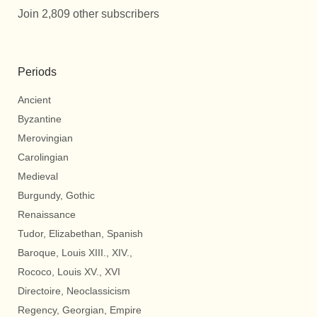
Join 2,809 other subscribers
Periods
Ancient
Byzantine
Merovingian
Carolingian
Medieval
Burgundy, Gothic
Renaissance
Tudor, Elizabethan, Spanish
Baroque, Louis XIII., XIV.,
Rococo, Louis XV., XVI
Directoire, Neoclassicism
Regency, Georgian, Empire