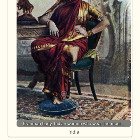
Brahman Lady. Indian women who wear the most…
India