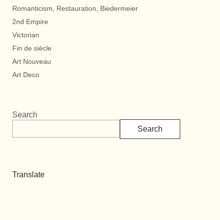
Romanticism, Restauration, Biedermeier
2nd Empire
Victorian
Fin de siècle
Art Nouveau
Art Deco
Search
Search
Translate