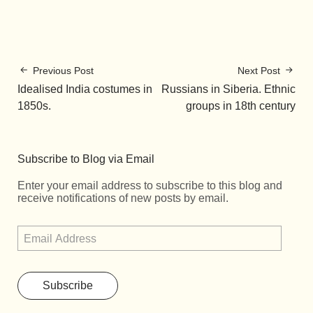
Previous Post
Next Post
Idealised India costumes in
Russians in Siberia. Ethnic
1850s.
groups in 18th century
Subscribe to Blog via Email
Enter your email address to subscribe to this blog and
receive notifications of new posts by email.
Subscribe