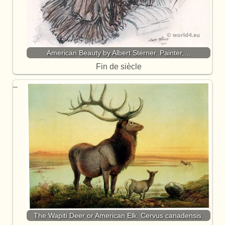
American Beauty by Albert Sterner. Painter,…
Fin de siècle
The Wapiti Deer or American Elk. Cervus canadensis.