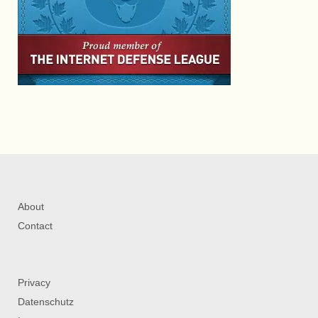
About
Contact
Privacy
Datenschutz