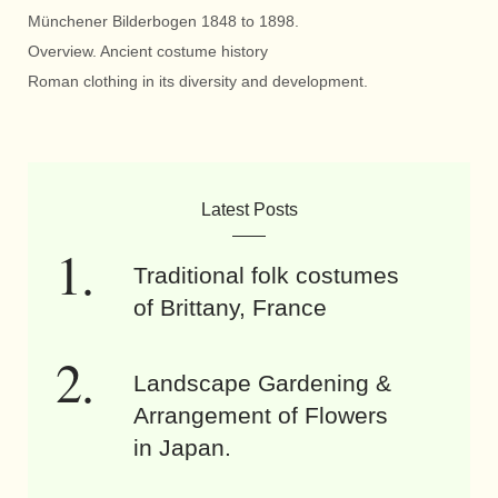
Münchener Bilderbogen 1848 to 1898.
Overview. Ancient costume history
Roman clothing in its diversity and development.
Latest Posts
Traditional folk costumes
of Brittany, France
Landscape Gardening &
Arrangement of Flowers
in Japan.