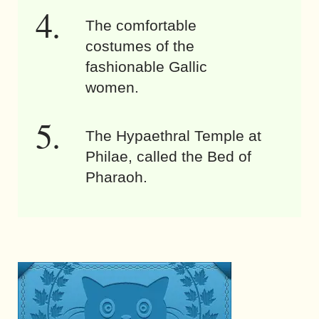
The comfortable
costumes of the
fashionable Gallic
women.
The Hypaethral Temple at
Philae, called the Bed of
Pharaoh.