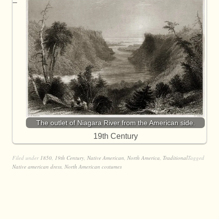
The outlet of Niagara River from the American side.
19th Century
Filed under
1850
,
19th Century
,
Native American
,
North America
,
Traditional
Tagged
Native american dress
,
North American costumes