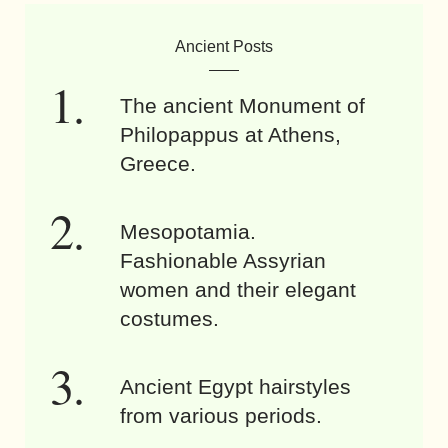
Ancient Posts
The ancient Monument of
Philopappus at Athens,
Greece.
Mesopotamia.
Fashionable Assyrian
women and their elegant
costumes.
Ancient Egypt hairstyles
from various periods.