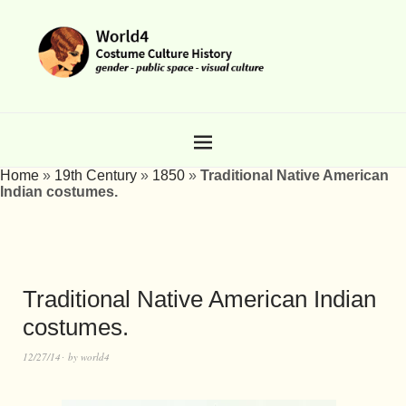
Home
»
19th Century
»
1850
»
Traditional Native American
Indian costumes.
Traditional Native American Indian
costumes.
12/27/14
by
world4