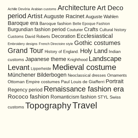
Architecture
Art Deco
Achille Devéria
Arabian customs
period
Artist
Auguste Racinet
Auguste Wahlen
Baroque era
Baroque fashion
Belle Epoque Fashion
Burgundian fashion period
Crafts
Cultural history
Couturier
Ecclesiastical
Decoration
David Roberts
Customs
Gothic costumes
Embroidery designs
French Directoire style
Grand Tour
Holy Land
History of England.
Indian
Landscape
Japanese theme
customs
Knighthood
Medieval costume
Levant
Lipperheide
Münchener Bilderbogen
Neoclassical dresses
Ornaments
Portrait
Ottoman Empire costumes
Paul Louis de Giafferri
Renaissance fashion era
Regency period
Rococo fashion
Romanticism fashion
STYL
Swiss
Travel
Topography
customs