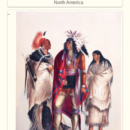
North America