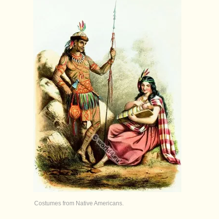
Costumes from Native Americans.