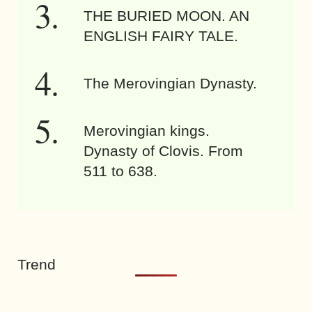
THE BURIED MOON. AN
ENGLISH FAIRY TALE.
The Merovingian Dynasty.
Merovingian kings.
Dynasty of Clovis. From
511 to 638.
Trend