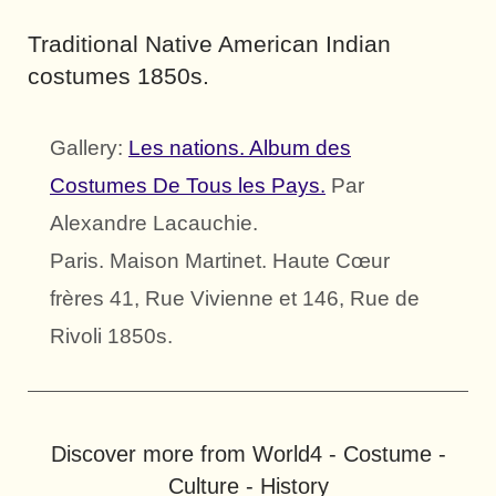
Traditional Native American Indian
costumes 1850s.
Gallery:
Les nations. Album des
Costumes De Tous les Pays.
Par
Alexandre Lacauchie.
Paris. Maison Martinet. Haute Cœur
frères 41, Rue Vivienne et 146, Rue de
Rivoli 1850s.
Discover more from World4 - Costume -
Culture - History