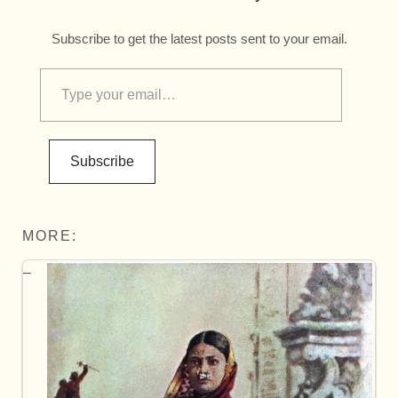
Subscribe to get the latest posts sent to your email.
Subscribe
MORE: