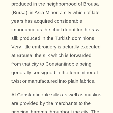
produced in the neighborhood of Brousa
(Bursa), in Asia Minor; a city which of late
years has acquired considerable
importance as the chief depot for the raw
silk produced in the Turkish dominions.
Very little embroidery is actually executed
at Brousa; the silk which is forwarded
from that city to Constantinople being
generally consigned in the form either of
twist or manufactured into plain fabrics.
At Constantinople silks as well as muslins
are provided by the merchants to the
principal harems throughout the city. The