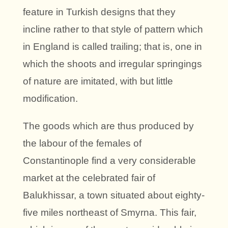
feature in Turkish designs that they
incline rather to that style of pattern which
in England is called trailing; that is, one in
which the shoots and irregular springings
of nature are imitated, with but little
modification.
The goods which are thus produced by
the labour of the females of
Constantinople find a very considerable
market at the celebrated fair of
Balukhissar, a town situated about eighty-
five miles northeast of Smyrna. This fair,