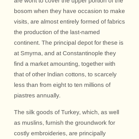
are wont to cover the upper portion of the
bosom when they have occasion to make
visits, are almost entirely formed of fabrics
the production of the last-named
continent. The principal depot for these is
at Smyrna, and at Constantinople they
find a market amounting, together with
that of other Indian cottons, to scarcely
less than from eight to ten millions of
piastres annually.
The silk goods of Turkey, which, as well
as muslins, furnish the groundwork for
costly embroideries, are principally