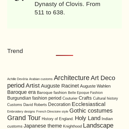
Dynasty of Clovis. From
511 to 638.
Trend
Architecture
Art Deco
Achille Devéria
Arabian customs
period
Artist
Auguste Racinet
Auguste Wahlen
Baroque era
Baroque fashion
Belle Epoque Fashion
Burgundian fashion period
Crafts
Cultural history
Couturier
Ecclesiastical
Decoration
David Roberts
Customs
Gothic costumes
Embroidery designs
French Directoire style
Grand Tour
Holy Land
History of England.
Indian
Landscape
Japanese theme
customs
Knighthood