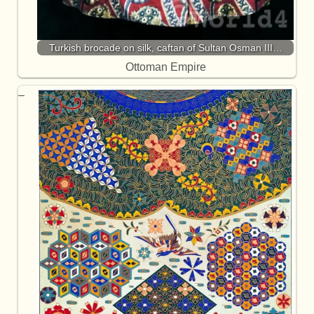
Turkish brocade on silk, caftan of Sultan Osman III…
Ottoman Empire