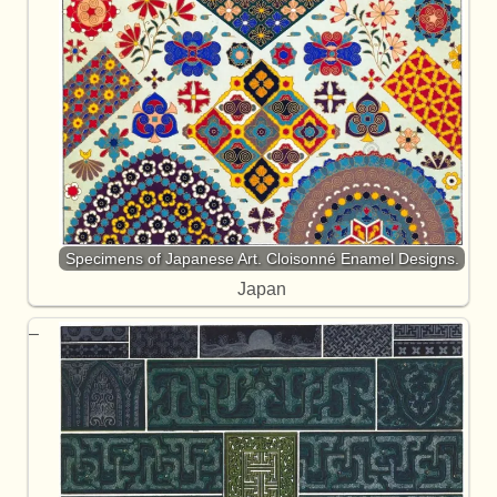
Specimens of Japanese Art. Cloisonné Enamel Designs.
Japan