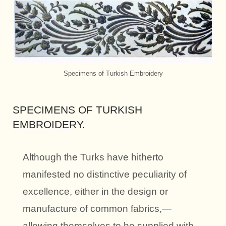
Specimens of Turkish Embroidery
SPECIMENS OF TURKISH
EMBROIDERY.
Although the Turks have hitherto
manifested no distinctive peculiarity of
excellence, either in the design or
manufacture of common fabrics,—
allowing themselves to he supplied with