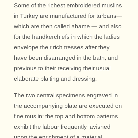
Some of the richest embroidered muslins
in Turkey are manufactured for turbans—
which are then called abame — and also
for the handkerchiefs in which the ladies
envelope their rich tresses after they
have been disarranged in the bath, and
previous to their receiving their usual
elaborate plaiting and dressing.
The two central specimens engraved in
the accompanying plate are executed on
fine muslin: the top and bottom patterns
exhibit the labour frequently lavished
upon the enrichment of a material