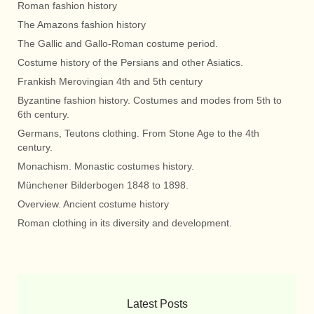
Roman fashion history
The Amazons fashion history
The Gallic and Gallo-Roman costume period.
Costume history of the Persians and other Asiatics.
Frankish Merovingian 4th and 5th century
Byzantine fashion history. Costumes and modes from 5th to
6th century.
Germans, Teutons clothing. From Stone Age to the 4th
century.
Monachism. Monastic costumes history.
Münchener Bilderbogen 1848 to 1898.
Overview. Ancient costume history
Roman clothing in its diversity and development.
Latest Posts