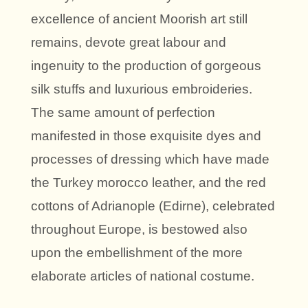
excellence of ancient Moorish art still
remains, devote great labour and
ingenuity to the production of gorgeous
silk stuffs and luxurious embroideries.
The same amount of perfection
manifested in those exquisite dyes and
processes of dressing which have made
the Turkey morocco leather, and the red
cottons of Adrianople (Edirne), celebrated
throughout Europe, is bestowed also
upon the embellishment of the more
elaborate articles of national costume.