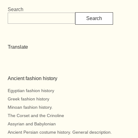
Search
Search
Translate
Ancient fashion history
Egyptian fashion history
Greek fashion history
Minoan fashion history.
The Corset and the Crinoline
Assyrian and Babylonian
Ancient Persian costume history. General description.