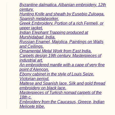
Byzantine dalmatica. Albanian embroidery. 12th
century.
Hunting Knife and sheath by Eusebio Zuloaga.
Spanish metalworker.
Greek Embroidery. Portion of a rich Fermeli, or
upper jacket.
Indian Elephant Trapping produced at
Murshidabad, India.
Russian Enamel, Majolica, Paintings on Walls
and Ceilings.
Ornamental Metal Work from East India.
Carpets design 19th century. Masterpieces of
industrial art.
An embroidered mantle with a cape of very fine
point d’Alençon.
Ebony cabinet in the style of Louis Seize.
Victorian period.
Maltese and Spanish lace. Silk and gold thread
embroidery on black lace.
Masterpieces of Turkish nomad carpets of the
18th c.
Embroidery from the Caucasus, Greece, Indian
Melicete tribe.