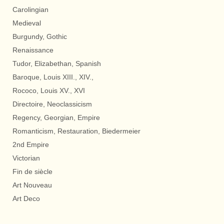
Carolingian
Medieval
Burgundy, Gothic
Renaissance
Tudor, Elizabethan, Spanish
Baroque, Louis XIII., XIV.,
Rococo, Louis XV., XVI
Directoire, Neoclassicism
Regency, Georgian, Empire
Romanticism, Restauration, Biedermeier
2nd Empire
Victorian
Fin de siècle
Art Nouveau
Art Deco