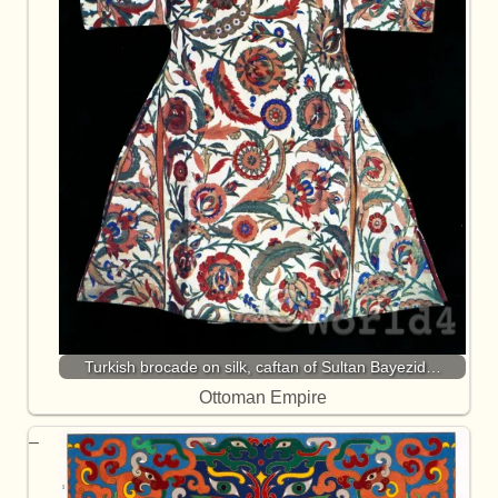
Turkish brocade on silk, caftan of Sultan Bayezid…
Ottoman Empire