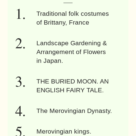
Traditional folk costumes
of Brittany, France
Landscape Gardening &
Arrangement of Flowers
in Japan.
THE BURIED MOON. AN
ENGLISH FAIRY TALE.
The Merovingian Dynasty.
Merovingian kings.