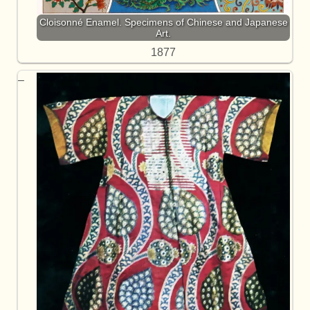
Cloisonné Enamel. Specimens of Chinese and Japanese
Art.
1877