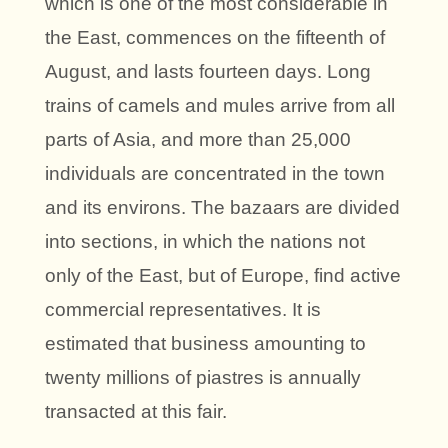
which is one of the most considerable in
the East, commences on the fifteenth of
August, and lasts fourteen days. Long
trains of camels and mules arrive from all
parts of Asia, and more than 25,000
individuals are concentrated in the town
and its environs. The bazaars are divided
into sections, in which the nations not
only of the East, but of Europe, find active
commercial representatives. It is
estimated that business amounting to
twenty millions of piastres is annually
transacted at this fair.