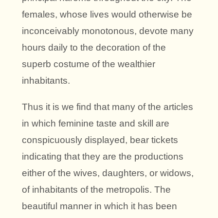
females, whose lives would otherwise be
inconceivably monotonous, devote many
hours daily to the decoration of the
superb costume of the wealthier
inhabitants.
Thus it is we find that many of the articles
in which feminine taste and skill are
conspicuously displayed, bear tickets
indicating that they are the productions
either of the wives, daughters, or widows,
of inhabitants of the metropolis. The
beautiful manner in which it has been