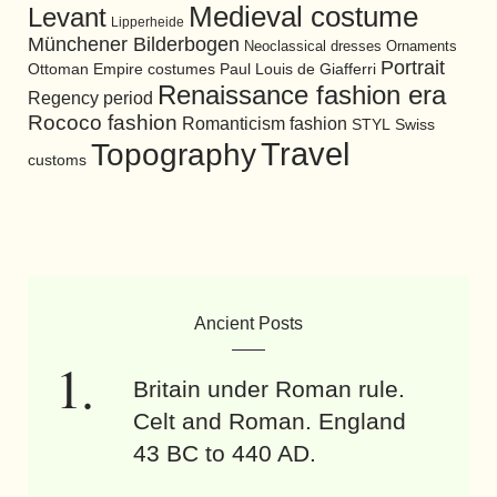
Medieval costume
Levant
Lipperheide
Münchener Bilderbogen
Neoclassical dresses
Ornaments
Portrait
Ottoman Empire costumes
Paul Louis de Giafferri
Renaissance fashion era
Regency period
Rococo fashion
Romanticism fashion
STYL
Swiss
Travel
Topography
customs
Ancient Posts
Britain under Roman rule.
Celt and Roman. England
43 BC to 440 AD.