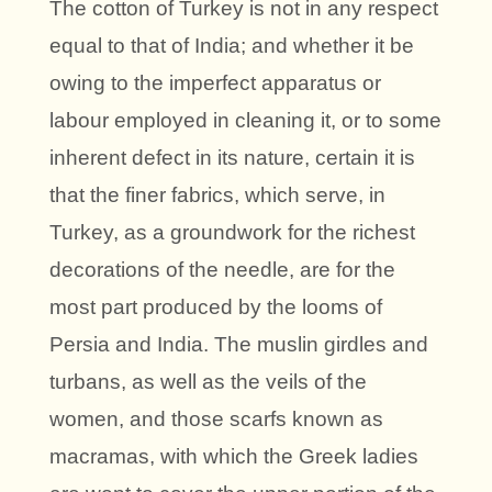
The cotton of Turkey is not in any respect
equal to that of India; and whether it be
owing to the imperfect apparatus or
labour employed in cleaning it, or to some
inherent defect in its nature, certain it is
that the finer fabrics, which serve, in
Turkey, as a groundwork for the richest
decorations of the needle, are for the
most part produced by the looms of
Persia and India. The muslin girdles and
turbans, as well as the veils of the
women, and those scarfs known as
macramas, with which the Greek ladies