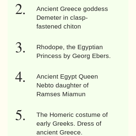
Ancient Greece goddess
Demeter in clasp-
fastened chiton
Rhodope, the Egyptian
Princess by Georg Ebers.
Ancient Egypt Queen
Nebto daughter of
Ramses Miamun
The Homeric costume of
early Greeks. Dress of
ancient Greece.