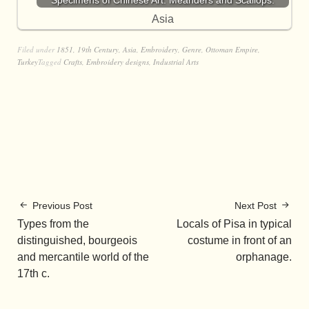
Specimens of Chinese Art. Meanders and Scallops.
Asia
Filed under
1851
,
19th Century
,
Asia
,
Embroidery
,
Genre
,
Ottoman Empire
,
Turkey
Tagged
Crafts
,
Embroidery designs
,
Industrial Arts
Previous Post
Next Post
Types from the
Locals of Pisa in typical
distinguished, bourgeois
costume in front of an
and mercantile world of the
orphanage.
17th c.