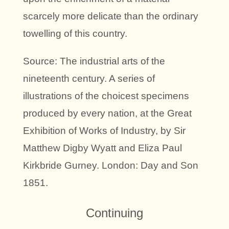
scarcely more delicate than the ordinary
towelling of this country.
Source: The industrial arts of the
nineteenth century. A series of
illustrations of the choicest specimens
produced by every nation, at the Great
Exhibition of Works of Industry, by Sir
Matthew Digby Wyatt and Eliza Paul
Kirkbride Gurney. London: Day and Son
1851.
Continuing