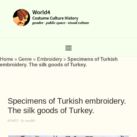
Home
»
Genre
»
Embroidery
»
Specimens of Turkish
embroidery. The silk goods of Turkey.
Specimens of Turkish embroidery.
The silk goods of Turkey.
6/30/21
by
world4