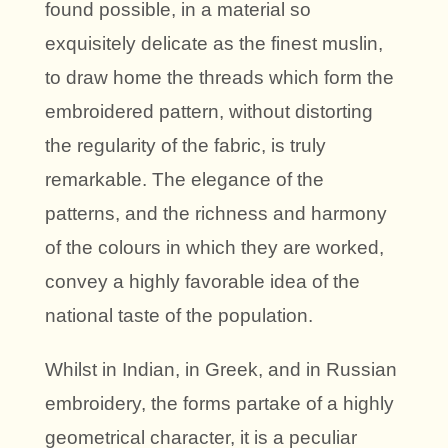
found possible, in a material so
exquisitely delicate as the finest muslin,
to draw home the threads which form the
embroidered pattern, without distorting
the regularity of the fabric, is truly
remarkable. The elegance of the
patterns, and the richness and harmony
of the colours in which they are worked,
convey a highly favorable idea of the
national taste of the population.
Whilst in Indian, in Greek, and in Russian
embroidery, the forms partake of a highly
geometrical character, it is a peculiar