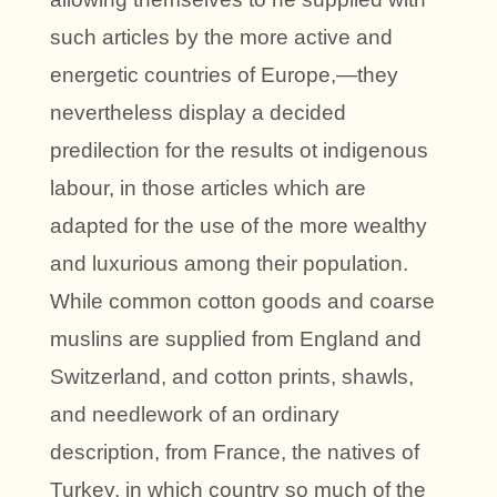
such articles by the more active and
energetic countries of Europe,—they
nevertheless display a decided
predilection for the results ot indigenous
labour, in those articles which are
adapted for the use of the more wealthy
and luxurious among their population.
While common cotton goods and coarse
muslins are supplied from England and
Switzerland, and cotton prints, shawls,
and needlework of an ordinary
description, from France, the natives of
Turkey, in which country so much of the