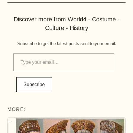
Discover more from World4 - Costume -
Culture - History
Subscribe to get the latest posts sent to your email.
Subscribe
MORE: