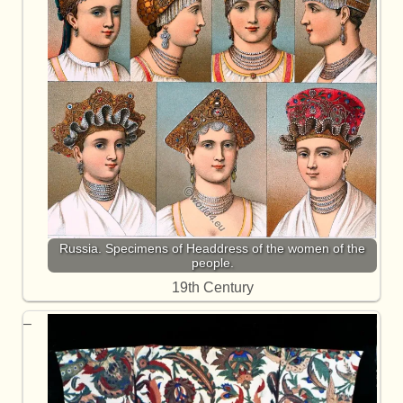
Russia. Specimens of Headdress of the women of the
people.
19th Century