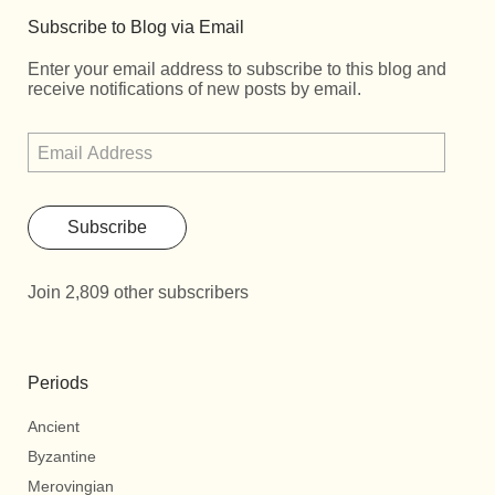
Subscribe to Blog via Email
Enter your email address to subscribe to this blog and
receive notifications of new posts by email.
Subscribe
Join 2,809 other subscribers
Periods
Ancient
Byzantine
Merovingian