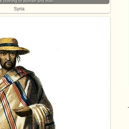
he clothing of woman and man.
Syria