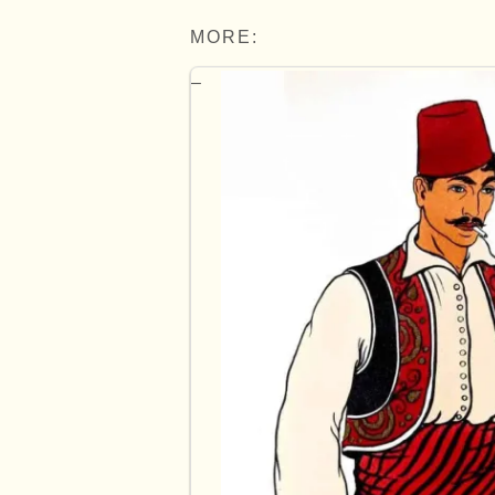
MORE: