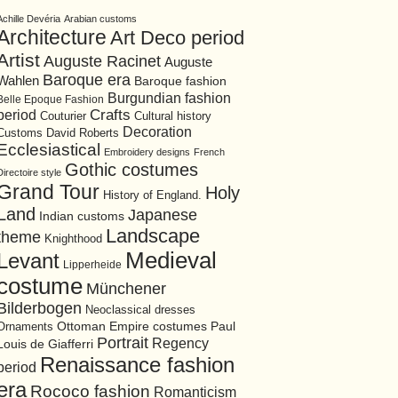
Achille Devéria
Arabian customs
Architecture
Art Deco period
Artist
Auguste Racinet
Auguste
Baroque era
Wahlen
Baroque fashion
Burgundian fashion
Belle Epoque Fashion
period
Crafts
Cultural history
Couturier
Decoration
David Roberts
Customs
Ecclesiastical
Embroidery designs
French
Gothic costumes
Directoire style
Grand Tour
Holy
History of England.
Land
Japanese
Indian customs
Landscape
theme
Knighthood
Medieval
Levant
Lipperheide
costume
Münchener
Bilderbogen
Neoclassical dresses
Ottoman Empire costumes
Ornaments
Paul
Portrait
Regency
Louis de Giafferri
Renaissance fashion
period
era
Rococo fashion
Romanticism