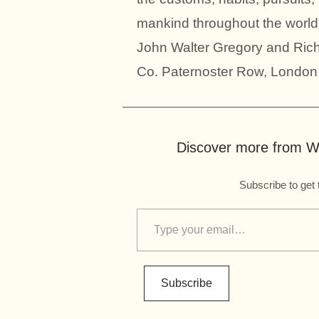
mankind throughout the world
John Walter Gregory and Ric
Co. Paternoster Row, London
Discover more from Wo
Subscribe to get 
Subscribe