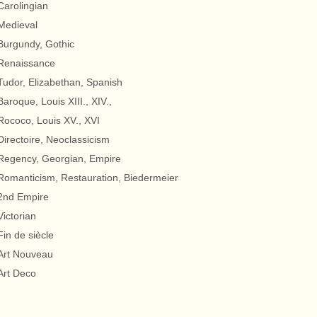
Carolingian
Medieval
Burgundy, Gothic
Renaissance
Tudor, Elizabethan, Spanish
Baroque, Louis XIII., XIV.,
Rococo, Louis XV., XVI
Directoire, Neoclassicism
Regency, Georgian, Empire
Romanticism, Restauration, Biedermeier
2nd Empire
Victorian
Fin de siècle
Art Nouveau
Art Deco