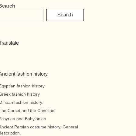
Search
Search
Translate
Ancient fashion history
Egyptian fashion history
Greek fashion history
Minoan fashion history.
The Corset and the Crinoline
Assyrian and Babylonian
Ancient Persian costume history. General
description.