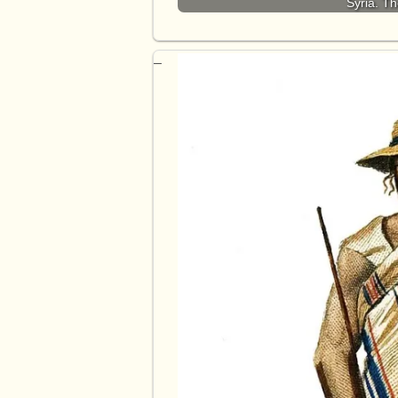
Syria. T