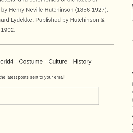
 by Henry Neville Hutchinson (1856-1927),
hard Lydekke. Published by Hutchinson &
 1902.
rld4 - Costume - Culture - History
the latest posts sent to your email.