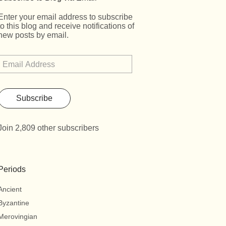
Enter your email address to subscribe
to this blog and receive notifications of
new posts by email.
Subscribe
Join 2,809 other subscribers
Periods
Ancient
Byzantine
Merovingian