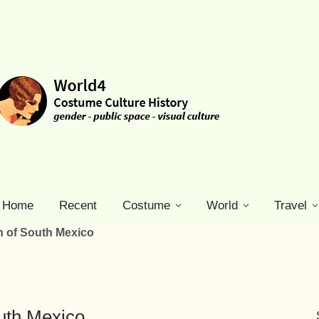
Home
Recent
Costume
World
Travel
 of South Mexico
uth Mexico