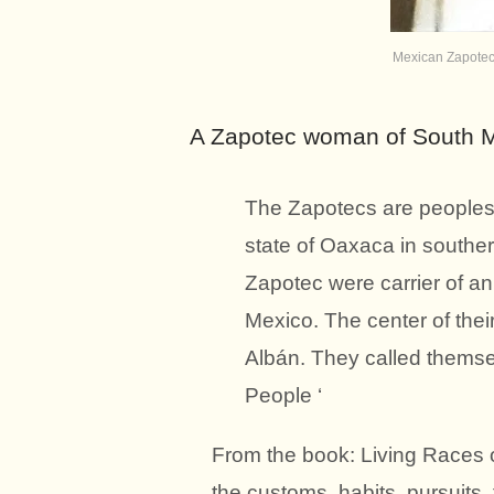
Mexican Zapote
A Zapotec woman of South M
The Zapotecs are peoples 
state of Oaxaca in souther
Zapotec were carrier of an
Mexico. The center of the
Albán. They called themse
People ‘
From the book: Living Races o
the customs, habits, pursuits,