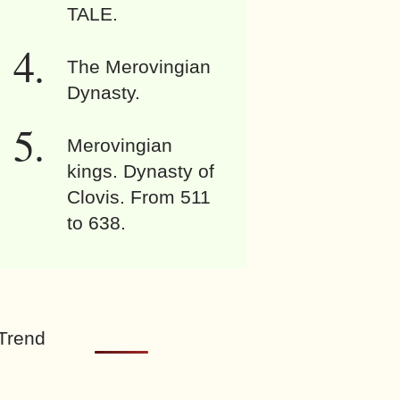
TALE.
The Merovingian
Dynasty.
Merovingian
kings. Dynasty of
Clovis. From 511
to 638.
Trend