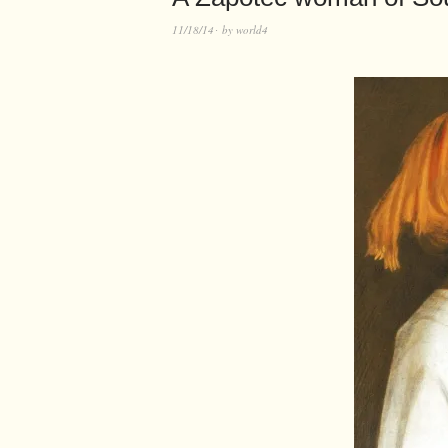
11/18/14
by
world4