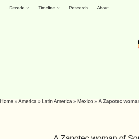
Decade
Timeline
Research
About
Home
»
America
»
Latin America
»
Mexico
»
A Zapotec woman
A Zapotec woman of So