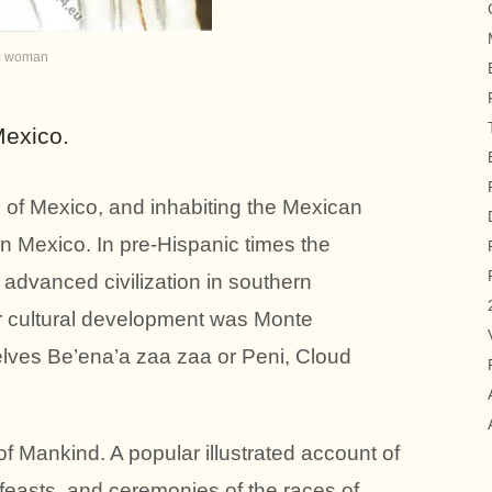
c woman
exico.
of Mexico, and inhabiting the Mexican
n Mexico. In pre-Hispanic times the
 advanced civilization in southern
ir cultural development was Monte
lves Be’ena’a zaa zaa or Peni, Cloud
f Mankind. A popular illustrated account of
 feasts, and ceremonies of the races of