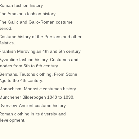
Roman fashion history
The Amazons fashion history
The Gallic and Gallo-Roman costume
period.
Costume history of the Persians and other
Asiatics.
Frankish Merovingian 4th and 5th century
Byzantine fashion history. Costumes and
modes from 5th to 6th century.
Germans, Teutons clothing. From Stone
Age to the 4th century.
Monachism. Monastic costumes history.
Münchener Bilderbogen 1848 to 1898.
Overview. Ancient costume history
Roman clothing in its diversity and
development.