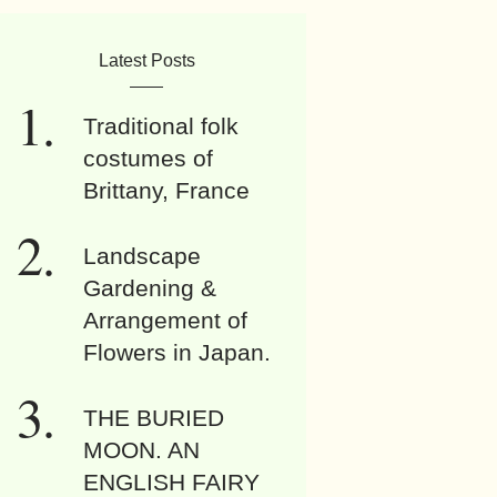
Latest Posts
Traditional folk
costumes of
Brittany, France
Landscape
Gardening &
Arrangement of
Flowers in Japan.
THE BURIED
MOON. AN
ENGLISH FAIRY