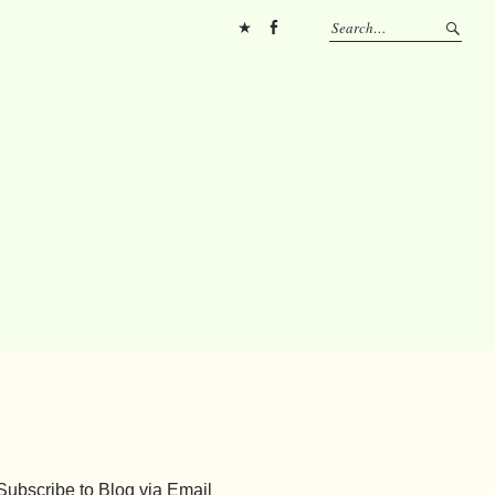
Pinterest
FB
Subscribe to Blog via Email