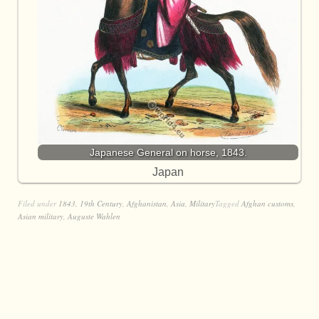
Japanese General on horse, 1843.
Japan
Filed under
1843
,
19th Century
,
Afghanistan
,
Asia
,
Military
Tagged
Afghan customs
,
Asian military
,
Auguste Wahlen