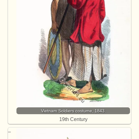
Vietnam Soldiers costume, 1843.
19th Century