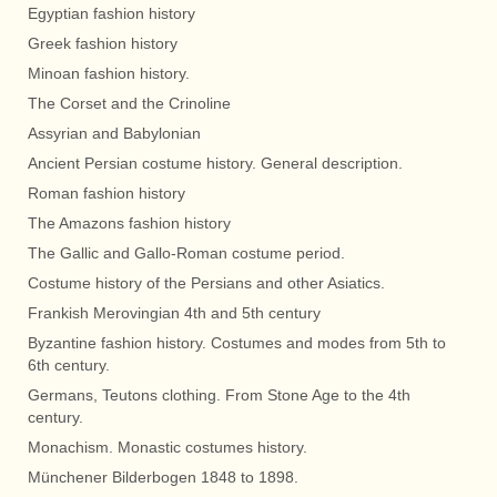
Egyptian fashion history
Greek fashion history
Minoan fashion history.
The Corset and the Crinoline
Assyrian and Babylonian
Ancient Persian costume history. General description.
Roman fashion history
The Amazons fashion history
The Gallic and Gallo-Roman costume period.
Costume history of the Persians and other Asiatics.
Frankish Merovingian 4th and 5th century
Byzantine fashion history. Costumes and modes from 5th to
6th century.
Germans, Teutons clothing. From Stone Age to the 4th
century.
Monachism. Monastic costumes history.
Münchener Bilderbogen 1848 to 1898.