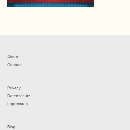
About
Contact
Privacy
Datenschutz
Impressum
Blog