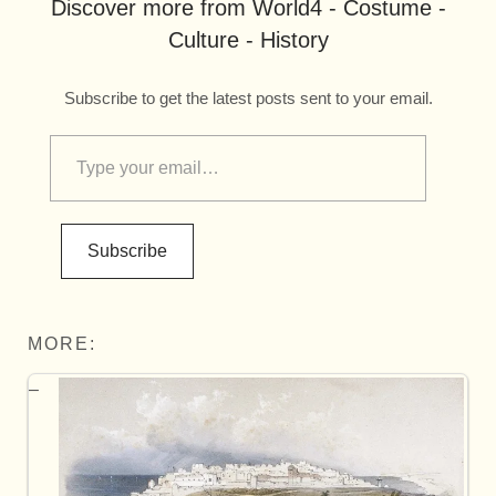
Discover more from World4 - Costume -
Culture - History
Subscribe to get the latest posts sent to your email.
Subscribe
MORE: