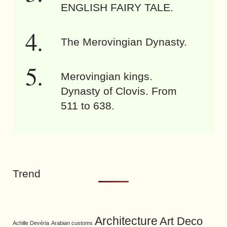
ENGLISH FAIRY TALE.
The Merovingian Dynasty.
Merovingian kings.
Dynasty of Clovis. From
511 to 638.
Trend
Architecture
Art Deco
Achille Devéria
Arabian customs