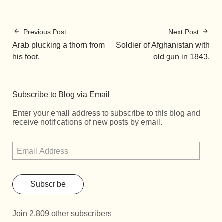
Previous Post
Next Post
Arab plucking a thorn from
Soldier of Afghanistan with
his foot.
old gun in 1843.
Subscribe to Blog via Email
Enter your email address to subscribe to this blog and
receive notifications of new posts by email.
Subscribe
Join 2,809 other subscribers