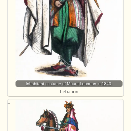
Inhabitant costume of Mount Lebanon in 1843.
Lebanon