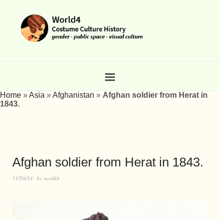
Home
»
Asia
»
Afghanistan
»
Afghan soldier from Herat in
1843.
Afghan soldier from Herat in 1843.
11/20/14
by
world4