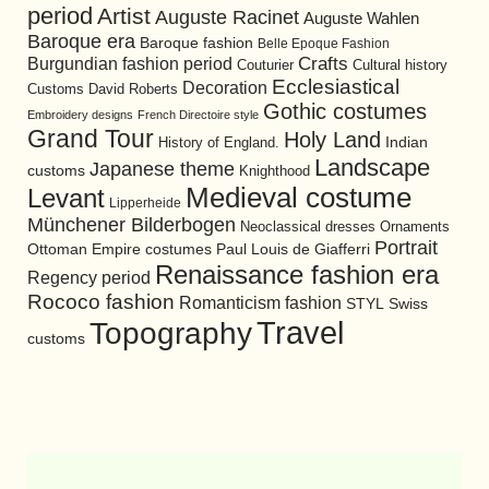
period
Artist
Auguste Racinet
Auguste Wahlen
Baroque era
Baroque fashion
Belle Epoque Fashion
Burgundian fashion period
Crafts
Cultural history
Couturier
Ecclesiastical
Decoration
David Roberts
Customs
Gothic costumes
Embroidery designs
French Directoire style
Grand Tour
Holy Land
History of England.
Indian
Landscape
Japanese theme
customs
Knighthood
Medieval costume
Levant
Lipperheide
Münchener Bilderbogen
Neoclassical dresses
Ornaments
Portrait
Ottoman Empire costumes
Paul Louis de Giafferri
Renaissance fashion era
Regency period
Rococo fashion
Romanticism fashion
STYL
Swiss
Travel
Topography
customs