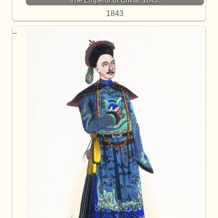
The Emperor of China, 1843.
1843