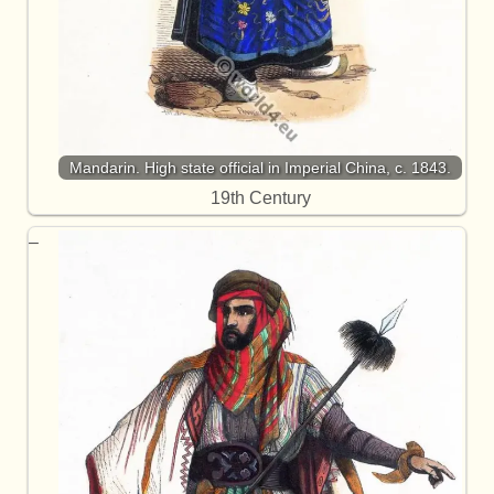
Mandarin. High state official in Imperial China, c. 1843.
19th Century