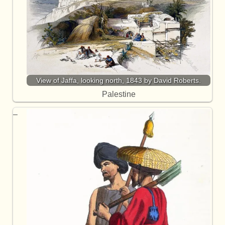
View of Jaffa, looking north, 1843 by David Roberts.
Palestine