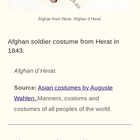
Afghan from Herat. Afghan d´Herat.
Afghan soldier costume from Herat in
1843.
Afghan d´Herat.
Source:
Asian costumes by Auguste
Wahlen.
Manners, customs and
costumes of all peoples of the world.