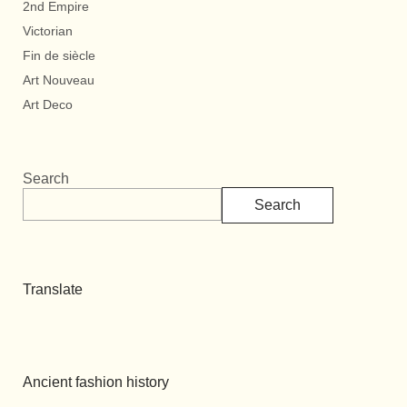
2nd Empire
Victorian
Fin de siècle
Art Nouveau
Art Deco
Search
Search
Translate
Ancient fashion history