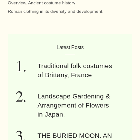
Overview. Ancient costume history
Roman clothing in its diversity and development.
Latest Posts
Traditional folk costumes
of Brittany, France
Landscape Gardening &
Arrangement of Flowers
in Japan.
THE BURIED MOON. AN