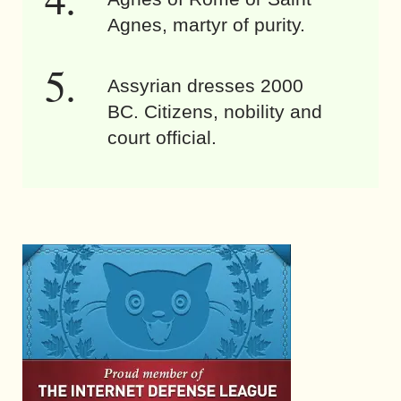
Agnes, martyr of purity.
Assyrian dresses 2000
BC. Citizens, nobility and
court official.