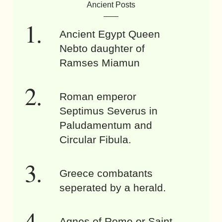
Ancient Posts
Ancient Egypt Queen
Nebto daughter of
Ramses Miamun
Roman emperor
Septimus Severus in
Paludamentum and
Circular Fibula.
Greece combatants
seperated by a herald.
Agnes of Rome or Saint