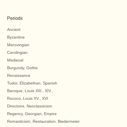
Periods
Ancient
Byzantine
Merovingian
Carolingian
Medieval
Burgundy, Gothic
Renaissance
Tudor, Elizabethan, Spanish
Baroque, Louis XIII., XIV.,
Rococo, Louis XV., XVI
Directoire, Neoclassicism
Regency, Georgian, Empire
Romanticism, Restauration, Biedermeier