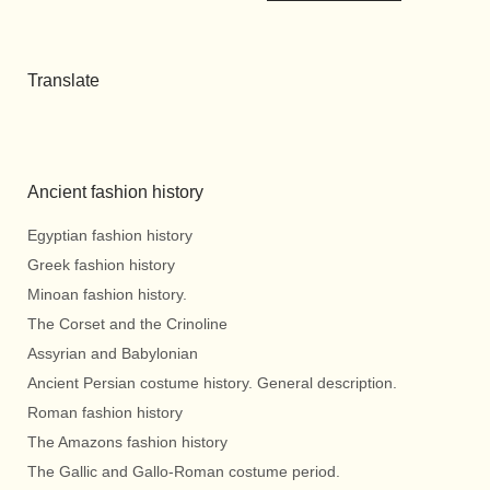
Translate
Ancient fashion history
Egyptian fashion history
Greek fashion history
Minoan fashion history.
The Corset and the Crinoline
Assyrian and Babylonian
Ancient Persian costume history. General description.
Roman fashion history
The Amazons fashion history
The Gallic and Gallo-Roman costume period.