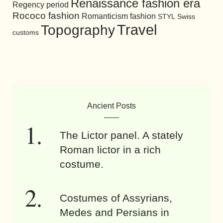
Renaissance fashion era
Regency period
Rococo fashion
Romanticism fashion
STYL
Swiss
Travel
Topography
customs
Ancient Posts
The Lictor panel. A stately
Roman lictor in a rich
costume.
Costumes of Assyrians,
Medes and Persians in