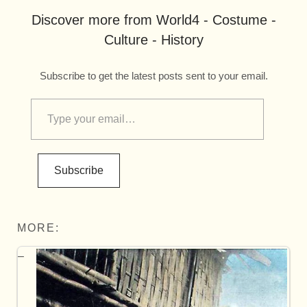
Discover more from World4 - Costume -
Culture - History
Subscribe to get the latest posts sent to your email.
Subscribe
MORE: