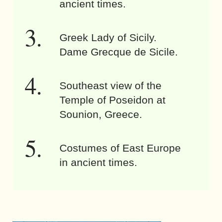
ancient times.
Greek Lady of Sicily.
Dame Grecque de Sicile.
Southeast view of the
Temple of Poseidon at
Sounion, Greece.
Costumes of East Europe
in ancient times.