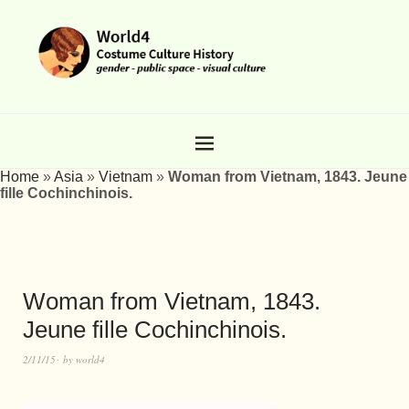
Home
»
Asia
»
Vietnam
»
Woman from Vietnam, 1843. Jeune
fille Cochinchinois.
Woman from Vietnam, 1843.
Jeune fille Cochinchinois.
2/11/15
by
world4