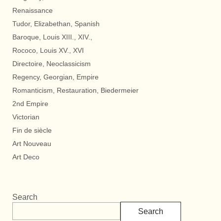
Renaissance
Tudor, Elizabethan, Spanish
Baroque, Louis XIII., XIV.,
Rococo, Louis XV., XVI
Directoire, Neoclassicism
Regency, Georgian, Empire
Romanticism, Restauration, Biedermeier
2nd Empire
Victorian
Fin de siècle
Art Nouveau
Art Deco
Search
Search