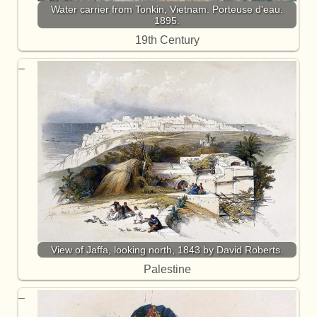
Water carrier from Tonkin, Vietnam. Porteuse d'eau.
1895.
19th Century
View of Jaffa, looking north, 1843 by David Roberts.
Palestine