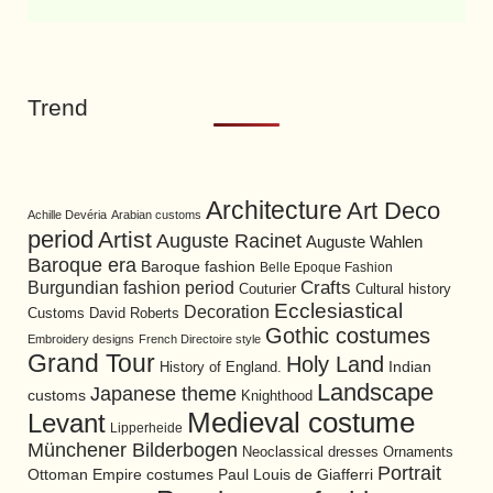
Trend
Architecture
Art Deco
Achille Devéria
Arabian customs
period
Artist
Auguste Racinet
Auguste Wahlen
Baroque era
Baroque fashion
Belle Epoque Fashion
Burgundian fashion period
Crafts
Cultural history
Couturier
Ecclesiastical
Decoration
David Roberts
Customs
Gothic costumes
Embroidery designs
French Directoire style
Grand Tour
Holy Land
History of England.
Indian
Landscape
Japanese theme
customs
Knighthood
Medieval costume
Levant
Lipperheide
Münchener Bilderbogen
Neoclassical dresses
Ornaments
Portrait
Ottoman Empire costumes
Paul Louis de Giafferri