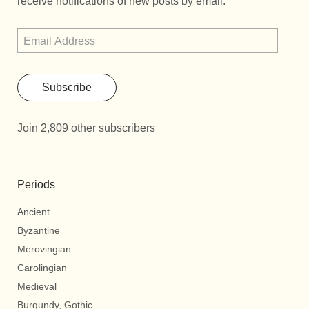
receive notifications of new posts by email.
Subscribe
Join 2,809 other subscribers
Periods
Ancient
Byzantine
Merovingian
Carolingian
Medieval
Burgundy, Gothic