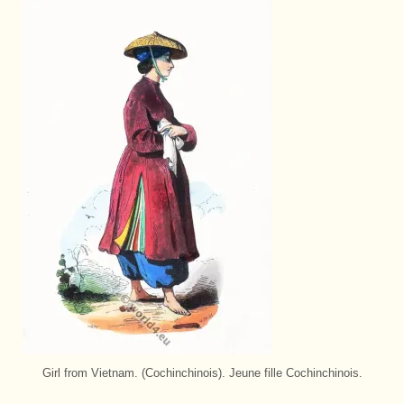
Girl from Vietnam. (Cochinchinois). Jeune fille Cochinchinois.