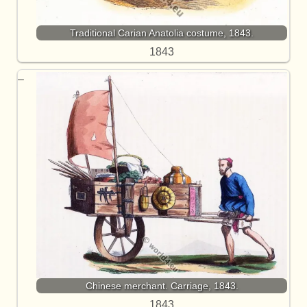
Traditional Carian Anatolia costume, 1843.
1843
Chinese merchant. Carriage, 1843.
1843