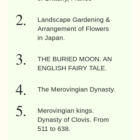
Landscape Gardening &
Arrangement of Flowers
in Japan.
THE BURIED MOON. AN
ENGLISH FAIRY TALE.
The Merovingian Dynasty.
Merovingian kings.
Dynasty of Clovis. From
511 to 638.