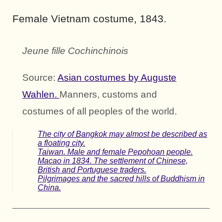
Female Vietnam costume, 1843.
Jeune fille Cochinchinois
Source:
Asian costumes by Auguste
Wahlen.
Manners, customs and
costumes of all peoples of the world.
The city of Bangkok may almost be described as
a floating city.
Taiwan. Male and female Pepohoan people.
Macao in 1834. The settlement of Chinese,
British and Portuguese traders.
Pilgrimages and the sacred hills of Buddhism in
China.