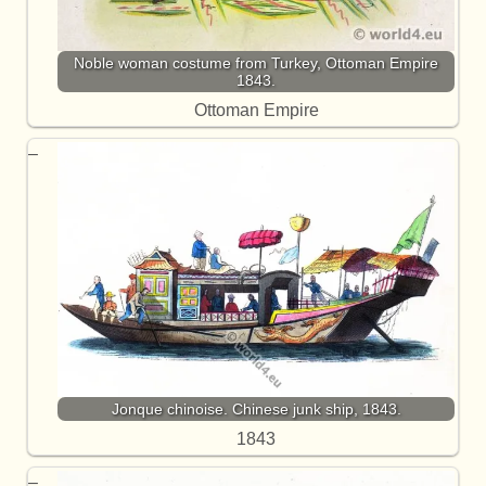
Noble woman costume from Turkey, Ottoman Empire
1843.
Ottoman Empire
Jonque chinoise. Chinese junk ship, 1843.
1843