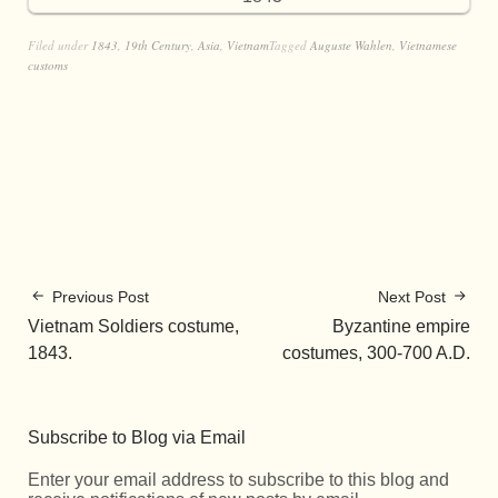
Filed under
1843
,
19th Century
,
Asia
,
Vietnam
Tagged
Auguste Wahlen
,
Vietnamese
customs
Previous Post
Next Post
Vietnam Soldiers costume,
Byzantine empire
1843.
costumes, 300-700 A.D.
Subscribe to Blog via Email
Enter your email address to subscribe to this blog and