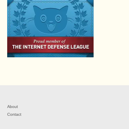
About
Contact