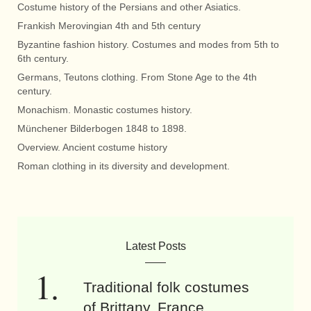
Costume history of the Persians and other Asiatics.
Frankish Merovingian 4th and 5th century
Byzantine fashion history. Costumes and modes from 5th to
6th century.
Germans, Teutons clothing. From Stone Age to the 4th
century.
Monachism. Monastic costumes history.
Münchener Bilderbogen 1848 to 1898.
Overview. Ancient costume history
Roman clothing in its diversity and development.
Latest Posts
Traditional folk costumes
of Brittany, France