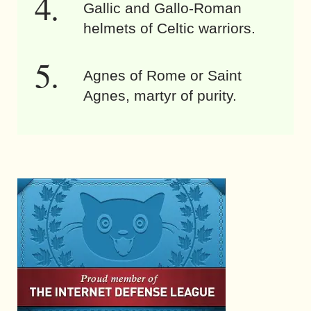
Gallic and Gallo-Roman
helmets of Celtic warriors.
Agnes of Rome or Saint
Agnes, martyr of purity.