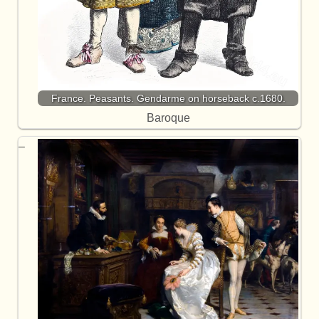
France. Peasants. Gendarme on horseback c.1680.
Baroque