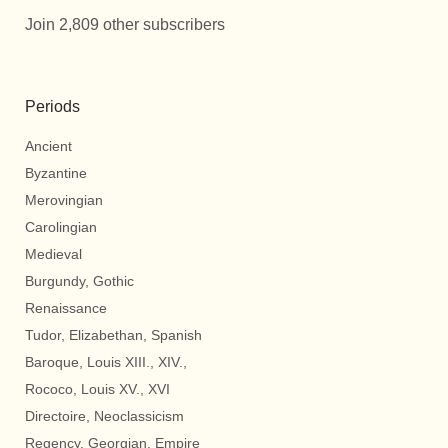
Join 2,809 other subscribers
Periods
Ancient
Byzantine
Merovingian
Carolingian
Medieval
Burgundy, Gothic
Renaissance
Tudor, Elizabethan, Spanish
Baroque, Louis XIII., XIV.,
Rococo, Louis XV., XVI
Directoire, Neoclassicism
Regency, Georgian, Empire