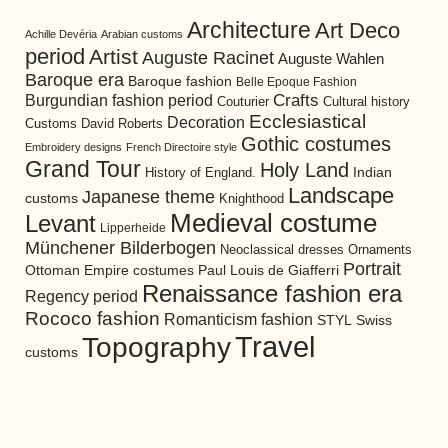
Architecture
Art Deco
Achille Devéria
Arabian customs
period
Artist
Auguste Racinet
Auguste Wahlen
Baroque era
Baroque fashion
Belle Epoque Fashion
Burgundian fashion period
Crafts
Cultural history
Couturier
Ecclesiastical
Decoration
David Roberts
Customs
Gothic costumes
Embroidery designs
French Directoire style
Grand Tour
Holy Land
History of England.
Indian
Landscape
Japanese theme
customs
Knighthood
Medieval costume
Levant
Lipperheide
Münchener Bilderbogen
Neoclassical dresses
Ornaments
Portrait
Ottoman Empire costumes
Paul Louis de Giafferri
Renaissance fashion era
Regency period
Rococo fashion
Romanticism fashion
STYL
Swiss
Travel
Topography
customs