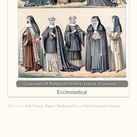
Costumes of Religious Orders. Habits of various…
Ecclesiastical
Filed under
20th Century
,
France
,
Traditional
Tagged
French national costumes