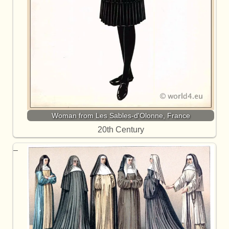
Woman from Les Sables-d'Olonne, France
20th Century