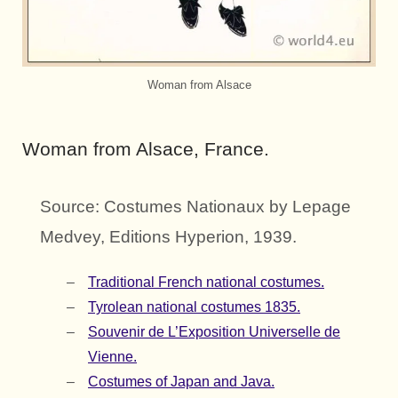
Woman from Alsace
Woman from Alsace, France.
Source: Costumes Nationaux by Lepage
Medvey, Editions Hyperion, 1939.
Traditional French national costumes.
Tyrolean national costumes 1835.
Souvenir de L’Exposition Universelle de
Vienne.
Costumes of Japan and Java.