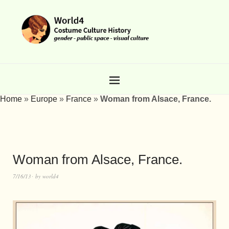
Home
»
Europe
»
France
»
Woman from Alsace, France.
Woman from Alsace, France.
7/16/13
by
world4