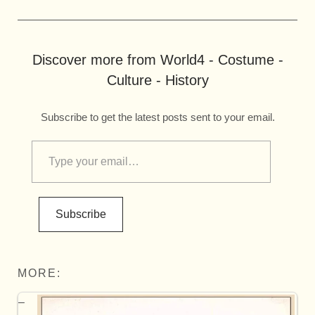
Discover more from World4 - Costume -
Culture - History
Subscribe to get the latest posts sent to your email.
Subscribe
MORE: