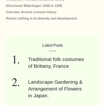
Münchener Bilderbogen 1848 to 1898.
Overview. Ancient costume history
Roman clothing in its diversity and development.
Latest Posts
Traditional folk costumes
of Brittany, France
Landscape Gardening &
Arrangement of Flowers
in Japan.