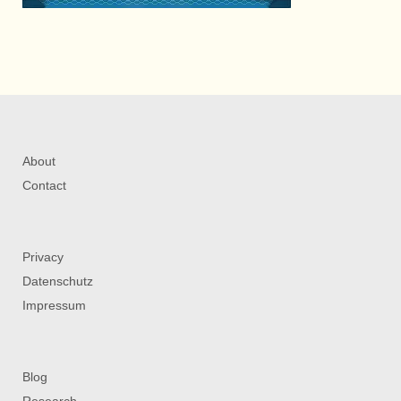
About
Contact
Privacy
Datenschutz
Impressum
Blog
Research