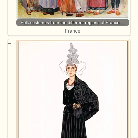
Folk costumes from the different regions of France.…
France