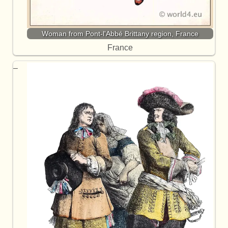
Woman from Pont-l'Abbé Brittany region, France
France