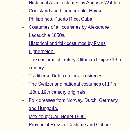
Historical Asia costumes by Auguste Wahlen.
Our islands and their people. Hawaii,
Philippines, Puerto Rico, Cuba.
Costumes of all countries by Alexandre
Lacauchie 1850s.
Historical and folk costumes by Franz
Lipperheide.
The costume of Turkey. Ottoman Empire 18th
century.
Traditional Dutch national costumes.
The Switzerland national costumes of 17th
‚18th, 19th century originals.
Folk dresses from Norway, Dutch, Germany
and Hungaria.
Mexico by Carl Nebel 1836.
Provincial Russia. Costume and Culture.