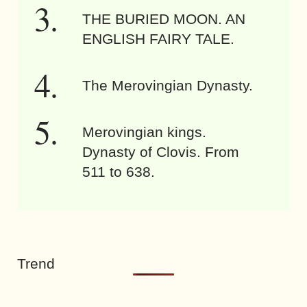
THE BURIED MOON. AN
ENGLISH FAIRY TALE.
The Merovingian Dynasty.
Merovingian kings.
Dynasty of Clovis. From
511 to 638.
Trend