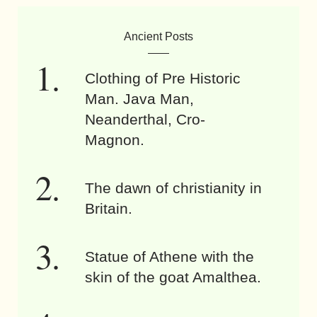
Ancient Posts
Clothing of Pre Historic
Man. Java Man,
Neanderthal, Cro-
Magnon.
The dawn of christianity in
Britain.
Statue of Athene with the
skin of the goat Amalthea.