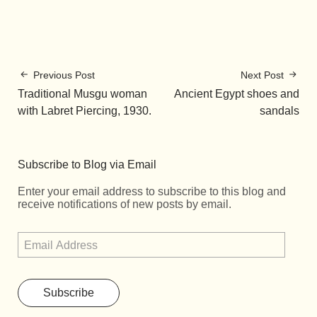
Previous Post
Next Post
Traditional Musgu woman
Ancient Egypt shoes and
with Labret Piercing, 1930.
sandals
Subscribe to Blog via Email
Enter your email address to subscribe to this blog and
receive notifications of new posts by email.
Subscribe