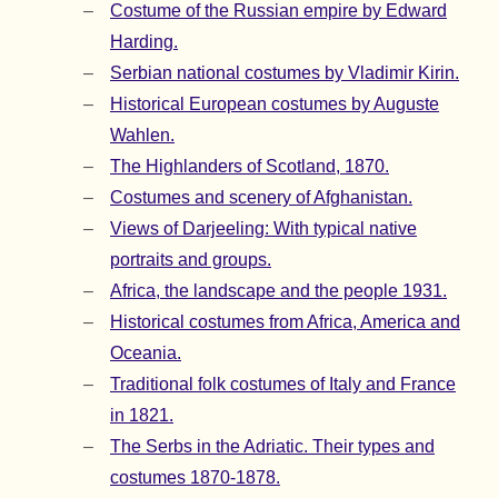
Costume of the Russian empire by Edward
Harding.
Serbian national costumes by Vladimir Kirin.
Historical European costumes by Auguste
Wahlen.
The Highlanders of Scotland, 1870.
Costumes and scenery of Afghanistan.
Views of Darjeeling: With typical native
portraits and groups.
Africa, the landscape and the people 1931.
Historical costumes from Africa, America and
Oceania.
Traditional folk costumes of Italy and France
in 1821.
The Serbs in the Adriatic. Their types and
costumes 1870-1878.