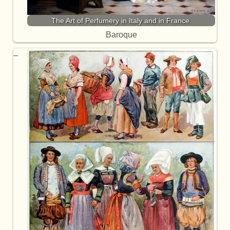
The Art of Perfumery in Italy and in France.
Baroque