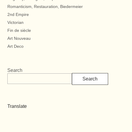
Romanticism, Restauration, Biedermeier
2nd Empire
Victorian
Fin de siècle
Art Nouveau
Art Deco
Search
Search
Translate