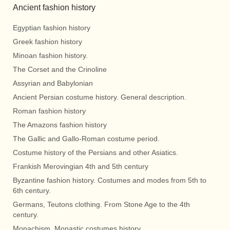
Ancient fashion history
Egyptian fashion history
Greek fashion history
Minoan fashion history.
The Corset and the Crinoline
Assyrian and Babylonian
Ancient Persian costume history. General description.
Roman fashion history
The Amazons fashion history
The Gallic and Gallo-Roman costume period.
Costume history of the Persians and other Asiatics.
Frankish Merovingian 4th and 5th century
Byzantine fashion history. Costumes and modes from 5th to
6th century.
Germans, Teutons clothing. From Stone Age to the 4th
century.
Monachism. Monastic costumes history.