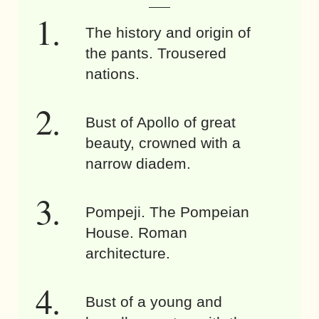
The history and origin of
the pants. Trousered
nations.
Bust of Apollo of great
beauty, crowned with a
narrow diadem.
Pompeji. The Pompeian
House. Roman
architecture.
Bust of a young and