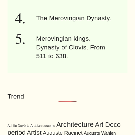
The Merovingian Dynasty.
Merovingian kings.
Dynasty of Clovis. From
511 to 638.
Trend
Architecture
Art Deco
Achille Devéria
Arabian customs
period
Artist
Auguste Racinet
Auguste Wahlen