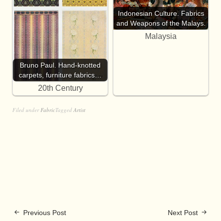
Indonesian Culture. Fabrics
and Weapons of the Malays.
Malaysia
Bruno Paul. Hand-knotted
carpets, furniture fabrics…
20th Century
Filed under
Fabric
Tagged
Artist
Previous Post
Next Post