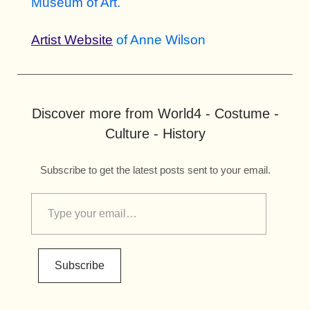
Museum of Art.
Artist Website
of Anne Wilson
Discover more from World4 - Costume -
Culture - History
Subscribe to get the latest posts sent to your email.
Subscribe