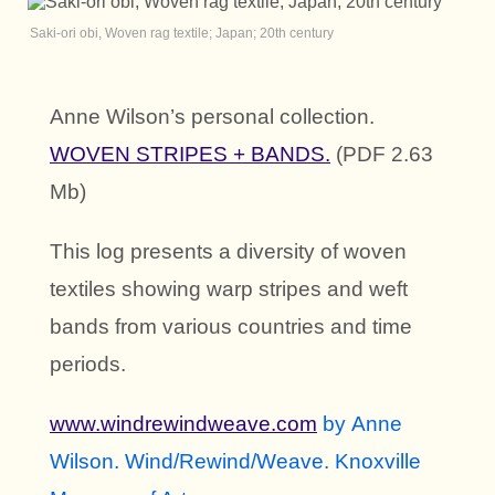
Saki-ori obi, Woven rag textile; Japan; 20th century
Anne Wilson’s personal collection.
WOVEN STRIPES + BANDS.
(
PDF 2.63
Mb)
This log presents a diversity of woven
textiles showing warp stripes and weft
bands from various countries and time
periods.
www.windrewindweave.com
by
Anne
Wilson. Wind/Rewind/Weave. Knoxville