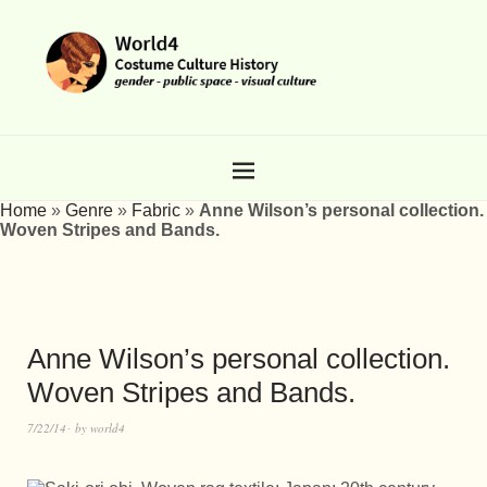
Home
»
Genre
»
Fabric
»
Anne Wilson’s personal collection.
Woven Stripes and Bands.
Anne Wilson’s personal collection.
Woven Stripes and Bands.
7/22/14
by
world4