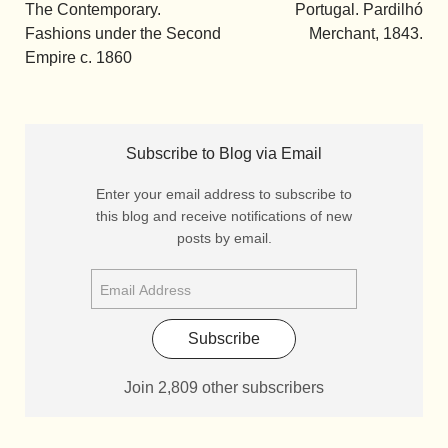
The Contemporary.
Portugal. Pardilhó
Fashions under the Second
Merchant, 1843.
Empire c. 1860
Subscribe to Blog via Email
Enter your email address to subscribe to
this blog and receive notifications of new
posts by email.
Subscribe
Join 2,809 other subscribers