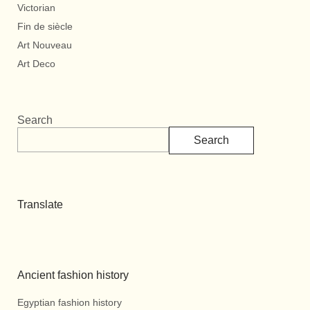
Victorian
Fin de siècle
Art Nouveau
Art Deco
Search
Search
Translate
Ancient fashion history
Egyptian fashion history