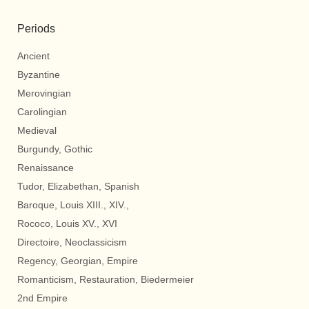
Periods
Ancient
Byzantine
Merovingian
Carolingian
Medieval
Burgundy, Gothic
Renaissance
Tudor, Elizabethan, Spanish
Baroque, Louis XIII., XIV.,
Rococo, Louis XV., XVI
Directoire, Neoclassicism
Regency, Georgian, Empire
Romanticism, Restauration, Biedermeier
2nd Empire