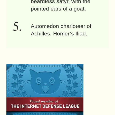
beardless satyr, with the
pointed ears of a goat.
Automedon charioteer of
Achilles. Homer’s Iliad.