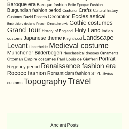
Baroque era
Baroque fashion
Belle Epoque Fashion
Burgundian fashion period
Crafts
Cultural history
Couturier
Ecclesiastical
Decoration
David Roberts
Customs
Gothic costumes
Embroidery designs
French Directoire style
Grand Tour
Holy Land
History of England.
Indian
Landscape
Japanese theme
customs
Knighthood
Medieval costume
Levant
Lipperheide
Münchener Bilderbogen
Neoclassical dresses
Ornaments
Portrait
Ottoman Empire costumes
Paul Louis de Giafferri
Renaissance fashion era
Regency period
Rococo fashion
Romanticism fashion
STYL
Swiss
Travel
Topography
customs
Ancient Posts