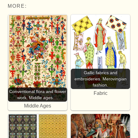
MORE:
Gallic fabrics and
embroideries. Merovingian
fashion.
Conventional flora and flower
Fabric
work. Middle ages.…
Middle Ages