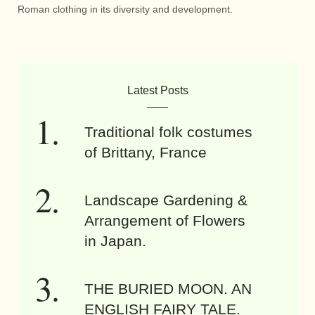
Roman clothing in its diversity and development.
Latest Posts
Traditional folk costumes
of Brittany, France
Landscape Gardening &
Arrangement of Flowers
in Japan.
THE BURIED MOON. AN
ENGLISH FAIRY TALE.