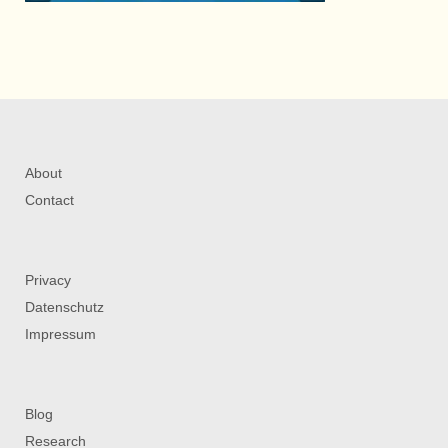
About
Contact
Privacy
Datenschutz
Impressum
Blog
Research