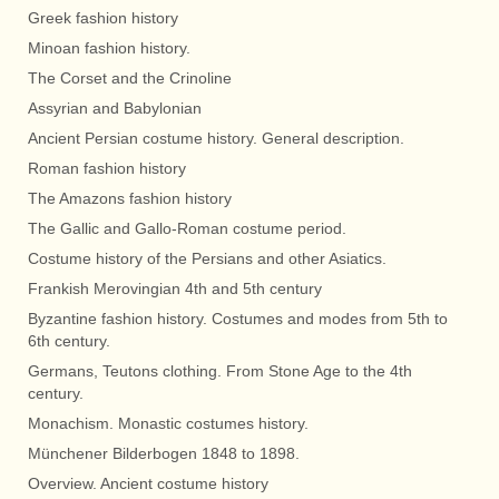
Greek fashion history
Minoan fashion history.
The Corset and the Crinoline
Assyrian and Babylonian
Ancient Persian costume history. General description.
Roman fashion history
The Amazons fashion history
The Gallic and Gallo-Roman costume period.
Costume history of the Persians and other Asiatics.
Frankish Merovingian 4th and 5th century
Byzantine fashion history. Costumes and modes from 5th to
6th century.
Germans, Teutons clothing. From Stone Age to the 4th
century.
Monachism. Monastic costumes history.
Münchener Bilderbogen 1848 to 1898.
Overview. Ancient costume history