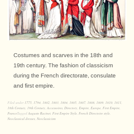
Costumes and scarves in the 18th and
19th century. The fashion of classicism
during the French directorate, consulate
and first empire.
Filed under
1775
,
1794
,
1802
,
1803
,
1804
,
1805
,
1807
,
1808
,
1809
,
1810
,
1811
,
18th Century
,
19th Century
,
Accessoires
,
Directory
,
Empire
,
Europe
,
First Empire
,
France
Tagged
Auguste Racinet
,
First Empire Style
,
French Directoire style
,
Neoclassical dresses
,
Neoclassicism