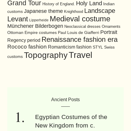
Grand Tour
Holy Land
History of England.
Indian
Landscape
Japanese theme
customs
Knighthood
Medieval costume
Levant
Lipperheide
Münchener Bilderbogen
Neoclassical dresses
Ornaments
Portrait
Ottoman Empire costumes
Paul Louis de Giafferri
Renaissance fashion era
Regency period
Rococo fashion
Romanticism fashion
STYL
Swiss
Travel
Topography
customs
Ancient Posts
Egyptian Costumes of the
New Kingdom from c.