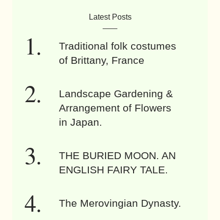
Latest Posts
Traditional folk costumes
of Brittany, France
Landscape Gardening &
Arrangement of Flowers
in Japan.
THE BURIED MOON. AN
ENGLISH FAIRY TALE.
The Merovingian Dynasty.