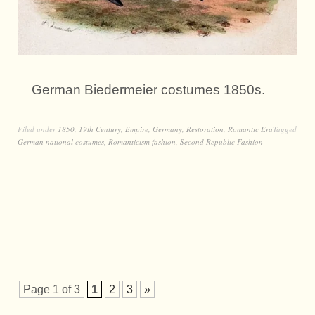
German Biedermeier costumes 1850s.
Filed under
1850
,
19th Century
,
Empire
,
Germany
,
Restoration
,
Romantic Era
Tagged
German national costumes
,
Romanticism fashion
,
Second Republic Fashion
Page 1 of 3
1
2
3
»