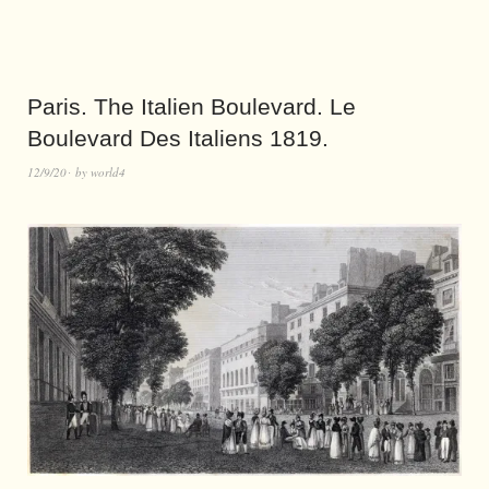
Paris. The Italien Boulevard. Le
Boulevard Des Italiens 1819.
12/9/20
by
world4