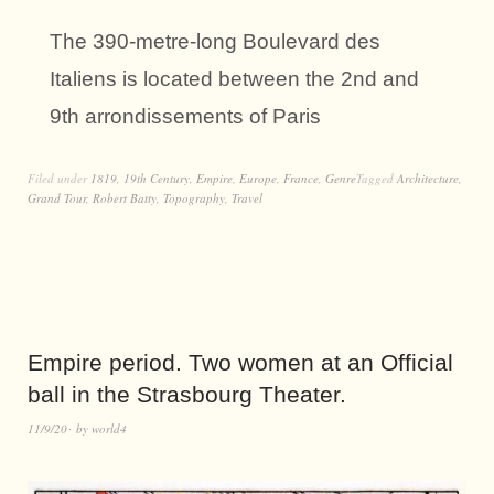
The 390-metre-long Boulevard des
Italiens is located between the 2nd and
9th arrondissements of Paris
Filed under
1819
,
19th Century
,
Empire
,
Europe
,
France
,
Genre
Tagged
Architecture
,
Grand Tour
,
Robert Batty
,
Topography
,
Travel
Empire period. Two women at an Official
ball in the Strasbourg Theater.
11/9/20
by
world4