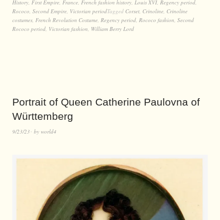
History
,
First Empire
,
France
,
French fashion history
,
Louis XVI
,
Regency period
,
Rococo
,
Second Empire
,
Victorian period
Tagged
Corset
,
Crinoline
,
Crinoline
costumes
,
French Revolution Costume
,
Regency period
,
Rococo fashion
,
Second
Rococo period
,
Victorian fashion
,
William Berry Lord
Portrait of Queen Catherine Paulovna of
Württemberg
9/23/23
by
world4