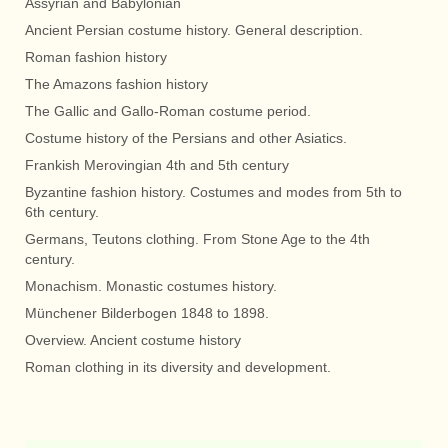
Assyrian and Babylonian
Ancient Persian costume history. General description.
Roman fashion history
The Amazons fashion history
The Gallic and Gallo-Roman costume period.
Costume history of the Persians and other Asiatics.
Frankish Merovingian 4th and 5th century
Byzantine fashion history. Costumes and modes from 5th to
6th century.
Germans, Teutons clothing. From Stone Age to the 4th
century.
Monachism. Monastic costumes history.
Münchener Bilderbogen 1848 to 1898.
Overview. Ancient costume history
Roman clothing in its diversity and development.