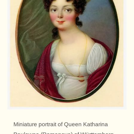
Miniature portrait of Queen Katharina