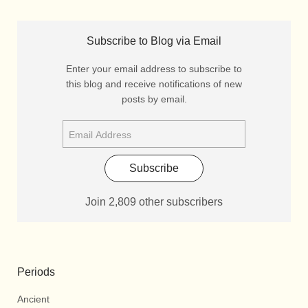
Subscribe to Blog via Email
Enter your email address to subscribe to
this blog and receive notifications of new
posts by email.
Subscribe
Join 2,809 other subscribers
Periods
Ancient