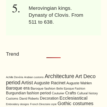
Merovingian kings.
Dynasty of Clovis. From
511 to 638.
Trend
Architecture
Art Deco
Achille Devéria
Arabian customs
period
Artist
Auguste Racinet
Auguste Wahlen
Baroque era
Baroque fashion
Belle Epoque Fashion
Burgundian fashion period
Crafts
Cultural history
Couturier
Ecclesiastical
Decoration
David Roberts
Customs
Gothic costumes
Embroidery designs
French Directoire style