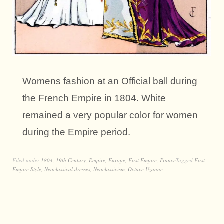
Womens fashion at an Official ball during
the French Empire in 1804. White
remained a very popular color for women
during the Empire period.
Filed under
1804
,
19th Century
,
Empire
,
Europe
,
First Empire
,
France
Tagged
First
Empire Style
,
Neoclassical dresses
,
Neoclassicism
,
Octave Uzanne