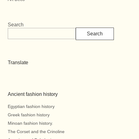
Search
Search
Translate
Ancient fashion history
Egyptian fashion history
Greek fashion history
Minoan fashion history.
The Corset and the Crinoline