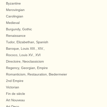
Byzantine
Merovingian
Carolingian
Medieval
Burgundy, Gothic
Renaissance
Tudor, Elizabethan, Spanish
Baroque, Louis XIII., XIV.,
Rococo, Louis XV., XVI
Directoire, Neoclassicism
Regency, Georgian, Empire
Romanticism, Restauration, Biedermeier
2nd Empire
Victorian
Fin de siècle
Art Nouveau
Art Deco