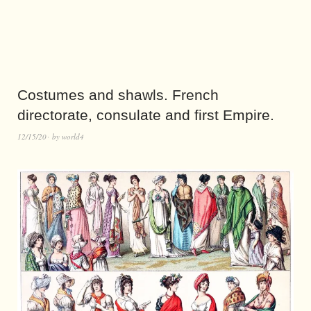
Costumes and shawls. French
directorate, consulate and first Empire.
12/15/20
by
world4