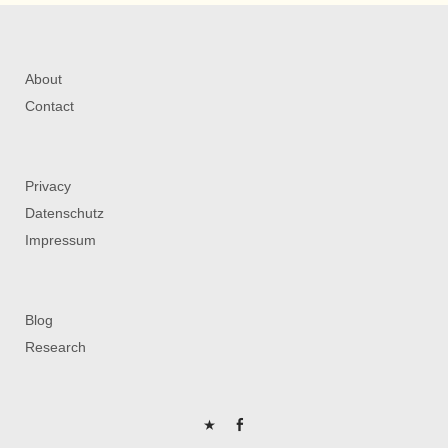
About
Contact
Privacy
Datenschutz
Impressum
Blog
Research