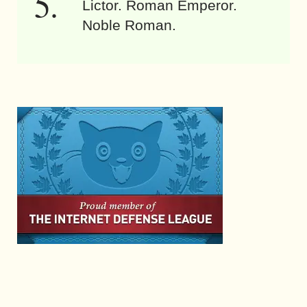
Lictor. Roman Emperor.
Noble Roman.