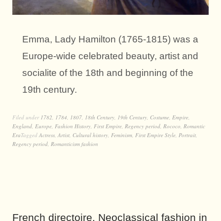
Emma, Lady Hamilton (1765-1815) was a
Europe-wide celebrated beauty, artist and
socialite of the 18th and beginning of the
19th century.
Filed under
1782
,
1784
,
1807
,
18th Century
,
19th Century
,
Costume
,
Empire
,
England
,
Europe
,
Fashion History
,
First Empire
,
Regency period
,
Rococo
,
Romantic
Era
Tagged
Actress
,
Artist
,
Cultural history
,
Feminism
,
First Empire Style
,
Portrait
,
Regency period
,
Romanticism fashion
French directoire. Neoclassical fashion in