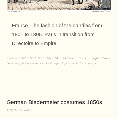
France. The fashion of the dandies from
1801 to 1805. Paris in transition from
Directoire to Empire.
Filed under
1801
,
1802
,
1803
,
1804
,
1805
,
19th Century
,
Directory
,
Empire
,
Europe
,
France
Tagged
Auguste Racinet
,
First Empire Style
,
French Directoire style
German Biedermeier costumes 1850s.
12/22/14
by
world4