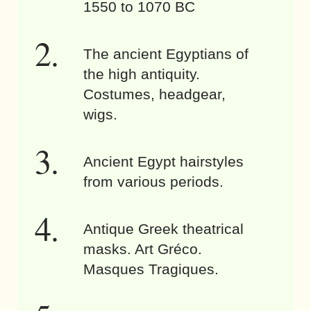
1550 to 1070 BC
The ancient Egyptians of
the high antiquity.
Costumes, headgear,
wigs.
Ancient Egypt hairstyles
from various periods.
Antique Greek theatrical
masks. Art Gréco.
Masques Tragiques.