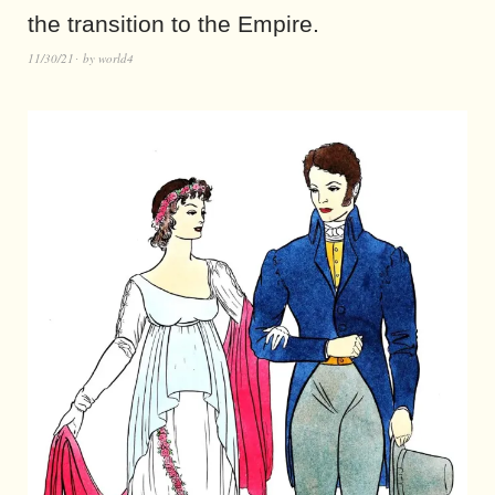
the transition to the Empire.
11/30/21
by
world4