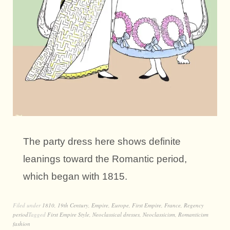
The party dress here shows definite
leanings toward the Romantic period,
which began with 1815.
Filed under
1810
,
19th Century
,
Empire
,
Europe
,
First Empire
,
France
,
Regency
period
Tagged
First Empire Style
,
Neoclassical dresses
,
Neoclassicism
,
Romanticism
fashion