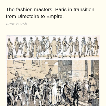
The fashion masters. Paris in transition
from Directoire to Empire.
11/4/20
by
world4