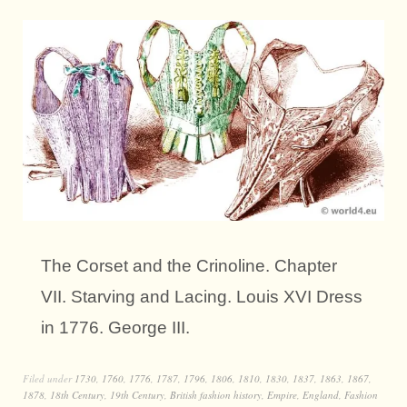
The Corset and the Crinoline. Chapter
VII. Starving and Lacing. Louis XVI Dress
in 1776. George III.
Filed under
1730
,
1760
,
1776
,
1787
,
1796
,
1806
,
1810
,
1830
,
1837
,
1863
,
1867
,
1878
,
18th Century
,
19th Century
,
British fashion history
,
Empire
,
England
,
Fashion