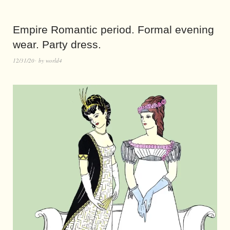
Empire Romantic period. Formal evening
wear. Party dress.
12/31/20
by
world4