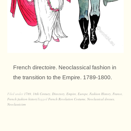
French directoire. Neoclassical fashion in
the transition to the Empire. 1789-1800.
Filed under
1789
,
18th Century
,
Directory
,
Empire
,
Europe
,
Fashion History
,
France
,
French fashion history
Tagged
French Revolution Costume
,
Neoclassical dresses
,
Neoclassicism