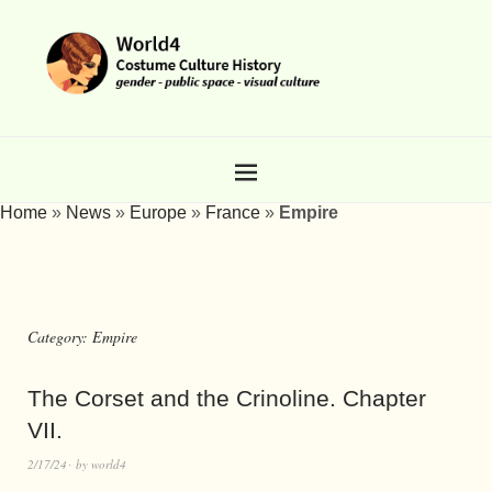
Home
»
News
»
Europe
»
France
»
Empire
Category:
Empire
The Corset and the Crinoline. Chapter
VII.
2/17/24
by
world4