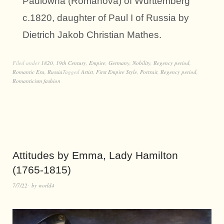
Paulowna (Romanova) of Württemberg
c.1820, daughter of Paul I of Russia by
Dietrich Jakob Christian Mathes.
Filed under
1820
,
19th Century
,
Empire
,
Germany
,
Nobility
,
Regency period
,
Romantic Era
,
Russia
Tagged
Artist
,
First Empire Style
,
Portrait
,
Regency period
,
Romanticism fashion
Attitudes by Emma, Lady Hamilton
(1765-1815)
7/7/22
by
world4