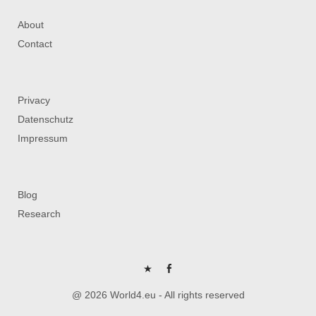
About
Contact
Privacy
Datenschutz
Impressum
Blog
Research
P
FB
@ 2026 World4.eu - All rights reserved