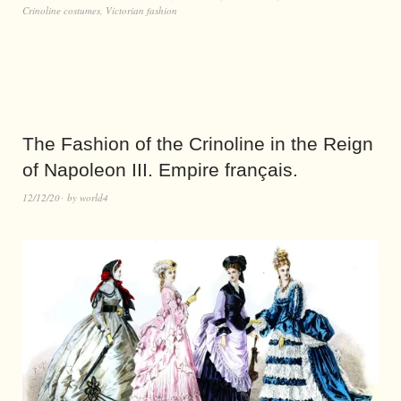
Crinoline costumes
,
Victorian fashion
The Fashion of the Crinoline in the Reign
of Napoleon III. Empire français.
12/12/20
by
world4