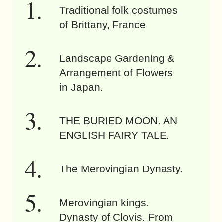
Traditional folk costumes
of Brittany, France
Landscape Gardening &
Arrangement of Flowers
in Japan.
THE BURIED MOON. AN
ENGLISH FAIRY TALE.
The Merovingian Dynasty.
Merovingian kings.
Dynasty of Clovis. From