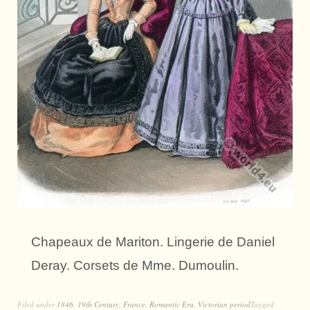
Chapeaux de Mariton. Lingerie de Daniel
Deray. Corsets de Mme. Dumoulin.
Filed under
1846
,
19th Century
,
France
,
Romantic Era
,
Victorian period
Tagged