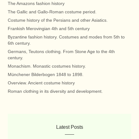
The Amazons fashion history
The Gallic and Gallo-Roman costume period.
Costume history of the Persians and other Asiatics.
Frankish Merovingian 4th and 5th century
Byzantine fashion history. Costumes and modes from 5th to
6th century.
Germans, Teutons clothing. From Stone Age to the 4th
century.
Monachism. Monastic costumes history.
Münchener Bilderbogen 1848 to 1898.
Overview. Ancient costume history
Roman clothing in its diversity and development.
Latest Posts