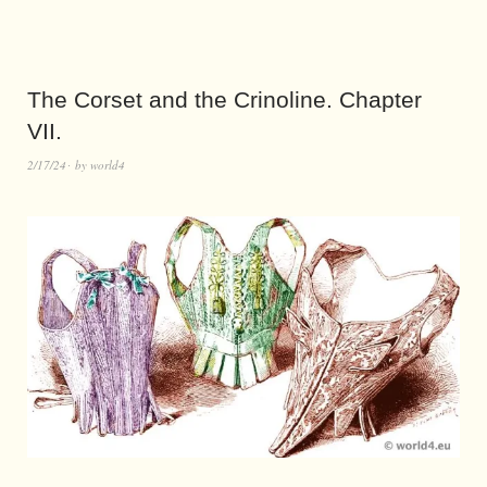
The Corset and the Crinoline. Chapter
VII.
2/17/24
by
world4