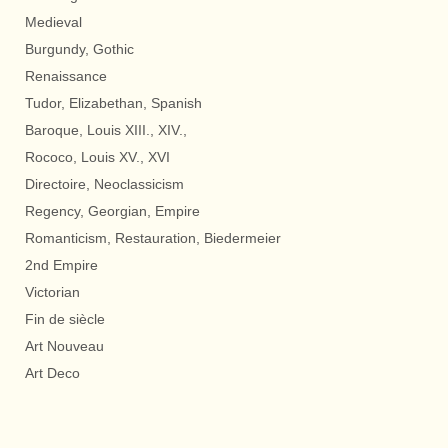
Medieval
Burgundy, Gothic
Renaissance
Tudor, Elizabethan, Spanish
Baroque, Louis XIII., XIV.,
Rococo, Louis XV., XVI
Directoire, Neoclassicism
Regency, Georgian, Empire
Romanticism, Restauration, Biedermeier
2nd Empire
Victorian
Fin de siècle
Art Nouveau
Art Deco