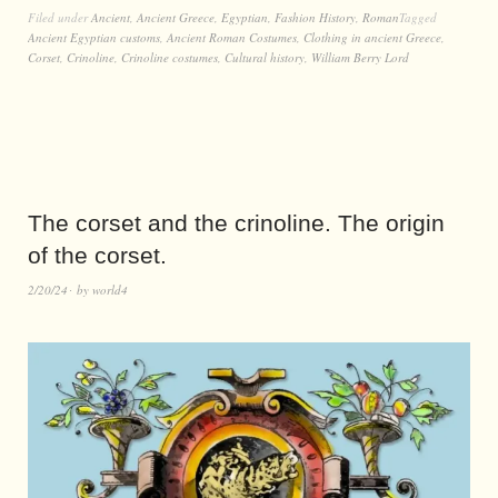
Filed under
Ancient
,
Ancient Greece
,
Egyptian
,
Fashion History
,
Roman
Tagged
Ancient Egyptian customs
,
Ancient Roman Costumes
,
Clothing in ancient Greece
,
Corset
,
Crinoline
,
Crinoline costumes
,
Cultural history
,
William Berry Lord
The corset and the crinoline. The origin
of the corset.
2/20/24
by
world4