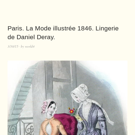
Paris. La Mode illustrée 1846. Lingerie
de Daniel Deray.
3/30/15
by
world4