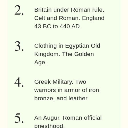
Britain under Roman rule.
Celt and Roman. England
43 BC to 440 AD.
Clothing in Egyptian Old
Kingdom. The Golden
Age.
Greek Military. Two
warriors in armor of iron,
bronze, and leather.
An Augur. Roman official
priesthood.