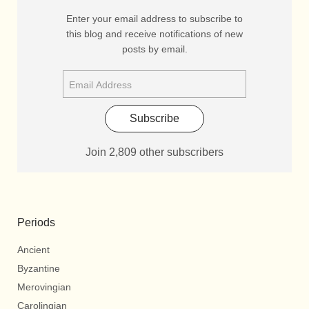
Enter your email address to subscribe to
this blog and receive notifications of new
posts by email.
Subscribe
Join 2,809 other subscribers
Periods
Ancient
Byzantine
Merovingian
Carolingian