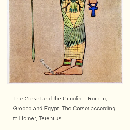
The Corset and the Crinoline. Roman,
Greece and Egypt. The Corset according
to Homer, Terentius.