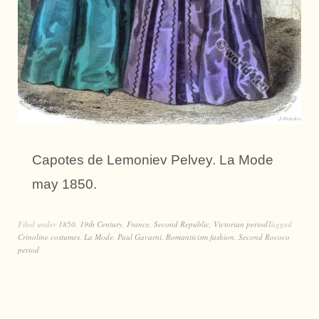
Capotes de Lemoniev Pelvey. La Mode
may 1850.
Filed under
1850
,
19th Century
,
France
,
Second Republic
,
Victorian period
Tagged
Crinoline costumes
,
La Mode
,
Paul Gavarni
,
Romanticism fashion
,
Second Rococo
period