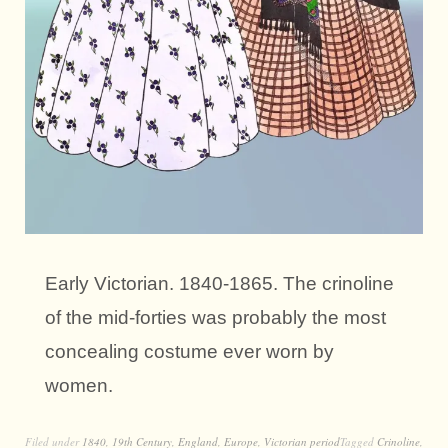
Early Victorian. 1840-1865. The crinoline
of the mid-forties was probably the most
concealing costume ever worn by
women.
Filed under
1840
,
19th Century
,
England
,
Europe
,
Victorian period
Tagged
Crinoline
,