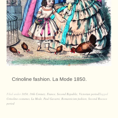
Crinoline fashion. La Mode 1850.
Filed under
1850
,
19th Century
,
France
,
Second Republic
,
Victorian period
Tagged
Crinoline costumes
,
La Mode
,
Paul Gavarni
,
Romanticism fashion
,
Second Rococo
period