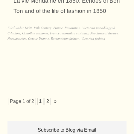
La vie Mondaine en 1850. Echoes of Bon
Ton and of the life of fashion in 1850
Filed under
1850
,
19th Century
,
France
,
Restoration
,
Victorian period
Tagged
Crinoline
,
Crinoline costumes
,
France restoration costumes
,
Neoclassical dresses
,
Neoclassicism
,
Octave Uzanne
,
Romanticism fashion
,
Victorian fashion
Page 1 of 2
1
2
»
Subscribe to Blog via Email