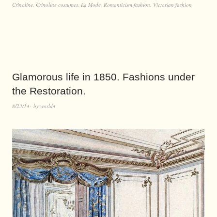
Crinoline
,
Crinoline costumes
,
La Mode
,
Romanticism fashion
,
Victorian fashion
Glamorous life in 1850. Fashions under
the Restoration.
8/23/14
by
world4