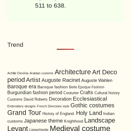
511 to 638.
Trend
Architecture
Art Deco
Achille Devéria
Arabian customs
period
Artist
Auguste Racinet
Auguste Wahlen
Baroque era
Baroque fashion
Belle Epoque Fashion
Burgundian fashion period
Crafts
Cultural history
Couturier
Ecclesiastical
Decoration
David Roberts
Customs
Gothic costumes
Embroidery designs
French Directoire style
Grand Tour
Holy Land
History of England.
Indian
Landscape
Japanese theme
customs
Knighthood
Medieval costume
Levant
Lipperheide