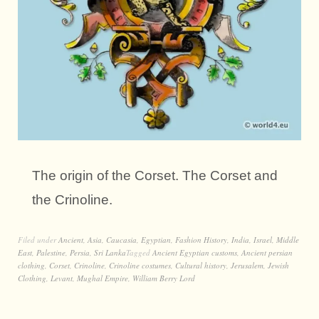
The origin of the Corset. The Corset and
the Crinoline.
Filed under
Ancient
,
Asia
,
Caucasia
,
Egyptian
,
Fashion History
,
India
,
Israel
,
Middle
East
,
Palestine
,
Persia
,
Sri Lanka
Tagged
Ancient Egyptian customs
,
Ancient persian
clothing
,
Corset
,
Crinoline
,
Crinoline costumes
,
Cultural history
,
Jerusalem
,
Jewish
Clothing
,
Levant
,
Mughal Empire
,
William Berry Lord