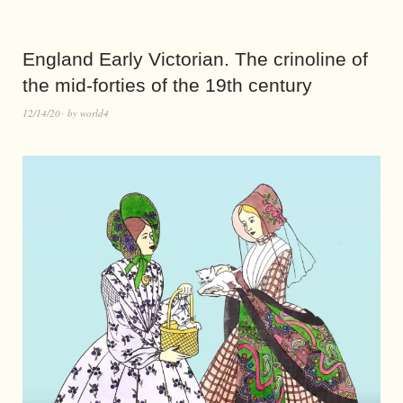
England Early Victorian. The crinoline of
the mid-forties of the 19th century
12/14/20
by
world4