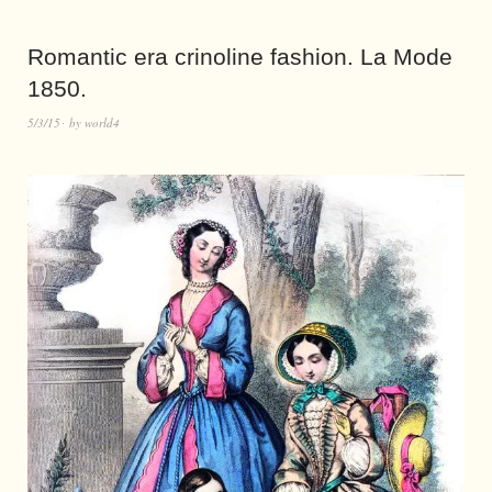
Romantic era crinoline fashion. La Mode
1850.
5/3/15
by
world4