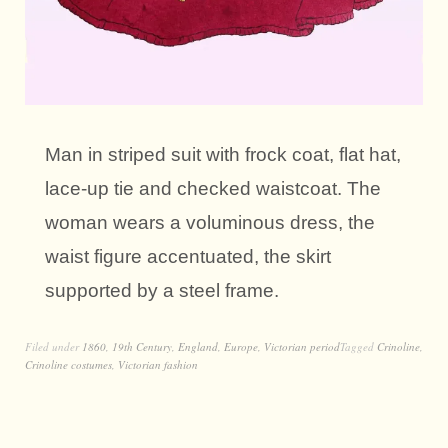
Man in striped suit with frock coat, flat hat,
lace-up tie and checked waistcoat. The
woman wears a voluminous dress, the
waist figure accentuated, the skirt
supported by a steel frame.
Filed under
1860
,
19th Century
,
England
,
Europe
,
Victorian period
Tagged
Crinoline
,
Crinoline costumes
,
Victorian fashion