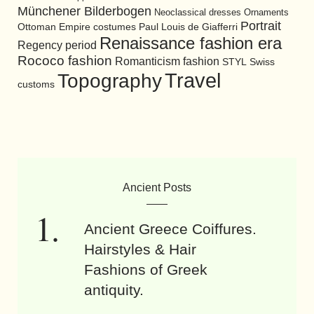
Münchener Bilderbogen
Neoclassical dresses
Ornaments
Portrait
Ottoman Empire costumes
Paul Louis de Giafferri
Renaissance fashion era
Regency period
Rococo fashion
Romanticism fashion
STYL
Swiss
Travel
Topography
customs
Ancient Posts
Ancient Greece Coiffures.
Hairstyles & Hair
Fashions of Greek
antiquity.