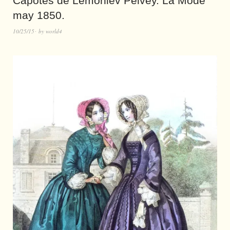
Capotes de Lemoniev Pelvey. La Mode
may 1850.
10/25/15
by
world4