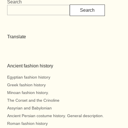
Search
Search
Translate
Ancient fashion history
Egyptian fashion history
Greek fashion history
Minoan fashion history.
The Corset and the Crinoline
Assyrian and Babylonian
Ancient Persian costume history. General description.
Roman fashion history