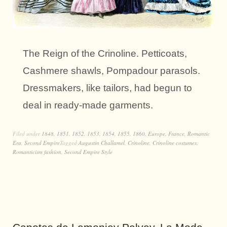
The Reign of the Crinoline. Petticoats,
Cashmere shawls, Pompadour parasols.
Dressmakers, like tailors, had begun to
deal in ready-made garments.
Filed under
1848
,
1851
,
1852
,
1853
,
1854
,
1855
,
1860
,
Europe
,
France
,
Romantic
Era
,
Second Empire
Tagged
Augustin Challamel
,
Crinoline
,
Crinoline costumes
,
Romanticism fashion
,
Second Empire Style