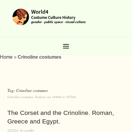
Home
»
Crinoline costumes
Tag:
Crinoline costumes
Crinoline costumes. Fashion era 1840th to 1970th.
The Corset and the Crinoline. Roman,
Greece and Egypt.
2/22/24
by
world4