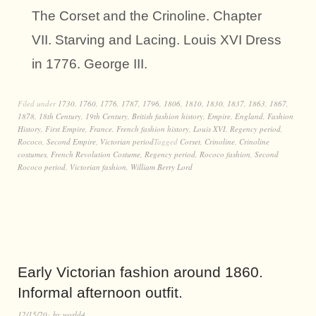
The Corset and the Crinoline. Chapter
VII. Starving and Lacing. Louis XVI Dress
in 1776. George III.
Filed under
1730
,
1760
,
1776
,
1787
,
1796
,
1806
,
1810
,
1830
,
1837
,
1863
,
1867
,
1878
,
18th Century
,
19th Century
,
British fashion history
,
Empire
,
England
,
Fashion
History
,
First Empire
,
France
,
French fashion history
,
Louis XVI
,
Regency period
,
Rococo
,
Second Empire
,
Victorian period
Tagged
Corset
,
Crinoline
,
Crinoline
costumes
,
French Revolution Costume
,
Regency period
,
Rococo fashion
,
Second
Rococo period
,
Victorian fashion
,
William Berry Lord
Early Victorian fashion around 1860.
Informal afternoon outfit.
12/15/20
by
world4