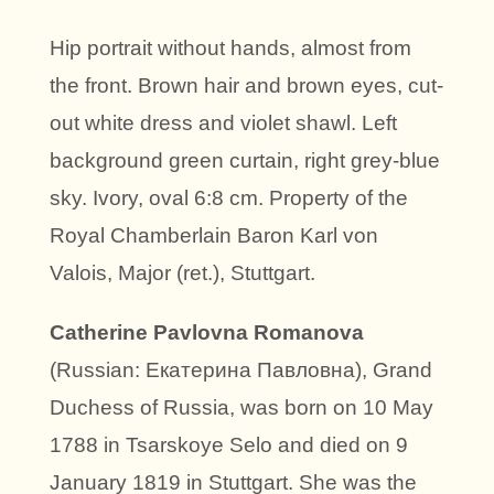
Hip portrait without hands, almost from
the front. Brown hair and brown eyes, cut-
out white dress and violet shawl. Left
background green curtain, right grey-blue
sky. Ivory, oval 6:8 cm. Property of the
Royal Chamberlain Baron Karl von
Valois, Major (ret.), Stuttgart.
Catherine Pavlovna Romanova
(Russian: Екатерина Павловна), Grand
Duchess of Russia, was born on 10 May
1788 in Tsarskoye Selo and died on 9
January 1819 in Stuttgart. She was the