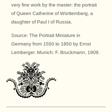
very fine work by the master: the portrait
of Queen Catherine of Württemberg, a
daughter of Paul I of Russia.
Source: The Portrait Miniature in
Germany from 1550 to 1850 by Ernst
Lemberger. Munich: F. Bruckmann, 1909.