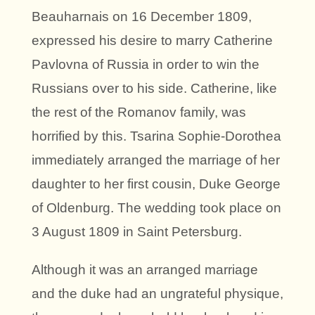
Beauharnais on 16 December 1809,
expressed his desire to marry Catherine
Pavlovna of Russia in order to win the
Russians over to his side. Catherine, like
the rest of the Romanov family, was
horrified by this. Tsarina Sophie-Dorothea
immediately arranged the marriage of her
daughter to her first cousin, Duke George
of Oldenburg. The wedding took place on
3 August 1809 in Saint Petersburg.
Although it was an arranged marriage
and the duke had an ungrateful physique,