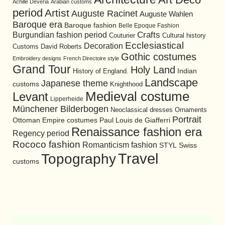
Achille Devéria
Arabian customs
period
Artist
Auguste Racinet
Auguste Wahlen
Baroque era
Baroque fashion
Belle Epoque Fashion
Burgundian fashion period
Crafts
Cultural history
Couturier
Ecclesiastical
Decoration
David Roberts
Customs
Gothic costumes
Embroidery designs
French Directoire style
Grand Tour
Holy Land
History of England.
Indian
Landscape
Japanese theme
customs
Knighthood
Medieval costume
Levant
Lipperheide
Münchener Bilderbogen
Neoclassical dresses
Ornaments
Portrait
Ottoman Empire costumes
Paul Louis de Giafferri
Renaissance fashion era
Regency period
Rococo fashion
Romanticism fashion
STYL
Swiss
Travel
Topography
customs