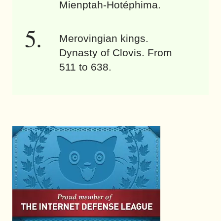
Mienptah-Hotéphima.
Merovingian kings.
Dynasty of Clovis. From
511 to 638.