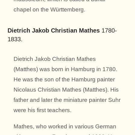
chapel on the Württemberg.
Dietrich Jakob Christian Mathes
1780-
1833.
Dietrich Jakob Christian Mathes
(Matthes) was born in Hamburg in 1780.
He was the son of the Hamburg painter
Nicolaus Christian Mathes (Matthes). His
father and later the miniature painter Suhr
were his first teachers.
Mathes, who worked in various German