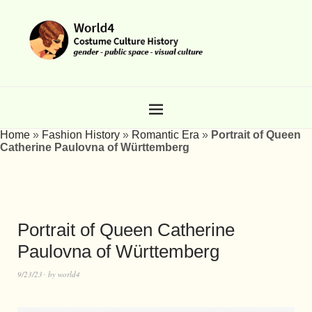
Home
»
Fashion History
»
Romantic Era
»
Portrait of Queen
Catherine Paulovna of Württemberg
Portrait of Queen Catherine
Paulovna of Württemberg
9/23/23
by
world4