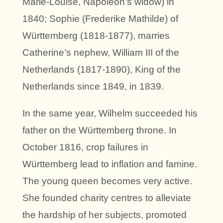
Marie-Louise, Napoleon’s widow) in
1840; Sophie (Frederike Mathilde) of
Württemberg (1818-1877), marries
Catherine’s nephew, William III of the
Netherlands (1817-1890), King of the
Netherlands since 1849, in 1839.
In the same year, Wilhelm succeeded his
father on the Württemberg throne. In
October 1816, crop failures in
Württemberg lead to inflation and famine.
The young queen becomes very active.
She founded charity centres to alleviate
the hardship of her subjects, promoted