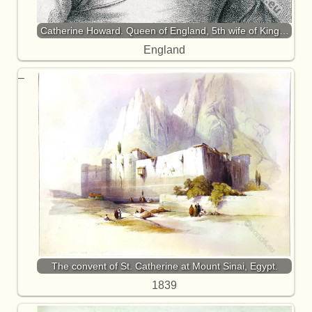
Catherine Howard. Queen of England, 5th wife of King…
England
The convent of St. Catherine at Mount Sinai, Egypt.
1839