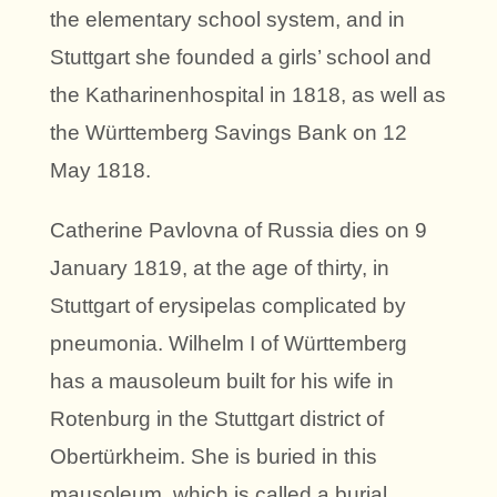
the elementary school system, and in
Stuttgart she founded a girls’ school and
the Katharinenhospital in 1818, as well as
the Württemberg Savings Bank on 12
May 1818.
Catherine Pavlovna of Russia dies on 9
January 1819, at the age of thirty, in
Stuttgart of erysipelas complicated by
pneumonia. Wilhelm I of Württemberg
has a mausoleum built for his wife in
Rotenburg in the Stuttgart district of
Obertürkheim. She is buried in this
mausoleum, which is called a burial