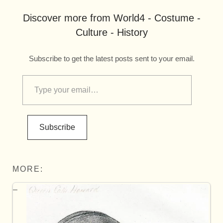
Discover more from World4 - Costume -
Culture - History
Subscribe to get the latest posts sent to your email.
Subscribe
MORE: