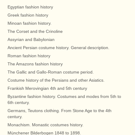
Egyptian fashion history
Greek fashion history
Minoan fashion history.
The Corset and the Crinoline
Assyrian and Babylonian
Ancient Persian costume history. General description.
Roman fashion history
The Amazons fashion history
The Gallic and Gallo-Roman costume period.
Costume history of the Persians and other Asiatics.
Frankish Merovingian 4th and 5th century
Byzantine fashion history. Costumes and modes from 5th to
6th century.
Germans, Teutons clothing. From Stone Age to the 4th
century.
Monachism. Monastic costumes history.
Münchener Bilderbogen 1848 to 1898.