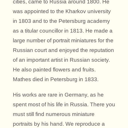
cities, came to Russia around 1800. He
was appointed to the Kharkov university
in 1803 and to the Petersburg academy
as a titular councillor in 1813. He made a
large number of portrait miniatures for the
Russian court and enjoyed the reputation
of an important artist in Russian society.
He also painted flowers and fruits.
Mathes died in Petersburg in 1833.
His works are rare in Germany, as he
spent most of his life in Russia. There you
must still find numerous miniature
portraits by his hand. We reproduce a