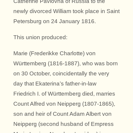
Catherine Pavlovna of Russia to the
newly divorced William took place in Saint
Petersburg on 24 January 1816.
This union produced:
Marie (Frederikke Charlotte) von
Württemberg (1816-1887), who was born
on 30 October, coincidentally the very
day that Ekaterina’s father-in-law
Friedrich I. of Württemberg died, marries
Count Alfred von Neipperg (1807-1865),
son and heir of Count Adam Albert von
Neipperg (second husband of Empress