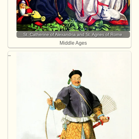
St. Catherine of Alexandria and St. Agnes of Rome.
Middle Ages