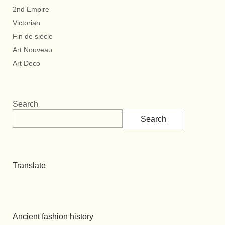
2nd Empire
Victorian
Fin de siècle
Art Nouveau
Art Deco
Search
Search
Translate
Ancient fashion history