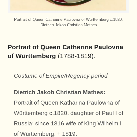
Portrait of Queen Catherine Paulovna of Württemberg c.1820.
Dietrich Jakob Christian Mathes
Portrait of Queen Catherine Paulovna
of Württemberg
(1788-1819).
Costume of Empire/Regency period
Dietrich Jakob Christian Mathes:
Portrait of Queen Katharina Paulowna of
Württemberg c.1820, daughter of Paul I of
Russia; since 1816 wife of King Wilhelm I
of Württemberg; + 1819.