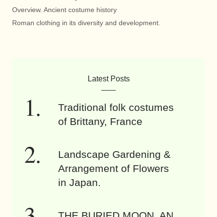
Overview. Ancient costume history
Roman clothing in its diversity and development.
Latest Posts
Traditional folk costumes
of Brittany, France
Landscape Gardening &
Arrangement of Flowers
in Japan.
THE BURIED MOON. AN