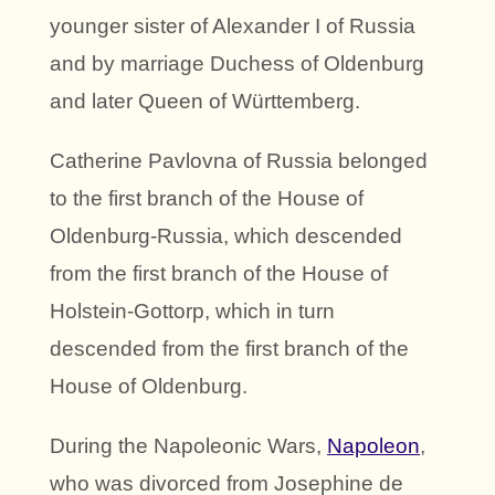
younger sister of Alexander I of Russia
and by marriage Duchess of Oldenburg
and later Queen of Württemberg.
Catherine Pavlovna of Russia belonged
to the first branch of the House of
Oldenburg-Russia, which descended
from the first branch of the House of
Holstein-Gottorp, which in turn
descended from the first branch of the
House of Oldenburg.
During the Napoleonic Wars,
Napoleon
,
who was divorced from Josephine de