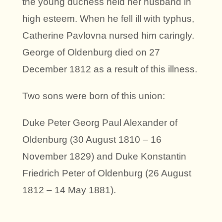
the young duchess held her husband in
high esteem. When he fell ill with typhus,
Catherine Pavlovna nursed him caringly.
George of Oldenburg died on 27
December 1812 as a result of this illness.
Two sons were born of this union:
Duke Peter Georg Paul Alexander of
Oldenburg (30 August 1810 – 16
November 1829) and Duke Konstantin
Friedrich Peter of Oldenburg (26 August
1812 – 14 May 1881).