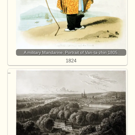
A military Mandarine. Portrait of Van-ta-zhin 1805.
1824