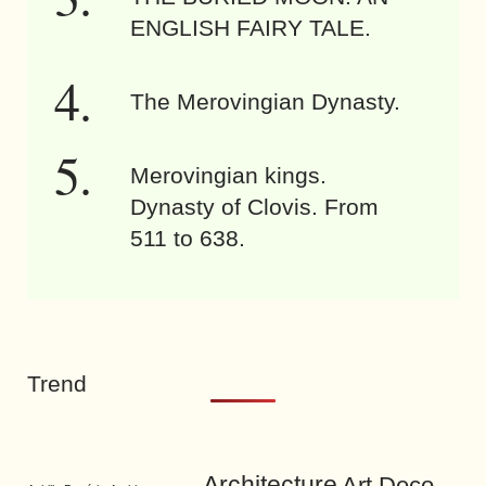
ENGLISH FAIRY TALE.
The Merovingian Dynasty.
Merovingian kings.
Dynasty of Clovis. From
511 to 638.
Trend
Architecture
Art Deco