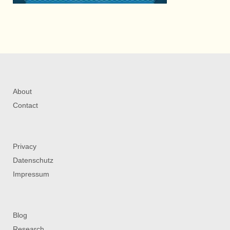
About
Contact
Privacy
Datenschutz
Impressum
Blog
Research