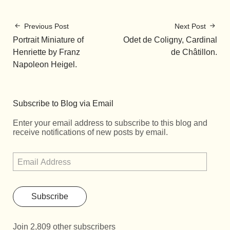
Previous Post
Next Post
Portrait Miniature of
Odet de Coligny, Cardinal
Henriette by Franz
de Châtillon.
Napoleon Heigel.
Subscribe to Blog via Email
Enter your email address to subscribe to this blog and
receive notifications of new posts by email.
Subscribe
Join 2,809 other subscribers