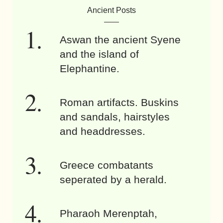
Ancient Posts
Aswan the ancient Syene
and the island of
Elephantine.
Roman artifacts. Buskins
and sandals, hairstyles
and headdresses.
Greece combatants
seperated by a herald.
Pharaoh Merenptah,