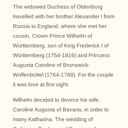
The widowed Duchess of Oldenburg
travelled with her brother Alexander I from
Russia to England, where she met her
cousin, Crown Prince Wilhelm of
Württemberg, son of King Frederick I of
Württemberg (1754-1816) and Princess
Augusta Caroline of Brunswick-
Wolfenbüttel (1764-1788). For the couple
it was love at first sight.
Wilhelm decided to divorce his wife,
Caroline Augusta of Bavaria, in order to
marry Katharina. The wedding of