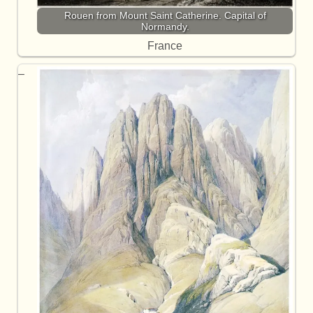
Rouen from Mount Saint Catherine. Capital of
Normandy.
France