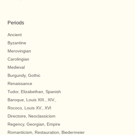
Periods
Ancient
Byzantine
Merovingian
Carolingian
Medieval
Burgundy, Gothic
Renaissance
Tudor, Elizabethan, Spanish
Baroque, Louis XIII., XIV.,
Rococo, Louis XV., XVI
Directoire, Neoclassicism
Regency, Georgian, Empire
Romanticism, Restauration, Biedermeier