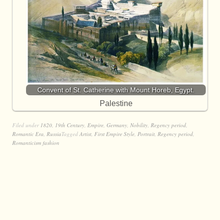
Convent of St. Catherine with Mount Horeb, Egypt.
Palestine
Filed under
1820
,
19th Century
,
Empire
,
Germany
,
Nobility
,
Regency period
,
Romantic Era
,
Russia
Tagged
Artist
,
First Empire Style
,
Portrait
,
Regency period
,
Romanticism fashion