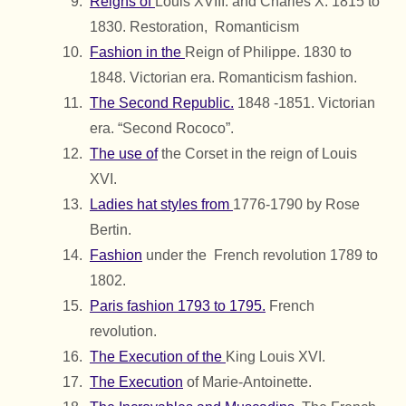
Reigns of
Louis XVIII. and Charles X. 1815 to
1830. Restoration, Romanticism
Fashion in the
Reign of Philippe. 1830 to
1848. Victorian era. Romanticism fashion.
The Second Republic.
1848 -1851. Victorian
era. “Second Rococo”.
The use of
the Corset in the reign of Louis
XVI.
Ladies hat styles from
1776-1790 by Rose
Bertin.
Fashion
under the French revolution 1789 to
1802.
Paris fashion 1793 to 1795.
French
revolution.
The Execution of the
King Louis XVI.
The Execution
of Marie-Antoinette.