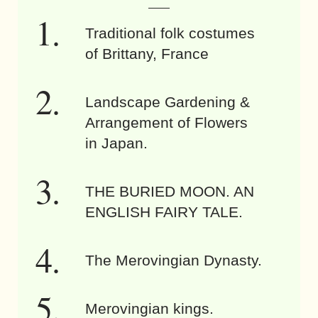
Traditional folk costumes
of Brittany, France
Landscape Gardening &
Arrangement of Flowers
in Japan.
THE BURIED MOON. AN
ENGLISH FAIRY TALE.
The Merovingian Dynasty.
Merovingian kings.