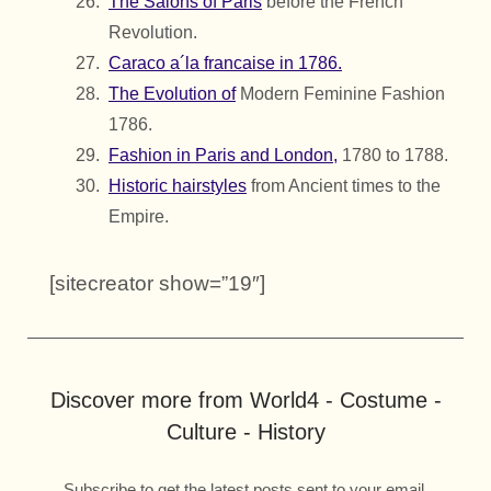
The Salons of Paris
before the French
Revolution.
Caraco a´la francaise in 1786.
The Evolution of
Modern Feminine Fashion
1786.
Fashion in Paris and London,
1780 to 1788.
Historic hairstyles
from Ancient times to the
Empire.
[sitecreator show=”19″]
Discover more from World4 - Costume -
Culture - History
Subscribe to get the latest posts sent to your email.