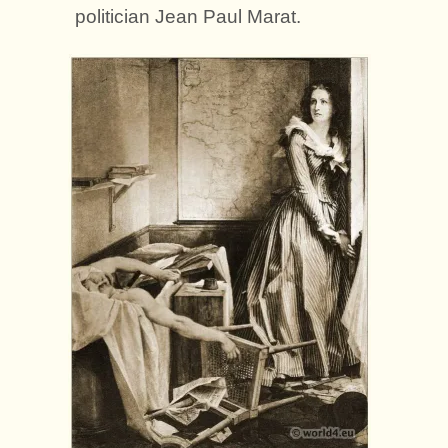
politician Jean Paul Marat.