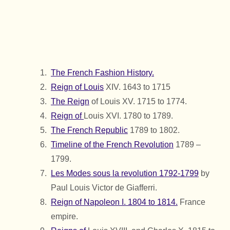
The French Fashion History.
Reign of Louis
XIV. 1643 to 1715
The Reign
of Louis XV. 1715 to 1774.
Reign of
Louis XVI. 1780 to 1789.
The French Republic
1789 to 1802.
Timeline of the French Revolution
1789 –
1799.
Les Modes sous la revolution 1792-1799
by
Paul Louis Victor de Giafferri.
Reign of Napoleon I. 1804 to 1814.
France
empire.