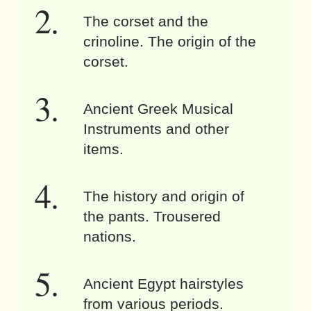
The corset and the
crinoline. The origin of the
corset.
Ancient Greek Musical
Instruments and other
items.
The history and origin of
the pants. Trousered
nations.
Ancient Egypt hairstyles
from various periods.