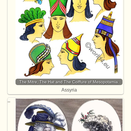
The Mitre, The Hat and The Coiffure of Mesopotamia.
Assyria