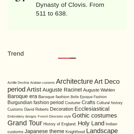
Dynasty of Clovis. From
511 to 638.
Trend
Architecture
Art Deco
Achille Devéria
Arabian customs
period
Artist
Auguste Racinet
Auguste Wahlen
Baroque era
Baroque fashion
Belle Epoque Fashion
Burgundian fashion period
Crafts
Cultural history
Couturier
Ecclesiastical
Decoration
David Roberts
Customs
Gothic costumes
Embroidery designs
French Directoire style
Grand Tour
Holy Land
History of England.
Indian
Landscape
Japanese theme
customs
Knighthood