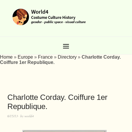
Home
»
Europe
»
France
»
Directory
»
Charlotte Corday.
Coiffure 1er Republique.
Charlotte Corday. Coiffure 1er
Republique.
6/15/13
by
world4