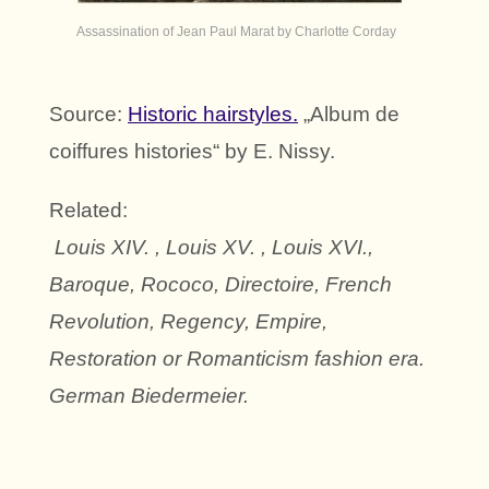
Assassination of Jean Paul Marat by Charlotte Corday
Source:
Historic hairstyles.
„Album de
coiffures histories“ by E. Nissy.
Related:
Louis XIV. , Louis XV. , Louis XVI.,
Baroque, Rococo, Directoire, French
Revolution, Regency, Empire,
Restoration or Romanticism fashion era.
German Biedermeier.