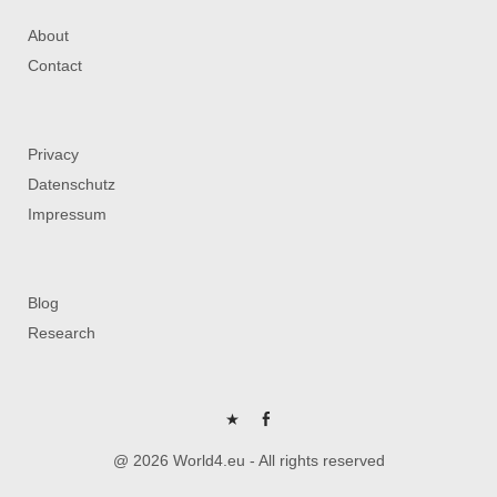
About
Contact
Privacy
Datenschutz
Impressum
Blog
Research
P
FB
@ 2026 World4.eu - All rights reserved