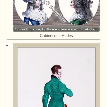
Coiffure l'Ingénue, Coiffure en Hérisson a crochets 1785.
Cabinet des Modes