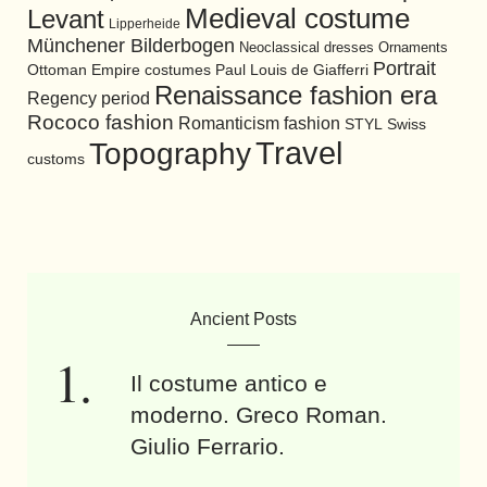
Medieval costume
Levant
Lipperheide
Münchener Bilderbogen
Neoclassical dresses
Ornaments
Portrait
Ottoman Empire costumes
Paul Louis de Giafferri
Renaissance fashion era
Regency period
Rococo fashion
Romanticism fashion
STYL
Swiss
Travel
Topography
customs
Ancient Posts
Il costume antico e
moderno. Greco Roman.
Giulio Ferrario.