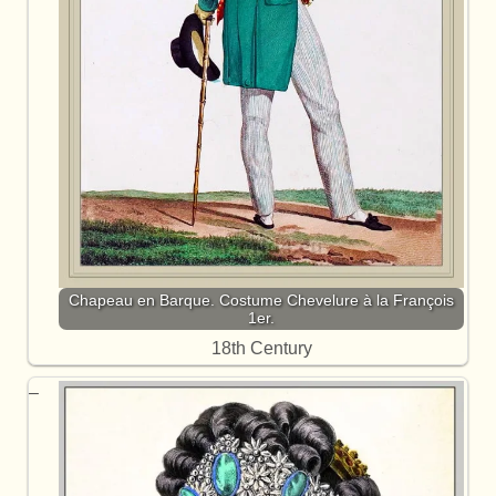
Chapeau en Barque. Costume Chevelure à la François
1er.
18th Century