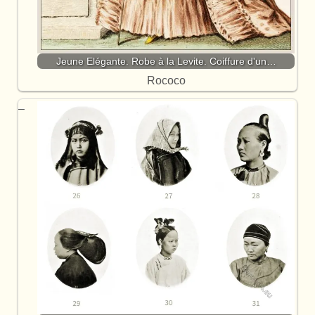
Jeune Elégante. Robe à la Levite. Coiffure d'un…
Rococo