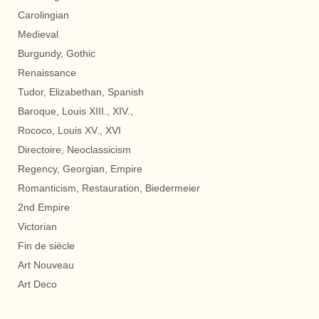
Carolingian
Medieval
Burgundy, Gothic
Renaissance
Tudor, Elizabethan, Spanish
Baroque, Louis XIII., XIV.,
Rococo, Louis XV., XVI
Directoire, Neoclassicism
Regency, Georgian, Empire
Romanticism, Restauration, Biedermeier
2nd Empire
Victorian
Fin de siècle
Art Nouveau
Art Deco