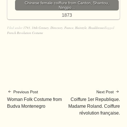
Chinese female coiffure from Canton, Shantou,
Ningpo…
1873
Filed under
1793
,
18th Century
,
Directory
,
France
,
Hairstyle
,
Headdresses
Tagged
French Revolution Costume
Previous Post
Next Post
Woman Folk Costume from
Coiffure 1er Republique.
Budva Montenegro
Madame Roland. Coiffure
révolution française.