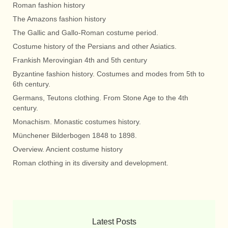
Roman fashion history
The Amazons fashion history
The Gallic and Gallo-Roman costume period.
Costume history of the Persians and other Asiatics.
Frankish Merovingian 4th and 5th century
Byzantine fashion history. Costumes and modes from 5th to
6th century.
Germans, Teutons clothing. From Stone Age to the 4th
century.
Monachism. Monastic costumes history.
Münchener Bilderbogen 1848 to 1898.
Overview. Ancient costume history
Roman clothing in its diversity and development.
Latest Posts