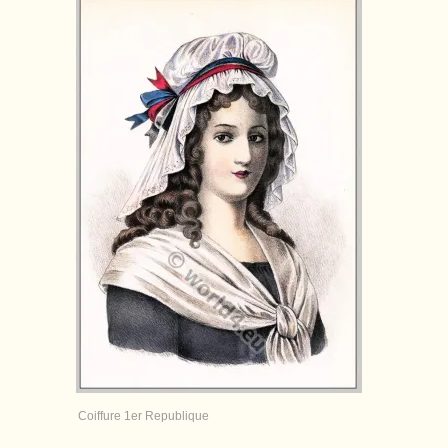
Coiffure 1er Republique