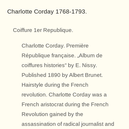
Charlotte Corday 1768-1793.
Coiffure 1er Republique.
Charlotte Corday. Première
République française. „Album de
coiffures histories“ by E. Nissy.
Published 1890 by Albert Brunet.
Hairstyle during the French
revolution. Charlotte Corday was a
French aristocrat during the French
Revolution gained by the
assassination of radical journalist and