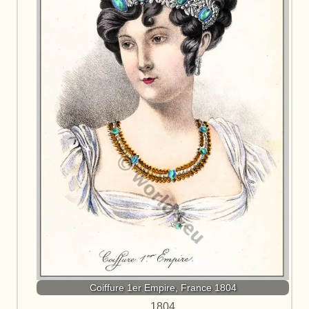
Coiffure 1er Empire, France 1804
1804