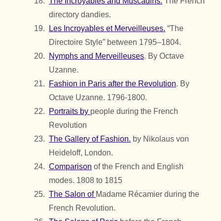
The Incroyables and Muscadins.
The French
directory dandies.
Les Incroyables et Merveilleuses.
“The
Directoire Style” between 1795–1804.
Nymphs and Merveilleuses
. By Octave
Uzanne.
Fashion in Paris after the Revolution
. By
Octave Uzanne. 1796-1800.
Portraits by
people during the French
Revolution
The Gallery of Fashion.
by Nikolaus von
Heideloff, London.
Comparison
of the French and English
modes. 1808 to 1815
The Salon of
Madame Récamier during the
French Revolution.