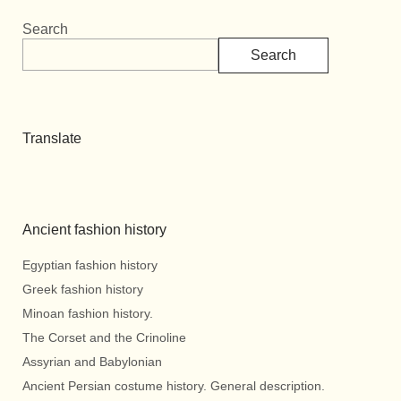
Search
Search
Translate
Ancient fashion history
Egyptian fashion history
Greek fashion history
Minoan fashion history.
The Corset and the Crinoline
Assyrian and Babylonian
Ancient Persian costume history. General description.