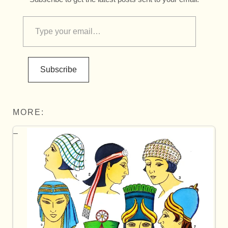
Subscribe
MORE: