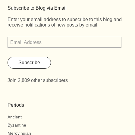
Subscribe to Blog via Email
Enter your email address to subscribe to this blog and
receive notifications of new posts by email.
Subscribe
Join 2,809 other subscribers
Periods
Ancient
Byzantine
Merovingian