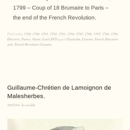
1799 – Coup of 18 Brumaire to Paris –
the end of the French Revolution.
Filed under
1789
,
1790
,
1791
,
1792
,
1793
,
1794
,
1795
,
1796
,
1797
,
1798
,
1799
,
Directory
,
France
,
Genre
,
Louis XVI
Tagged
Classicism
,
Customs
,
French Directoire
style
,
French Revolution Costume
Guillaume-Chrétien de Lamoignon de
Malesherbes.
10/15/14
by
world4