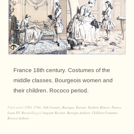
France 18th century. Costumes of the
middle classes. Bourgeois women and
their children. Rococo period.
Filed under
1793
,
1794
,
18th Century
,
Baroque
,
Europe
,
Fashion History
,
France
,
Louis XV
,
Rococo
Tagged
Auguste Racinet
,
Baroque fashion
,
Children Costumes
,
Rococo fashion