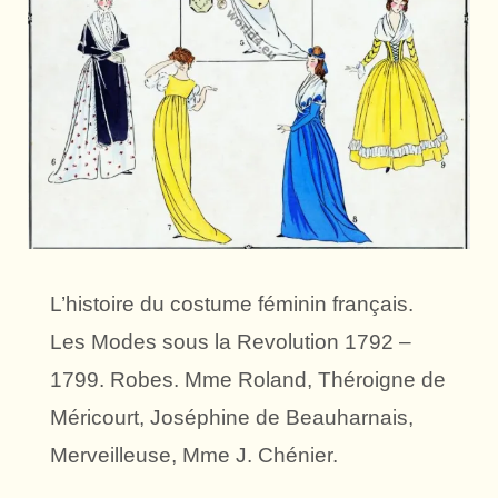
L’histoire du costume féminin français.
Les Modes sous la Revolution 1792 –
1799. Robes. Mme Roland, Théroigne de
Méricourt, Joséphine de Beauharnais,
Merveilleuse, Mme J. Chénier.