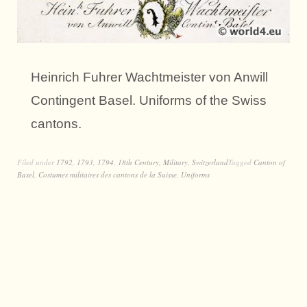
Heinrich Fuhrer Wachtmeister von Anwill
Contingent Basel. Uniforms of the Swiss
cantons.
Filed under
1792
,
1793
,
1794
,
18th Century
,
Military
,
Switzerland
Tagged
Canton of
Basel
,
Costumes militaires des cantons de la Suisse
,
Uniforms