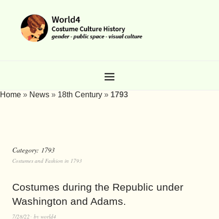
Home
»
News
»
18th Century
»
1793
Category:
1793
Costumes and Fashion in 1793
Costumes during the Republic under
Washington and Adams.
7/28/22
by
world4