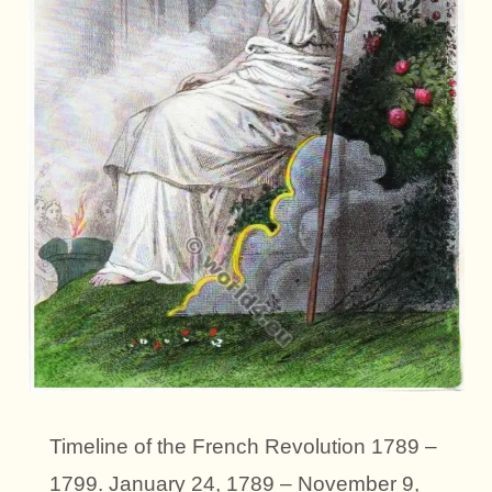
Timeline of the French Revolution 1789 –
1799. January 24, 1789 – November 9,