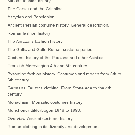
Minoan fashion history.
The Corset and the Crinoline
Assyrian and Babylonian
Ancient Persian costume history. General description.
Roman fashion history
The Amazons fashion history
The Gallic and Gallo-Roman costume period.
Costume history of the Persians and other Asiatics.
Frankish Merovingian 4th and 5th century
Byzantine fashion history. Costumes and modes from 5th to
6th century.
Germans, Teutons clothing. From Stone Age to the 4th
century.
Monachism. Monastic costumes history.
Münchener Bilderbogen 1848 to 1898.
Overview. Ancient costume history
Roman clothing in its diversity and development.