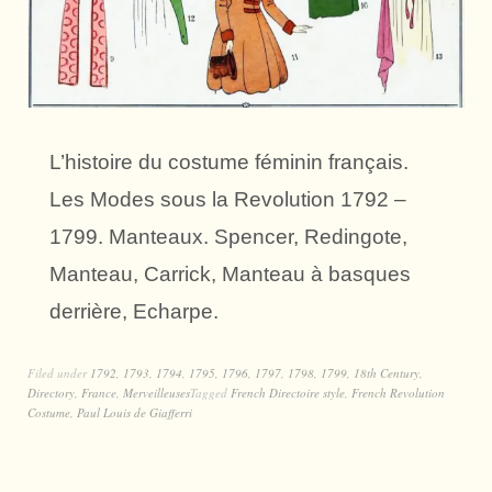
L’histoire du costume féminin français.
Les Modes sous la Revolution 1792 –
1799. Manteaux. Spencer, Redingote,
Manteau, Carrick, Manteau à basques
derrière, Echarpe.
Filed under
1792
,
1793
,
1794
,
1795
,
1796
,
1797
,
1798
,
1799
,
18th Century
,
Directory
,
France
,
Merveilleuses
Tagged
French Directoire style
,
French Revolution
Costume
,
Paul Louis de Giafferri