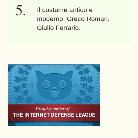
Il costume antico e
moderno. Greco Roman.
Giulio Ferrario.