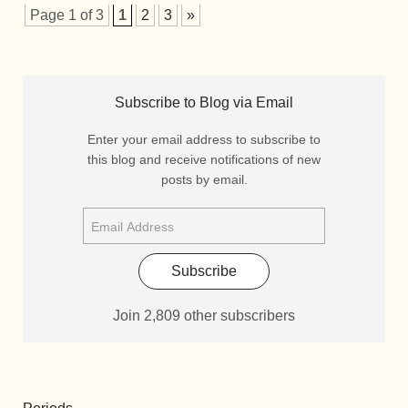
Page 1 of 3
1
2
3
»
Subscribe to Blog via Email
Enter your email address to subscribe to
this blog and receive notifications of new
posts by email.
Subscribe
Join 2,809 other subscribers