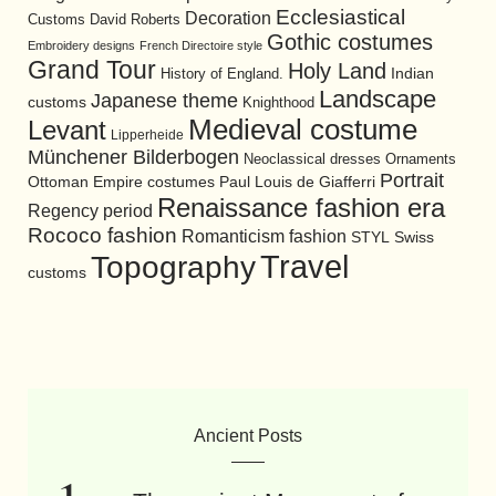
Ecclesiastical
Decoration
David Roberts
Customs
Gothic costumes
Embroidery designs
French Directoire style
Grand Tour
Holy Land
History of England.
Indian
Landscape
Japanese theme
customs
Knighthood
Medieval costume
Levant
Lipperheide
Münchener Bilderbogen
Neoclassical dresses
Ornaments
Portrait
Ottoman Empire costumes
Paul Louis de Giafferri
Renaissance fashion era
Regency period
Rococo fashion
Romanticism fashion
STYL
Swiss
Travel
Topography
customs
Ancient Posts