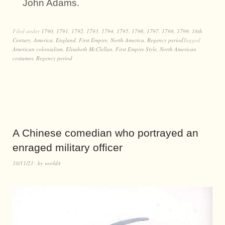
John Adams.
Filed under
1790
,
1791
,
1792
,
1793
,
1794
,
1795
,
1796
,
1797
,
1798
,
1799
,
18th
Century
,
America
,
England
,
First Empire
,
North America
,
Regency period
Tagged
American colonialism
,
Elisabeth McClellan
,
First Empire Style
,
North American
costumes
,
Regency period
A Chinese comedian who portrayed an
enraged military officer
10/11/21
by
world4