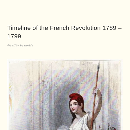
Timeline of the French Revolution 1789 –
1799.
4/14/16
by
world4