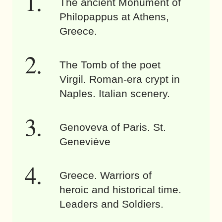
The ancient Monument of
Philopappus at Athens,
Greece.
The Tomb of the poet
Virgil. Roman-era crypt in
Naples. Italian scenery.
Genoveva of Paris. St.
Geneviève
Greece. Warriors of
heroic and historical time.
Leaders and Soldiers.