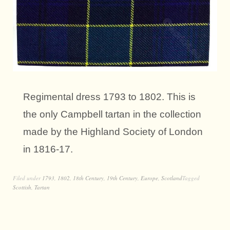
Regimental dress 1793 to 1802. This is
the only Campbell tartan in the collection
made by the Highland Society of London
in 1816-17.
Filed under
1793
,
1802
,
18th Century
,
19th Century
,
Europe
,
Scotland
Tagged
Scottish
,
Tartan