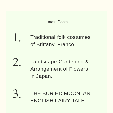
Latest Posts
Traditional folk costumes
of Brittany, France
Landscape Gardening &
Arrangement of Flowers
in Japan.
THE BURIED MOON. AN
ENGLISH FAIRY TALE.