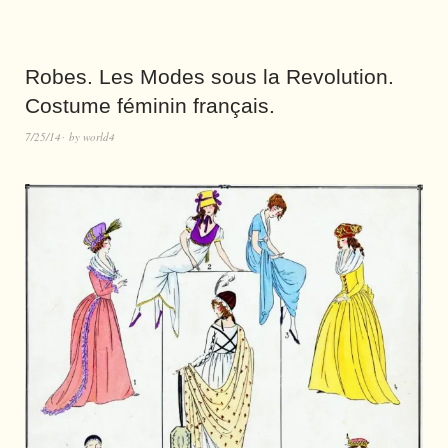
Robes. Les Modes sous la Revolution.
Costume féminin français.
7/25/14
by
world4