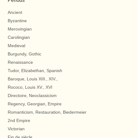
Periods
Ancient
Byzantine
Merovingian
Carolingian
Medieval
Burgundy, Gothic
Renaissance
Tudor, Elizabethan, Spanish
Baroque, Louis XIII., XIV.,
Rococo, Louis XV., XVI
Directoire, Neoclassicism
Regency, Georgian, Empire
Romanticism, Restauration, Biedermeier
2nd Empire
Victorian
Fin de siècle