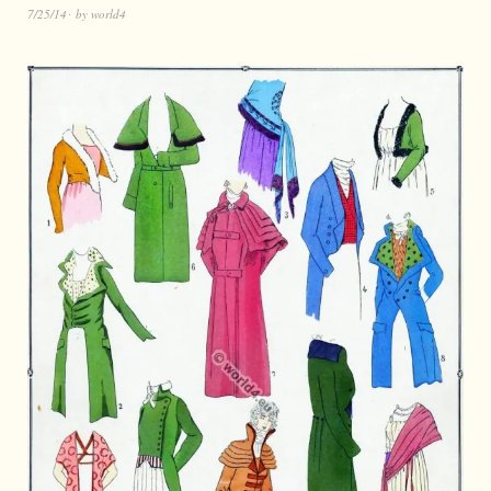
7/25/14
by
world4