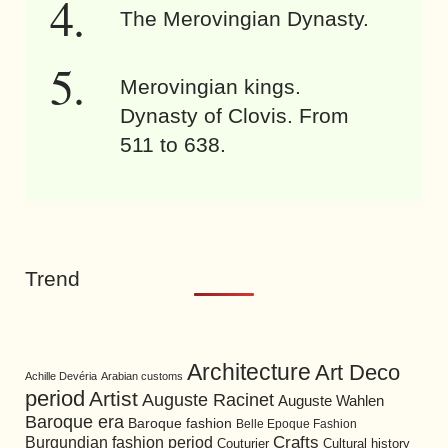
The Merovingian Dynasty.
Merovingian kings.
Dynasty of Clovis. From
511 to 638.
Trend
Architecture
Art Deco
Achille Devéria
Arabian customs
period
Artist
Auguste Racinet
Auguste Wahlen
Baroque era
Baroque fashion
Belle Epoque Fashion
Burgundian fashion period
Crafts
Cultural history
Couturier