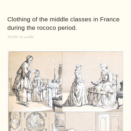
Clothing of the middle classes in France
during the rococo period.
3/11/20
by
world4