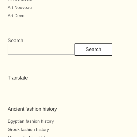
Art Nouveau
Art Deco
Search
Search
Translate
Ancient fashion history
Egyptian fashion history
Greek fashion history