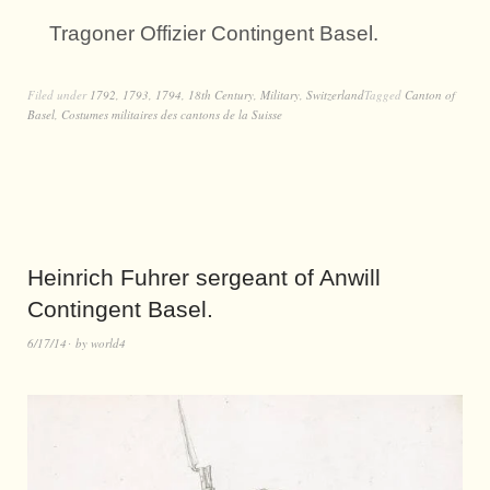
Tragoner Offizier Contingent Basel.
Filed under
1792
,
1793
,
1794
,
18th Century
,
Military
,
Switzerland
Tagged
Canton of
Basel
,
Costumes militaires des cantons de la Suisse
Heinrich Fuhrer sergeant of Anwill
Contingent Basel.
6/17/14
by
world4