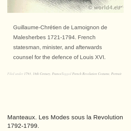
Guillaume-Chrétien de Lamoignon de
Malesherbes 1721-1794. French
statesman, minister, and afterwards
counsel for the defence of Louis XVI.
Filed under
1793
,
18th Century
,
France
Tagged
French Revolution Costume
,
Portrait
Manteaux. Les Modes sous la Revolution
1792-1799.