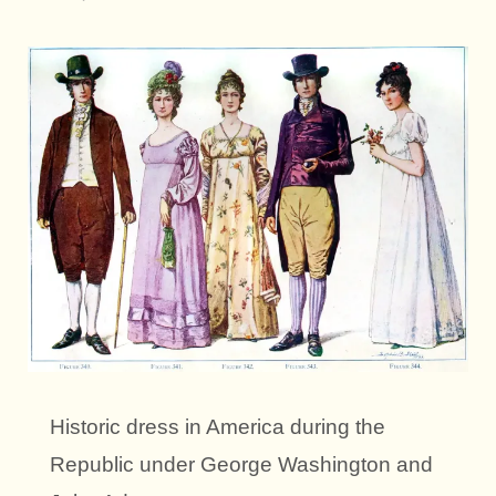
Historic dress in America during the
Republic under George Washington and