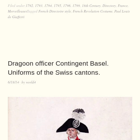
Filed under
1792
,
1793
,
1794
,
1795
,
1796
,
1799
,
18th Century
,
Directory
,
France
,
Merveilleuses
Tagged
French Directoire style
,
French Revolution Costume
,
Paul Louis
de Giafferri
Dragoon officer Contingent Basel.
Uniforms of the Swiss cantons.
6/18/14
by
world4