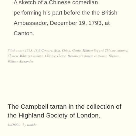
A sketch of a Chinese comedian
performing his part before the the British
Ambassador, December 19, 1793, at
Canton.
Filed under
1793
,
18th Century
,
Asia
,
China
,
Genre
,
Military
Tagged
Chinese customs
,
Chinese Military Costume
,
Chinese Theme
,
Historical Chinese costumes
,
Theatre
,
William Alexander
The Campbell tartan in the collection of
the Highland Society of London.
10/26/20
by
world4