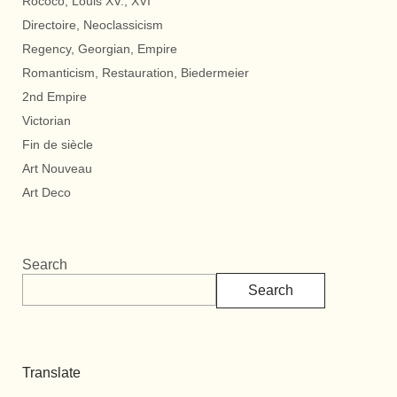
Rococo, Louis XV., XVI
Directoire, Neoclassicism
Regency, Georgian, Empire
Romanticism, Restauration, Biedermeier
2nd Empire
Victorian
Fin de siècle
Art Nouveau
Art Deco
Search
Search
Translate