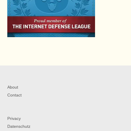
About
Contact
Privacy
Datenschutz