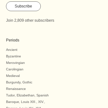
Subscribe
Join 2,809 other subscribers
Periods
Ancient
Byzantine
Merovingian
Carolingian
Medieval
Burgundy, Gothic
Renaissance
Tudor, Elizabethan, Spanish
Baroque, Louis XIII., XIV.,