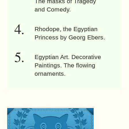
The masks of Tragedy
and Comedy.
Rhodope, the Egyptian
Princess by Georg Ebers.
Egyptian Art. Decorative
Paintings. The flowing
ornaments.