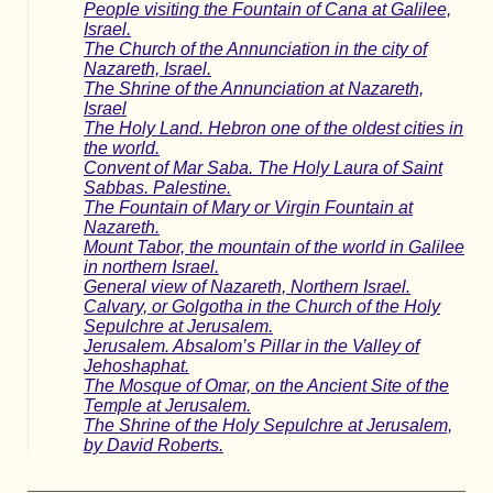
People visiting the Fountain of Cana at Galilee,
Israel.
The Church of the Annunciation in the city of
Nazareth, Israel.
The Shrine of the Annunciation at Nazareth,
Israel
The Holy Land. Hebron one of the oldest cities in
the world.
Convent of Mar Saba. The Holy Laura of Saint
Sabbas. Palestine.
The Fountain of Mary or Virgin Fountain at
Nazareth.
Mount Tabor, the mountain of the world in Galilee
in northern Israel.
General view of Nazareth, Northern Israel.
Calvary, or Golgotha in the Church of the Holy
Sepulchre at Jerusalem.
Jerusalem. Absalom’s Pillar in the Valley of
Jehoshaphat.
The Mosque of Omar, on the Ancient Site of the
Temple at Jerusalem.
The Shrine of the Holy Sepulchre at Jerusalem,
by David Roberts.