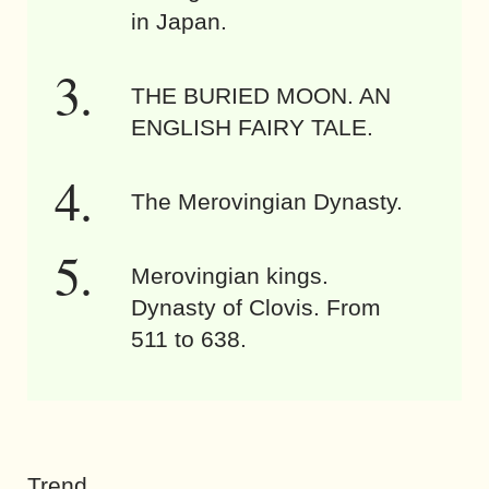
in Japan.
THE BURIED MOON. AN
ENGLISH FAIRY TALE.
The Merovingian Dynasty.
Merovingian kings.
Dynasty of Clovis. From
511 to 638.
Trend