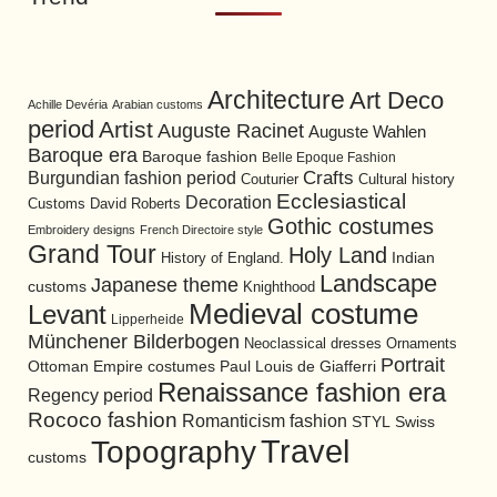
Architecture
Art Deco
Achille Devéria
Arabian customs
period
Artist
Auguste Racinet
Auguste Wahlen
Baroque era
Baroque fashion
Belle Epoque Fashion
Burgundian fashion period
Crafts
Cultural history
Couturier
Ecclesiastical
Decoration
David Roberts
Customs
Gothic costumes
Embroidery designs
French Directoire style
Grand Tour
Holy Land
History of England.
Indian
Landscape
Japanese theme
customs
Knighthood
Medieval costume
Levant
Lipperheide
Münchener Bilderbogen
Neoclassical dresses
Ornaments
Portrait
Ottoman Empire costumes
Paul Louis de Giafferri
Renaissance fashion era
Regency period
Rococo fashion
Romanticism fashion
STYL
Swiss
Travel
Topography
customs