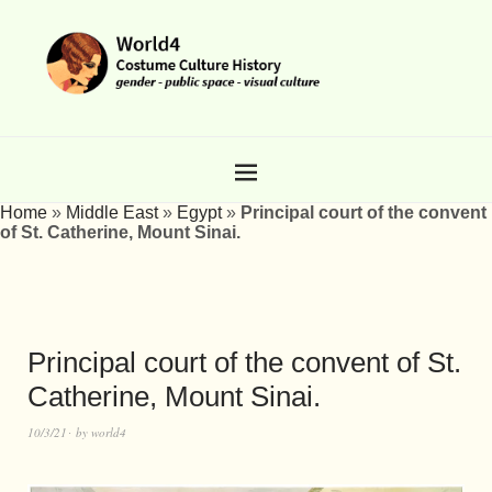
Home
»
Middle East
»
Egypt
»
Principal court of the convent
of St. Catherine, Mount Sinai.
Principal court of the convent of St.
Catherine, Mount Sinai.
10/3/21
by
world4