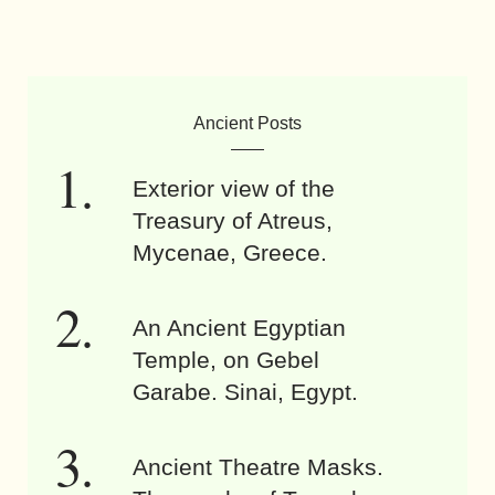
Ancient Posts
Exterior view of the
Treasury of Atreus,
Mycenae, Greece.
An Ancient Egyptian
Temple, on Gebel
Garabe. Sinai, Egypt.
Ancient Theatre Masks.