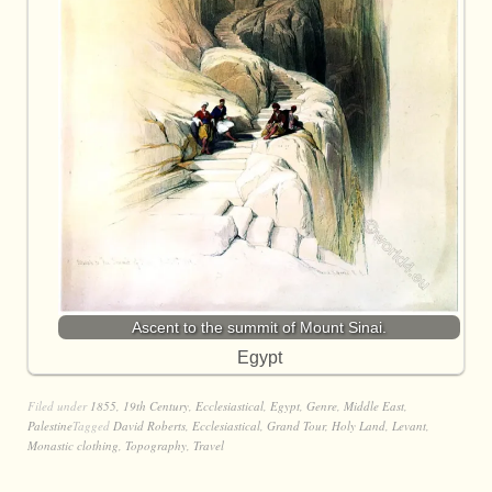
Ascent to the summit of Mount Sinai.
Egypt
Filed under
1855
,
19th Century
,
Ecclesiastical
,
Egypt
,
Genre
,
Middle East
,
Palestine
Tagged
David Roberts
,
Ecclesiastical
,
Grand Tour
,
Holy Land
,
Levant
,
Monastic clothing
,
Topography
,
Travel