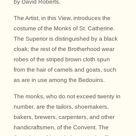
by David Roberts.
The Artist, in this View, introduces the
costume of the Monks of St. Catherine.
The Superior is distinguished by a black
cloak; the rest of the Brotherhood wear
robes of the striped brown cloth spun
from the hair of camels and goats, such
as are in use among the Bedouins.
The monks, who do not exceed twenty in
number, are the tailors, shoemakers,
bakers, brewers, carpenters, and other
handicraftsmen, of the Convent. The