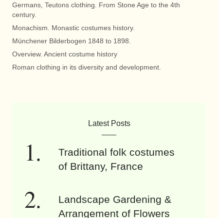
Germans, Teutons clothing. From Stone Age to the 4th
century.
Monachism. Monastic costumes history.
Münchener Bilderbogen 1848 to 1898.
Overview. Ancient costume history
Roman clothing in its diversity and development.
Latest Posts
Traditional folk costumes
of Brittany, France
Landscape Gardening &
Arrangement of Flowers