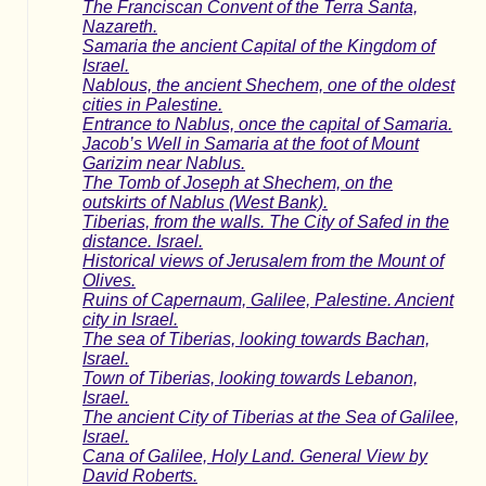
The Franciscan Convent of the Terra Santa,
Nazareth.
Samaria the ancient Capital of the Kingdom of
Israel.
Nablous, the ancient Shechem, one of the oldest
cities in Palestine.
Entrance to Nablus, once the capital of Samaria.
Jacob’s Well in Samaria at the foot of Mount
Garizim near Nablus.
The Tomb of Joseph at Shechem, on the
outskirts of Nablus (West Bank).
Tiberias, from the walls. The City of Safed in the
distance. Israel.
Historical views of Jerusalem from the Mount of
Olives.
Ruins of Capernaum, Galilee, Palestine. Ancient
city in Israel.
The sea of Tiberias, looking towards Bachan,
Israel.
Town of Tiberias, looking towards Lebanon,
Israel.
The ancient City of Tiberias at the Sea of Galilee,
Israel.
Cana of Galilee, Holy Land. General View by
David Roberts.