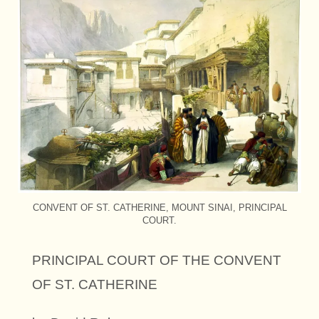
CONVENT OF ST. CATHERINE, MOUNT SINAI, PRINCIPAL
COURT.
PRINCIPAL COURT OF THE CONVENT
OF ST. CATHERINE