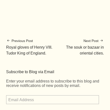
Previous Post
Next Post
Royal gloves of Henry VIII.
The souk or bazaar in
Tudor King of England.
oriental cities.
Subscribe to Blog via Email
Enter your email address to subscribe to this blog and
receive notifications of new posts by email.