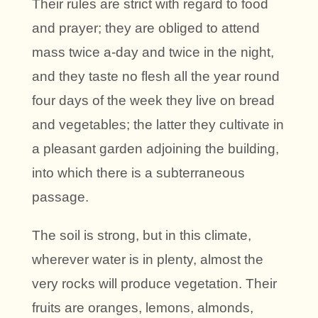
Their rules are strict with regard to food
and prayer; they are obliged to attend
mass twice a-day and twice in the night,
and they taste no flesh all the year round
four days of the week they live on bread
and vegetables; the latter they cultivate in
a pleasant garden adjoining the building,
into which there is a subterraneous
passage.
The soil is strong, but in this climate,
wherever water is in plenty, almost the
very rocks will produce vegetation. Their
fruits are oranges, lemons, almonds,