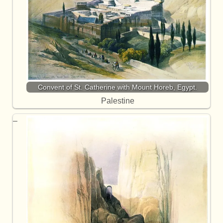
Convent of St. Catherine with Mount Horeb, Egypt.
Palestine