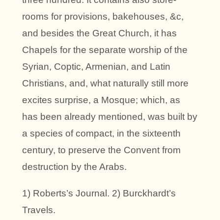
rooms for provisions, bakehouses, &c,
and besides the Great Church, it has
Chapels for the separate worship of the
Syrian, Coptic, Armenian, and Latin
Christians, and, what naturally still more
excites surprise, a Mosque; which, as
has been already mentioned, was built by
a species of compact, in the sixteenth
century, to preserve the Convent from
destruction by the Arabs.
1) Roberts’s Journal. 2) Burckhardt’s
Travels.