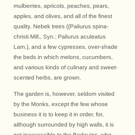
mulberries, apricots, peaches, pears,
apples, and olives, and all of the finest
quality. Nebek trees ((Paliurus spina-
christi Mill., Syn.: Paliurus aculeatus
Lam.), and a few cypresses, over-shade
the beds in which melons, cucumbers,
and various kinds of culinary and sweet-
scented herbs, are grown.
The garden is, however, seldom visited
by the Monks, except the few whose
business it is to keep it in order, for,
although surrounded by high walls, it is
not inaccessible to the Bedouins, who