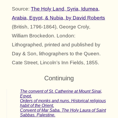
Source:
The Holy Land, Syria, Idumea,
Arabia, Egypt, & Nubia, by David Roberts
(British, 1796-1864), George Croly,
William Brockedon. London:
Lithographed, printed and published by
Day & Son, lithographers to the Queen.
Cate Street, Lincoln’s Inn Fields, 1855.
Continuing
The convent of St. Catherine at Mount Sinai,
Egypt.
Orders of monks and nuns. Historical religious
habit of the Orient.
Convent of Mar Saba. The Holy Laura of Saint
Sabbas. Palestine.