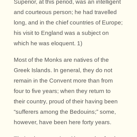
Superior, at this period, was an intelligent
and courteous person; he had travelled
long, and in the chief countries of Europe;
his visit to England was a subject on
which he was eloquent. 1)
Most of the Monks are natives of the
Greek Islands. In general, they do not
remain in the Convent more than from
four to five years; when they return to
their country, proud of their having been
“sufferers among the Bedouins;” some,
however, have been here forty years.