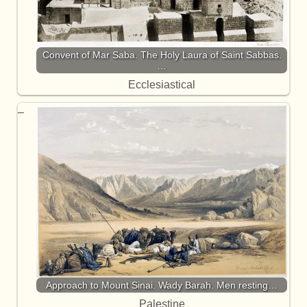
Convent of Mar Saba. The Holy Laura of Saint Sabbas.
…
Ecclesiastical
Approach to Mount Sinai. Wady Barah. Men resting…
Palestine