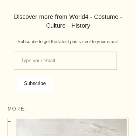
Discover more from World4 - Costume -
Culture - History
Subscribe to get the latest posts sent to your email.
Subscribe
MORE: