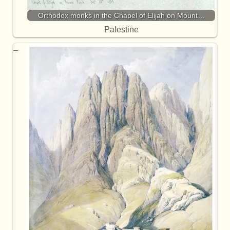
Orthodox monks in the Chapel of Elijah on Mount…
Palestine