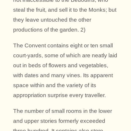
steal the fruit, and sell it to the Monks; but
they leave untouched the other
productions of the garden. 2)
The Convent contains eight or ten small
court-yards, some of which are neatly laid
out in beds of flowers and vegetables,
with dates and many vines. Its apparent
space within and the variety of its
appropriation surprise every traveller.
The number of small rooms in the lower
and upper stories formerly exceeded
three hundred. It contains also store-