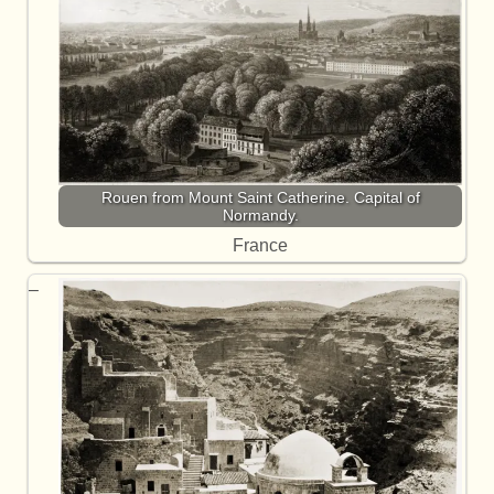
Rouen from Mount Saint Catherine. Capital of
Normandy.
France