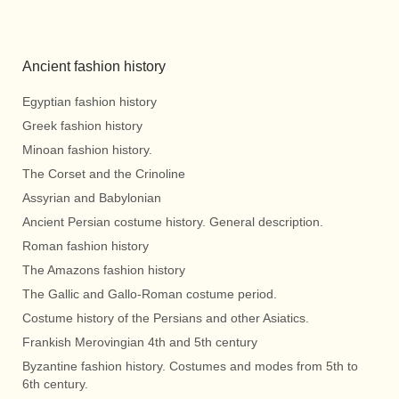
Ancient fashion history
Egyptian fashion history
Greek fashion history
Minoan fashion history.
The Corset and the Crinoline
Assyrian and Babylonian
Ancient Persian costume history. General description.
Roman fashion history
The Amazons fashion history
The Gallic and Gallo-Roman costume period.
Costume history of the Persians and other Asiatics.
Frankish Merovingian 4th and 5th century
Byzantine fashion history. Costumes and modes from 5th to
6th century.