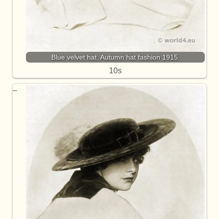
Blue velvet hat. Autumn hat fashion 1915.
10s