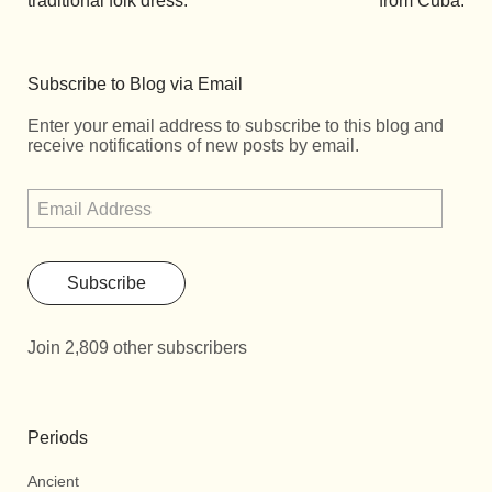
traditional folk dress.
from Cuba.
Subscribe to Blog via Email
Enter your email address to subscribe to this blog and
receive notifications of new posts by email.
Subscribe
Join 2,809 other subscribers
Periods
Ancient