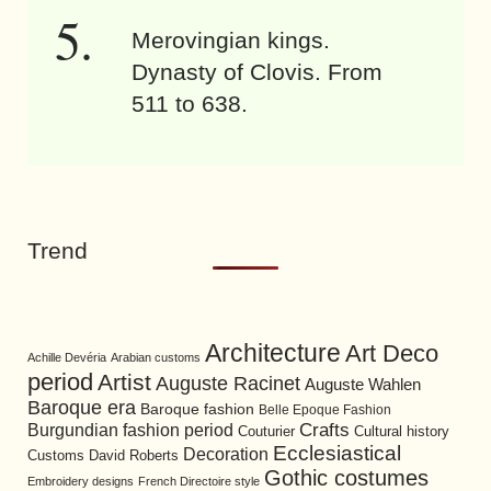
Merovingian kings.
Dynasty of Clovis. From
511 to 638.
Trend
Architecture
Art Deco
Achille Devéria
Arabian customs
period
Artist
Auguste Racinet
Auguste Wahlen
Baroque era
Baroque fashion
Belle Epoque Fashion
Burgundian fashion period
Crafts
Cultural history
Couturier
Ecclesiastical
Decoration
David Roberts
Customs
Gothic costumes
Embroidery designs
French Directoire style