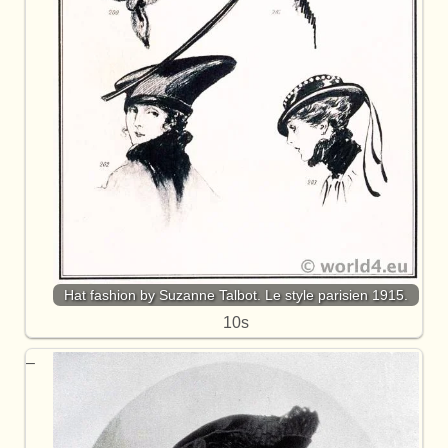
Hat fashion by Suzanne Talbot. Le style parisien 1915.
10s