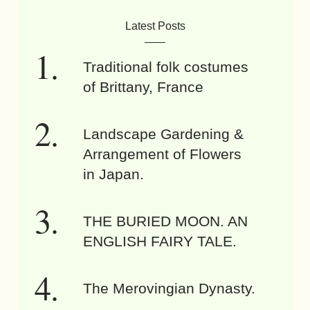
Latest Posts
Traditional folk costumes
of Brittany, France
Landscape Gardening &
Arrangement of Flowers
in Japan.
THE BURIED MOON. AN
ENGLISH FAIRY TALE.
The Merovingian Dynasty.