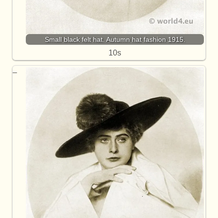
Small black felt hat. Autumn hat fashion 1915.
10s