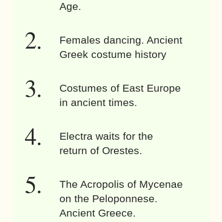
Age.
Females dancing. Ancient
Greek costume history
Costumes of East Europe
in ancient times.
Electra waits for the
return of Orestes.
The Acropolis of Mycenae
on the Peloponnese.
Ancient Greece.