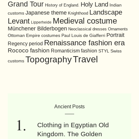
Grand Tour
Holy Land
History of England.
Indian
Landscape
Japanese theme
customs
Knighthood
Medieval costume
Levant
Lipperheide
Münchener Bilderbogen
Neoclassical dresses
Ornaments
Portrait
Ottoman Empire costumes
Paul Louis de Giafferri
Renaissance fashion era
Regency period
Rococo fashion
Romanticism fashion
STYL
Swiss
Travel
Topography
customs
Ancient Posts
Clothing in Egyptian Old
Kingdom. The Golden