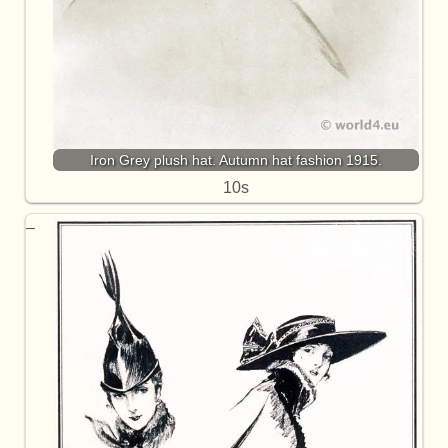
Iron Grey plush hat. Autumn hat fashion 1915.
10s