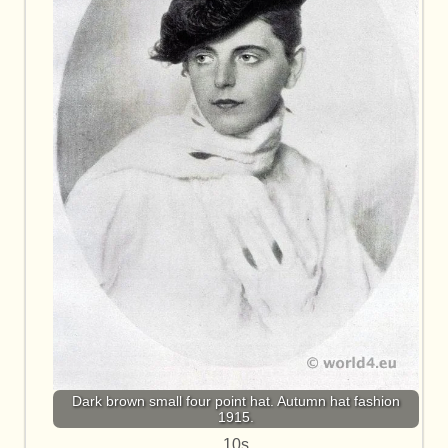
Dark brown small four point hat. Autumn hat fashion
1915.
10s