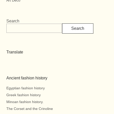
Art Deco
Search
Search
Translate
Ancient fashion history
Egyptian fashion history
Greek fashion history
Minoan fashion history.
The Corset and the Crinoline