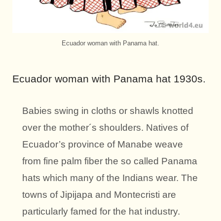
Ecuador woman with Panama hat.
Ecuador woman with Panama hat 1930s.
Babies swing in cloths or shawls knotted
over the mother´s shoulders. Natives of
Ecuador’s province of Manabe weave
from fine palm fiber the so called Panama
hats which many of the Indians wear. The
towns of Jipijapa and Montecristi are
particularly famed for the hat industry.