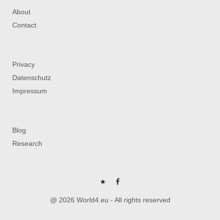
About
Contact
Privacy
Datenschutz
Impressum
Blog
Research
P
FB
@ 2026 World4.eu - All rights reserved