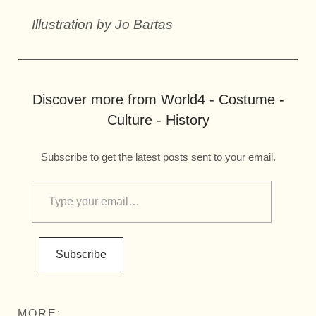
Illustration by Jo Bartas
Discover more from World4 - Costume -
Culture - History
Subscribe to get the latest posts sent to your email.
Subscribe
MORE: