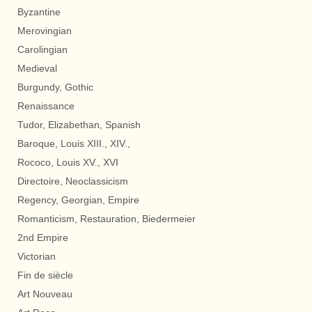
Byzantine
Merovingian
Carolingian
Medieval
Burgundy, Gothic
Renaissance
Tudor, Elizabethan, Spanish
Baroque, Louis XIII., XIV.,
Rococo, Louis XV., XVI
Directoire, Neoclassicism
Regency, Georgian, Empire
Romanticism, Restauration, Biedermeier
2nd Empire
Victorian
Fin de siècle
Art Nouveau