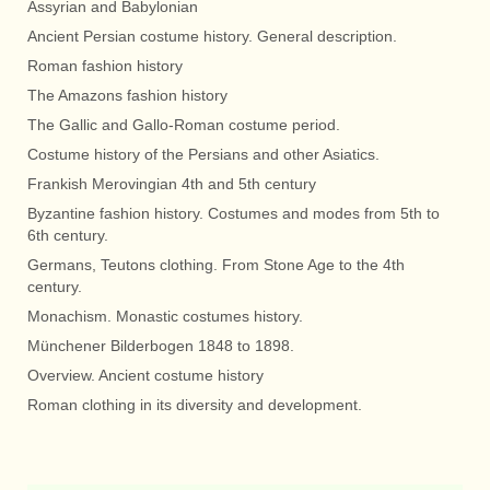
Assyrian and Babylonian
Ancient Persian costume history. General description.
Roman fashion history
The Amazons fashion history
The Gallic and Gallo-Roman costume period.
Costume history of the Persians and other Asiatics.
Frankish Merovingian 4th and 5th century
Byzantine fashion history. Costumes and modes from 5th to
6th century.
Germans, Teutons clothing. From Stone Age to the 4th
century.
Monachism. Monastic costumes history.
Münchener Bilderbogen 1848 to 1898.
Overview. Ancient costume history
Roman clothing in its diversity and development.