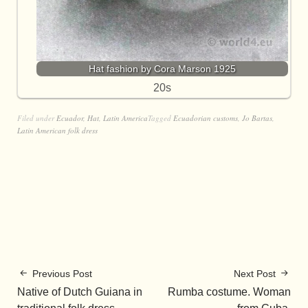
Hat fashion by Cora Marson 1925
20s
Filed under
Ecuador
,
Hat
,
Latin America
Tagged
Ecuadorian customs
,
Jo Bartas
,
Latin American folk dress
Previous Post
Next Post
Native of Dutch Guiana in
Rumba costume. Woman