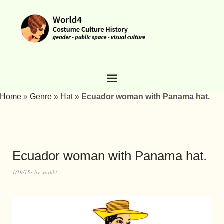
Home
»
Genre
»
Hat
»
Ecuador woman with Panama hat.
Ecuador woman with Panama hat.
1/19/15
by
world4