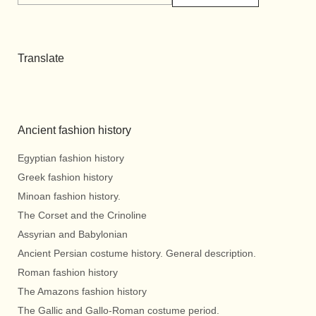
Translate
Ancient fashion history
Egyptian fashion history
Greek fashion history
Minoan fashion history.
The Corset and the Crinoline
Assyrian and Babylonian
Ancient Persian costume history. General description.
Roman fashion history
The Amazons fashion history
The Gallic and Gallo-Roman costume period.