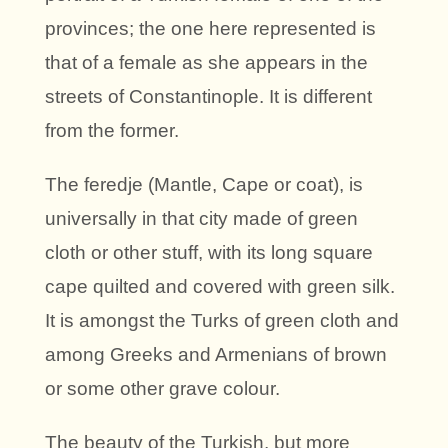
provinces; the one here represented is
that of a female as she appears in the
streets of Constantinople. It is different
from the former.
The feredje (Mantle, Cape or coat), is
universally in that city made of green
cloth or other stuff, with its long square
cape quilted and covered with green silk.
It is amongst the Turks of green cloth and
among Greeks and Armenians of brown
or some other grave colour.
The beauty of the Turkish, but more