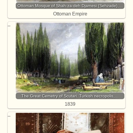
Ottoman Mosque of Shah-za-deh Djamesi (Sehzade),…
Ottoman Empire
The Great Cemetry of Scutari. Turkish necropolis,…
1839