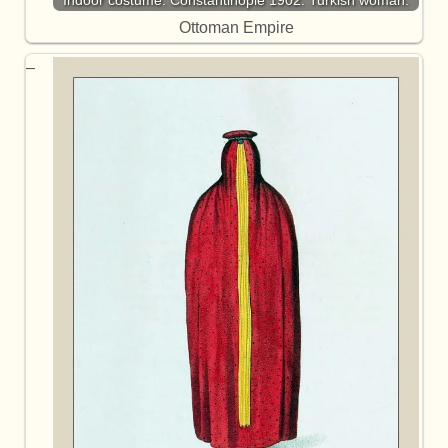
Ottoman Empire