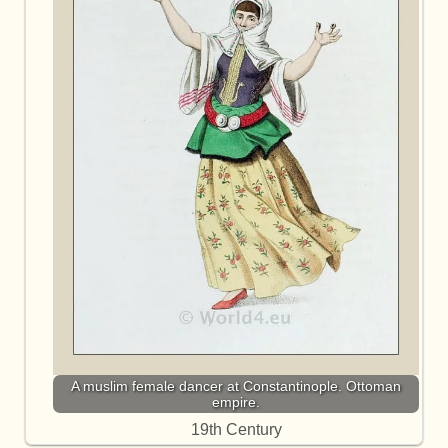
A muslim female dancer at Constantinople. Ottoman
empire.
19th Century