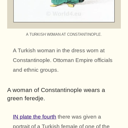
A TURKISH W0MAN AT CONSTANTINOPLE.
A Turkish woman in the dress worn at
Constantinople. Ottoman Empire officials
and ethnic groups.
A woman of Constantinople wears a
green feredje.
IN plate the fourth
there was given a
portrait of a Turkish female of one of the