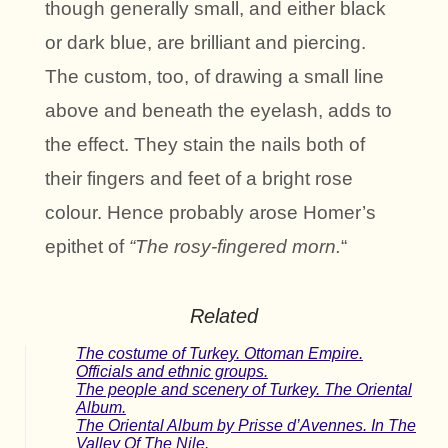
though generally small, and either black
or dark blue, are brilliant and piercing.
The custom, too, of drawing a small line
above and beneath the eyelash, adds to
the effect. They stain the nails both of
their fingers and feet of a bright rose
colour. Hence probably arose Homer’s
epithet of
“The rosy-fingered morn.
“
Related
The costume of Turkey. Ottoman Empire.
Officials and ethnic groups.
The people and scenery of Turkey. The Oriental
Album.
The Oriental Album by Prisse d’Avennes. In The
Valley Of The Nile.