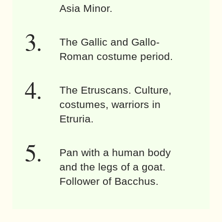
Asia Minor.
The Gallic and Gallo-
Roman costume period.
The Etruscans. Culture,
costumes, warriors in
Etruria.
Pan with a human body
and the legs of a goat.
Follower of Bacchus.