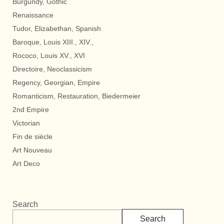
Burgundy, Gothic
Renaissance
Tudor, Elizabethan, Spanish
Baroque, Louis XIII., XIV.,
Rococo, Louis XV., XVI
Directoire, Neoclassicism
Regency, Georgian, Empire
Romanticism, Restauration, Biedermeier
2nd Empire
Victorian
Fin de siècle
Art Nouveau
Art Deco
Search
Search