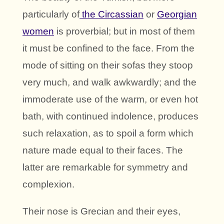
particularly of
the Circassian
or
Georgian
women
is proverbial; but in most of them
it must be confined to the face. From the
mode of sitting on their sofas they stoop
very much, and walk awkwardly; and the
immoderate use of the warm, or even hot
bath, with continued indolence, produces
such relaxation, as to spoil a form which
nature made equal to their faces. The
latter are remarkable for symmetry and
complexion.
Their nose is Grecian and their eyes,