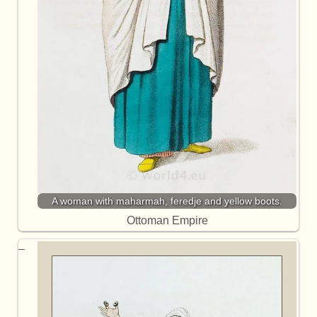
A woman with maharmah, feredje and yellow boots.
Ottoman Empire