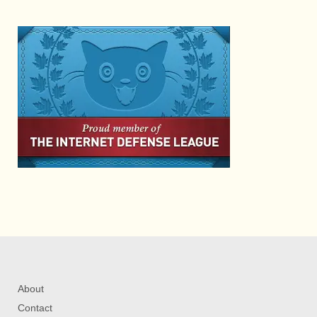
About
Contact