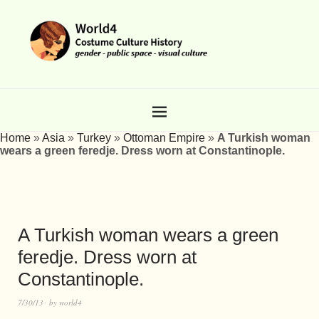
Home
»
Asia
»
Turkey
»
Ottoman Empire
»
A Turkish woman
wears a green feredje. Dress worn at Constantinople.
A Turkish woman wears a green
feredje. Dress worn at
Constantinople.
7/30/13
by
world4