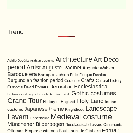
Trend
Architecture
Art Deco
Achille Devéria
Arabian customs
period
Artist
Auguste Racinet
Auguste Wahlen
Baroque era
Baroque fashion
Belle Epoque Fashion
Burgundian fashion period
Crafts
Cultural history
Couturier
Ecclesiastical
Decoration
David Roberts
Customs
Gothic costumes
Embroidery designs
French Directoire style
Grand Tour
Holy Land
History of England.
Indian
Landscape
Japanese theme
customs
Knighthood
Medieval costume
Levant
Lipperheide
Münchener Bilderbogen
Neoclassical dresses
Ornaments
Portrait
Ottoman Empire costumes
Paul Louis de Giafferri