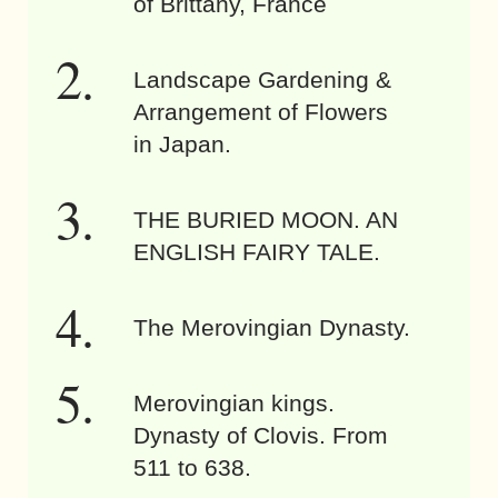
of Brittany, France
Landscape Gardening &
Arrangement of Flowers
in Japan.
THE BURIED MOON. AN
ENGLISH FAIRY TALE.
The Merovingian Dynasty.
Merovingian kings.
Dynasty of Clovis. From
511 to 638.