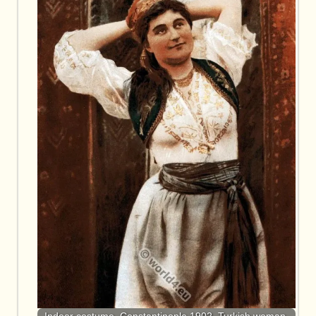
Indoor costume. Constantinople 1902. Turkish woman.