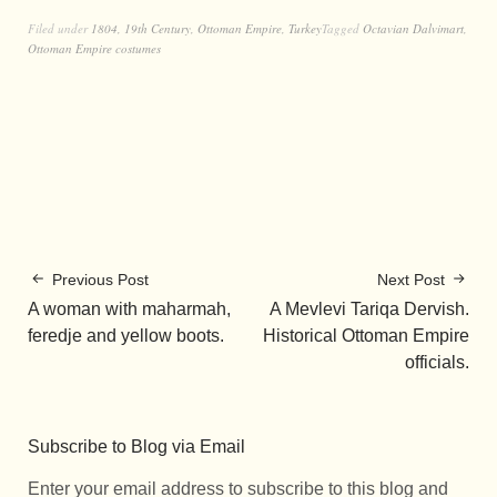
Filed under
1804
,
19th Century
,
Ottoman Empire
,
Turkey
Tagged
Octavian Dalvimart
,
Ottoman Empire costumes
Previous Post
Next Post
A woman with maharmah,
A Mevlevi Tariqa Dervish.
feredje and yellow boots.
Historical Ottoman Empire
officials.
Subscribe to Blog via Email
Enter your email address to subscribe to this blog and