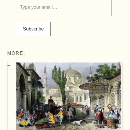
Subscribe
MORE: