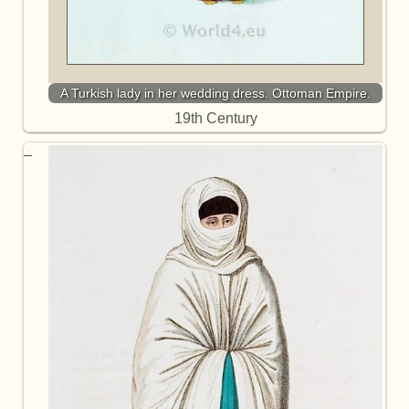
A Turkish lady in her wedding dress. Ottoman Empire.
19th Century