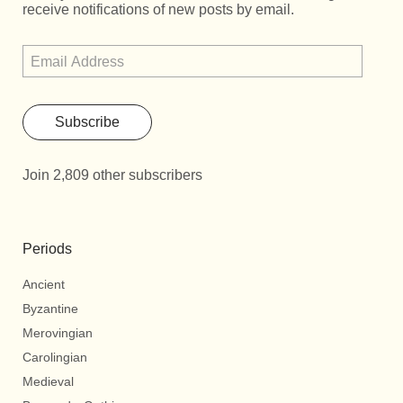
receive notifications of new posts by email.
Subscribe
Join 2,809 other subscribers
Periods
Ancient
Byzantine
Merovingian
Carolingian
Medieval