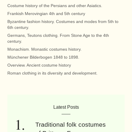
Costume history of the Persians and other Asiatics.
Frankish Merovingian 4th and 5th century
Byzantine fashion history. Costumes and modes from 5th to
6th century.
Germans, Teutons clothing. From Stone Age to the 4th
century.
Monachism. Monastic costumes history.
Münchener Bilderbogen 1848 to 1898.
Overview. Ancient costume history
Roman clothing in its diversity and development.
Latest Posts
Traditional folk costumes