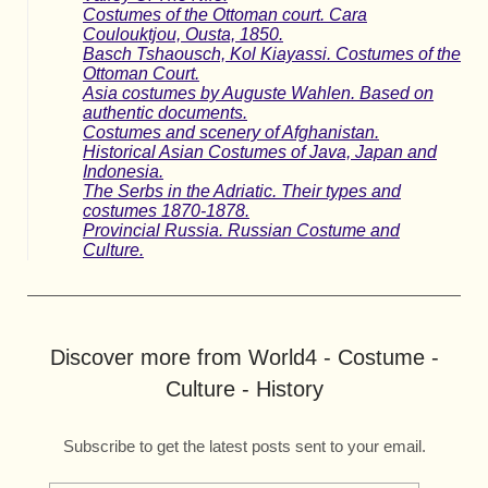
Costumes of the Ottoman court. Cara
Coulouktjou, Ousta, 1850.
Basch Tshaousch, Kol Kiayassi. Costumes of the
Ottoman Court.
Asia costumes by Auguste Wahlen. Based on
authentic documents.
Costumes and scenery of Afghanistan.
Historical Asian Costumes of Java, Japan and
Indonesia.
The Serbs in the Adriatic. Their types and
costumes 1870-1878.
Provincial Russia. Russian Costume and
Culture.
Discover more from World4 - Costume -
Culture - History
Subscribe to get the latest posts sent to your email.