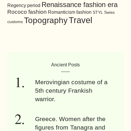
Renaissance fashion era
Regency period
Rococo fashion
Romanticism fashion
STYL
Swiss
Travel
Topography
customs
Ancient Posts
Merovingian costume of a
5th century Frankish
warrior.
Greece. Women after the
figures from Tanagra and