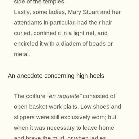
side of the temples.
Lastly, some ladies, Mary Stuart and her
attendants in particular, had their hair
curled, confined it in a light net, and
encircled it with a diadem of beads or
metal.
An anecdote concerning high heels
The coiffure
“en raquette”
consisted of
open basket-work plaits. Low shoes and
slippers were still exclusively worn; but
when it was necessary to leave home
and brave the mud, or when ladies