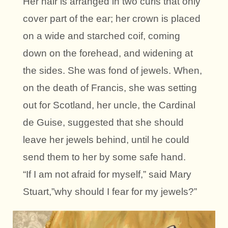
Her hair is arranged in two curls that only
cover part of the ear; her crown is placed
on a wide and starched coif, coming
down on the forehead, and widening at
the sides. She was fond of jewels. When,
on the death of Francis, she was setting
out for Scotland, her uncle, the Cardinal
de Guise, suggested that she should
leave her jewels behind, until he could
send them to her by some safe hand.
“If I am not afraid for myself,” said Mary
Stuart,”why should I fear for my jewels?”