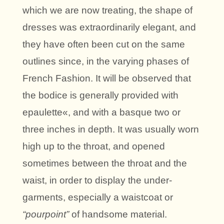
which we are now treating, the shape of
dresses was extraordinarily elegant, and
they have often been cut on the same
outlines since, in the varying phases of
French Fashion. It will be observed that
the bodice is generally provided with
epaulette«, and with a basque two or
three inches in depth. It was usually worn
high up to the throat, and opened
sometimes between the throat and the
waist, in order to display the under-
garments, especially a waistcoat or
“pourpoint”
of handsome material.