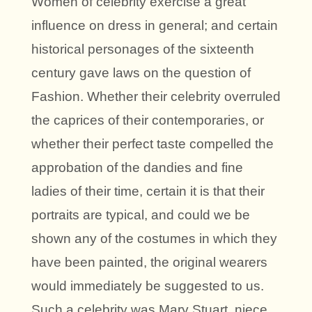
Women of celebrity exercise a great
influence on dress in general; and certain
historical personages of the sixteenth
century gave laws on the question of
Fashion. Whether their celebrity overruled
the caprices of their contemporaries, or
whether their perfect taste compelled the
approbation of the dandies and fine
ladies of their time, certain it is that their
portraits are typical, and could we be
shown any of the costumes in which they
have been painted, the original wearers
would immediately be suggested to us.
Such a celebrity was Mary Stuart, niece