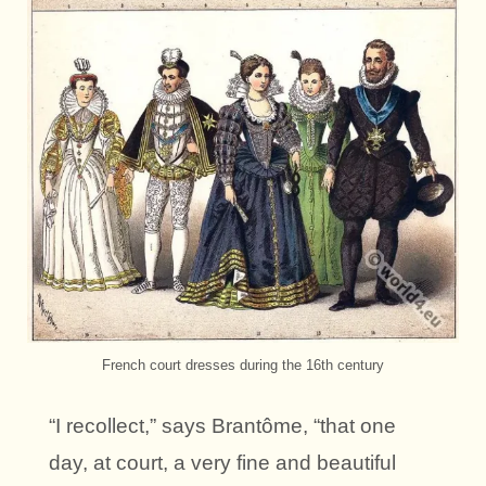
French court dresses during the 16th century
“I recollect,” says Brantôme, “that one
day, at court, a very fine and beautiful