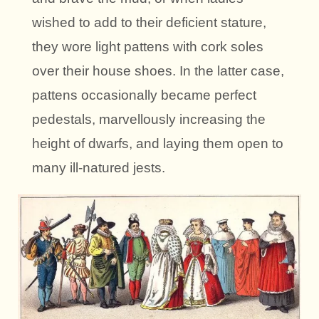
wished to add to their deficient stature,
they wore light pattens with cork soles
over their house shoes. In the latter case,
pattens occasionally became perfect
pedestals, marvellously increasing the
height of dwarfs, and laying them open to
many ill-natured jests.