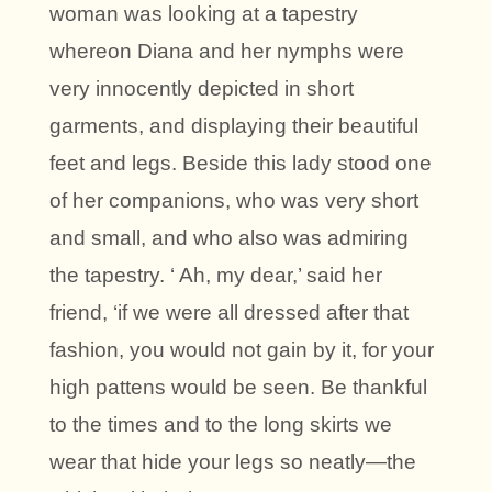
woman was looking at a tapestry
whereon Diana and her nymphs were
very innocently depicted in short
garments, and displaying their beautiful
feet and legs. Beside this lady stood one
of her companions, who was very short
and small, and who also was admiring
the tapestry. ‘ Ah, my dear,’ said her
friend, ‘if we were all dressed after that
fashion, you would not gain by it, for your
high pattens would be seen. Be thankful
to the times and to the long skirts we
wear that hide your legs so neatly—the