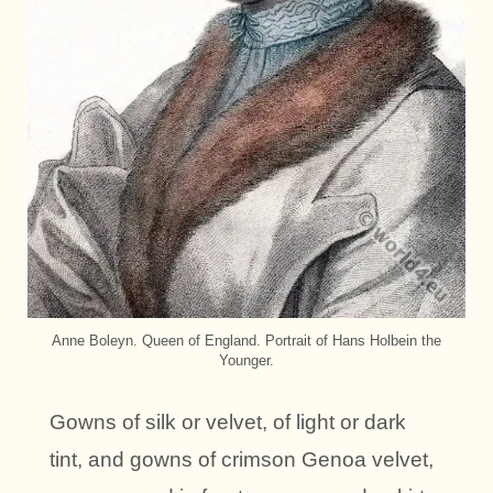
Anne Boleyn. Queen of England. Portrait of Hans Holbein the
Younger.
Gowns of silk or velvet, of light or dark
tint, and gowns of crimson Genoa velvet,