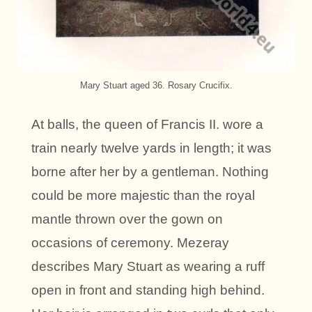
Mary Stuart aged 36. Rosary Crucifix.
At balls, the queen of Francis II. wore a
train nearly twelve yards in length; it was
borne after her by a gentleman. Nothing
could be more majestic than the royal
mantle thrown over the gown on
occasions of ceremony. Mezeray
describes Mary Stuart as wearing a ruff
open in front and standing high behind.