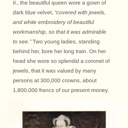
II., the beautiful queen wore a gown of
dark blue velvet,
“covered with jewels,
and white embroidery of beautiful
workmanship, so that it was admirable
to see.”
Two young ladies, standing
behind her, bore her long train. On her
head she wore so splendid a coronet of
jewels, that it was valued by many
persons at 300,000 crowns, about
1,800,000 francs of our present money.