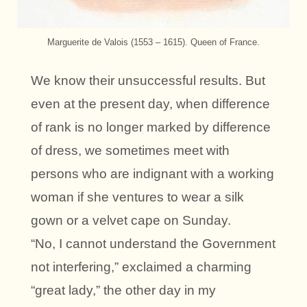
Marguerite de Valois (1553 – 1615). Queen of France.
We know their unsuccessful results. But
even at the present day, when difference
of rank is no longer marked by difference
of dress, we sometimes meet with
persons who are indignant with a working
woman if she ventures to wear a silk
gown or a velvet cape on Sunday.
“No, I cannot understand the Government
not interfering,” exclaimed a charming
“great lady,” the other day in my