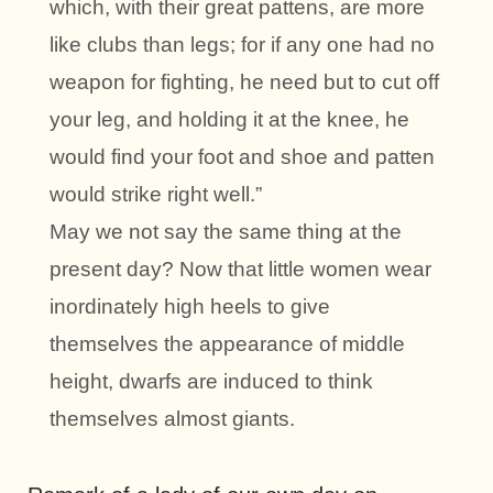
which, with their great pattens, are more
like clubs than legs; for if any one had no
weapon for fighting, he need but to cut off
your leg, and holding it at the knee, he
would find your foot and shoe and patten
would strike right well.”
May we not say the same thing at the
present day? Now that little women wear
inordinately high heels to give
themselves the appearance of middle
height, dwarfs are induced to think
themselves almost giants.