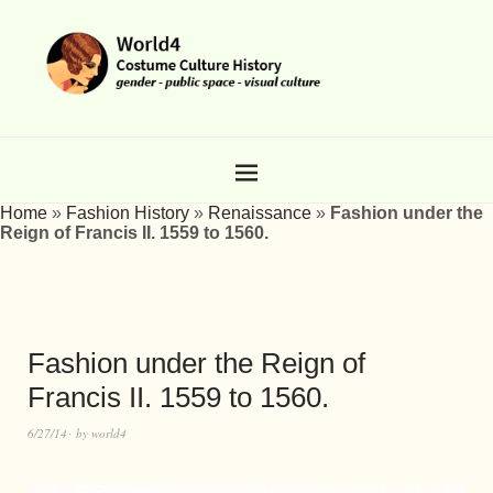
Home
»
Fashion History
»
Renaissance
»
Fashion under the
Reign of Francis II. 1559 to 1560.
Fashion under the Reign of
Francis II. 1559 to 1560.
6/27/14
by
world4