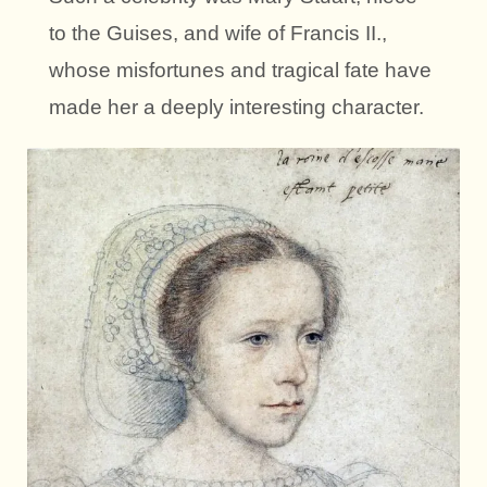
to the Guises, and wife of Francis II.,
whose misfortunes and tragical fate have
made her a deeply interesting character.