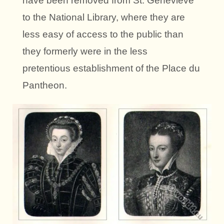
have been removed from St. Genevieve
to the National Library, where they are
less easy of access to the public than
they formerly were in the less
pretentious establishment of the Place du
Pantheon.