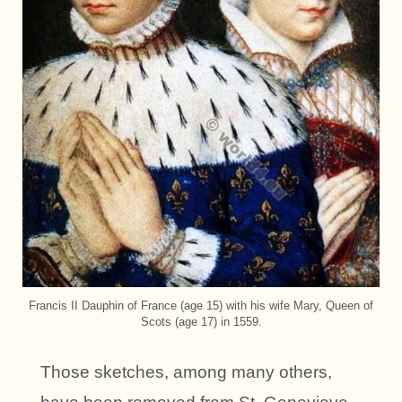
Francis II Dauphin of France (age 15) with his wife Mary, Queen of
Scots (age 17) in 1559.
Those sketches, among many others,