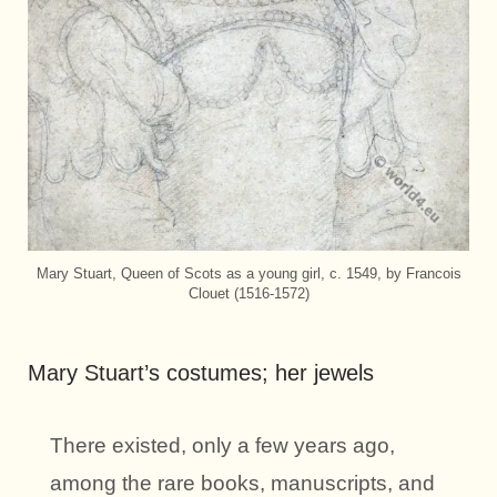
Mary Stuart, Queen of Scots as a young girl, c. 1549, by Francois
Clouet (1516-1572)
Mary Stuart’s costumes; her jewels
There existed, only a few years ago,
among the rare books, manuscripts, and