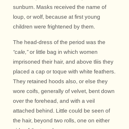
sunburn. Masks received the name of
loup, or wolf, because at first young
children were frightened by them.
The head-dress of the period was the
“cale,”
or little bag in which women
imprisoned their hair, and above tliis they
placed a cap or toque with white feathers.
They retained hoods also, or else they
wore coifs, generally of velvet, bent down
over the forehead, and with a veil
attached behind. Little could be seen of
the hair, beyond two rolls, one on either