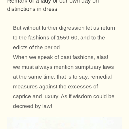
Remark of a lady of our own day on
distinctions in dress
But without further digression let us return
to the fashions of 1559-60, and to the
edicts of the period.
When we speak of past fashions, alas!
we must always mention sumptuary laws
at the same time; that is to say, remedial
measures against the excesses of
caprice and luxury. As if wisdom could be
decreed by law!