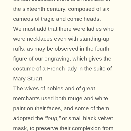
the sixteenth century, composed of six
cameos of tragic and comic heads.
We must add that there were ladies who
wore necklaces even with standing-up
ruffs, as may be observed in the fourth
figure of our engraving, which gives the
costume of a French lady in the suite of
Mary Stuart.
The wives of nobles and of great
merchants used both rouge and white
paint on their faces, and some of them
adopted the
“loup,”
or small black velvet
mask, to preserve their complexion from