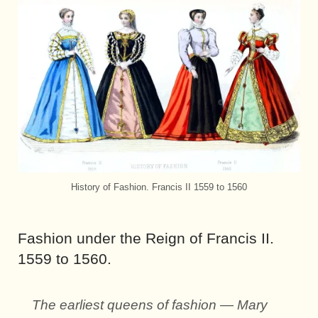
History of Fashion. Francis II 1559 to 1560
Fashion under the Reign of Francis II.
1559 to 1560.
The earliest queens of fashion — Mary