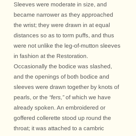
Sleeves were moderate in size, and
became narrower as they approached
the wrist; they were drawn in at equal
distances so as to torm puffs, and thus
were not unlike the leg-of-mutton sleeves
in fashion at the Restoration.
Occasionally the bodice was slashed,
and the openings of both bodice and
sleeves were drawn together by knots of
pearls, or the
“fers,”
of which we have
already spoken. An embroidered or
goffered collerette stood up round the
throat; it was attached to a cambric