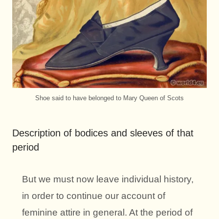
Shoe said to have belonged to Mary Queen of Scots
Description of bodices and sleeves of that
period
But we must now leave individual history,
in order to continue our account of
feminine attire in general. At the period of