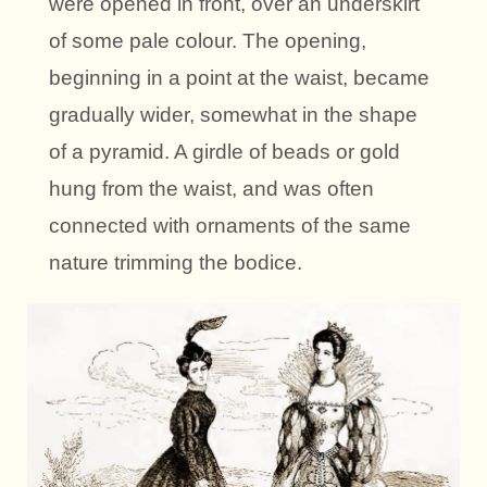
were opened in front, over an underskirt
of some pale colour. The opening,
beginning in a point at the waist, became
gradually wider, somewhat in the shape
of a pyramid. A girdle of beads or gold
hung from the waist, and was often
connected with ornaments of the same
nature trimming the bodice.