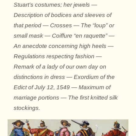
Stuart’s costumes; her jewels —
Description of bodices and sleeves of
that period — Crosses — The “loup” or
small mask — Coiffure “en raquette” —
An anecdote concerning high heels —
Regulations respecting fashion —
Remark of a lady of our own day on
distinctions in dress — Exordium of the
Edict of July 12, 1549 — Maximum of
marriage portions — The first knitted silk
stockings.