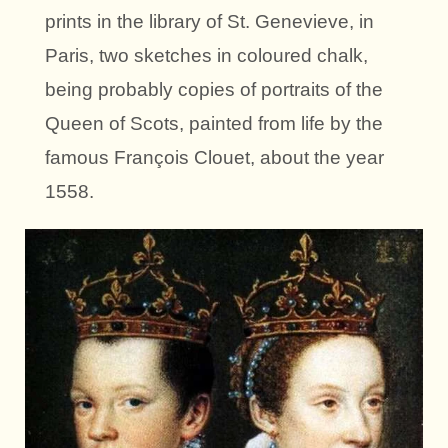
prints in the library of St. Genevieve, in
Paris, two sketches in coloured chalk,
being probably copies of portraits of the
Queen of Scots, painted from life by the
famous François Clouet, about the year
1558.