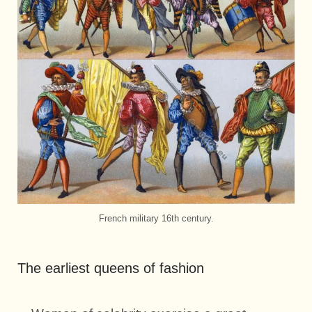
French military 16th century.
The earliest queens of fashion