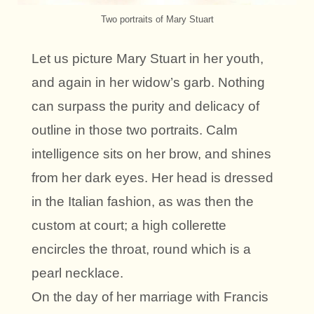
Two portraits of Mary Stuart
Let us picture Mary Stuart in her youth,
and again in her widow’s garb. Nothing
can surpass the purity and delicacy of
outline in those two portraits. Calm
intelligence sits on her brow, and shines
from her dark eyes. Her head is dressed
in the Italian fashion, as was then the
custom at court; a high collerette
encircles the throat, round which is a
pearl necklace.
On the day of her marriage with Francis