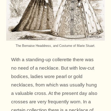
The Bernaise Headdress, and Costume of Marie Stuart.
With a standing-up collerette there was
no need of a necklace. But with low-cut
bodices, ladies wore pearl or gold
necklaces, from which was usually hung
a valuable cross. At the present day also
crosses are very frequently worn. In a
certain collection there is a necklace of