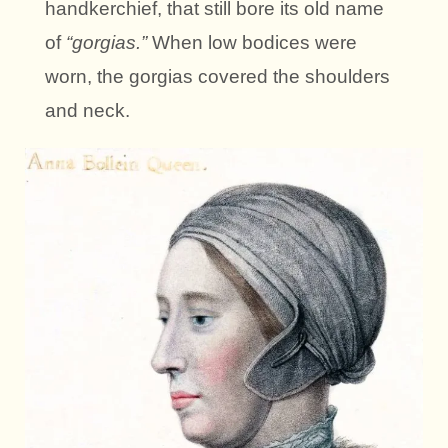
handkerchief, that still bore its old name
of
“gorgias.”
When low bodices were
worn, the gorgias covered the shoulders
and neck.