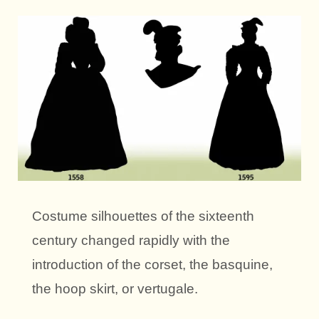
Costume silhouettes of the sixteenth
century changed rapidly with the
introduction of the corset, the basquine,
the hoop skirt, or vertugale.