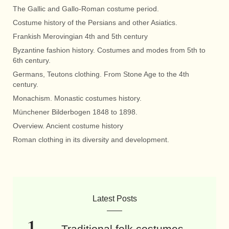
The Gallic and Gallo-Roman costume period.
Costume history of the Persians and other Asiatics.
Frankish Merovingian 4th and 5th century
Byzantine fashion history. Costumes and modes from 5th to
6th century.
Germans, Teutons clothing. From Stone Age to the 4th
century.
Monachism. Monastic costumes history.
Münchener Bilderbogen 1848 to 1898.
Overview. Ancient costume history
Roman clothing in its diversity and development.
Latest Posts
Traditional folk costumes