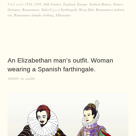
Filed under
1558
,
1595
,
16th Century
,
England
,
Europe
,
Fashion History
,
France
,
Germany
,
Renaissance
,
Tudor
Tagged
Farthingale
,
Hoop Skirt
,
Renaissance fashion
era
,
Renaissance female clothing
,
Silhouettes
An Elizabethan man’s outfit. Woman
wearing a Spanish farthingale.
10/9/20
by
world4