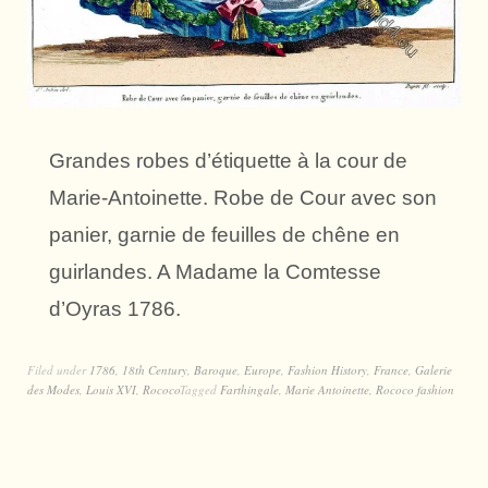
Grandes robes d’étiquette à la cour de
Marie-Antoinette. Robe de Cour avec son
panier, garnie de feuilles de chêne en
guirlandes. A Madame la Comtesse
d’Oyras 1786.
Filed under
1786
,
18th Century
,
Baroque
,
Europe
,
Fashion History
,
France
,
Galerie
des Modes
,
Louis XVI
,
Rococo
Tagged
Farthingale
,
Marie Antoinette
,
Rococo fashion