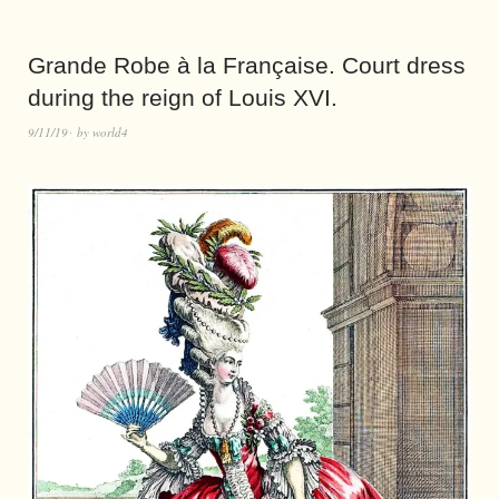
Grande Robe à la Française. Court dress
during the reign of Louis XVI.
9/11/19
by
world4