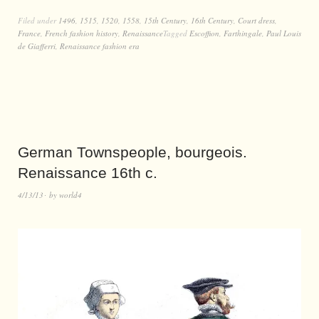
Filed under
1496
,
1515
,
1520
,
1558
,
15th Century
,
16th Century
,
Court dress
,
France
,
French fashion history
,
Renaissance
Tagged
Escoffion
,
Farthingale
,
Paul Louis
de Giafferri
,
Renaissance fashion era
German Townspeople, bourgeois.
Renaissance 16th c.
4/13/13
by
world4