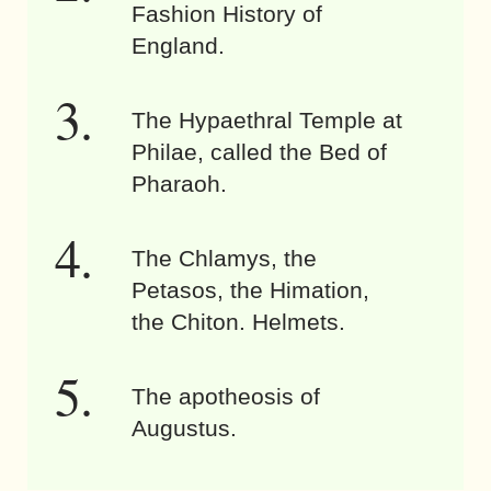
Fashion History of
England.
The Hypaethral Temple at
Philae, called the Bed of
Pharaoh.
The Chlamys, the
Petasos, the Himation,
the Chiton. Helmets.
The apotheosis of
Augustus.