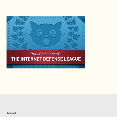
About