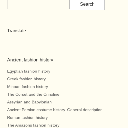
Search
Translate
Ancient fashion history
Egyptian fashion history
Greek fashion history
Minoan fashion history.
The Corset and the Crinoline
Assyrian and Babylonian
Ancient Persian costume history. General description.
Roman fashion history
The Amazons fashion history