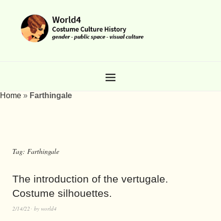
Home
»
Farthingale
Tag:
Farthingale
The introduction of the vertugale.
Costume silhouettes.
2/14/22
by
world4