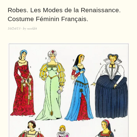
Robes. Les Modes de la Renaissance.
Costume Féminin Français.
10/24/13
by
world4