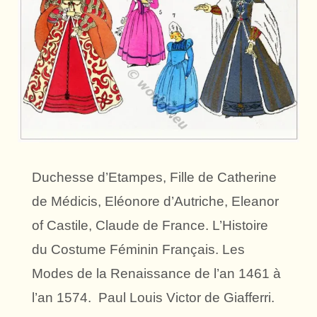
Duchesse d’Etampes, Fille de Catherine
de Médicis, Eléonore d’Autriche, Eleanor
of Castile, Claude de France. L’Histoire
du Costume Féminin Français. Les
Modes de la Renaissance de l’an 1461 à
l’an 1574. Paul Louis Victor de Giafferri.