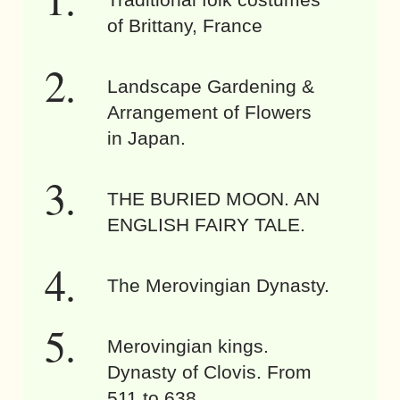
of Brittany, France
Landscape Gardening &
Arrangement of Flowers
in Japan.
THE BURIED MOON. AN
ENGLISH FAIRY TALE.
The Merovingian Dynasty.
Merovingian kings.
Dynasty of Clovis. From
511 to 638.