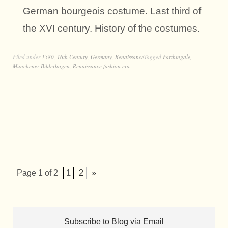
German bourgeois costume. Last third of
the XVI century. History of the costumes.
Filed under
1580
,
16th Century
,
Germany
,
Renaissance
Tagged
Farthingale
,
Münchener Bilderbogen
,
Renaissance fashion era
Page 1 of 2
1
2
»
Subscribe to Blog via Email