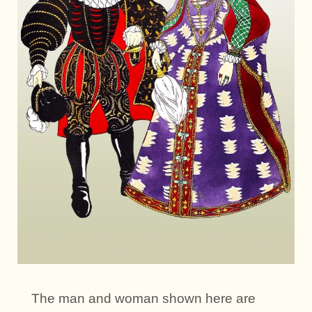
The man and woman shown here are