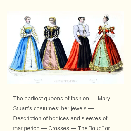
The earliest queens of fashion — Mary
Stuart’s costumes; her jewels —
Description of bodices and sleeves of
that period — Crosses — The “loup” or