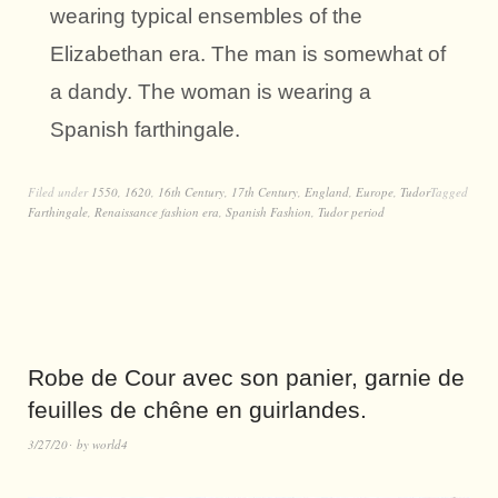
wearing typical ensembles of the
Elizabethan era. The man is somewhat of
a dandy. The woman is wearing a
Spanish farthingale.
Filed under
1550
,
1620
,
16th Century
,
17th Century
,
England
,
Europe
,
Tudor
Tagged
Farthingale
,
Renaissance fashion era
,
Spanish Fashion
,
Tudor period
Robe de Cour avec son panier, garnie de
feuilles de chêne en guirlandes.
3/27/20
by
world4