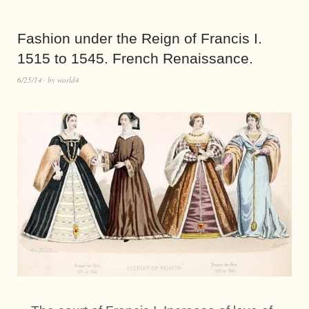
Fashion under the Reign of Francis I.
1515 to 1545. French Renaissance.
6/25/14
by
world4