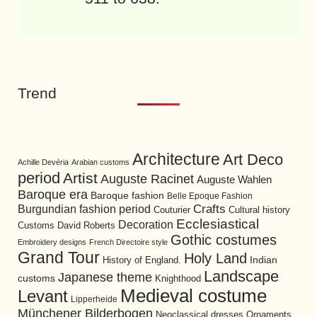
Trend
Architecture
Art Deco
Achille Devéria
Arabian customs
period
Artist
Auguste Racinet
Auguste Wahlen
Baroque era
Baroque fashion
Belle Epoque Fashion
Burgundian fashion period
Crafts
Cultural history
Couturier
Ecclesiastical
Decoration
David Roberts
Customs
Gothic costumes
Embroidery designs
French Directoire style
Grand Tour
Holy Land
History of England.
Indian
Landscape
Japanese theme
customs
Knighthood
Medieval costume
Levant
Lipperheide
Münchener Bilderbogen
Neoclassical dresses
Ornaments