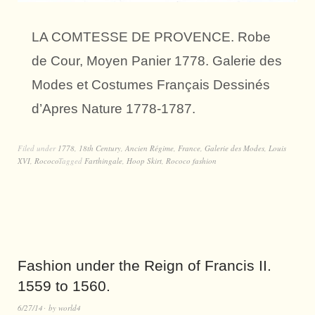
LA COMTESSE DE PROVENCE. Robe
de Cour, Moyen Panier 1778. Galerie des
Modes et Costumes Français Dessinés
d’Apres Nature 1778-1787.
Filed under
1778
,
18th Century
,
Ancien Régime
,
France
,
Galerie des Modes
,
Louis
XVI
,
Rococo
Tagged
Farthingale
,
Hoop Skirt
,
Rococo fashion
Fashion under the Reign of Francis II.
1559 to 1560.
6/27/14
by
world4