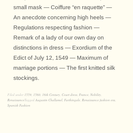
small mask — Coiffure “en raquette” —
An anecdote concerning high heels —
Regulations respecting fashion —
Remark of a lady of our own day on
distinctions in dress — Exordium of the
Edict of July 12, 1549 — Maximum of
marriage portions — The first knitted silk
stockings.
Filed under
1559
,
1560
,
16th Century
,
Court dress
,
France
,
Nobility
,
Renaissance
Tagged
Augustin Challamel
,
Farthingale
,
Renaissance fashion era
,
Spanish Fashion