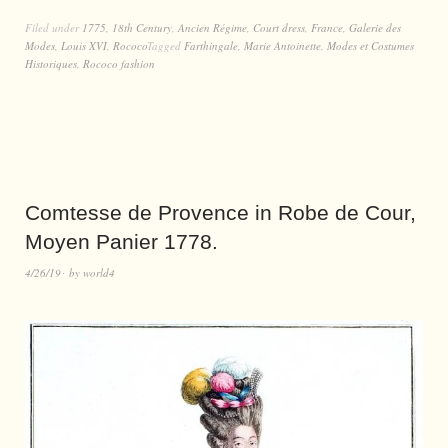
Filed under
1775
,
18th Century
,
Ancien Régime
,
Court dress
,
France
,
Galerie des
Modes
,
Louis XVI
,
Rococo
Tagged
Farthingale
,
Marie Antoinette
,
Modes et Costumes
Historiques
,
Rococo fashion
Comtesse de Provence in Robe de Cour,
Moyen Panier 1778.
4/26/19
by
world4