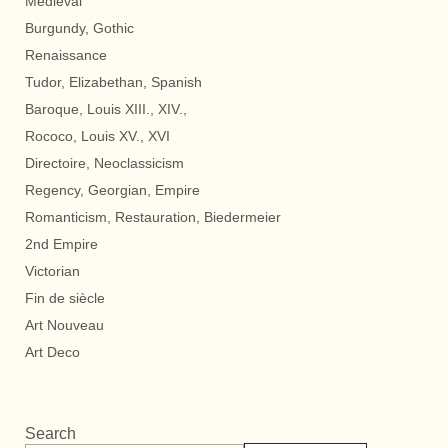
Medieval
Burgundy, Gothic
Renaissance
Tudor, Elizabethan, Spanish
Baroque, Louis XIII., XIV.,
Rococo, Louis XV., XVI
Directoire, Neoclassicism
Regency, Georgian, Empire
Romanticism, Restauration, Biedermeier
2nd Empire
Victorian
Fin de siècle
Art Nouveau
Art Deco
Search