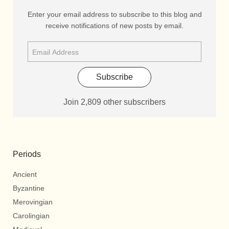
Enter your email address to subscribe to this blog and
receive notifications of new posts by email.
Subscribe
Join 2,809 other subscribers
Periods
Ancient
Byzantine
Merovingian
Carolingian