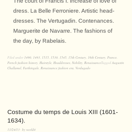
The court of Francis I. Increase of love of
dress. La Belle Ferroniere. Artistic head-
dresses. The Vertugadin. Contenances.
Marguerite de Navarre. The fashions of
the day, by Rabelais.
Filed under
1490
,
1493
,
1515
,
1530
,
1545
,
15th Century
,
16th Century
,
France
,
French fashion history
,
Hairstyle
,
Headdresses
,
Nobility
,
Renaissance
Tagged
Augustin
Challamel
,
Farthingale
,
Renaissance fashion era
,
Verdugado
Costume du temps de Louis XIII (1601-
1634).
11/24/13
by
world4