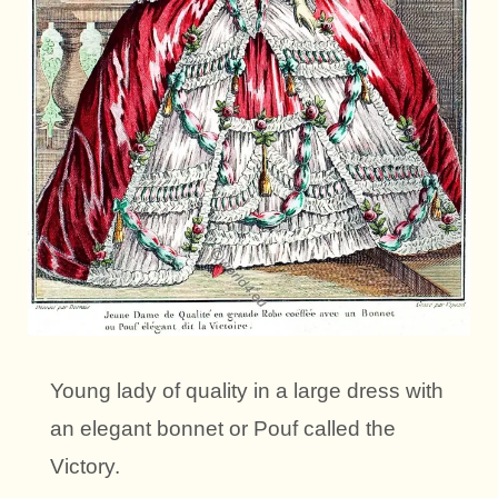
Young lady of quality in a large dress with
an elegant bonnet or Pouf called the
Victory.