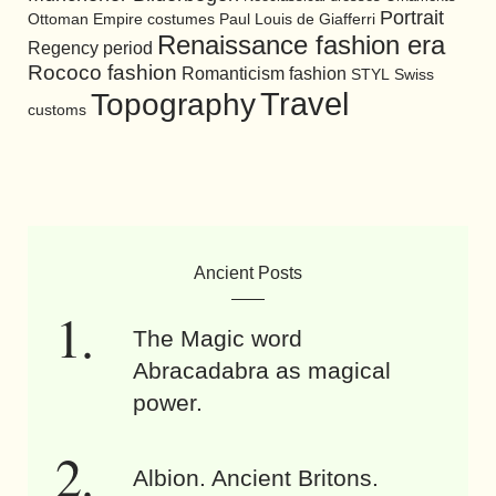
Portrait
Ottoman Empire costumes
Paul Louis de Giafferri
Renaissance fashion era
Regency period
Rococo fashion
Romanticism fashion
STYL
Swiss
Travel
Topography
customs
Ancient Posts
The Magic word
Abracadabra as magical
power.
Albion. Ancient Britons.