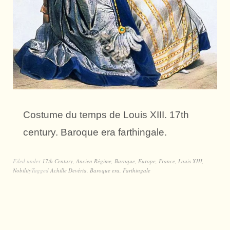
Costume du temps de Louis XIII. 17th
century. Baroque era farthingale.
Filed under
17th Century
,
Ancien Régime
,
Baroque
,
Europe
,
France
,
Louis XIII
,
Nobility
Tagged
Achille Devéria
,
Baroque era
,
Farthingale