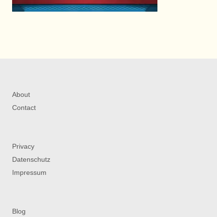
About
Contact
Privacy
Datenschutz
Impressum
Blog