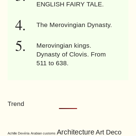
ENGLISH FAIRY TALE.
The Merovingian Dynasty.
Merovingian kings.
Dynasty of Clovis. From
511 to 638.
Trend
Architecture
Art Deco
Achille Devéria
Arabian customs