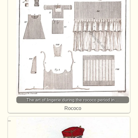
The art of lingerie during the rococo period in…
Rococo