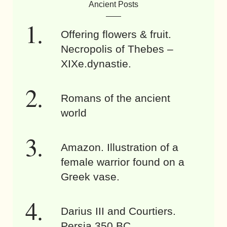
Ancient Posts
Offering flowers & fruit.
Necropolis of Thebes –
XIXe.dynastie.
Romans of the ancient
world
Amazon. Illustration of a
female warrior found on a
Greek vase.
Darius III and Courtiers.
Persia 350 BC.