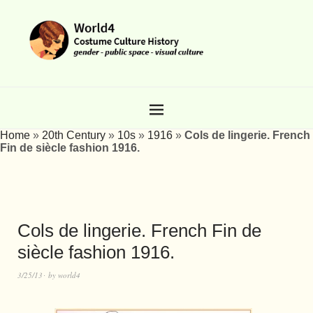
Home
»
20th Century
»
10s
»
1916
»
Cols de lingerie. French
Fin de siècle fashion 1916.
Cols de lingerie. French Fin de
siècle fashion 1916.
3/25/13
by
world4