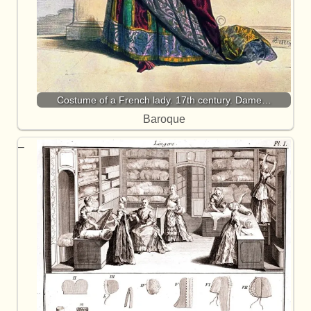
Costume of a French lady. 17th century. Dame…
Baroque