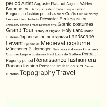
period
Artist
Auguste Racinet
Auguste Wahlen
Baroque era
Baroque fashion
Belle Epoque Fashion
Burgundian fashion period
Crafts
Cultural history
Couturier
Ecclesiastical
Decoration
David Roberts
Customs
Gothic costumes
Embroidery designs
French Directoire style
Grand Tour
Holy Land
History of England.
Indian
Landscape
Japanese theme
customs
Knighthood
Medieval costume
Levant
Lipperheide
Münchener Bilderbogen
Neoclassical dresses
Ornaments
Portrait
Ottoman Empire costumes
Paul Louis de Giafferri
Renaissance fashion era
Regency period
Rococo fashion
Romanticism fashion
STYL
Swiss
Travel
Topography
customs