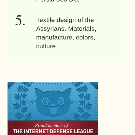
Textile design of the
Assyrians. Materials,
manufacture, colors,
culture.