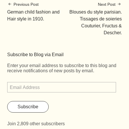
Previous Post
Next Post
German child fashion and
Blouses du style parisian.
Hair style in 1910.
Tissages de soieries
Couturier, Fructus &
Descher.
Subscribe to Blog via Email
Enter your email address to subscribe to this blog and
receive notifications of new posts by email.
Subscribe
Join 2,809 other subscribers