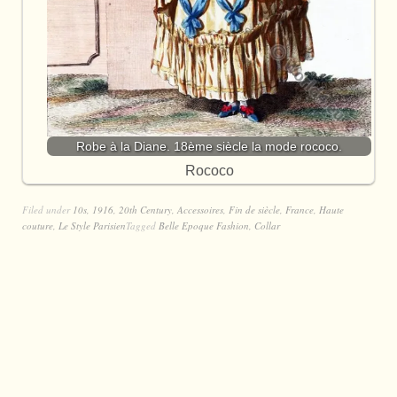
Robe à la Diane. 18ème siècle la mode rococo.
Rococo
Filed under
10s
,
1916
,
20th Century
,
Accessoires
,
Fin de siècle
,
France
,
Haute
couture
,
Le Style Parisien
Tagged
Belle Epoque Fashion
,
Collar