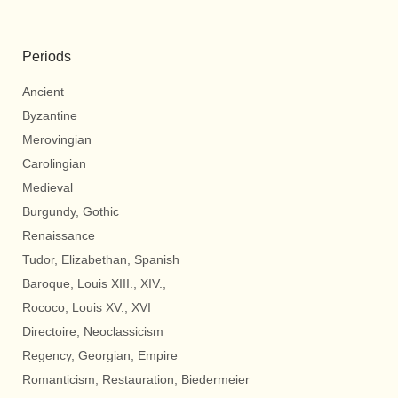
Periods
Ancient
Byzantine
Merovingian
Carolingian
Medieval
Burgundy, Gothic
Renaissance
Tudor, Elizabethan, Spanish
Baroque, Louis XIII., XIV.,
Rococo, Louis XV., XVI
Directoire, Neoclassicism
Regency, Georgian, Empire
Romanticism, Restauration, Biedermeier