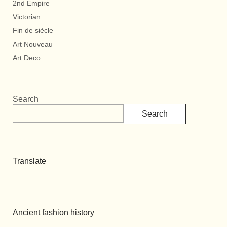
2nd Empire
Victorian
Fin de siècle
Art Nouveau
Art Deco
Search
Search
Translate
Ancient fashion history