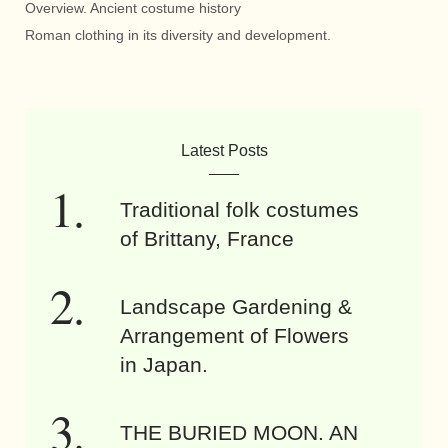
Overview. Ancient costume history
Roman clothing in its diversity and development.
Latest Posts
Traditional folk costumes
of Brittany, France
Landscape Gardening &
Arrangement of Flowers
in Japan.
THE BURIED MOON. AN