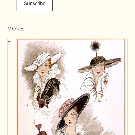
Subscribe
MORE: