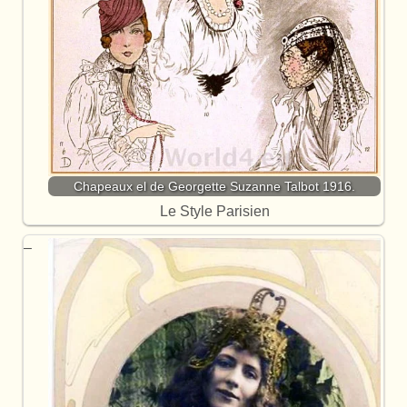
Chapeaux el de Georgette Suzanne Talbot 1916.
Le Style Parisien