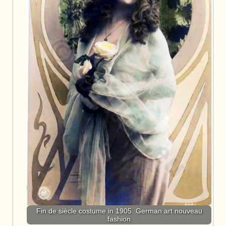
Fin de siècle costume in 1905. German art nouveau
fashion