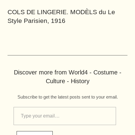
COLS DE LINGERIE. MODÈLS du Le
Style Parisien, 1916
Discover more from World4 - Costume -
Culture - History
Subscribe to get the latest posts sent to your email.