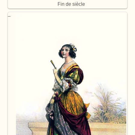
Fin de siècle