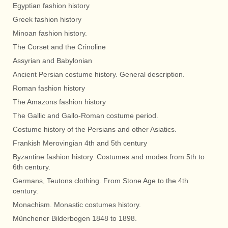
Egyptian fashion history
Greek fashion history
Minoan fashion history.
The Corset and the Crinoline
Assyrian and Babylonian
Ancient Persian costume history. General description.
Roman fashion history
The Amazons fashion history
The Gallic and Gallo-Roman costume period.
Costume history of the Persians and other Asiatics.
Frankish Merovingian 4th and 5th century
Byzantine fashion history. Costumes and modes from 5th to
6th century.
Germans, Teutons clothing. From Stone Age to the 4th
century.
Monachism. Monastic costumes history.
Münchener Bilderbogen 1848 to 1898.