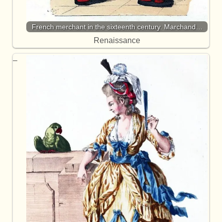
French merchant in the sixteenth century. Marchand…
Renaissance