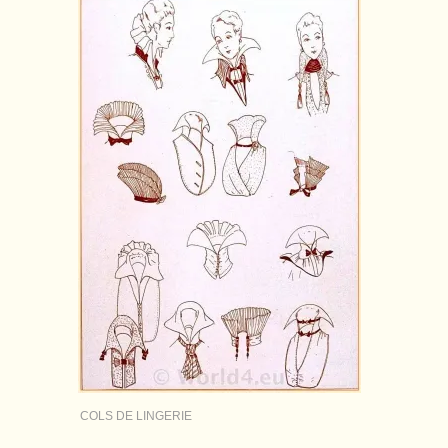
COLS DE LINGERIE