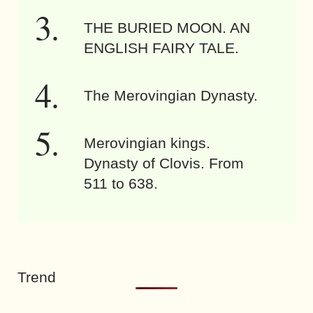
THE BURIED MOON. AN
ENGLISH FAIRY TALE.
The Merovingian Dynasty.
Merovingian kings.
Dynasty of Clovis. From
511 to 638.
Trend