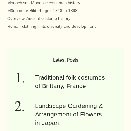
Monachism. Monastic costumes history.
Münchener Bilderbogen 1848 to 1898.
Overview. Ancient costume history
Roman clothing in its diversity and development.
Latest Posts
Traditional folk costumes
of Brittany, France
Landscape Gardening &
Arrangement of Flowers
in Japan.