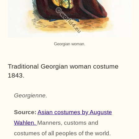
Georgian woman.
Traditional Georgian woman costume
1843.
Georgienne.
Source:
Asian costumes by Auguste
Wahlen.
Manners, customs and
costumes of all peoples of the world.