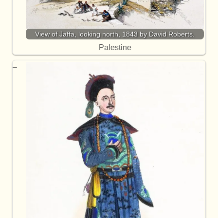
View of Jaffa, looking north, 1843 by David Roberts.
Palestine