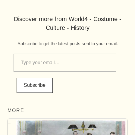
Discover more from World4 - Costume -
Culture - History
Subscribe to get the latest posts sent to your email.
Subscribe
MORE: