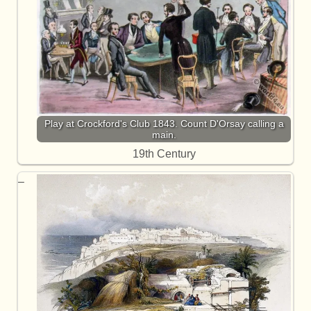
Play at Crockford's Club 1843. Count D'Orsay calling a
main.
19th Century