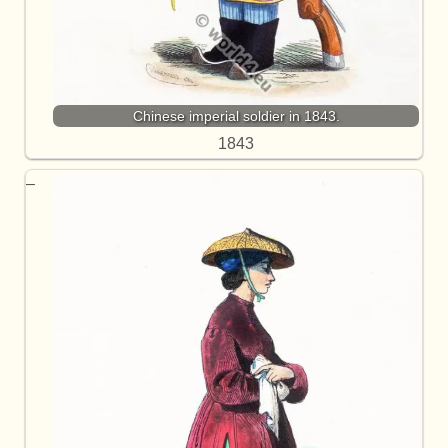
Chinese imperial soldier in 1843.
1843