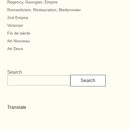
Regency, Georgian, Empire
Romanticism, Restauration, Biedermeier
2nd Empire
Victorian
Fin de siècle
Art Nouveau
Art Deco
Search
Search
Translate