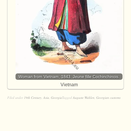
Woman from Vietnam, 1843. Jeune fille Cochinchinois.
Vietnam
Filed under
19th Century
,
Asia
,
Georgia
Tagged
Auguste Wahlen
,
Georgian customs