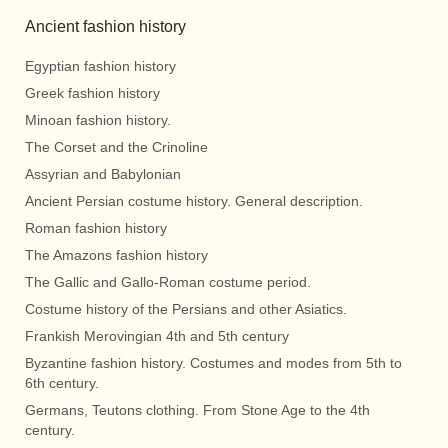
Ancient fashion history
Egyptian fashion history
Greek fashion history
Minoan fashion history.
The Corset and the Crinoline
Assyrian and Babylonian
Ancient Persian costume history. General description.
Roman fashion history
The Amazons fashion history
The Gallic and Gallo-Roman costume period.
Costume history of the Persians and other Asiatics.
Frankish Merovingian 4th and 5th century
Byzantine fashion history. Costumes and modes from 5th to
6th century.
Germans, Teutons clothing. From Stone Age to the 4th
century.