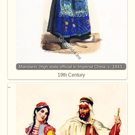
Mandarin. High state official in Imperial China, c. 1843.
19th Century