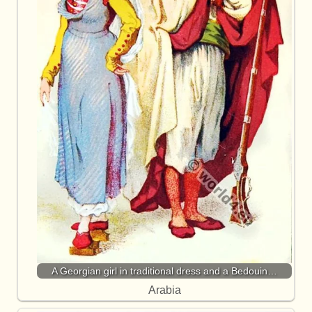
A Georgian girl in traditional dress and a Bedouin…
Arabia