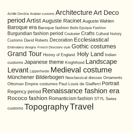
Architecture
Art Deco
Achille Devéria
Arabian customs
period
Artist
Auguste Racinet
Auguste Wahlen
Baroque era
Baroque fashion
Belle Epoque Fashion
Burgundian fashion period
Crafts
Cultural history
Couturier
Ecclesiastical
Decoration
David Roberts
Customs
Gothic costumes
Embroidery designs
French Directoire style
Grand Tour
Holy Land
History of England.
Indian
Landscape
Japanese theme
customs
Knighthood
Medieval costume
Levant
Lipperheide
Münchener Bilderbogen
Neoclassical dresses
Ornaments
Portrait
Ottoman Empire costumes
Paul Louis de Giafferri
Renaissance fashion era
Regency period
Rococo fashion
Romanticism fashion
STYL
Swiss
Travel
Topography
customs