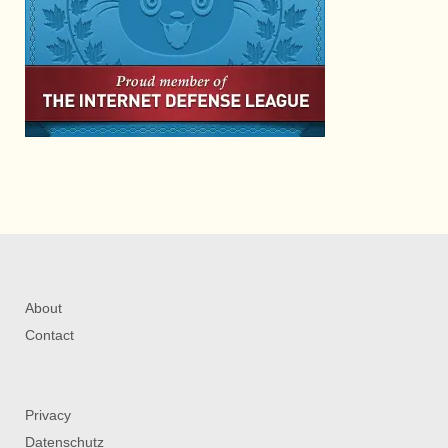
About
Contact
Privacy
Datenschutz