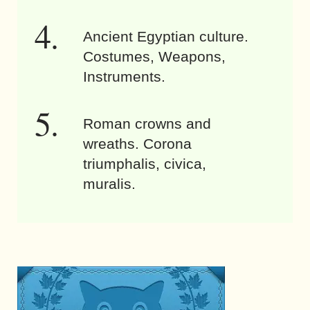
Ancient Egyptian culture.
Costumes, Weapons,
Instruments.
Roman crowns and
wreaths. Corona
triumphalis, civica,
muralis.