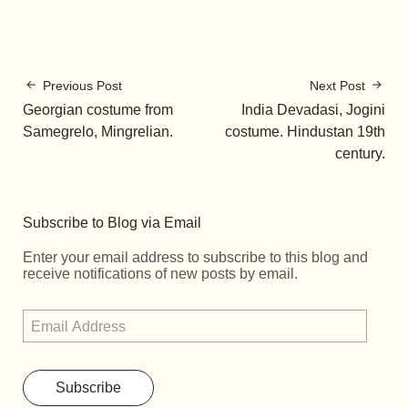
Previous Post
Next Post
Georgian costume from
India Devadasi, Jogini
Samegrelo, Mingrelian.
costume. Hindustan 19th
century.
Subscribe to Blog via Email
Enter your email address to subscribe to this blog and
receive notifications of new posts by email.
Subscribe