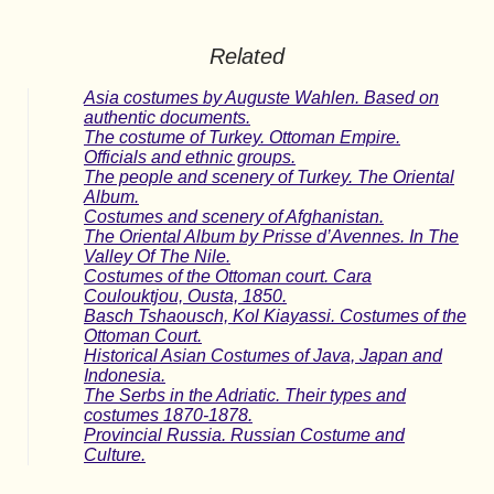
Related
Asia costumes by Auguste Wahlen. Based on
authentic documents.
The costume of Turkey. Ottoman Empire.
Officials and ethnic groups.
The people and scenery of Turkey. The Oriental
Album.
Costumes and scenery of Afghanistan.
The Oriental Album by Prisse d’Avennes. In The
Valley Of The Nile.
Costumes of the Ottoman court. Cara
Coulouktjou, Ousta, 1850.
Basch Tshaousch, Kol Kiayassi. Costumes of the
Ottoman Court.
Historical Asian Costumes of Java, Japan and
Indonesia.
The Serbs in the Adriatic. Their types and
costumes 1870-1878.
Provincial Russia. Russian Costume and
Culture.