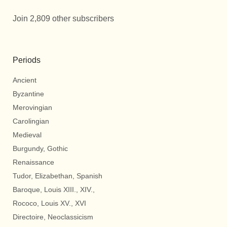
Join 2,809 other subscribers
Periods
Ancient
Byzantine
Merovingian
Carolingian
Medieval
Burgundy, Gothic
Renaissance
Tudor, Elizabethan, Spanish
Baroque, Louis XIII., XIV.,
Rococo, Louis XV., XVI
Directoire, Neoclassicism