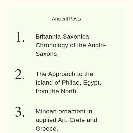
Ancient Posts
Britannia Saxonica.
Chronology of the Anglo-
Saxons.
The Approach to the
Island of Philae, Egypt,
from the North.
Minoan ornament in
applied Art. Crete and
Greece.