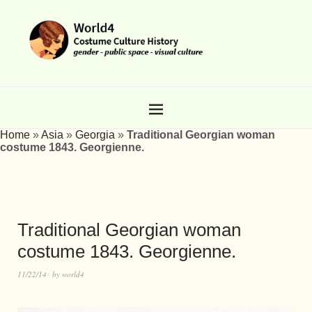
Home
»
Asia
»
Georgia
»
Traditional Georgian woman
costume 1843. Georgienne.
Traditional Georgian woman
costume 1843. Georgienne.
11/22/14
by
world4