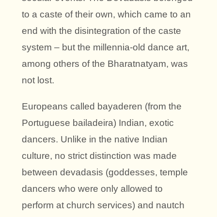
to a caste of their own, which came to an
end with the disintegration of the caste
system – but the millennia-old dance art,
among others of the Bharatnatyam, was
not lost.
Europeans called bayaderen (from the
Portuguese bailadeira) Indian, exotic
dancers. Unlike in the native Indian
culture, no strict distinction was made
between devadasis (goddesses, temple
dancers who were only allowed to
perform at church services) and nautch