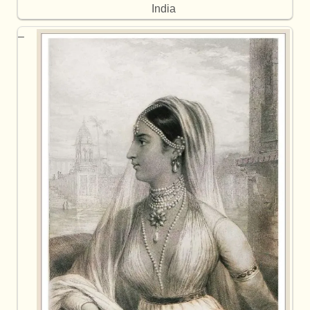
India