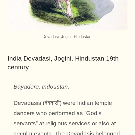
Devadasi, Jogini. Hindustan.
India Devadasi, Jogini. Hindustan 19th
century.
Bayadere. Indoustan.
Devadasis (देवदासी) were Indian temple
dancers who performed as “God’s
servants” at religious services or also at
secular events. The Devadasis belonged