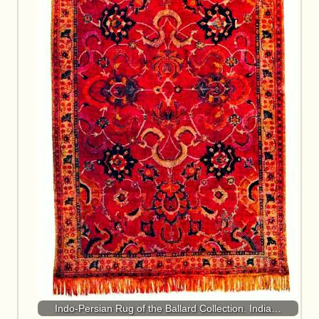
Indo-Persian Rug of the Ballard Collection. India…