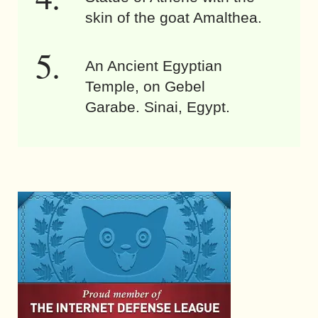
skin of the goat Amalthea.
An Ancient Egyptian
Temple, on Gebel
Garabe. Sinai, Egypt.