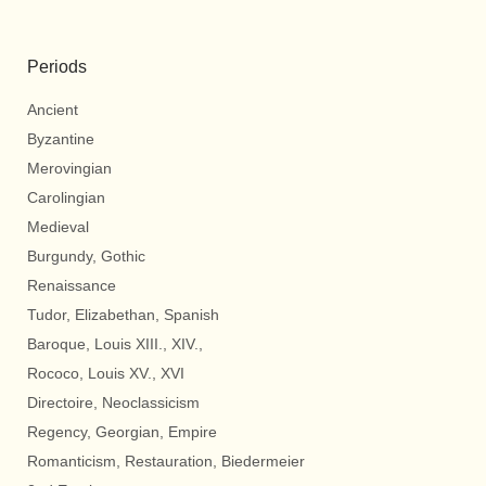
Periods
Ancient
Byzantine
Merovingian
Carolingian
Medieval
Burgundy, Gothic
Renaissance
Tudor, Elizabethan, Spanish
Baroque, Louis XIII., XIV.,
Rococo, Louis XV., XVI
Directoire, Neoclassicism
Regency, Georgian, Empire
Romanticism, Restauration, Biedermeier