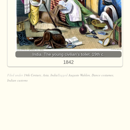
India. The young civilian's toilet. 19th c.
1842
Filed under
19th Century
,
Asia
,
India
Tagged
Auguste Wahlen
,
Dance costumes
,
Indian customs