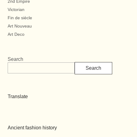
2nd Empire
Victorian
Fin de siècle
Art Nouveau
Art Deco
Search
Search
Translate
Ancient fashion history