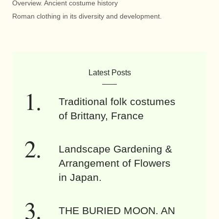
Overview. Ancient costume history
Roman clothing in its diversity and development.
Latest Posts
Traditional folk costumes
of Brittany, France
Landscape Gardening &
Arrangement of Flowers
in Japan.
THE BURIED MOON. AN