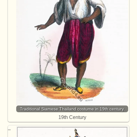
Traditional Siamese Thailand costume in 19th century.
19th Century