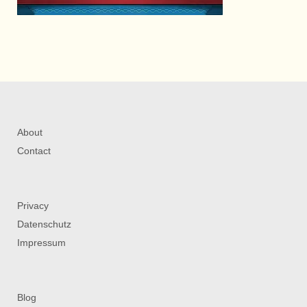
About
Contact
Privacy
Datenschutz
Impressum
Blog