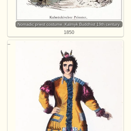
Nomadic priest costume. Kalmyk Buddhist 19th century.
1850