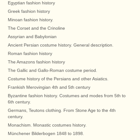
Egyptian fashion history
Greek fashion history
Minoan fashion history.
The Corset and the Crinoline
Assyrian and Babylonian
Ancient Persian costume history. General description.
Roman fashion history
The Amazons fashion history
The Gallic and Gallo-Roman costume period.
Costume history of the Persians and other Asiatics.
Frankish Merovingian 4th and 5th century
Byzantine fashion history. Costumes and modes from 5th to
6th century.
Germans, Teutons clothing. From Stone Age to the 4th
century.
Monachism. Monastic costumes history.
Münchener Bilderbogen 1848 to 1898.