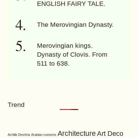
ENGLISH FAIRY TALE.
The Merovingian Dynasty.
Merovingian kings.
Dynasty of Clovis. From
511 to 638.
Trend
Architecture
Art Deco
Achille Devéria
Arabian customs