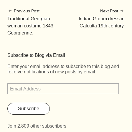
Previous Post
Next Post
Traditional Georgian
Indian Groom dress in
woman costume 1843.
Calcutta 19th century.
Georgienne.
Subscribe to Blog via Email
Enter your email address to subscribe to this blog and
receive notifications of new posts by email.
Subscribe
Join 2,809 other subscribers