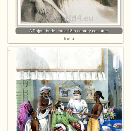
A Rajput bride. India 18th century costume.
India