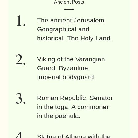
Ancient Posts
The ancient Jerusalem.
Geographical and
historical. The Holy Land.
Viking of the Varangian
Guard. Byzantine.
Imperial bodyguard.
Roman Republic. Senator
in the toga. A commoner
in the paenula.
Statue of Athene with the