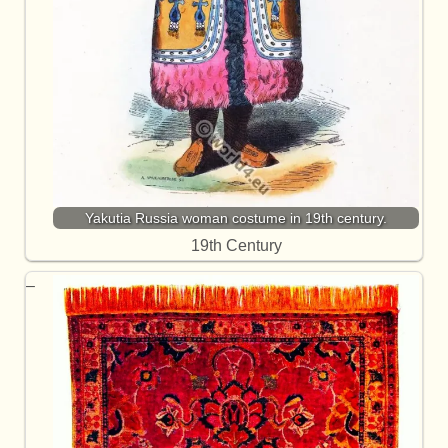
Yakutia Russia woman costume in 19th century.
19th Century