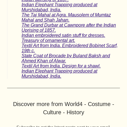
Indian Elephant Trapping produced at
Murshidabad, India.
The Taj Mahal at Agra. Mausolem of Mumtaz
Mahal and Shah Jahan.
The Grand Durbar at Cawnpore after the Indian
Uprising of 1857.
Indian embroidered satin stuff for dresses.
Treasury of ornamental art.
Textil Art from India. Embroidered Bobinet Scarf,
19th c.
State Coat of Brocade by Buland Baksh and
Ahmed Khan of Alwar.
Textil Art from India. Design for a shawl.
Indian Elephant Trapping produced at
Murshidabad, India.
Discover more from World4 - Costume -
Culture - History