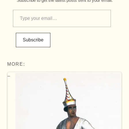
Subscribe to get the latest posts sent to your email.
Subscribe
MORE: