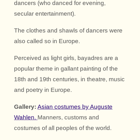
dancers (who danced for evening,
secular entertainment).
The clothes and shawls of dancers were
also called so in Europe.
Perceived as light girls, bayadres are a
popular theme in gallant painting of the
18th and 19th centuries, in theatre, music
and poetry in Europe.
Gallery:
Asian costumes by Auguste
Wahlen.
Manners, customs and
costumes of all peoples of the world.