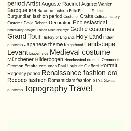
period
Artist
Auguste Racinet
Auguste Wahlen
Baroque era
Baroque fashion
Belle Epoque Fashion
Burgundian fashion period
Crafts
Cultural history
Couturier
Ecclesiastical
Decoration
David Roberts
Customs
Gothic costumes
Embroidery designs
French Directoire style
Grand Tour
Holy Land
History of England.
Indian
Landscape
Japanese theme
customs
Knighthood
Medieval costume
Levant
Lipperheide
Münchener Bilderbogen
Neoclassical dresses
Ornaments
Portrait
Ottoman Empire costumes
Paul Louis de Giafferri
Renaissance fashion era
Regency period
Rococo fashion
Romanticism fashion
STYL
Swiss
Travel
Topography
customs