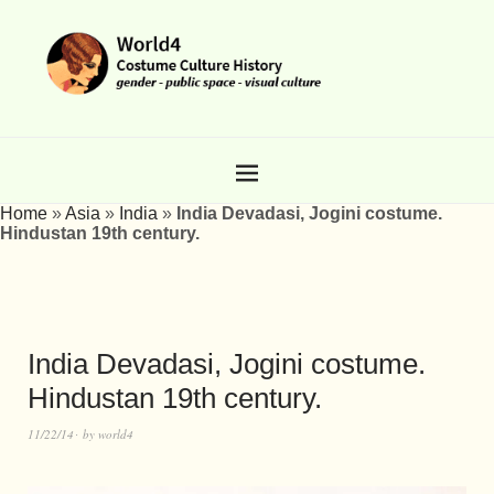
Home
»
Asia
»
India
»
India Devadasi, Jogini costume.
Hindustan 19th century.
India Devadasi, Jogini costume.
Hindustan 19th century.
11/22/14
by
world4