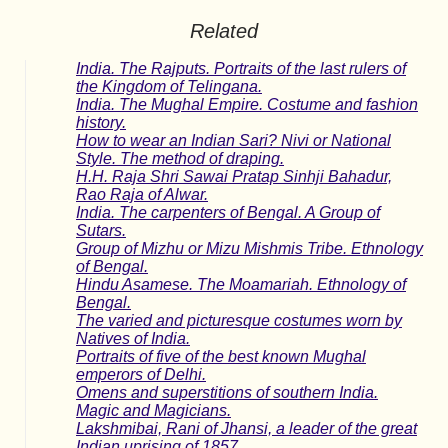
Related
India. The Rajputs. Portraits of the last rulers of
the Kingdom of Telingana.
India. The Mughal Empire. Costume and fashion
history.
How to wear an Indian Sari? Nivi or National
Style. The method of draping.
H.H. Raja Shri Sawai Pratap Sinhji Bahadur,
Rao Raja of Alwar.
India. The carpenters of Bengal. A Group of
Sutars.
Group of Mizhu or Mizu Mishmis Tribe. Ethnology
of Bengal.
Hindu Asamese. The Moamariah. Ethnology of
Bengal.
The varied and picturesque costumes worn by
Natives of India.
Portraits of five of the best known Mughal
emperors of Delhi.
Omens and superstitions of southern India.
Magic and Magicians.
Lakshmibai, Rani of Jhansi, a leader of the great
Indian uprising of 1857.