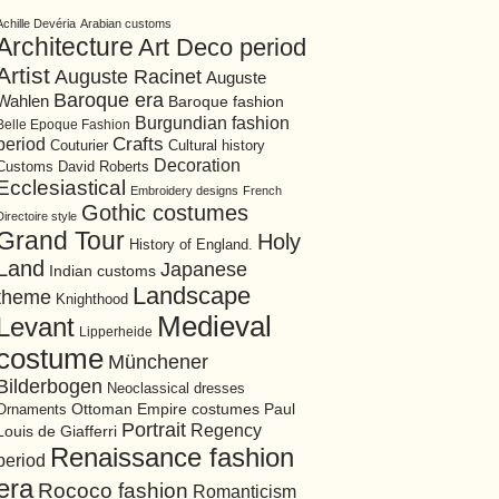
Achille Devéria
Arabian customs
Architecture
Art Deco period
Artist
Auguste Racinet
Auguste
Baroque era
Wahlen
Baroque fashion
Burgundian fashion
Belle Epoque Fashion
period
Crafts
Cultural history
Couturier
Decoration
David Roberts
Customs
Ecclesiastical
Embroidery designs
French
Gothic costumes
Directoire style
Grand Tour
Holy
History of England.
Land
Japanese
Indian customs
Landscape
theme
Knighthood
Medieval
Levant
Lipperheide
costume
Münchener
Bilderbogen
Neoclassical dresses
Ottoman Empire costumes
Ornaments
Paul
Portrait
Regency
Louis de Giafferri
Renaissance fashion
period
era
Rococo fashion
Romanticism