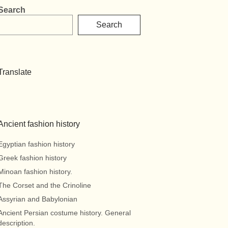
Search
Search
Translate
Ancient fashion history
Egyptian fashion history
Greek fashion history
Minoan fashion history.
The Corset and the Crinoline
Assyrian and Babylonian
Ancient Persian costume history. General
description.