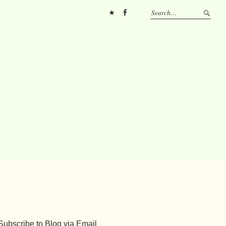
Pinterest
FB
Subscribe to Blog via Email