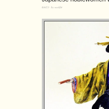
6/4/13
by
world4