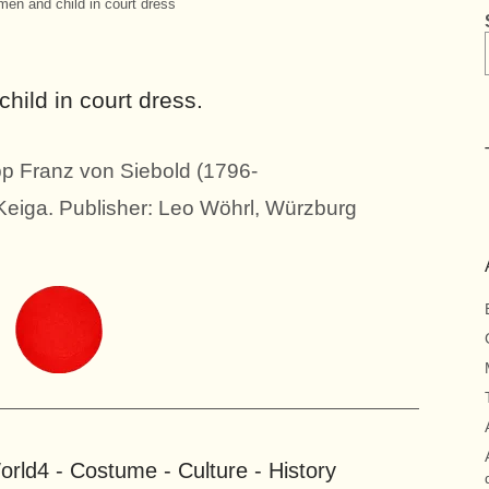
en and child in court dress
ild in court dress.
pp Franz von Siebold (1796-
 Keiga. Publisher: Leo Wöhrl, Würzburg
rld4 - Costume - Culture - History