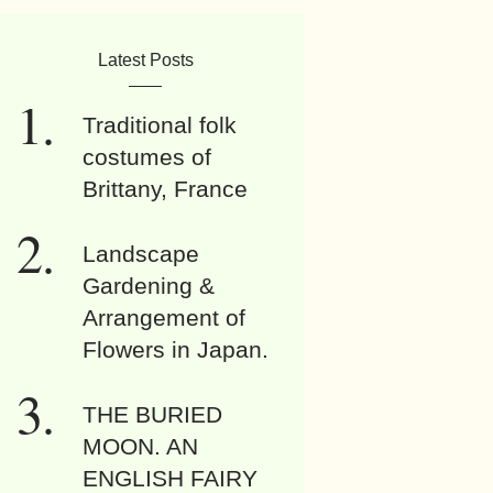
Latest Posts
Traditional folk
costumes of
Brittany, France
Landscape
Gardening &
Arrangement of
Flowers in Japan.
THE BURIED
MOON. AN
ENGLISH FAIRY