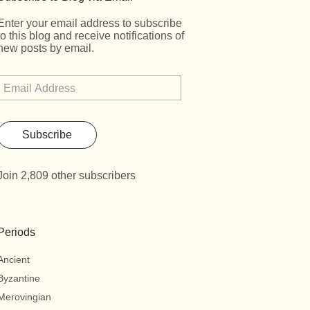
Enter your email address to subscribe
to this blog and receive notifications of
new posts by email.
Subscribe
Join 2,809 other subscribers
Periods
Ancient
Byzantine
Merovingian