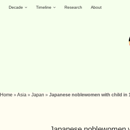
Decade
Timeline
Research
About
Home
»
Asia
»
Japan
»
Japanese noblewomen with child in 
Japanese noblewomen wi