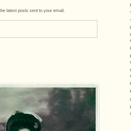
the latest posts sent to your email.