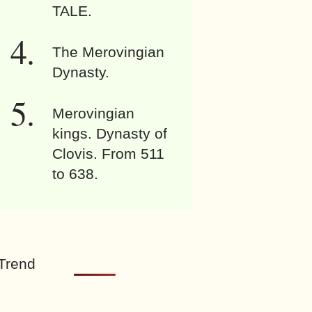
TALE.
The Merovingian
Dynasty.
Merovingian
kings. Dynasty of
Clovis. From 511
to 638.
Trend