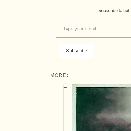
Subscribe to get 
Subscribe
MORE: