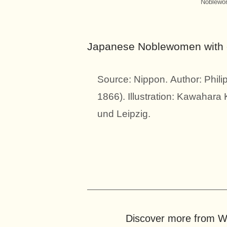
Noblewom
Japanese Noblewomen with ch
Source: Nippon. Author: Phili
1866). Illustration: Kawahara
und Leipzig.
Discover more from Wo