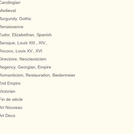
Carolingian
Medieval
Burgundy, Gothic
Renaissance
Tudor, Elizabethan, Spanish
Baroque, Louis XIII., XIV.,
Rococo, Louis XV., XVI
Directoire, Neoclassicism
Regency, Georgian, Empire
Romanticism, Restauration, Biedermeier
2nd Empire
Victorian
Fin de siècle
Art Nouveau
Art Deco