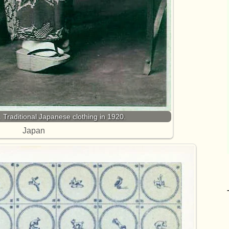
 Traditional Japanese clothing in 1920.
Japan