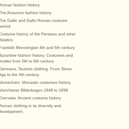
Roman fashion history
The Amazons fashion history
The Gallic and Gallo-Roman costume
period.
Costume history of the Persians and other
Asiatics.
Frankish Merovingian 4th and 5th century
Byzantine fashion history. Costumes and
modes from 5th to 6th century.
Germans, Teutons clothing. From Stone
Age to the 4th century.
Monachism. Monastic costumes history.
Münchener Bilderbogen 1848 to 1898.
Overview. Ancient costume history
Roman clothing in its diversity and
development.