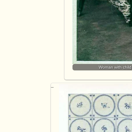
Woman with child.