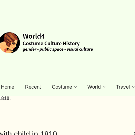
Home
Recent
Costume
World
Travel
1810.
th child in 1810.