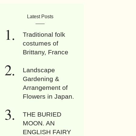
Latest Posts
Traditional folk
costumes of
Brittany, France
Landscape
Gardening &
Arrangement of
Flowers in Japan.
THE BURIED
MOON. AN
ENGLISH FAIRY