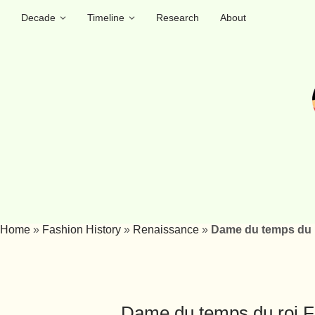
Decade
Timeline
Research
About
Home
»
Fashion History
»
Renaissance
»
Dame du temps du ro
Dame du temps du roi Fra