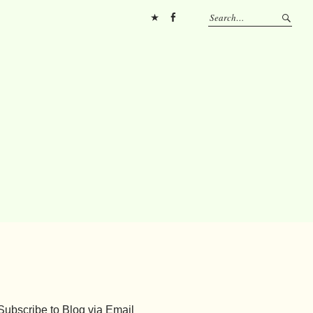
Pinterest
FB
Subscribe to Blog via Email