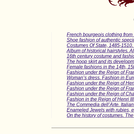
French bourgeois clothing from
Shoe fashion of authentic spec
Costumes Of State, 1485-1510.
Album of historical hairstyles. A
16th century costume and fashi
The hoop skirt and its developme
Female fashions in the 14th, 15
Fashion under the Reign of Fra
Woman’s dress. Fashion in Europ
Fashion under the Reign of Henr
Fashion under the Reign of Fran
Fashion under the Reign of Char
Fashion in the Reign of Henri II
The Commedia dell’Arte. Italia
Enameled Jewels with rubies, em
On the history of costumes. The