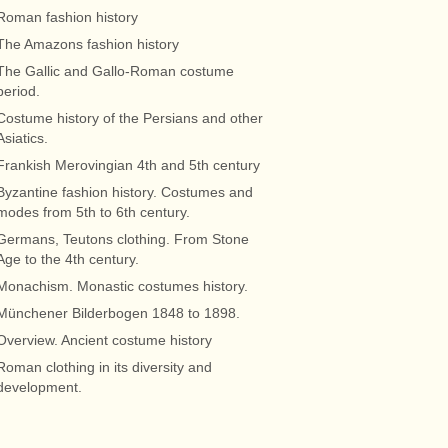
Roman fashion history
The Amazons fashion history
The Gallic and Gallo-Roman costume
period.
Costume history of the Persians and other
Asiatics.
Frankish Merovingian 4th and 5th century
Byzantine fashion history. Costumes and
modes from 5th to 6th century.
Germans, Teutons clothing. From Stone
Age to the 4th century.
Monachism. Monastic costumes history.
Münchener Bilderbogen 1848 to 1898.
Overview. Ancient costume history
Roman clothing in its diversity and
development.