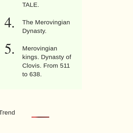
TALE.
The Merovingian
Dynasty.
Merovingian
kings. Dynasty of
Clovis. From 511
to 638.
Trend