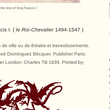
 the time of King Francis I.
cis I. (
le Roi-Chevalier
1494-1547 )
de ville ou de théatre et travestissements.
José Domínguez Bécquer. Publisher Paris:
er London: Charles Tilt 1839. Printed by: