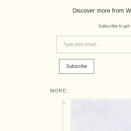
Discover more from Wo
Subscribe to get 
Subscribe
MORE: