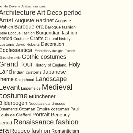
Achille Devéria
Arabian customs
Architecture
Art Deco period
Artist
Auguste Racinet
Auguste
Baroque era
Wahlen
Baroque fashion
Burgundian fashion
Belle Epoque Fashion
period
Crafts
Cultural history
Couturier
Decoration
David Roberts
Customs
Ecclesiastical
Embroidery designs
French
Gothic costumes
Directoire style
Grand Tour
Holy
History of England.
Land
Japanese
Indian customs
Landscape
theme
Knighthood
Medieval
Levant
Lipperheide
costume
Münchener
Bilderbogen
Neoclassical dresses
Ottoman Empire costumes
Ornaments
Paul
Portrait
Regency
Louis de Giafferri
Renaissance fashion
period
era
Rococo fashion
Romanticism