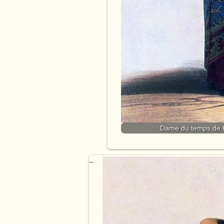
Dame du temps de Ch