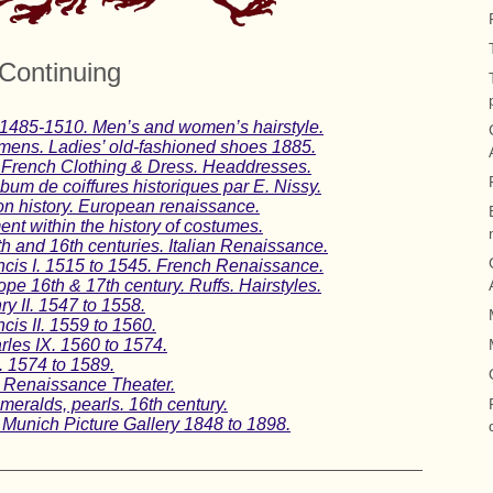
Continuing
 1485-1510. Men’s and women’s hairstyle.
imens. Ladies’ old-fashioned shoes 1885.
 French Clothing & Dress. Headdresses.
lbum de coiffures historiques par E. Nissy.
on history. European renaissance.
nt within the history of costumes.
th and 16th centuries. Italian Renaissance.
ncis I. 1515 to 1545. French Renaissance.
e 16th & 17th century. Ruffs. Hairstyles.
y II. 1547 to 1558.
cis II. 1559 to 1560.
les IX. 1560 to 1574.
I. 1574 to 1589.
n Renaissance Theater.
eralds, pearls. 16th century.
 Munich Picture Gallery 1848 to 1898.