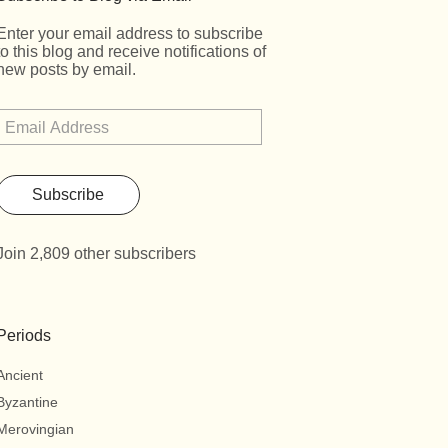
Enter your email address to subscribe
to this blog and receive notifications of
new posts by email.
Subscribe
Join 2,809 other subscribers
Periods
Ancient
Byzantine
Merovingian