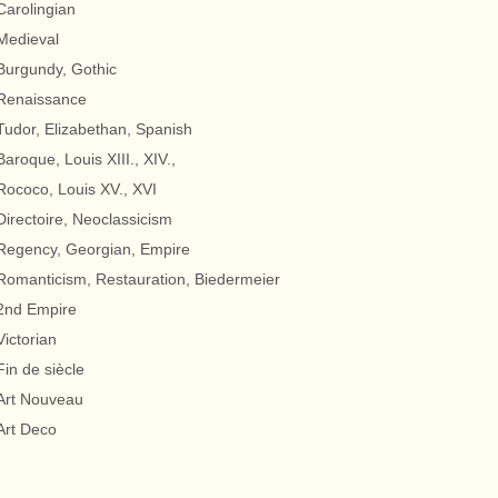
Carolingian
Medieval
Burgundy, Gothic
Renaissance
Tudor, Elizabethan, Spanish
Baroque, Louis XIII., XIV.,
Rococo, Louis XV., XVI
Directoire, Neoclassicism
Regency, Georgian, Empire
Romanticism, Restauration, Biedermeier
2nd Empire
Victorian
Fin de siècle
Art Nouveau
Art Deco