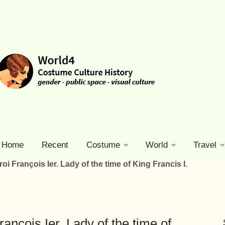
Home
Recent
Costume
World
Travel
i François Ier. Lady of the time of King Francis I.
nçois Ier. Lady of the time of