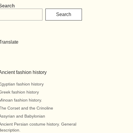
Search
Search
Translate
Ancient fashion history
Egyptian fashion history
Greek fashion history
Minoan fashion history.
The Corset and the Crinoline
Assyrian and Babylonian
Ancient Persian costume history. General
description.