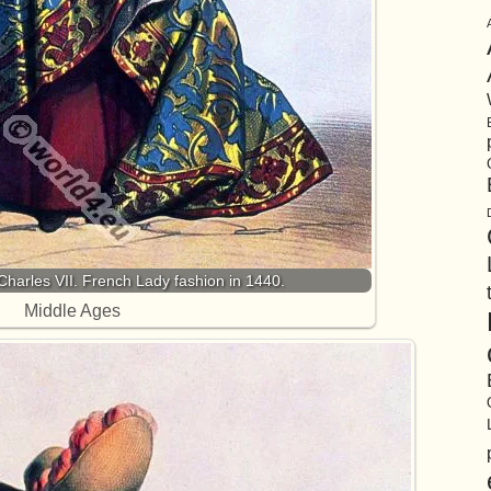
arles VII. French Lady fashion in 1440.
Middle Ages