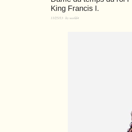
King Francis I.
11/25/13
by
world4