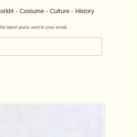
rld4 - Costume - Culture - History
the latest posts sent to your email.