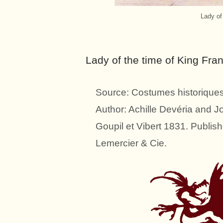
Lady of
Lady of the time of King Fran
Source: Costumes historiques 
Author: Achille Devéria and 
Goupil et Vibert 1831. Publish
Lemercier & Cie.