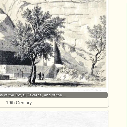
s of the Royal Caverns, and of the…
19th Century