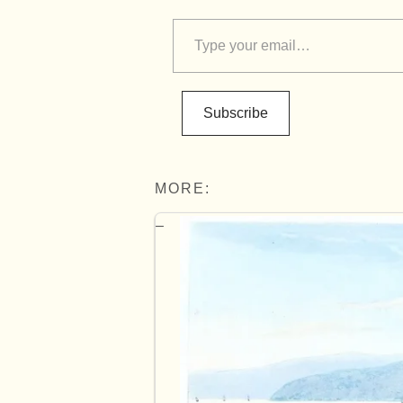
Subscribe
MORE: