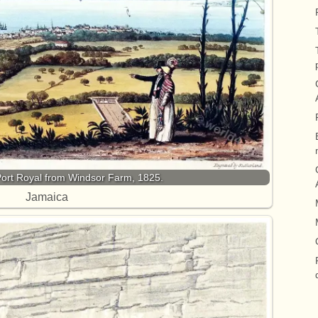
Port Royal from Windsor Farm, 1825.
Jamaica