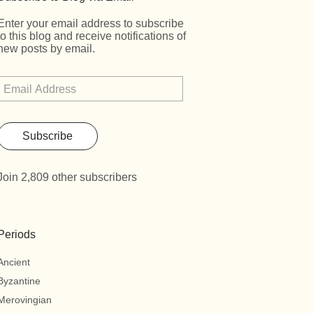
Enter your email address to subscribe
to this blog and receive notifications of
new posts by email.
Subscribe
Join 2,809 other subscribers
Periods
Ancient
Byzantine
Merovingian