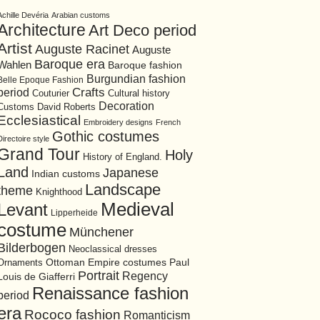
Achille Devéria
Arabian customs
Architecture
Art Deco period
Artist
Auguste Racinet
Auguste
Baroque era
Wahlen
Baroque fashion
Burgundian fashion
Belle Epoque Fashion
period
Crafts
Cultural history
Couturier
Decoration
David Roberts
Customs
Ecclesiastical
Embroidery designs
French
Gothic costumes
Directoire style
Grand Tour
Holy
History of England.
Land
Japanese
Indian customs
Landscape
theme
Knighthood
Medieval
Levant
Lipperheide
costume
Münchener
Bilderbogen
Neoclassical dresses
Ottoman Empire costumes
Ornaments
Paul
Portrait
Regency
Louis de Giafferri
Renaissance fashion
period
era
Rococo fashion
Romanticism