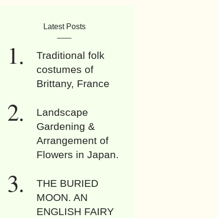
Latest Posts
Traditional folk
costumes of
Brittany, France
Landscape
Gardening &
Arrangement of
Flowers in Japan.
THE BURIED
MOON. AN
ENGLISH FAIRY