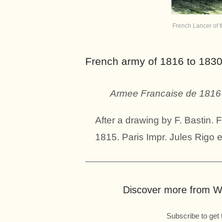
French Lancer of 
French army of 1816 to 1830
Armee Francaise de 1816 
After a drawing by F. Bastin.
1815. Paris Impr. Jules Rigo e
Discover more from Wo
Subscribe to get 