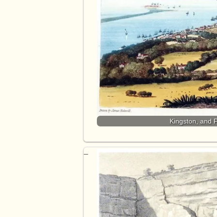
Kingston, and 