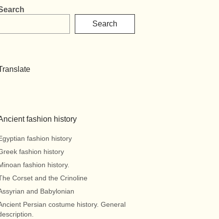
Search
Search
Translate
Ancient fashion history
Egyptian fashion history
Greek fashion history
Minoan fashion history.
The Corset and the Crinoline
Assyrian and Babylonian
Ancient Persian costume history. General
description.