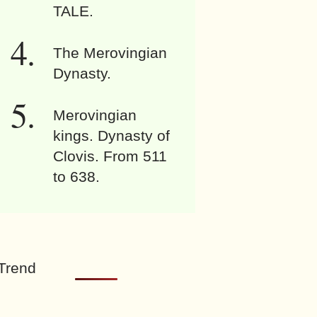
TALE.
The Merovingian
Dynasty.
Merovingian
kings. Dynasty of
Clovis. From 511
to 638.
Trend