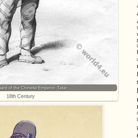
uard of the Chinese Emperor. Tatar…
18th Century