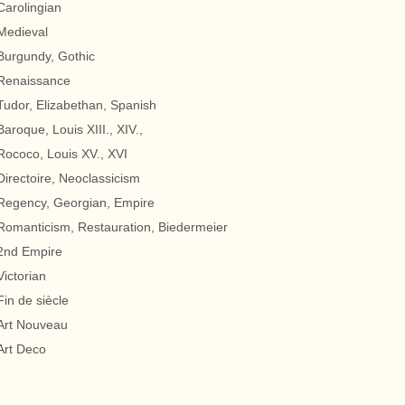
Carolingian
Medieval
Burgundy, Gothic
Renaissance
Tudor, Elizabethan, Spanish
Baroque, Louis XIII., XIV.,
Rococo, Louis XV., XVI
Directoire, Neoclassicism
Regency, Georgian, Empire
Romanticism, Restauration, Biedermeier
2nd Empire
Victorian
Fin de siècle
Art Nouveau
Art Deco