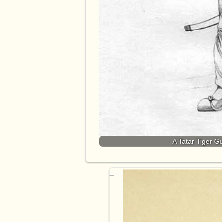
A Tatar Tiger G