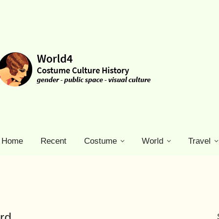
Home
Recent
Costume
World
Travel
rd.