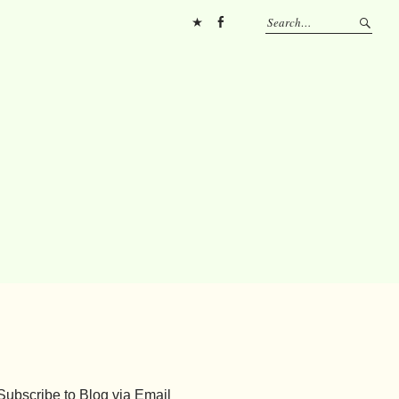
Pinterest
FB
Subscribe to Blog via Email