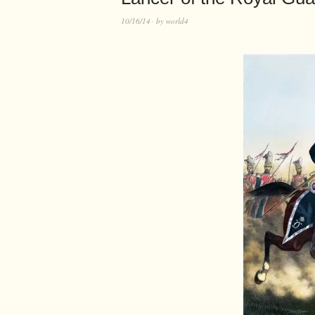
10/16/14
by
world4