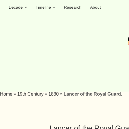
Decade
Timeline
Research
About
Home
»
19th Century
»
1830
»
Lancer of the Royal Guard.
Lancer of the Royal Gua