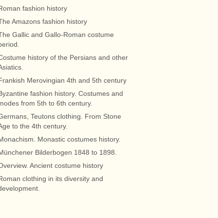
Roman fashion history
The Amazons fashion history
The Gallic and Gallo-Roman costume
period.
Costume history of the Persians and other
Asiatics.
Frankish Merovingian 4th and 5th century
Byzantine fashion history. Costumes and
modes from 5th to 6th century.
Germans, Teutons clothing. From Stone
Age to the 4th century.
Monachism. Monastic costumes history.
Münchener Bilderbogen 1848 to 1898.
Overview. Ancient costume history
Roman clothing in its diversity and
development.