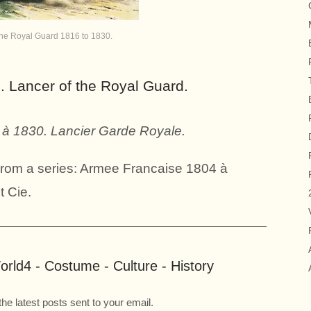
the Royal Guard 1816 to 1830.
. Lancer of the Royal Guard.
à 1830. Lancier Garde Royale.
 From a series: Armee Francaise 1804 à
t Cie.
rld4 - Costume - Culture - History
the latest posts sent to your email.