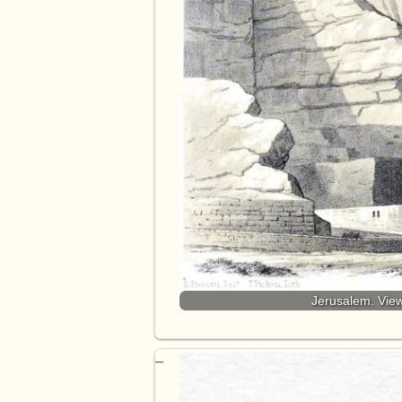
Jerusalem. View