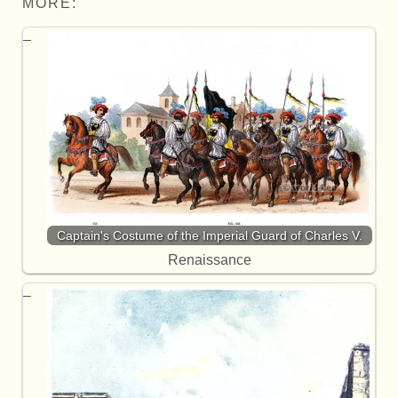
MORE:
Captain's Costume of the Imperial Guard of Charles V.
Renaissance