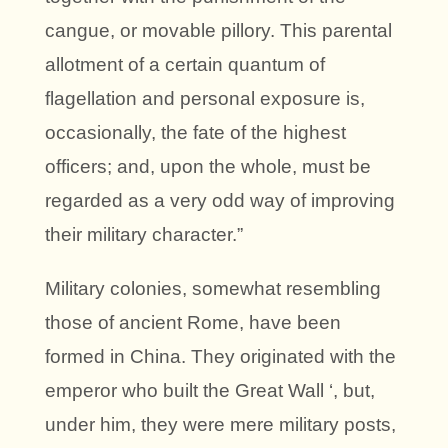
cangue, or movable pillory. This parental
allotment of a certain quantum of
flagellation and personal exposure is,
occasionally, the fate of the highest
officers; and, upon the whole, must be
regarded as a very odd way of improving
their military character.”
Military colonies, somewhat resembling
those of ancient Rome, have been
formed in China. They originated with the
emperor who built the Great Wall ‘, but,
under him, they were mere military posts,