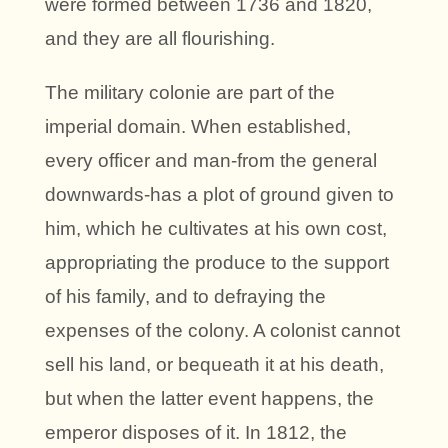
were formed between 1736 and 1820,
and they are all flourishing.
The military colonie are part of the
imperial domain. When established,
every officer and man-from the general
downwards-has a plot of ground given to
him, which he cultivates at his own cost,
appropriating the produce to the support
of his family, and to defraying the
expenses of the colony. A colonist cannot
sell his land, or bequeath it at his death,
but when the latter event happens, the
emperor disposes of it. In 1812, the