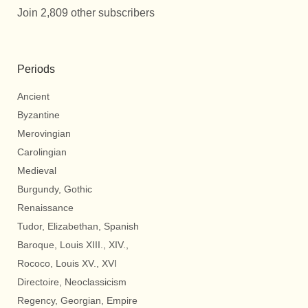
Join 2,809 other subscribers
Periods
Ancient
Byzantine
Merovingian
Carolingian
Medieval
Burgundy, Gothic
Renaissance
Tudor, Elizabethan, Spanish
Baroque, Louis XIII., XIV.,
Rococo, Louis XV., XVI
Directoire, Neoclassicism
Regency, Georgian, Empire