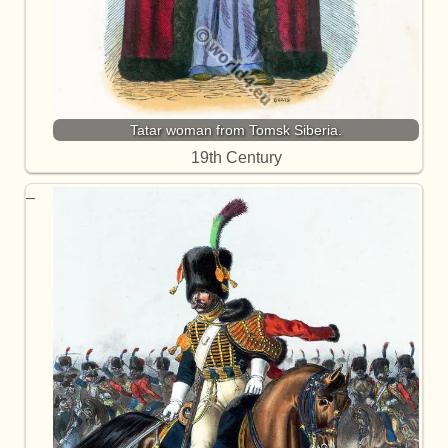
Tatar woman from Tomsk Siberia.
19th Century