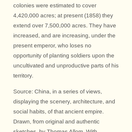
colonies were estimated to cover
4,420,000 acres; at present (1858) they
extend over 7,500,000 acres. They have
increased, and are increasing, under the
present emperor, who loses no
opportunity of planting soldiers upon the
uncultivated and unproductive parts of his
territory.
Source: China, in a series of views,
displaying the scenery, architecture, and
social habits, of that ancient empire.
Drawn, from original and authentic
sketches, by Thomas Allom. With