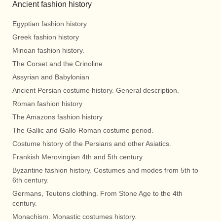
Ancient fashion history
Egyptian fashion history
Greek fashion history
Minoan fashion history.
The Corset and the Crinoline
Assyrian and Babylonian
Ancient Persian costume history. General description.
Roman fashion history
The Amazons fashion history
The Gallic and Gallo-Roman costume period.
Costume history of the Persians and other Asiatics.
Frankish Merovingian 4th and 5th century
Byzantine fashion history. Costumes and modes from 5th to
6th century.
Germans, Teutons clothing. From Stone Age to the 4th
century.
Monachism. Monastic costumes history.