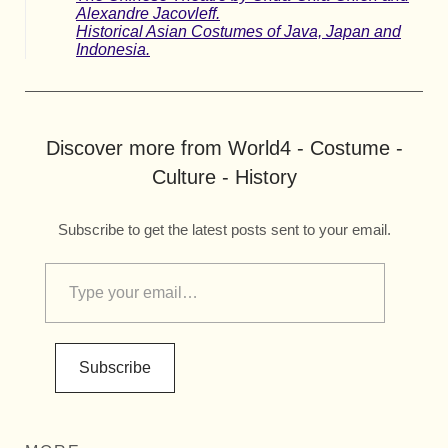
Alexandre Jacovleff.
Historical Asian Costumes of Java, Japan and
Indonesia.
Discover more from World4 - Costume -
Culture - History
Subscribe to get the latest posts sent to your email.
Subscribe