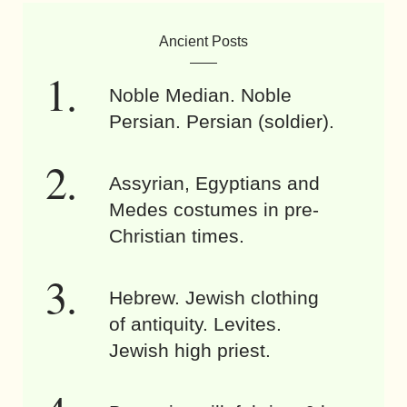
Ancient Posts
Noble Median. Noble
Persian. Persian (soldier).
Assyrian, Egyptians and
Medes costumes in pre-
Christian times.
Hebrew. Jewish clothing
of antiquity. Levites.
Jewish high priest.