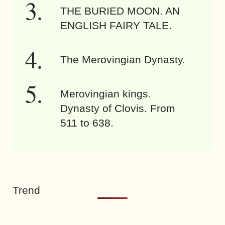
THE BURIED MOON. AN
ENGLISH FAIRY TALE.
The Merovingian Dynasty.
Merovingian kings.
Dynasty of Clovis. From
511 to 638.
Trend