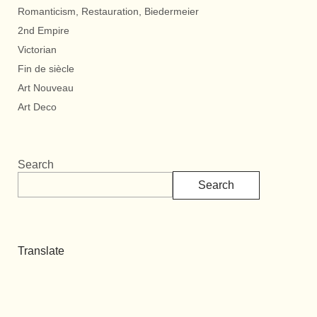
Romanticism, Restauration, Biedermeier
2nd Empire
Victorian
Fin de siècle
Art Nouveau
Art Deco
Search
Search
Translate