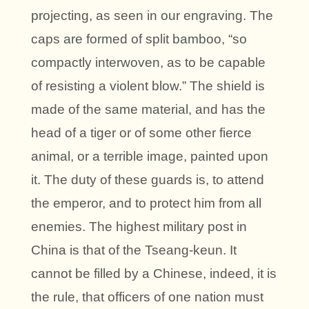
projecting, as seen in our engraving. The
caps are formed of split bamboo, “so
compactly interwoven, as to be capable
of resisting a violent blow.” The shield is
made of the same material, and has the
head of a tiger or of some other fierce
animal, or a terrible image, painted upon
it. The duty of these guards is, to attend
the emperor, and to protect him from all
enemies. The highest military post in
China is that of the Tseang-keun. It
cannot be filled by a Chinese, indeed, it is
the rule, that officers of one nation must