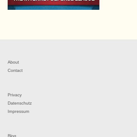
About
Contact
Privacy
Datenschutz
Impressum
Blog