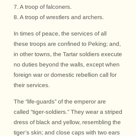
7. A troop of falconers.
8. A troop of wrestlers and archers.
In times of peace, the services of all
these troops are confined to Peking; and,
in other towns, the Tartar soldiers execute
no duties beyond the walls, except when
foreign war or domestic rebellion call for
their services.
The “life-guards” of the emperor are
called “tiger-soldiers.” They wear a striped
dress of black and yellow, resembling the
tiger’s skin; and close caps with two ears