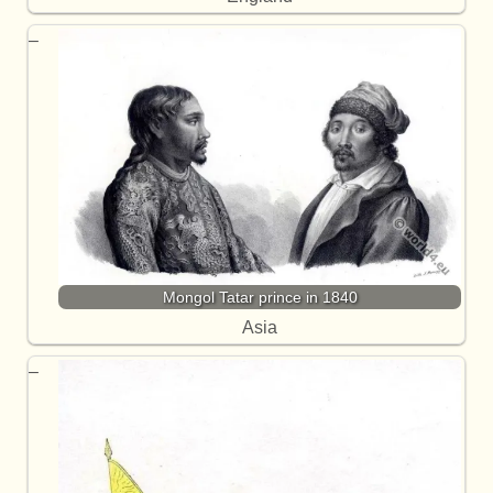
Mongol Tatar prince in 1840
Asia