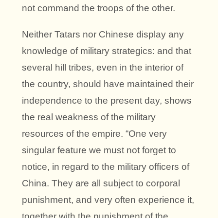
not command the troops of the other.
Neither Tatars nor Chinese display any
knowledge of military strategics: and that
several hill tribes, even in the interior of
the country, should have maintained their
independence to the present day, shows
the real weakness of the military
resources of the empire. “One very
singular feature we must not forget to
notice, in regard to the military officers of
China. They are all subject to corporal
punishment, and very often experience it,
together with the punishment of the