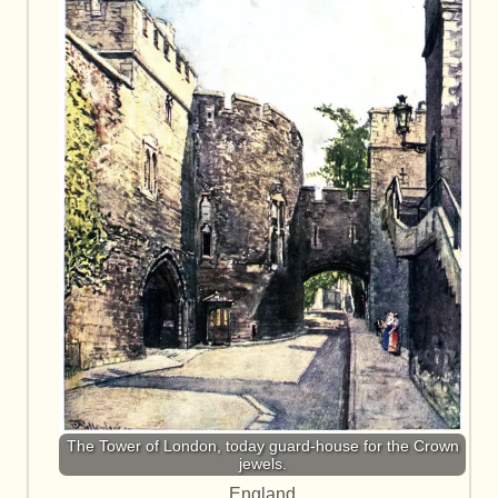
The Tower of London, today guard-house for the Crown
jewels.
England