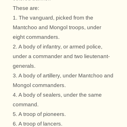
These are:
1. The vanguard, picked from the
Mantchoo and Mongol troops, under
eight commanders.
2. A body of infantry, or armed police,
under a commander and two lieutenant-
generals.
3. A body of artillery, under Mantchoo and
Mongol commanders.
4. A body of sealers, under the same
command.
5. A troop of pioneers.
6. A troop of lancers.