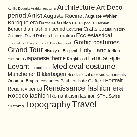
Architecture
Art Deco
Achille Devéria
Arabian customs
period
Artist
Auguste Racinet
Auguste Wahlen
Baroque era
Baroque fashion
Belle Epoque Fashion
Burgundian fashion period
Crafts
Cultural history
Couturier
Ecclesiastical
Decoration
David Roberts
Customs
Gothic costumes
Embroidery designs
French Directoire style
Grand Tour
Holy Land
History of England.
Indian
Landscape
Japanese theme
customs
Knighthood
Medieval costume
Levant
Lipperheide
Münchener Bilderbogen
Neoclassical dresses
Ornaments
Portrait
Ottoman Empire costumes
Paul Louis de Giafferri
Renaissance fashion era
Regency period
Rococo fashion
Romanticism fashion
STYL
Swiss
Travel
Topography
customs