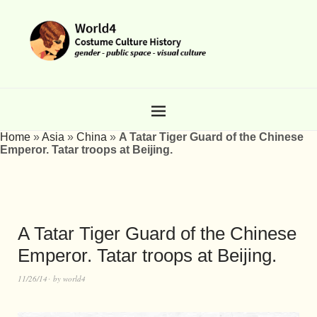
Home
»
Asia
»
China
»
A Tatar Tiger Guard of the Chinese
Emperor. Tatar troops at Beijing.
A Tatar Tiger Guard of the Chinese
Emperor. Tatar troops at Beijing.
11/26/14
by
world4