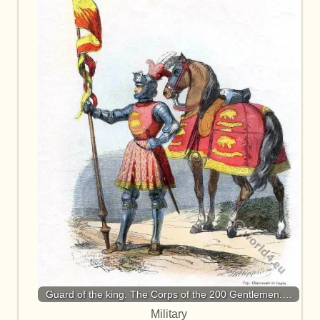
Guard of the king. The Corps of the 200 Gentlemen.…
Military