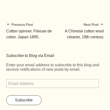
Previous Post
Next Post
Cotton spinner. Fileuse de
A Chinese cotton wool
coton. Japan 1895.
cleaner, 19th century.
Subscribe to Blog via Email
Enter your email address to subscribe to this blog and
receive notifications of new posts by email.
Subscribe