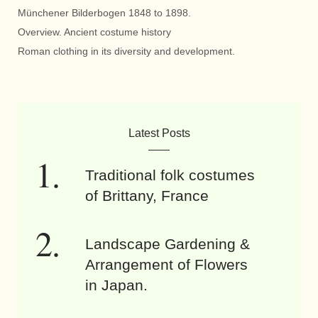
Münchener Bilderbogen 1848 to 1898.
Overview. Ancient costume history
Roman clothing in its diversity and development.
Latest Posts
Traditional folk costumes
of Brittany, France
Landscape Gardening &
Arrangement of Flowers
in Japan.