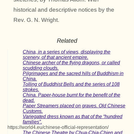
historical and descriptive notices by the
Rev. G. N. Wright.
Related
China, in a series of views, displaying the
scenery, of that ancient empire.
Chinese archer of the flying dragons, or called
scudding clouds.
Pilgrimages and the sacred hills of Buddhism in
China.
Tolling of Buddhist Bells and the series of 108
strokes.
China. Paper-house burnt for the benefit of the
dead.
Paper Streamers placed on graves. Old Chinese
Customs.
Variegated dress known as that of the “hundred
families”.
https://world4.eu/chinese-official-representation/
The Chinese Theatre by Chua-Chia-Chien and