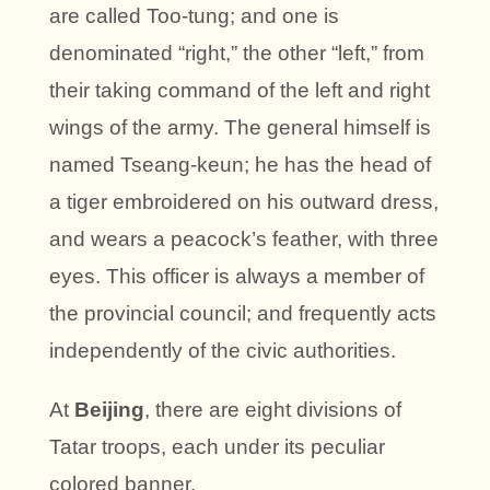
are called Too-tung; and one is
denominated “right,” the other “left,” from
their taking command of the left and right
wings of the army. The general himself is
named Tseang-keun; he has the head of
a tiger embroidered on his outward dress,
and wears a peacock’s feather, with three
eyes. This officer is always a member of
the provincial council; and frequently acts
independently of the civic authorities.
At
Beijing
, there are eight divisions of
Tatar troops, each under its peculiar
colored banner.