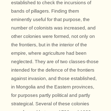
established to check the incursions of
bands of pillagers. Finding them
eminently useful for that purpose, the
number of colonists was increased, and
other colonies were formed, not only on
the frontiers, but in the interior of the
empire, where agriculture had been
neglected. They are of two classes-those
intended for the defence of the frontiers
against invasion, and those established,
in Mongolia and the Eastern provinces,
for purposes partly political and partly
strategical. Several of these colonies