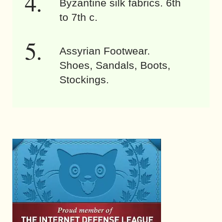
Byzantine silk fabrics. 6th
to 7th c.
Assyrian Footwear.
Shoes, Sandals, Boots,
Stockings.