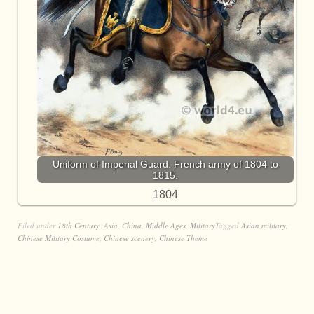
Uniform of Imperial Guard. French army of 1804 to
1815.
1804
Filed under
18th Century
,
Asia
,
China
,
Middle Ages
,
Military
Tagged
Asian military
,
Chinese Military Costume
,
Chinese scenery
,
Chinese Theme