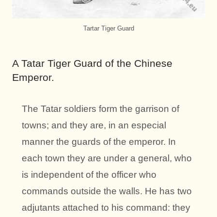
Tartar Tiger Guard
A Tatar Tiger Guard of the Chinese
Emperor.
The Tatar soldiers form the garrison of
towns; and they are, in an especial
manner the guards of the emperor. In
each town they are under a general, who
is independent of the officer who
commands outside the walls. He has two
adjutants attached to his command: they