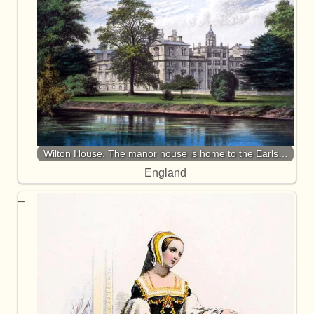
Wilton House. The manor house is home to the Earls…
England