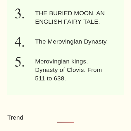
THE BURIED MOON. AN
ENGLISH FAIRY TALE.
The Merovingian Dynasty.
Merovingian kings.
Dynasty of Clovis. From
511 to 638.
Trend