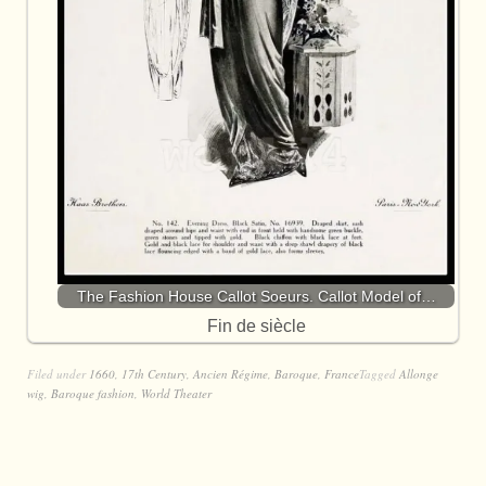
The Fashion House Callot Soeurs. Callot Model of…
Fin de siècle
Filed under
1660
,
17th Century
,
Ancien Régime
,
Baroque
,
France
Tagged
Allonge
wig
,
Baroque fashion
,
World Theater