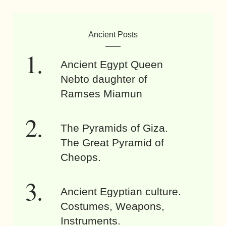
Ancient Posts
Ancient Egypt Queen
Nebto daughter of
Ramses Miamun
The Pyramids of Giza.
The Great Pyramid of
Cheops.
Ancient Egyptian culture.
Costumes, Weapons,
Instruments.