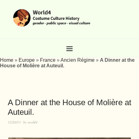
Home
»
Europe
»
France
»
Ancien Régime
»
A Dinner at the
House of Molière at Auteuil.
A Dinner at the House of Molière at
Auteuil.
12/20/13
by
world4