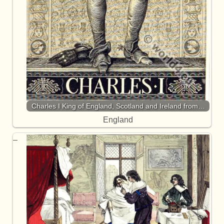
Charles I King of England, Scotland and Ireland from…
England