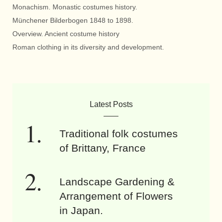
Monachism. Monastic costumes history.
Münchener Bilderbogen 1848 to 1898.
Overview. Ancient costume history
Roman clothing in its diversity and development.
Latest Posts
Traditional folk costumes
of Brittany, France
Landscape Gardening &
Arrangement of Flowers
in Japan.