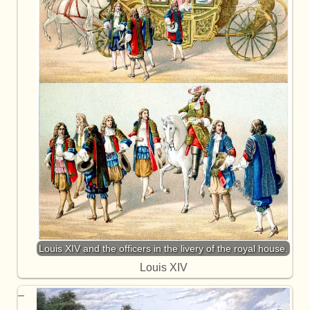
Louis XIV and the officers in the livery of the royal house.
Louis XIV