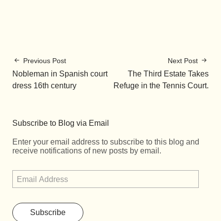
Previous Post
Next Post
Nobleman in Spanish court
The Third Estate Takes
dress 16th century
Refuge in the Tennis Court.
Subscribe to Blog via Email
Enter your email address to subscribe to this blog and
receive notifications of new posts by email.
Subscribe