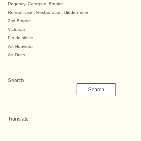
Regency, Georgian, Empire
Romanticism, Restauration, Biedermeier
2nd Empire
Victorian
Fin de siècle
Art Nouveau
Art Deco
Search
Search
Translate