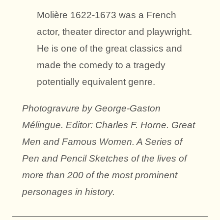
Molière 1622-1673 was a French
actor, theater director and playwright.
He is one of the great classics and
made the comedy to a tragedy
potentially equivalent genre.
Photogravure by George-Gaston
Mélingue. Editor: Charles F. Horne. Great
Men and Famous Women. A Series of
Pen and Pencil Sketches of the lives of
more than 200 of the most prominent
personages in history.