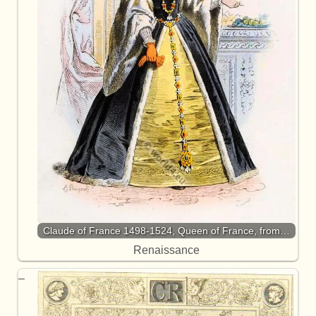
Claude of France 1498-1524, Queen of France, from…
Renaissance