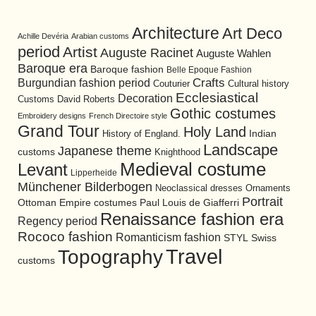
Architecture
Art Deco
Achille Devéria
Arabian customs
period
Artist
Auguste Racinet
Auguste Wahlen
Baroque era
Baroque fashion
Belle Epoque Fashion
Burgundian fashion period
Crafts
Cultural history
Couturier
Ecclesiastical
Decoration
David Roberts
Customs
Gothic costumes
Embroidery designs
French Directoire style
Grand Tour
Holy Land
History of England.
Indian
Landscape
Japanese theme
customs
Knighthood
Medieval costume
Levant
Lipperheide
Münchener Bilderbogen
Neoclassical dresses
Ornaments
Portrait
Ottoman Empire costumes
Paul Louis de Giafferri
Renaissance fashion era
Regency period
Rococo fashion
Romanticism fashion
STYL
Swiss
Travel
Topography
customs