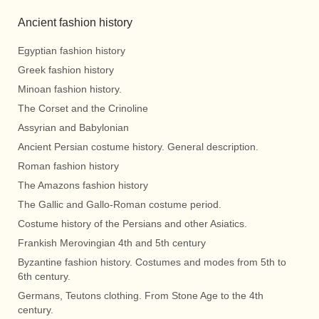
Ancient fashion history
Egyptian fashion history
Greek fashion history
Minoan fashion history.
The Corset and the Crinoline
Assyrian and Babylonian
Ancient Persian costume history. General description.
Roman fashion history
The Amazons fashion history
The Gallic and Gallo-Roman costume period.
Costume history of the Persians and other Asiatics.
Frankish Merovingian 4th and 5th century
Byzantine fashion history. Costumes and modes from 5th to
6th century.
Germans, Teutons clothing. From Stone Age to the 4th
century.