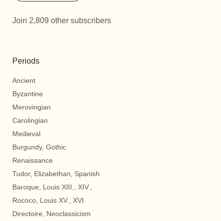
Join 2,809 other subscribers
Periods
Ancient
Byzantine
Merovingian
Carolingian
Medieval
Burgundy, Gothic
Renaissance
Tudor, Elizabethan, Spanish
Baroque, Louis XIII., XIV.,
Rococo, Louis XV., XVI
Directoire, Neoclassicism