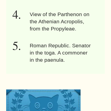
View of the Parthenon on
the Athenian Acropolis,
from the Propyleae.
Roman Republic. Senator
in the toga. A commoner
in the paenula.