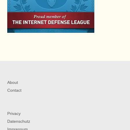
About
Contact
Privacy
Datenschutz
Impressum