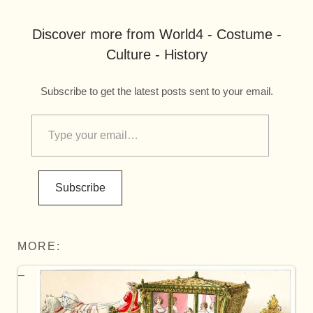
Discover more from World4 - Costume -
Culture - History
Subscribe to get the latest posts sent to your email.
Subscribe
MORE: