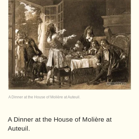
A Dinner at the House of Molière at Auteuil.
A Dinner at the House of Molière at
Auteuil.