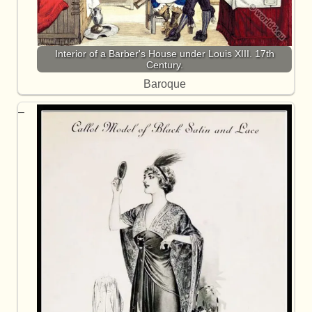
Interior of a Barber's House under Louis XIII. 17th
Century.
Baroque