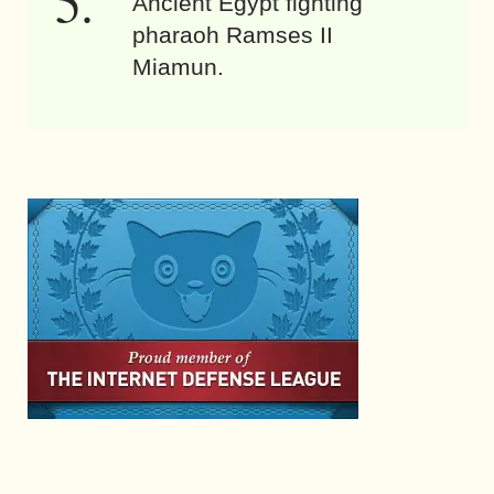
Ancient Egypt fighting
pharaoh Ramses II
Miamun.