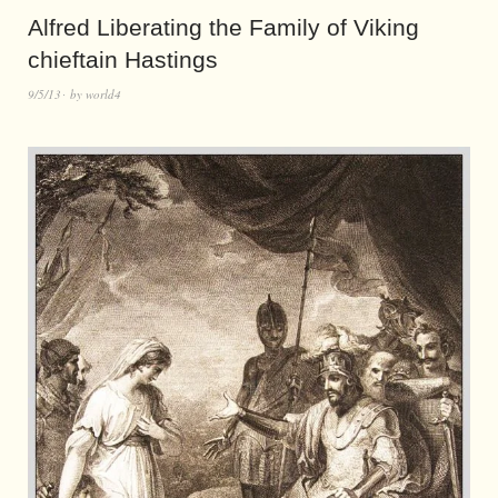
Alfred Liberating the Family of Viking
chieftain Hastings
9/5/13
by
world4