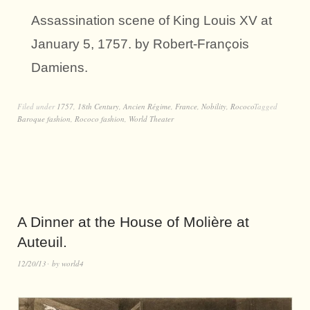
Assassination scene of King Louis XV at
January 5, 1757. by Robert-François
Damiens.
Filed under
1757
,
18th Century
,
Ancien Régime
,
France
,
Nobility
,
Rococo
Tagged
Baroque fashion
,
Rococo fashion
,
World Theater
A Dinner at the House of Molière at
Auteuil.
12/20/13
by
world4