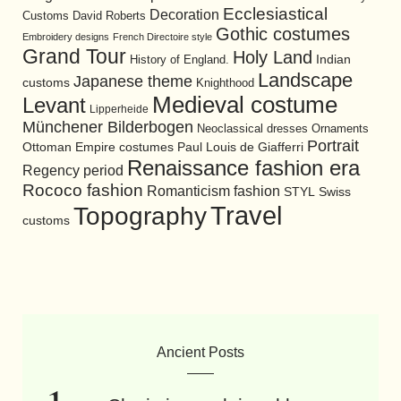
Ecclesiastical
Decoration
David Roberts
Customs
Gothic costumes
Embroidery designs
French Directoire style
Grand Tour
Holy Land
History of England.
Indian
Landscape
Japanese theme
customs
Knighthood
Medieval costume
Levant
Lipperheide
Münchener Bilderbogen
Neoclassical dresses
Ornaments
Portrait
Ottoman Empire costumes
Paul Louis de Giafferri
Renaissance fashion era
Regency period
Rococo fashion
Romanticism fashion
STYL
Swiss
Travel
Topography
customs
Ancient Posts