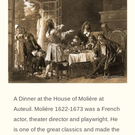
A Dinner at the House of Molière at
Auteuil. Molière 1622-1673 was a French
actor, theater director and playwright. He
is one of the great classics and made the