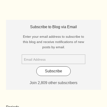
Subscribe to Blog via Email
Enter your email address to subscribe to
this blog and receive notifications of new
posts by email.
Subscribe
Join 2,809 other subscribers