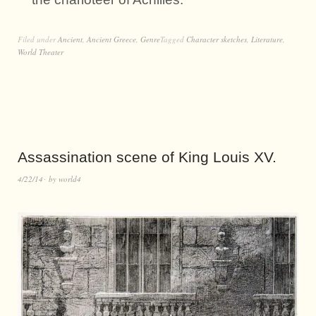
Filed under
Ancient
,
Ancient Greece
,
Genre
Tagged
Character sketches
,
Literature
,
World Theater
Assassination scene of King Louis XV.
4/22/14
by
world4