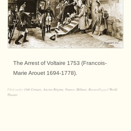
The Arrest of Voltaire 1753 (Francois-
Marie Arouet 1694-1778).
Filed under
18th Century
,
Ancien Régime
,
France
,
Military
,
Rococo
Tagged
World
Theater