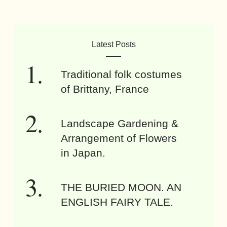
Latest Posts
Traditional folk costumes
of Brittany, France
Landscape Gardening &
Arrangement of Flowers
in Japan.
THE BURIED MOON. AN
ENGLISH FAIRY TALE.