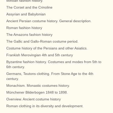
Minoan fashion history.
The Corset and the Crinoline
Assyrian and Babylonian
Ancient Persian costume history. General description.
Roman fashion history
The Amazons fashion history
The Gallic and Gallo-Roman costume period.
Costume history of the Persians and other Asiatics.
Frankish Merovingian 4th and 5th century
Byzantine fashion history. Costumes and modes from 5th to
6th century.
Germans, Teutons clothing. From Stone Age to the 4th
century.
Monachism. Monastic costumes history.
Münchener Bilderbogen 1848 to 1898.
Overview. Ancient costume history
Roman clothing in its diversity and development.