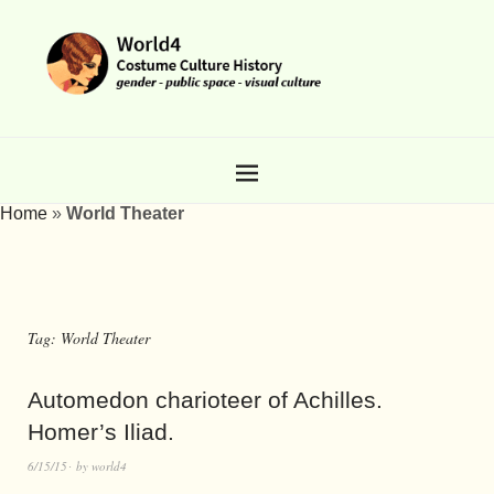
Home
»
World Theater
Tag:
World Theater
Automedon charioteer of Achilles.
Homer’s Iliad.
6/15/15
by
world4