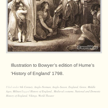
Illustration to Bowyer’s edition of Hume’s
‘History of England’ 1798.
Filed under
9th Century
,
Anglo-Norman
,
Anglo-Saxon
,
England
,
Genre
,
Middle
Ages
,
Military
Tagged
History of England.
,
Medieval costume
,
National and Domestic
History of England
,
Vikings
,
World Theater