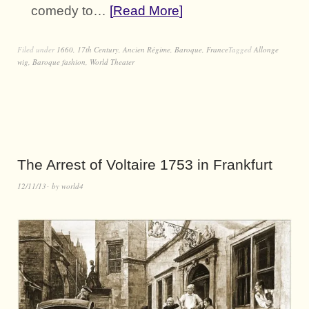
comedy to…
Read More
Filed under
1660
,
17th Century
,
Ancien Régime
,
Baroque
,
France
Tagged
Allonge
wig
,
Baroque fashion
,
World Theater
The Arrest of Voltaire 1753 in Frankfurt
12/11/13
by
world4