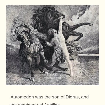
Automedon was the son of Diorus, and
the charioteer of Achilles.