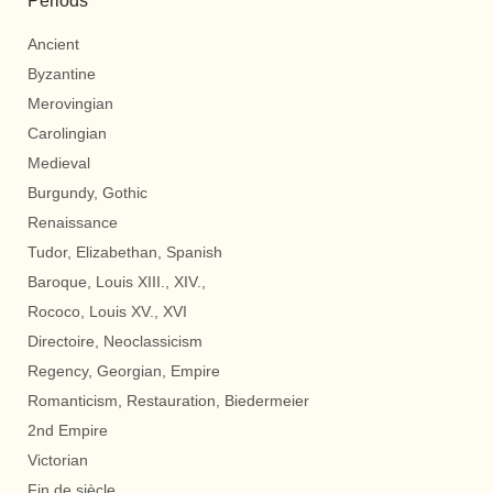
Periods
Ancient
Byzantine
Merovingian
Carolingian
Medieval
Burgundy, Gothic
Renaissance
Tudor, Elizabethan, Spanish
Baroque, Louis XIII., XIV.,
Rococo, Louis XV., XVI
Directoire, Neoclassicism
Regency, Georgian, Empire
Romanticism, Restauration, Biedermeier
2nd Empire
Victorian
Fin de siècle