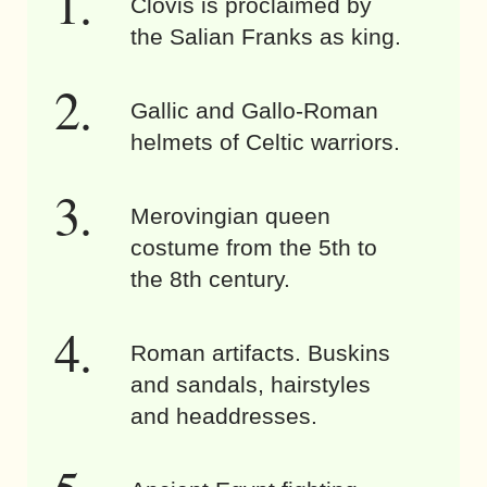
Clovis is proclaimed by
the Salian Franks as king.
Gallic and Gallo-Roman
helmets of Celtic warriors.
Merovingian queen
costume from the 5th to
the 8th century.
Roman artifacts. Buskins
and sandals, hairstyles
and headdresses.