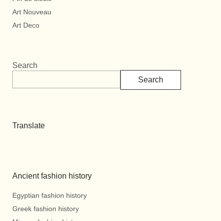
Art Nouveau
Art Deco
Search
Search
Translate
Ancient fashion history
Egyptian fashion history
Greek fashion history