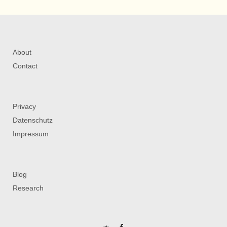
About
Contact
Privacy
Datenschutz
Impressum
Blog
Research