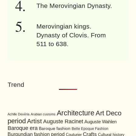
The Merovingian Dynasty.
Merovingian kings.
Dynasty of Clovis. From
511 to 638.
Trend
Architecture
Art Deco
Achille Devéria
Arabian customs
period
Artist
Auguste Racinet
Auguste Wahlen
Baroque era
Baroque fashion
Belle Epoque Fashion
Burgundian fashion period
Crafts
Cultural history
Couturier