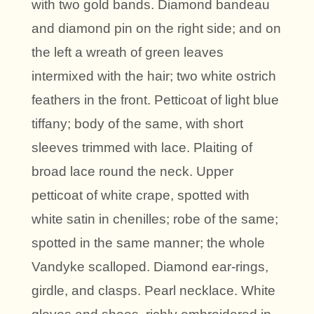
with two gold bands. Diamond bandeau
and diamond pin on the right side; and on
the left a wreath of green leaves
intermixed with the hair; two white ostrich
feathers in the front. Petticoat of light blue
tiffany; body of the same, with short
sleeves trimmed with lace. Plaiting of
broad lace round the neck. Upper
petticoat of white crape, spotted with
white satin in chenilles; robe of the same;
spotted in the same manner; the whole
Vandyke scalloped. Diamond ear-rings,
girdle, and clasps. Pearl necklace. White