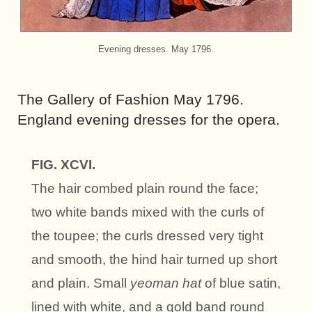
Evening dresses. May 1796.
The Gallery of Fashion May 1796.
England evening dresses for the opera.
FIG. XCVI.
The hair combed plain round the face;
two white bands mixed with the curls of
the toupee; the curls dressed very tight
and smooth, the hind hair turned up short
and plain. Small
yeoman hat
of blue satin,
lined with white, and a gold band round