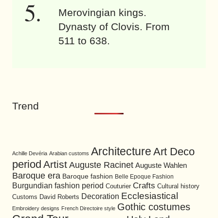
Merovingian kings.
Dynasty of Clovis. From
511 to 638.
Trend
Architecture
Art Deco
Achille Devéria
Arabian customs
period
Artist
Auguste Racinet
Auguste Wahlen
Baroque era
Baroque fashion
Belle Epoque Fashion
Burgundian fashion period
Crafts
Cultural history
Couturier
Ecclesiastical
Decoration
David Roberts
Customs
Gothic costumes
Embroidery designs
French Directoire style