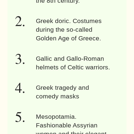
the 8th century.
Greek doric. Costumes
during the so-called
Golden Age of Greece.
Gallic and Gallo-Roman
helmets of Celtic warriors.
Greek tragedy and
comedy masks
Mesopotamia.
Fashionable Assyrian
women and their elegant