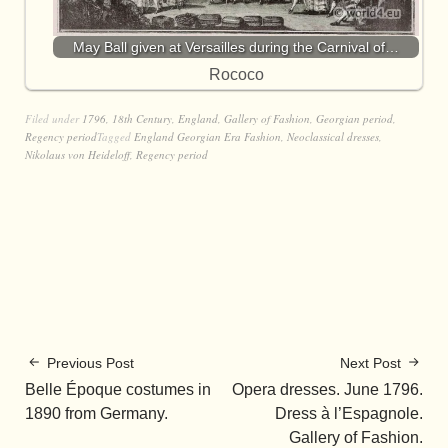
May Ball given at Versailles during the Carnival of…
Rococo
Filed under
1796
,
18th Century
,
England
,
Gallery of Fashion
,
Georgian period
,
Regency period
Tagged
England Georgian Era Fashion
,
Neoclassical dresses
,
Nikolaus von Heideloff
,
Regency period
Previous Post
Next Post
Belle Époque costumes in
Opera dresses. June 1796.
1890 from Germany.
Dress à l’Espagnole.
Gallery of Fashion.