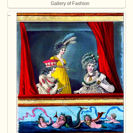
Gallery of Fashion