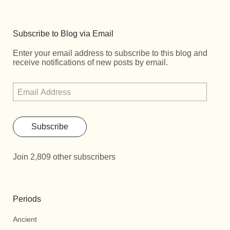
Subscribe to Blog via Email
Enter your email address to subscribe to this blog and
receive notifications of new posts by email.
Subscribe
Join 2,809 other subscribers
Periods
Ancient