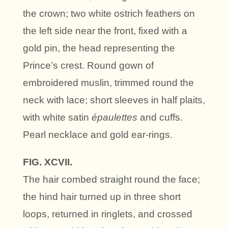
the crown; two white ostrich feathers on
the left side near the front, fixed with a
gold pin, the head representing the
Prince’s crest. Round gown of
embroidered muslin, trimmed round the
neck with lace; short sleeves in half plaits,
with white satin
épaulettes
and cuffs.
Pearl necklace and gold ear-rings.
FIG. XCVII.
The hair combed straight round the face;
the hind hair turned up in three short
loops, returned in ringlets, and crossed