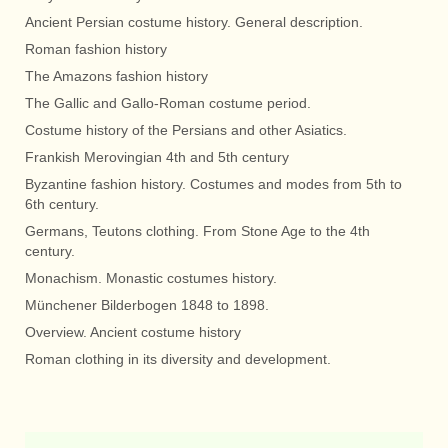
Ancient Persian costume history. General description.
Roman fashion history
The Amazons fashion history
The Gallic and Gallo-Roman costume period.
Costume history of the Persians and other Asiatics.
Frankish Merovingian 4th and 5th century
Byzantine fashion history. Costumes and modes from 5th to
6th century.
Germans, Teutons clothing. From Stone Age to the 4th
century.
Monachism. Monastic costumes history.
Münchener Bilderbogen 1848 to 1898.
Overview. Ancient costume history
Roman clothing in its diversity and development.