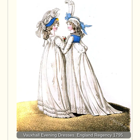
Vauxhall Evening Dresses. England Regency 1795.