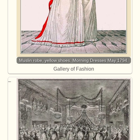
Muslin robe, yellow shoes. Morning Dresses May 1794.
Gallery of Fashion