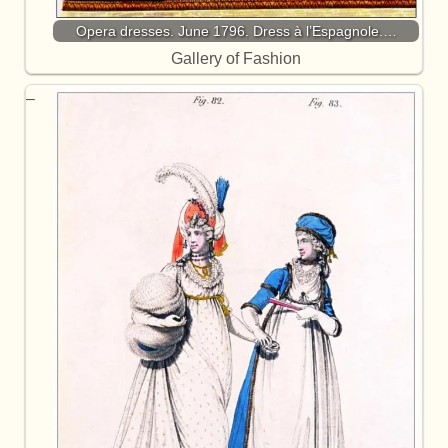
Opera dresses. June 1796. Dress à l’Espagnole.…
Gallery of Fashion