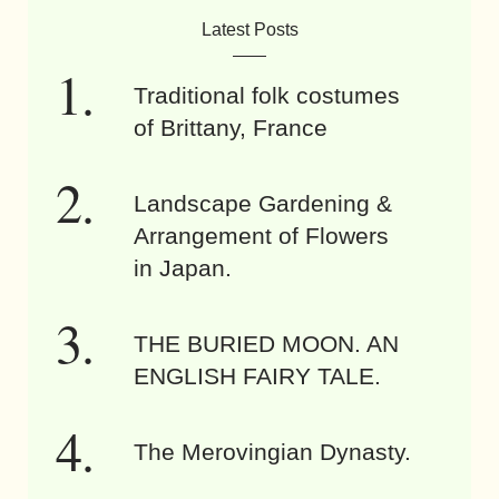
Latest Posts
Traditional folk costumes
of Brittany, France
Landscape Gardening &
Arrangement of Flowers
in Japan.
THE BURIED MOON. AN
ENGLISH FAIRY TALE.
The Merovingian Dynasty.