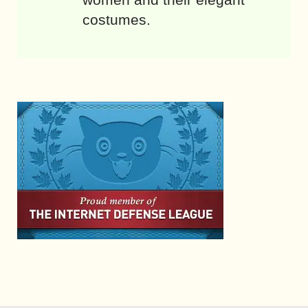
costumes.