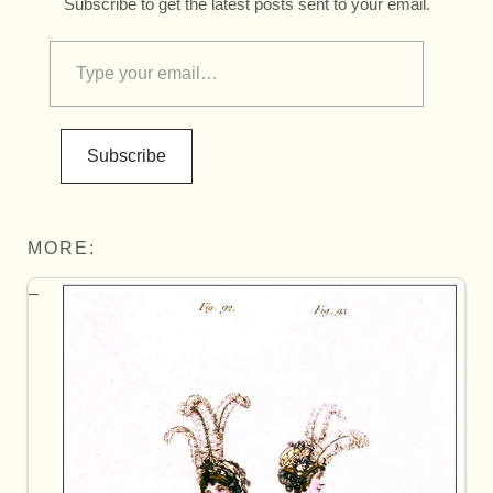
Subscribe to get the latest posts sent to your email.
Subscribe
MORE: