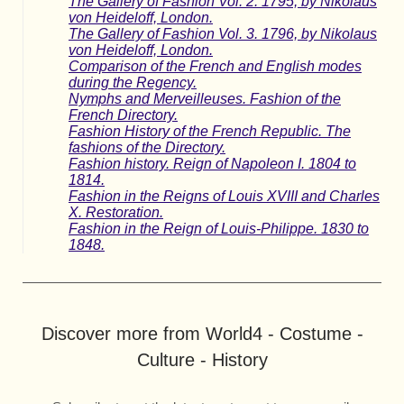
The Gallery of Fashion Vol. 2. 1795, by Nikolaus
von Heideloff, London.
The Gallery of Fashion Vol. 3. 1796, by Nikolaus
von Heideloff, London.
Comparison of the French and English modes
during the Regency.
Nymphs and Merveilleuses. Fashion of the
French Directory.
Fashion History of the French Republic. The
fashions of the Directory.
Fashion history. Reign of Napoleon I. 1804 to
1814.
Fashion in the Reigns of Louis XVIII and Charles
X. Restoration.
Fashion in the Reign of Louis-Philippe. 1830 to
1848.
Discover more from World4 - Costume -
Culture - History