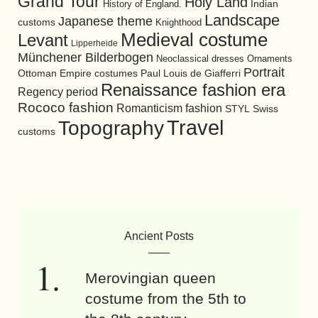
Grand Tour
Holy Land
History of England.
Indian
Landscape
Japanese theme
customs
Knighthood
Medieval costume
Levant
Lipperheide
Münchener Bilderbogen
Neoclassical dresses
Ornaments
Portrait
Ottoman Empire costumes
Paul Louis de Giafferri
Renaissance fashion era
Regency period
Rococo fashion
Romanticism fashion
STYL
Swiss
Travel
Topography
customs
Ancient Posts
Merovingian queen
costume from the 5th to