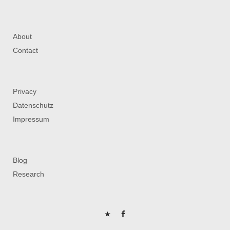
About
Contact
Privacy
Datenschutz
Impressum
Blog
Research