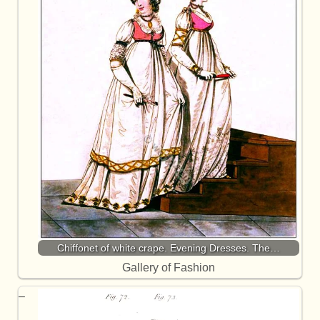
Chiffonet of white crape. Evening Dresses. The…
Gallery of Fashion