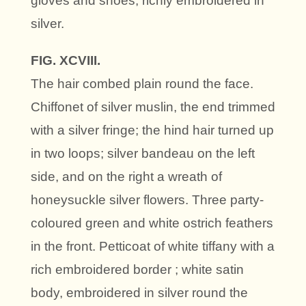
gloves and shoes, richly embroidered in
silver.
FIG. XCVIII.
The hair combed plain round the face.
Chiffonet of silver muslin, the end trimmed
with a silver fringe; the hind hair turned up
in two loops; silver bandeau on the left
side, and on the right a wreath of
honeysuckle silver flowers. Three party-
coloured green and white ostrich feathers
in the front. Petticoat of white tiffany with a
rich embroidered border ; white satin
body, embroidered in silver round the