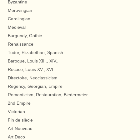
Byzantine
Merovingian
Carolingian
Medieval
Burgundy, Gothic
Renaissance
Tudor, Elizabethan, Spanish
Baroque, Louis XIII., XIV.,
Rococo, Louis XV., XVI
Directoire, Neoclassicism
Regency, Georgian, Empire
Romanticism, Restauration, Biedermeier
2nd Empire
Victorian
Fin de siècle
Art Nouveau
Art Deco