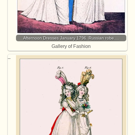
Afternoon Dresses January 1796. Russian robe.…
Gallery of Fashion