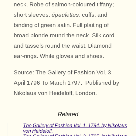
neck. Robe of salmon-coloured tiffany;
short sleeves;
épaulettes
, cuffs, and
binding of green satin. Full plaiting of
broad blonde round the neck. Silk cord
and tassels round the waist. Diamond
ear-rings. White gloves and shoes.
Source: The Gallery of Fashion Vol. 3.
April 1796 To March 1797. Published by
Nikolaus von Heideloff, London.
Related
The Gallery of Fashion Vol. 1. 1794, by Nikolaus
von Heideloff.