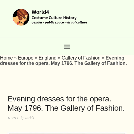
Home
»
Europe
»
England
»
Gallery of Fashion
»
Evening
dresses for the opera. May 1796. The Gallery of Fashion.
Evening dresses for the opera.
May 1796. The Gallery of Fashion.
5/14/13
by
world4