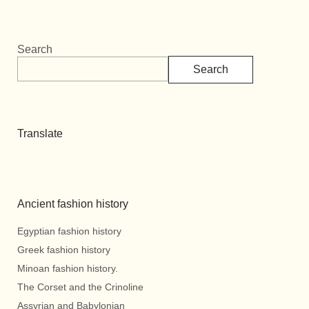
Search
Search
Translate
Ancient fashion history
Egyptian fashion history
Greek fashion history
Minoan fashion history.
The Corset and the Crinoline
Assyrian and Babylonian