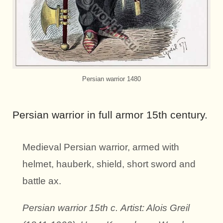
Persian warrior 1480
Persian warrior in full armor 15th century.
Medieval Persian warrior, armed with
helmet, hauberk, shield, short sword and
battle ax.
Persian warrior 15th c.
Artist: Alois Greil