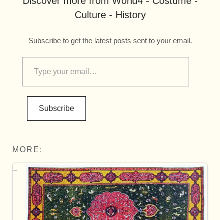
Discover more from World4 - Costume -
Culture - History
Subscribe to get the latest posts sent to your email.
Subscribe
MORE: