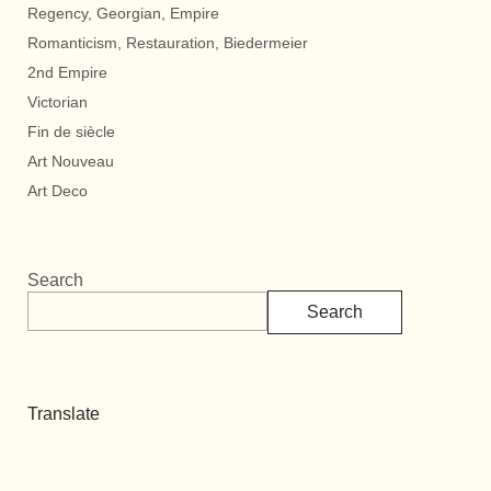
Regency, Georgian, Empire
Romanticism, Restauration, Biedermeier
2nd Empire
Victorian
Fin de siècle
Art Nouveau
Art Deco
Search
Search
Translate