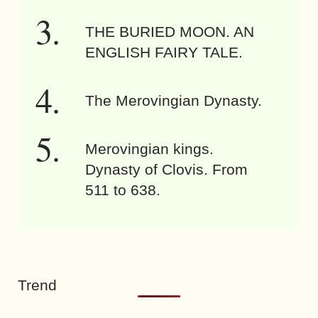
THE BURIED MOON. AN
ENGLISH FAIRY TALE.
The Merovingian Dynasty.
Merovingian kings.
Dynasty of Clovis. From
511 to 638.
Trend