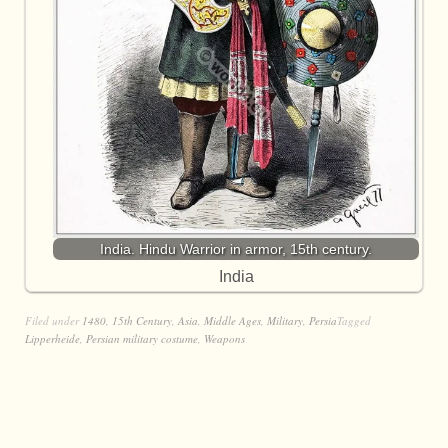
India. Hindu Warrior in armor, 15th century.
India
Filed under
1480
,
15th Century
,
Asia
,
Middle Ages
,
Military
,
Persia
Tagged
Lipperheide
,
Persian military costume
,
Weapons