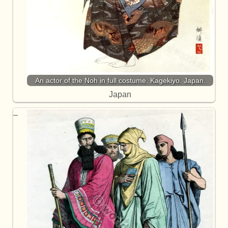
An actor of the Noh in full costume. Kagekiyo. Japan.
Japan