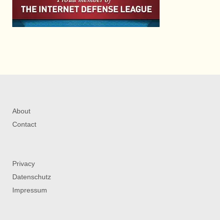
About
Contact
Privacy
Datenschutz
Impressum