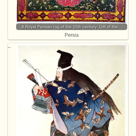
A Royal Persian rug of the 15th century. Gift of the…
Persia