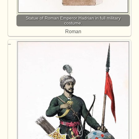
Statue of Roman Emperor Hadrian in full military
costume.
Roman