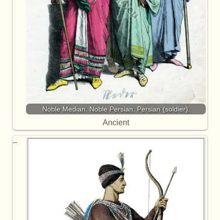
Noble Median. Noble Persian. Persian (soldier).
Ancient