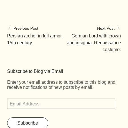
Previous Post
Next Post
Persian archer in full armor,
German Lord with crown
15th century.
and insignia. Renaissance
costume.
Subscribe to Blog via Email
Enter your email address to subscribe to this blog and
receive notifications of new posts by email.
Subscribe