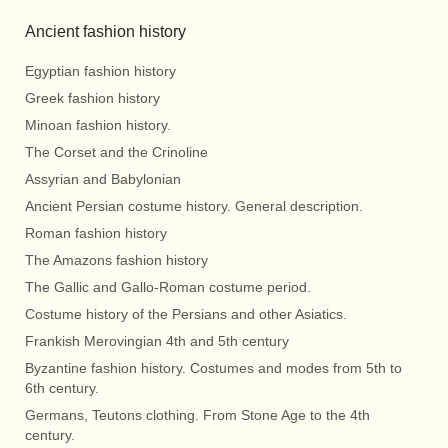
Ancient fashion history
Egyptian fashion history
Greek fashion history
Minoan fashion history.
The Corset and the Crinoline
Assyrian and Babylonian
Ancient Persian costume history. General description.
Roman fashion history
The Amazons fashion history
The Gallic and Gallo-Roman costume period.
Costume history of the Persians and other Asiatics.
Frankish Merovingian 4th and 5th century
Byzantine fashion history. Costumes and modes from 5th to
6th century.
Germans, Teutons clothing. From Stone Age to the 4th
century.