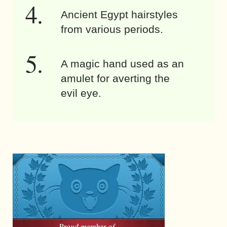
Ancient Egypt hairstyles
from various periods.
A magic hand used as an
amulet for averting the
evil eye.