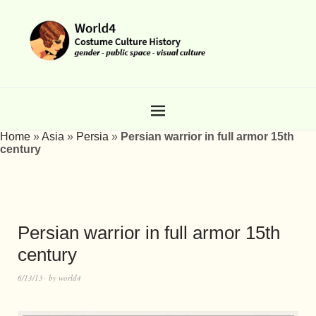
Home
»
Asia
»
Persia
»
Persian warrior in full armor 15th
century
Persian warrior in full armor 15th
century
6/13/13
by
world4