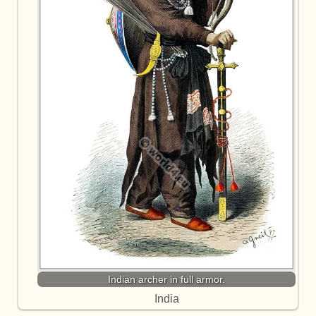
Indian archer in full armor.
India