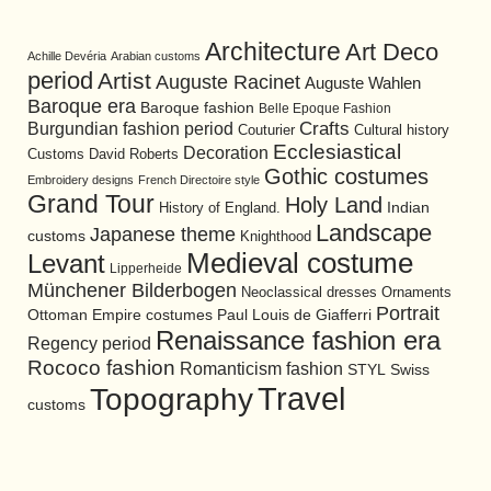
Architecture
Art Deco
Achille Devéria
Arabian customs
period
Artist
Auguste Racinet
Auguste Wahlen
Baroque era
Baroque fashion
Belle Epoque Fashion
Burgundian fashion period
Crafts
Cultural history
Couturier
Ecclesiastical
Decoration
David Roberts
Customs
Gothic costumes
Embroidery designs
French Directoire style
Grand Tour
Holy Land
History of England.
Indian
Landscape
Japanese theme
customs
Knighthood
Medieval costume
Levant
Lipperheide
Münchener Bilderbogen
Neoclassical dresses
Ornaments
Portrait
Ottoman Empire costumes
Paul Louis de Giafferri
Renaissance fashion era
Regency period
Rococo fashion
Romanticism fashion
STYL
Swiss
Travel
Topography
customs