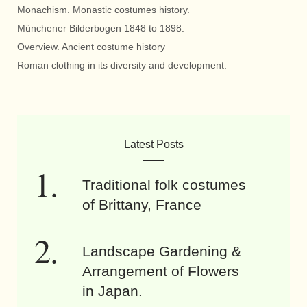
Monachism. Monastic costumes history.
Münchener Bilderbogen 1848 to 1898.
Overview. Ancient costume history
Roman clothing in its diversity and development.
Latest Posts
Traditional folk costumes
of Brittany, France
Landscape Gardening &
Arrangement of Flowers
in Japan.