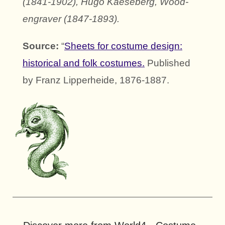
(1841-1902), Hugo Kaeseberg, Wood-
engraver (1847-1893).
Source:
“
Sheets for costume design:
historical and folk costumes.
Published
by Franz Lipperheide, 1876-1887.