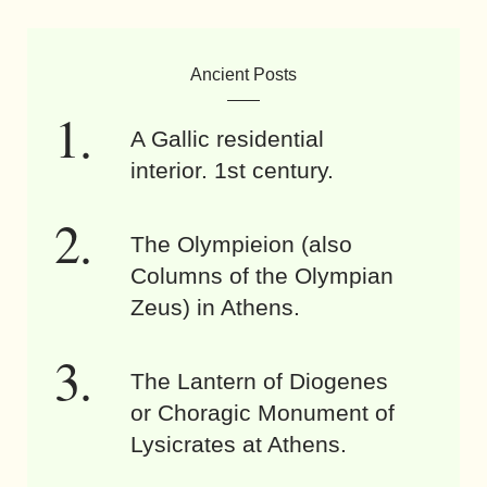
Ancient Posts
A Gallic residential
interior. 1st century.
The Olympieion (also
Columns of the Olympian
Zeus) in Athens.
The Lantern of Diogenes
or Choragic Monument of
Lysicrates at Athens.