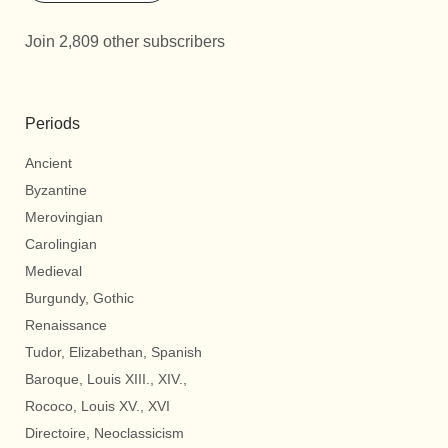
Join 2,809 other subscribers
Periods
Ancient
Byzantine
Merovingian
Carolingian
Medieval
Burgundy, Gothic
Renaissance
Tudor, Elizabethan, Spanish
Baroque, Louis XIII., XIV.,
Rococo, Louis XV., XVI
Directoire, Neoclassicism