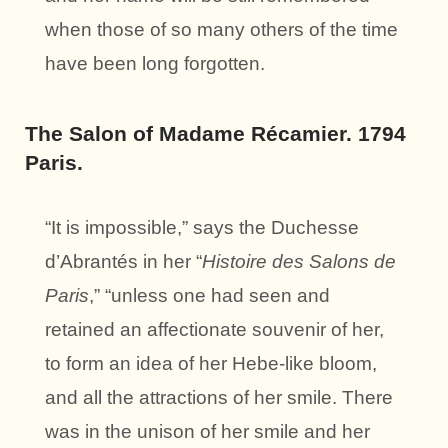
when those of so many others of the time
have been long forgotten.
The Salon of Madame Récamier. 1794
Paris.
“It is impossible,” says the Duchesse
d’Abrantés in her “
Histoire des Salons de
Paris
,” “unless one had seen and
retained an affectionate souvenir of her,
to form an idea of her Hebe-like bloom,
and all the attractions of her smile. There
was in the unison of her smile and her