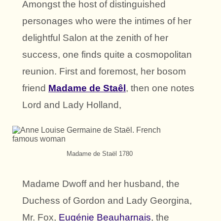
Amongst the host of distinguished
personages who were the intimes of her
delightful Salon at the zenith of her
success, one finds quite a cosmopolitan
reunion. First and foremost, her bosom
friend
Madame de Staêl
, then one notes
Lord and Lady Holland,
Madame de Staël 1780
Madame Dwoff and her husband, the
Duchess of Gordon and Lady Georgina,
Mr. Fox,
Eugénie Beauharnais
, the