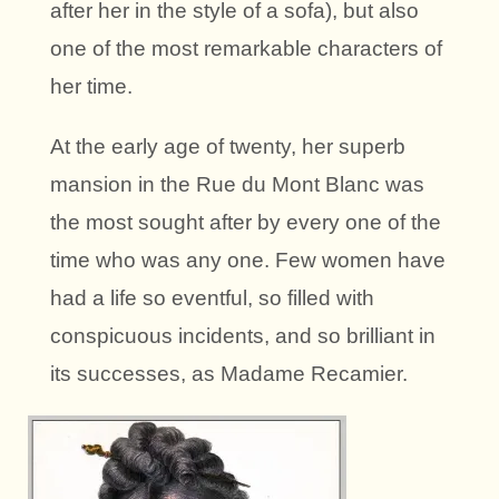
after her in the style of a sofa), but also
one of the most remarkable characters of
her time.
At the early age of twenty, her superb
mansion in the Rue du Mont Blanc was
the most sought after by every one of the
time who was any one. Few women have
had a life so eventful, so filled with
conspicuous incidents, and so brilliant in
its successes, as Madame Recamier.