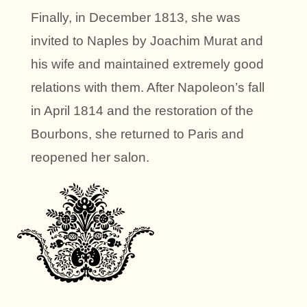
Finally, in December 1813, she was
invited to Naples by Joachim Murat and
his wife and maintained extremely good
relations with them. After Napoleon’s fall
in April 1814 and the restoration of the
Bourbons, she returned to Paris and
reopened her salon.