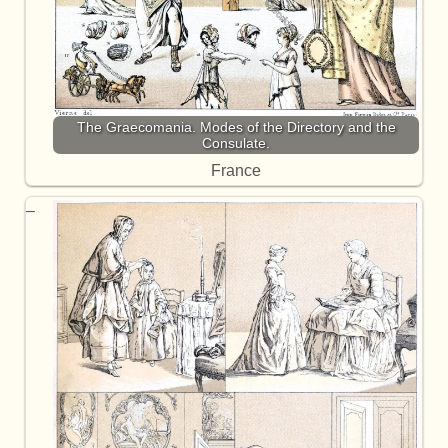
The Graecomania. Modes of the Directory and the
Consulate.
France