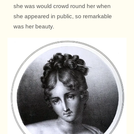
she was would crowd round her when
she appeared in public, so remarkable
was her beauty.