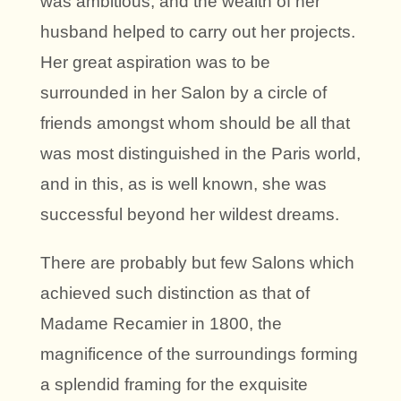
was ambitious, and the wealth of her
husband helped to carry out her projects.
Her great aspiration was to be
surrounded in her Salon by a circle of
friends amongst whom should be all that
was most distinguished in the Paris world,
and in this, as is well known, she was
successful beyond her wildest dreams.
There are probably but few Salons which
achieved such distinction as that of
Madame Recamier in 1800, the
magnificence of the surroundings forming
a splendid framing for the exquisite