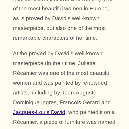
of the most beautiful women in Europe,
as is proved by David’s well-known
masterpiece, but also one of the most
remarkable characters of her time.
At the proved by David’s well-known
masterpiece (In their time, Juliette
Récamier was one of the most beautiful
women and was painted by renowned
artists, including by Jean-Auguste-
Dominique Ingres, Francois Gerard and
Jacques-Louis David
, who painted it on a
Récamier, a piece of furniture was named