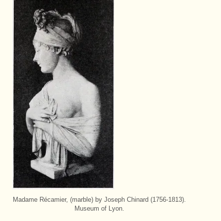
Madame Récamier, (marble) by Joseph Chinard (1756-1813).
Museum of Lyon.