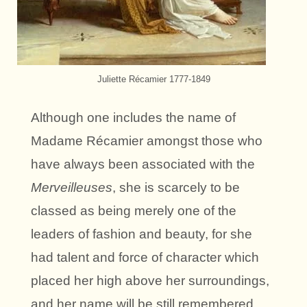
Juliette Récamier 1777-1849
Although one includes the name of
Madame Récamier amongst those who
have always been associated with the
Merveilleuses
, she is scarcely to be
classed as being merely one of the
leaders of fashion and beauty, for she
had talent and force of character which
placed her high above her surroundings,
and her name will be still remembered