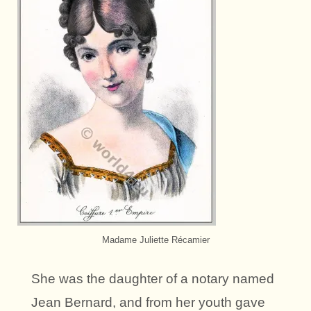
Madame Juliette Récamier
She was the daughter of a notary named
Jean Bernard, and from her youth gave