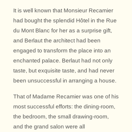
It is well known that Monsieur Recamier
had bought the splendid Hôtel in the Rue
du Mont Blanc for her as a surprise gift,
and Berlaut the architect had been
engaged to transform the place into an
enchanted palace. Berlaut had not only
taste, but exquisite taste, and had never
been unsuccessful in arranging a house.
That of Madame Recamier was one of his
most successful efforts: the dining-room,
the bedroom, the small drawing-room,
and the grand salon were all