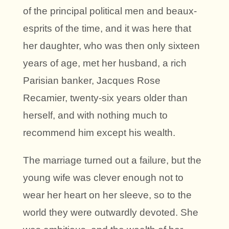
of the principal political men and beaux-
esprits of the time, and it was here that
her daughter, who was then only sixteen
years of age, met her husband, a rich
Parisian banker, Jacques Rose
Recamier, twenty-six years older than
herself, and with nothing much to
recommend him except his wealth.
The marriage turned out a failure, but the
young wife was clever enough not to
wear her heart on her sleeve, so to the
world they were outwardly devoted. She