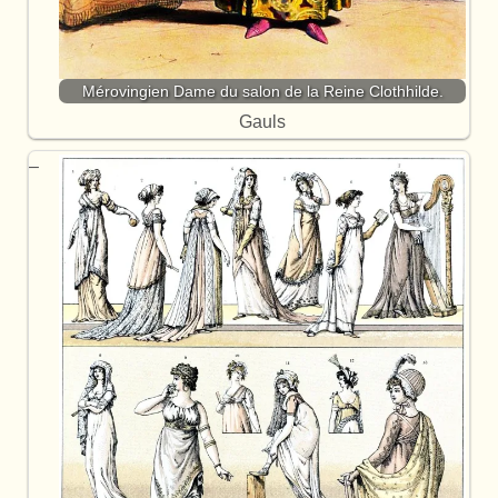
Mérovingien Dame du salon de la Reine Clothhilde.
Gauls