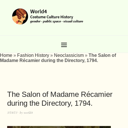
Home
»
Fashion History
»
Neoclassicism
»
The Salon of
Madame Récamier during the Directory, 1794.
The Salon of Madame Récamier
during the Directory, 1794.
3/18/13
by
world4