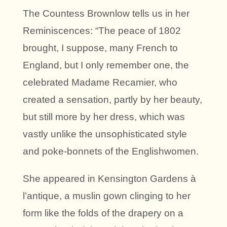
The Countess Brownlow tells us in her
Reminiscences: “The peace of 1802
brought, I suppose, many French to
England, but I only remember one, the
celebrated Madame Recamier, who
created a sensation, partly by her beauty,
but still more by her dress, which was
vastly unlike the unsophisticated style
and poke-bonnets of the Englishwomen.
She appeared in Kensington Gardens à
l’antique, a muslin gown clinging to her
form like the folds of the drapery on a