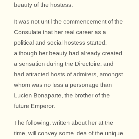
beauty of the hostess.
It was not until the commencement of the
Consulate that her real career as a
political and social hostess started,
although her beauty had already created
a sensation during the Directoire, and
had attracted hosts of admirers, amongst
whom was no less a personage than
Lucien Bonaparte, the brother of the
future Emperor.
The following, written about her at the
time, will convey some idea of the unique