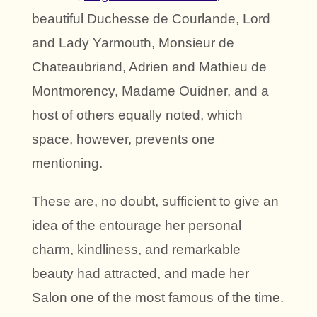
beautiful Duchesse de Courlande, Lord
and Lady Yarmouth, Monsieur de
Chateaubriand, Adrien and Mathieu de
Montmorency, Madame Ouidner, and a
host of others equally noted, which
space, however, prevents one
mentioning.
These are, no doubt, sufficient to give an
idea of the entourage her personal
charm, kindliness, and remarkable
beauty had attracted, and made her
Salon one of the most famous of the time.