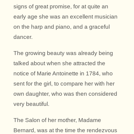
signs of great promise, for at quite an
early age she was an excellent musician
on the harp and piano, and a graceful
dancer.
The growing beauty was already being
talked about when she attracted the
notice of Marie Antoinette in 1784, who
sent for the girl, to compare her with her
own daughter, who was then considered
very beautiful.
The Salon of her mother, Madame
Bernard, was at the time the rendezvous