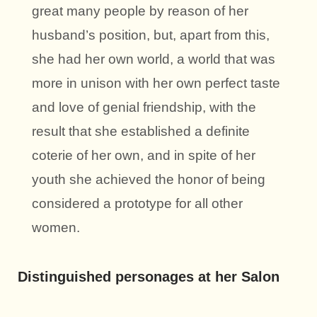
great many people by reason of her
husband’s position, but, apart from this,
she had her own world, a world that was
more in unison with her own perfect taste
and love of genial friendship, with the
result that she established a definite
coterie of her own, and in spite of her
youth she achieved the honor of being
considered a prototype for all other
women.
Distinguished personages at her Salon