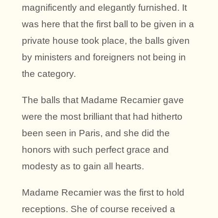
magnificently and elegantly furnished. It
was here that the first ball to be given in a
private house took place, the balls given
by ministers and foreigners not being in
the category.
The balls that Madame Recamier gave
were the most brilliant that had hitherto
been seen in Paris, and she did the
honors with such perfect grace and
modesty as to gain all hearts.
Madame Recamier was the first to hold
receptions. She of course received a