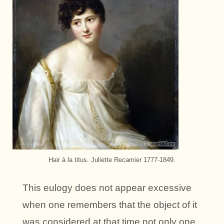
Hair à la titus. Juliette Recamier 1777-1849.
This eulogy does not appear excessive
when one remembers that the object of it
was considered at that time not only one