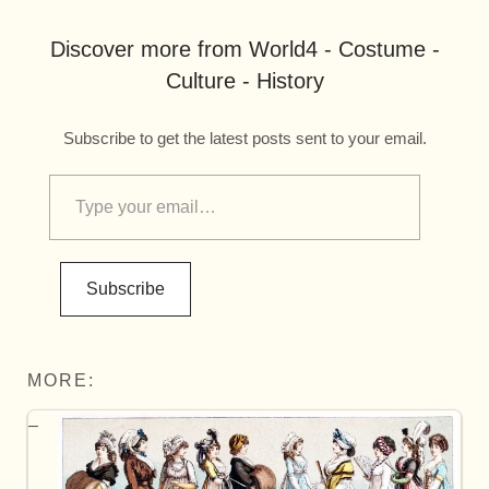
Discover more from World4 - Costume -
Culture - History
Subscribe to get the latest posts sent to your email.
Subscribe
MORE: