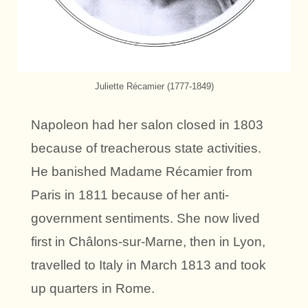
Juliette Récamier (1777-1849)
Napoleon had her salon closed in 1803
because of treacherous state activities.
He banished Madame Récamier from
Paris in 1811 because of her anti-
government sentiments. She now lived
first in Châlons-sur-Marne, then in Lyon,
travelled to Italy in March 1813 and took
up quarters in Rome.