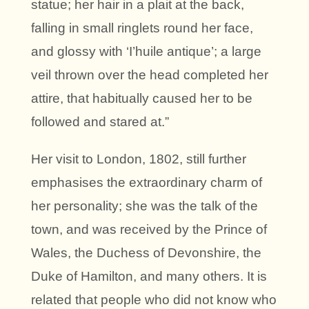
statue; her hair in a plait at the back,
falling in small ringlets round her face,
and glossy with ‘I’huile antique’; a large
veil thrown over the head completed her
attire, that habitually caused her to be
followed and stared at.”
Her visit to London, 1802, still further
emphasises the extraordinary charm of
her personality; she was the talk of the
town, and was received by the Prince of
Wales, the Duchess of Devonshire, the
Duke of Hamilton, and many others. It is
related that people who did not know who