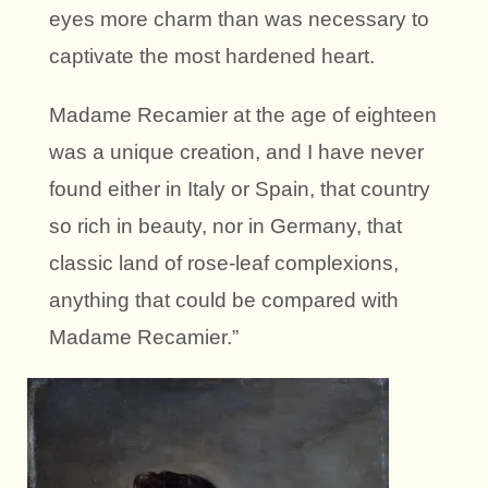
eyes more charm than was necessary to
captivate the most hardened heart.
Madame Recamier at the age of eighteen
was a unique creation, and I have never
found either in Italy or Spain, that country
so rich in beauty, nor in Germany, that
classic land of rose-leaf complexions,
anything that could be compared with
Madame Recamier.”