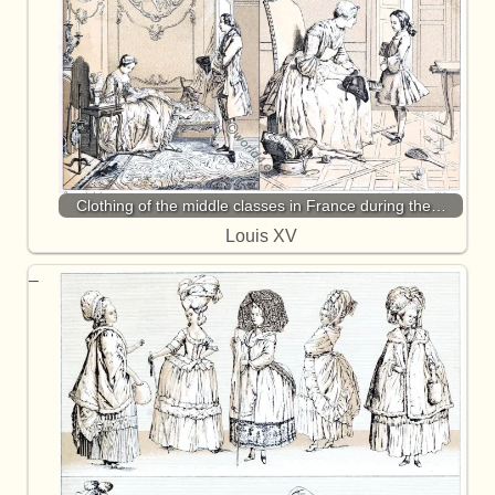
Clothing of the middle classes in France during the…
Louis XV