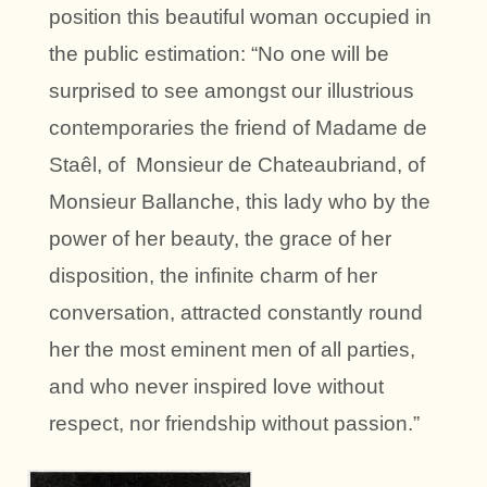
position this beautiful woman occupied in
the public estimation: “No one will be
surprised to see amongst our illustrious
contemporaries the friend of Madame de
Staêl, of Monsieur de Chateaubriand, of
Monsieur Ballanche, this lady who by the
power of her beauty, the grace of her
disposition, the infinite charm of her
conversation, attracted constantly round
her the most eminent men of all parties,
and who never inspired love without
respect, nor friendship without passion.”