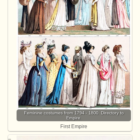
Feminine costumes from 1794 - 1800. Directory to
Empire.
First Empire