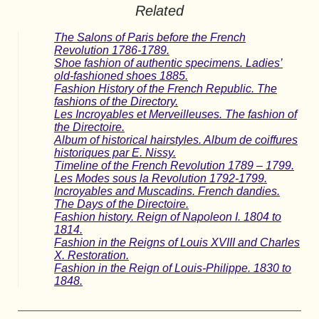
Related
The Salons of Paris before the French
Revolution 1786-1789.
Shoe fashion of authentic specimens. Ladies’
old-fashioned shoes 1885.
Fashion History of the French Republic. The
fashions of the Directory.
Les Incroyables et Merveilleuses. The fashion of
the Directoire.
Album of historical hairstyles. Album de coiffures
historiques par E. Nissy.
Timeline of the French Revolution 1789 – 1799.
Les Modes sous la Revolution 1792-1799.
Incroyables and Muscadins. French dandies.
The Days of the Directoire.
Fashion history. Reign of Napoleon I. 1804 to
1814.
Fashion in the Reigns of Louis XVIII and Charles
X. Restoration.
Fashion in the Reign of Louis-Philippe. 1830 to
1848.