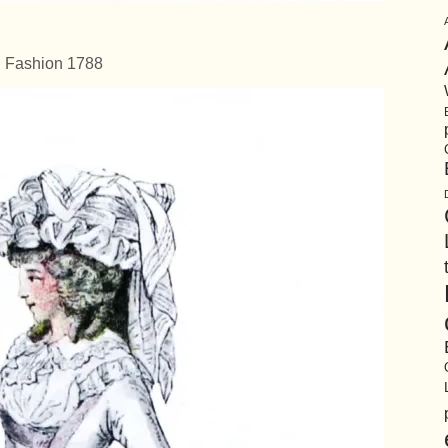
Fashion 1788