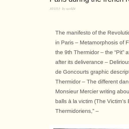
3/11/13
by
world4
The manifesto of the Revoluti
in Paris – Metamorphosis of F
the 9th Thermidor – the “Pit” a
after its deliverance – Delirio
de Goncourts graphic descrip
Thermidor – The different dan
Monsieur Mercier writing about
balls à la victim (The Victim’
Thermidoriens,” –