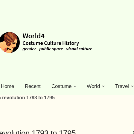
Home
Recent
Costume
World
Travel
h revolution 1793 to 1795.
revolution 1793 to 1795.