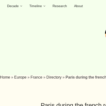
Decade
Timeline
Research
About
Home
»
Europe
»
France
»
Directory
»
Paris during the frenc
Paris during the french 