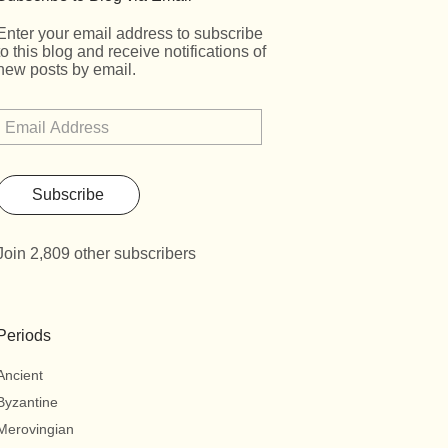
Enter your email address to subscribe
to this blog and receive notifications of
new posts by email.
Subscribe
Join 2,809 other subscribers
Periods
Ancient
Byzantine
Merovingian