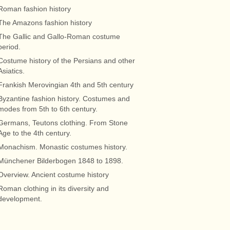
Roman fashion history
The Amazons fashion history
The Gallic and Gallo-Roman costume
period.
Costume history of the Persians and other
Asiatics.
Frankish Merovingian 4th and 5th century
Byzantine fashion history. Costumes and
modes from 5th to 6th century.
Germans, Teutons clothing. From Stone
Age to the 4th century.
Monachism. Monastic costumes history.
Münchener Bilderbogen 1848 to 1898.
Overview. Ancient costume history
Roman clothing in its diversity and
development.