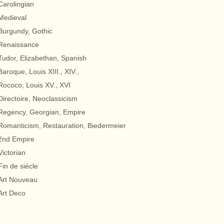
Carolingian
Medieval
Burgundy, Gothic
Renaissance
Tudor, Elizabethan, Spanish
Baroque, Louis XIII., XIV.,
Rococo, Louis XV., XVI
Directoire, Neoclassicism
Regency, Georgian, Empire
Romanticism, Restauration, Biedermeier
2nd Empire
Victorian
Fin de siècle
Art Nouveau
Art Deco