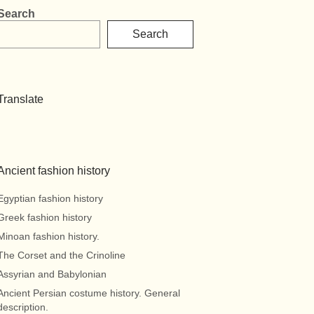
Search
Search
Translate
Ancient fashion history
Egyptian fashion history
Greek fashion history
Minoan fashion history.
The Corset and the Crinoline
Assyrian and Babylonian
Ancient Persian costume history. General
description.