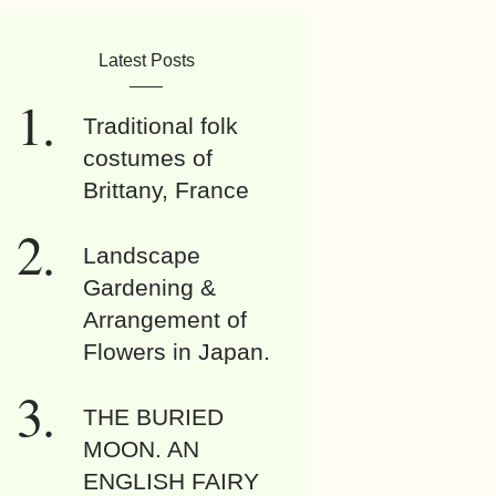
Latest Posts
Traditional folk
costumes of
Brittany, France
Landscape
Gardening &
Arrangement of
Flowers in Japan.
THE BURIED
MOON. AN
ENGLISH FAIRY