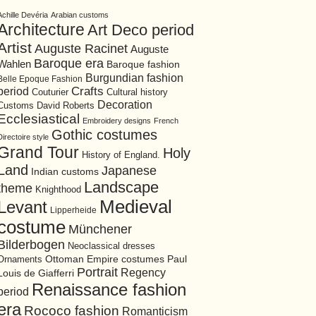
Achille Devéria
Arabian customs
Architecture
Art Deco period
Artist
Auguste Racinet
Auguste
Baroque era
Wahlen
Baroque fashion
Burgundian fashion
Belle Epoque Fashion
period
Crafts
Cultural history
Couturier
Decoration
David Roberts
Customs
Ecclesiastical
Embroidery designs
French
Gothic costumes
Directoire style
Grand Tour
Holy
History of England.
Land
Japanese
Indian customs
Landscape
theme
Knighthood
Medieval
Levant
Lipperheide
costume
Münchener
Bilderbogen
Neoclassical dresses
Ottoman Empire costumes
Ornaments
Paul
Portrait
Regency
Louis de Giafferri
Renaissance fashion
period
era
Rococo fashion
Romanticism