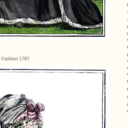
Fashion 1787