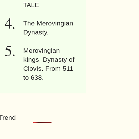
TALE.
The Merovingian
Dynasty.
Merovingian
kings. Dynasty of
Clovis. From 511
to 638.
Trend