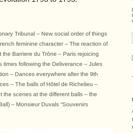
onary Tribunal – New social order of things
rench feminine character – The reaction of
t the Barriere du Trône – Paris rejoicing
us times following the Deliverance – Jules
tion – Dances everywhere after the 9th
ces – The balls of Hôtel de Richelieu –
 the scenes at the different balls – the
s Ball) – Monsieur Duvals “Souvenirs