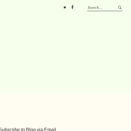
Pinterest
FB
Subscribe to Blog via Email