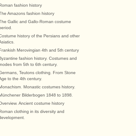
Roman fashion history
The Amazons fashion history
The Gallic and Gallo-Roman costume
period.
Costume history of the Persians and other
Asiatics.
Frankish Merovingian 4th and 5th century
Byzantine fashion history. Costumes and
modes from 5th to 6th century.
Germans, Teutons clothing. From Stone
Age to the 4th century.
Monachism. Monastic costumes history.
Münchener Bilderbogen 1848 to 1898.
Overview. Ancient costume history
Roman clothing in its diversity and
development.