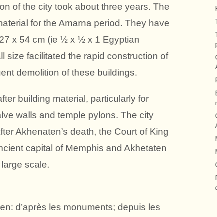
ion of the city took about three years. The
 material for the Amarna period. They have
 27 x 54 cm (ie ½ x ½ x 1 Egyptian
 size facilitated the rapid construction of
ent demolition of these buildings.
ter building material, particularly for
valve walls and temple pylons. The city
 After Akhenaten’s death, the Court of King
cient capital of Memphis and Akhetaten
large scale.
tien: d’après les monuments; depuis les