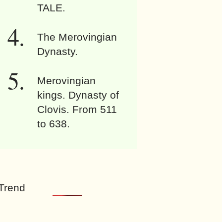
TALE.
The Merovingian
Dynasty.
Merovingian
kings. Dynasty of
Clovis. From 511
to 638.
Trend