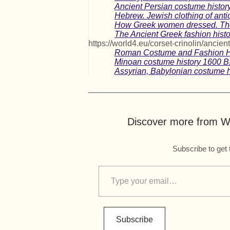
Ancient Persian costume history
Hebrew. Jewish clothing of antiq
How Greek women dressed. The f
The Ancient Greek fashion histo
https://world4.eu/corset-crinolin/ancient
Roman Costume and Fashion H
Minoan costume history 1600 B.
Assyrian, Babylonian costume h
Discover more from Wo
Subscribe to get 
Subscribe