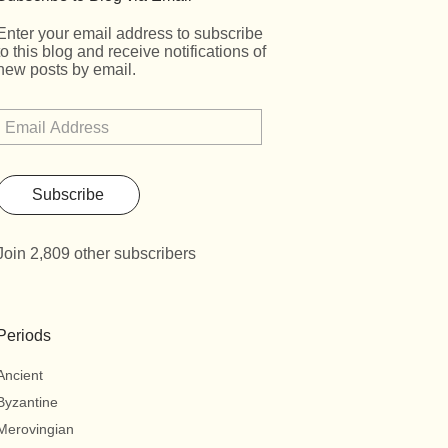
Enter your email address to subscribe
to this blog and receive notifications of
new posts by email.
Subscribe
Join 2,809 other subscribers
Periods
Ancient
Byzantine
Merovingian