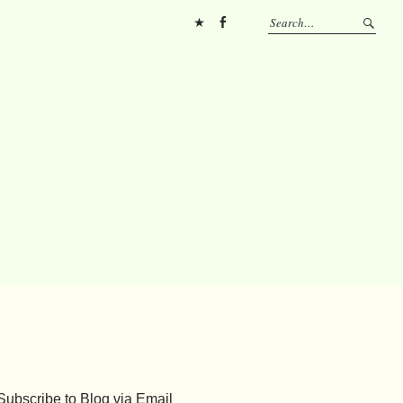
Pinterest
FB
Subscribe to Blog via Email