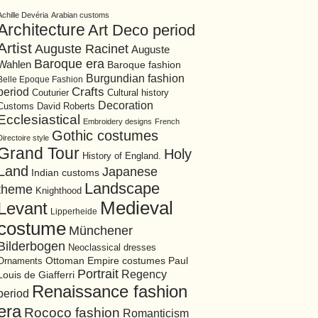
Achille Devéria
Arabian customs
Architecture
Art Deco period
Artist
Auguste Racinet
Auguste
Baroque era
Wahlen
Baroque fashion
Burgundian fashion
Belle Epoque Fashion
period
Crafts
Cultural history
Couturier
Decoration
David Roberts
Customs
Ecclesiastical
Embroidery designs
French
Gothic costumes
Directoire style
Grand Tour
Holy
History of England.
Land
Japanese
Indian customs
Landscape
theme
Knighthood
Medieval
Levant
Lipperheide
costume
Münchener
Bilderbogen
Neoclassical dresses
Ottoman Empire costumes
Ornaments
Paul
Portrait
Regency
Louis de Giafferri
Renaissance fashion
period
era
Rococo fashion
Romanticism