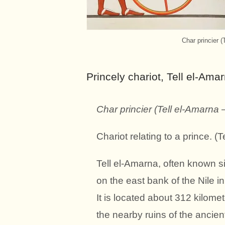
Char princier (
Princely chariot,
Tell el-Ama
Char princier (Tell el-Amarna –
Chariot relating to a prince. 
Tell el-Amarna, often known s
on the east bank of the Nile i
It is located about 312 kilome
the nearby ruins of the ancie