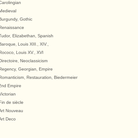
Carolingian
Medieval
Burgundy, Gothic
Renaissance
Tudor, Elizabethan, Spanish
Baroque, Louis XIII., XIV.,
Rococo, Louis XV., XVI
Directoire, Neoclassicism
Regency, Georgian, Empire
Romanticism, Restauration, Biedermeier
2nd Empire
Victorian
Fin de siècle
Art Nouveau
Art Deco