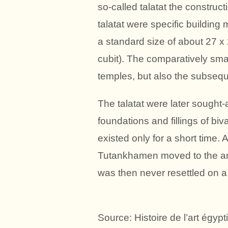
so-called talatat the construct
talatat were specific building
a standard size of about 27 x
cubit). The comparatively small
temples, but also the subsequ
The talatat were later sought-af
foundations and fillings of bi
existed only for a short time.
Tutankhamen moved to the an
was then never resettled on a 
Source: Histoire de l’art égyp