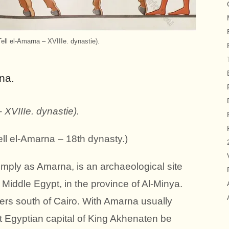
Tell el-Amarna – XVIIIe. dynastie).
rna
.
 XVIIIe. dynastie).
(Tell el-Amarna – 18th dynasty.)
imply as Amarna, is an archaeological site
n Middle Egypt, in the province of Al-Minya.
ters south of Cairo. With Amarna usually
nt Egyptian capital of King Akhenaten be