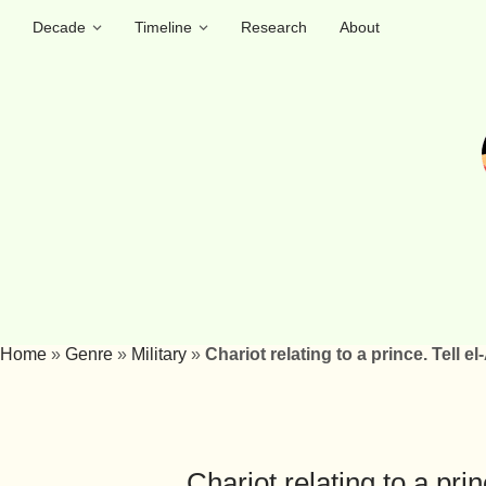
Decade
Timeline
Research
About
Home
»
Genre
»
Military
»
Chariot relating to a prince. Tell 
Chariot relating to a pri