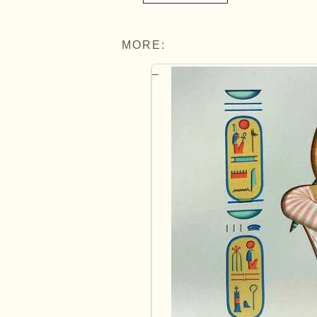
MORE: