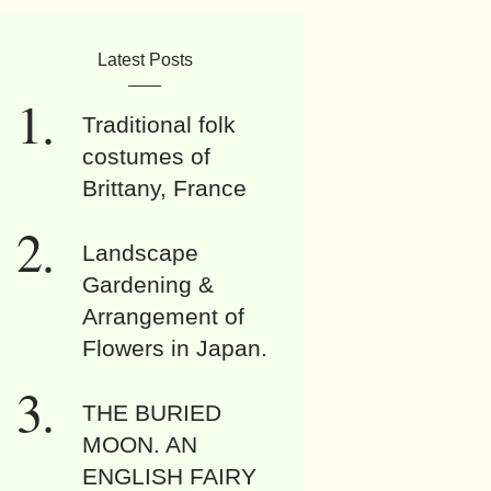
Latest Posts
Traditional folk
costumes of
Brittany, France
Landscape
Gardening &
Arrangement of
Flowers in Japan.
THE BURIED
MOON. AN
ENGLISH FAIRY