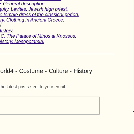
. General description.
uity. Levites. Jewish high priest.
emale dress of the classical period.
ry. Clothing in Ancient Greece.
/
istory
C. The Palace of Minos at Knossos.
istory. Mesopotamia.
rld4 - Costume - Culture - History
the latest posts sent to your email.