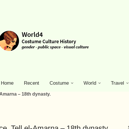
Home
Recent
Costume
World
Travel
el-Amarna – 18th dynasty.
nce. Tell el-Amarna – 18th dynasty.