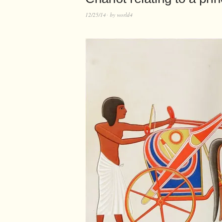
12/25/14
by
world4