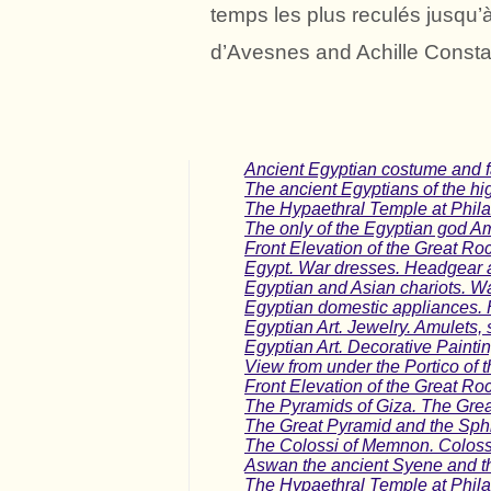
temps les plus reculés jusqu’
d’Avesnes and Achille Consta
Ancient Egyptian costume and fa
The ancient Egyptians of the hi
The Hypaethral Temple at Phila
The only of the Egyptian god A
Front Elevation of the Great Ro
Egypt. War dresses. Headgear 
Egyptian and Asian chariots. Wa
Egyptian domestic appliances. 
Egyptian Art. Jewelry. Amulets, s
Egyptian Art. Decorative Painti
View from under the Portico of 
Front Elevation of the Great Ro
The Pyramids of Giza. The Gre
The Great Pyramid and the Sphi
The Colossi of Memnon. Colossa
Aswan the ancient Syene and th
The Hypaethral Temple at Phila