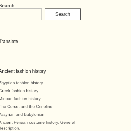
Search
Search
Translate
Ancient fashion history
Egyptian fashion history
Greek fashion history
Minoan fashion history.
The Corset and the Crinoline
Assyrian and Babylonian
Ancient Persian costume history. General
description.