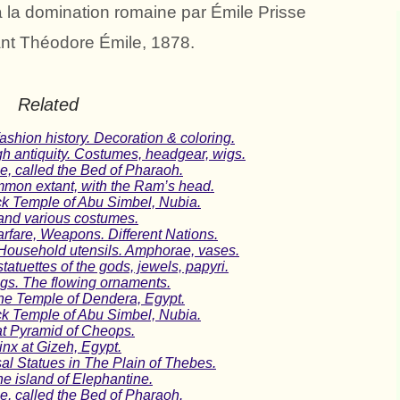
à la domination romaine par Émile Prisse
nt Théodore Émile, 1878.
Related
shion history. Decoration & coloring.
gh antiquity. Costumes, headgear, wigs.
e, called the Bed of Pharaoh.
mmon extant, with the Ram’s head.
ck Temple of Abu Simbel, Nubia.
and various costumes.
rfare, Weapons. Different Nations.
Household utensils. Amphorae, vases.
tatuettes of the gods, jewels, papyri.
ngs. The flowing ornaments.
the Temple of Dendera, Egypt.
ck Temple of Abu Simbel, Nubia.
at Pyramid of Cheops.
nx at Gizeh, Egypt.
l Statues in The Plain of Thebes.
e island of Elephantine.
e, called the Bed of Pharaoh.