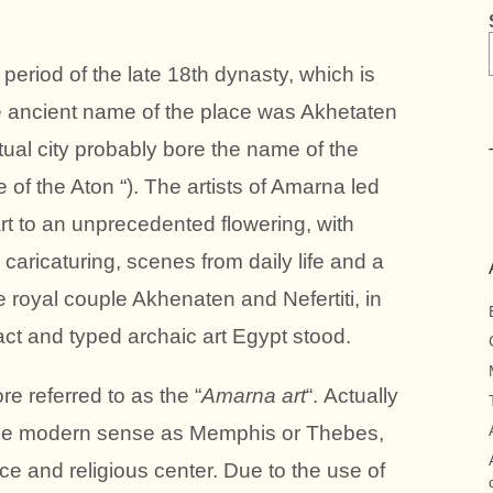
eriod of the late 18th dynasty, which is
e ancient name of the place was Akhetaten
ctual city probably bore the name of the
of the Aton “). The artists of Amarna led
art to an unprecedented flowering, with
 caricaturing, scenes from daily life and a
 royal couple Akhenaten and Nefertiti, in
ract and typed archaic art Egypt stood.
ore referred to as the “
Amarna art
“. Actually
 the modern sense as Memphis or Thebes,
nce and religious center. Due to the use of