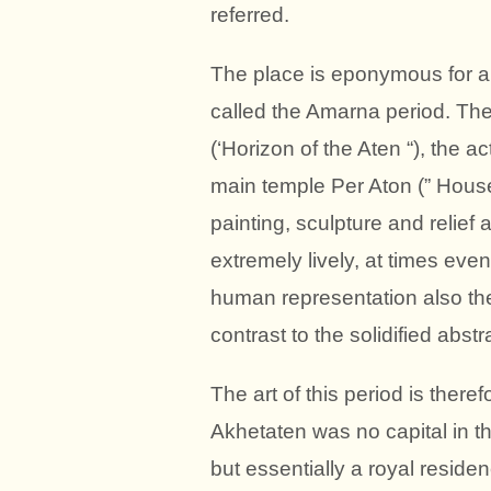
referred.
The place is eponymous for a p
called the Amarna period. Th
(‘Horizon of the Aten “), the a
main temple Per Aton (” House 
painting, sculpture and relief 
extremely lively, at times even
human representation also the
contrast to the solidified abst
The art of this period is theref
Akhetaten was no capital in
but essentially a royal reside