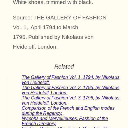
White shoes, trimmed with black.
Source: THE GALLERY OF FASHION
Vol. 1,. April 1794 to March
1795. Published by Nikolaus von
Heideloff, London.
Related
The Gallery of Fashion Vol. 1. 1794, by Nikolaus
von Heideloff.
The Gallery of Fashion Vol. 2. 1795, by Nikolaus
von Heideloff, London.
The Gallery of Fashion Vol. 3. 1796, by Nikolaus
von Heideloff, London.
Comparison of the French and English modes
during the Regency.
Nymphs and Merveilleuses. Fashion of the
French Directory.