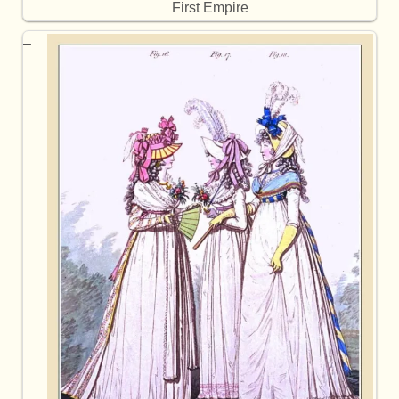
First Empire