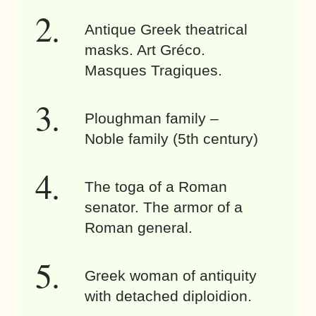
Antique Greek theatrical
masks. Art Gréco.
Masques Tragiques.
Ploughman family –
Noble family (5th century)
The toga of a Roman
senator. The armor of a
Roman general.
Greek woman of antiquity
with detached diploidion.