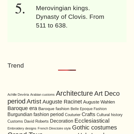
Merovingian kings.
Dynasty of Clovis. From
511 to 638.
Trend
Architecture
Art Deco
Achille Devéria
Arabian customs
period
Artist
Auguste Racinet
Auguste Wahlen
Baroque era
Baroque fashion
Belle Epoque Fashion
Burgundian fashion period
Crafts
Cultural history
Couturier
Ecclesiastical
Decoration
David Roberts
Customs
Gothic costumes
Embroidery designs
French Directoire style