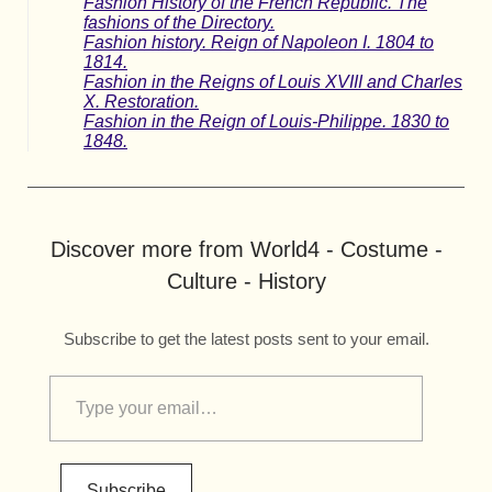
Fashion History of the French Republic. The
fashions of the Directory.
Fashion history. Reign of Napoleon I. 1804 to
1814.
Fashion in the Reigns of Louis XVIII and Charles
X. Restoration.
Fashion in the Reign of Louis-Philippe. 1830 to
1848.
Discover more from World4 - Costume -
Culture - History
Subscribe to get the latest posts sent to your email.
Subscribe