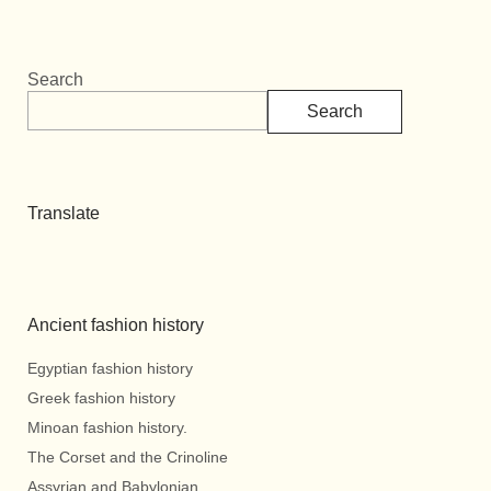
Search
Search
Translate
Ancient fashion history
Egyptian fashion history
Greek fashion history
Minoan fashion history.
The Corset and the Crinoline
Assyrian and Babylonian