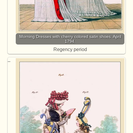
Morning Dresses with cherry colored satin shoes. April
1794.
Regency period