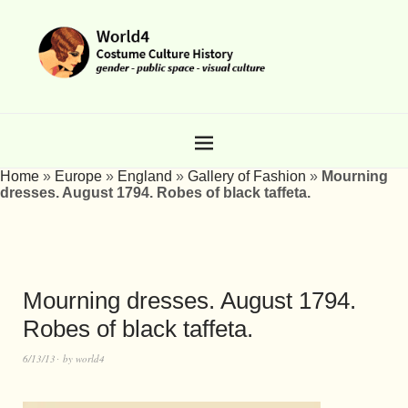
Home
»
Europe
»
England
»
Gallery of Fashion
»
Mourning
dresses. August 1794. Robes of black taffeta.
Mourning dresses. August 1794.
Robes of black taffeta.
6/13/13
by
world4