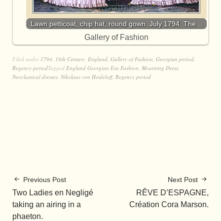
Lawn petticoat, chip hat, round gown. July 1794. The…
Gallery of Fashion
Filed under
1794
,
18th Century
,
England
,
Gallery of Fashion
,
Georgian period
,
Regency period
Tagged
England Georgian Era Fashion
,
Mourning Dress
,
Neoclassical dresses
,
Nikolaus von Heideloff
,
Regency period
Previous Post
Next Post
Two Ladies en Negligé
RÊVE D’ESPAGNE,
taking an airing in a
Création Cora Marson.
phaeton.