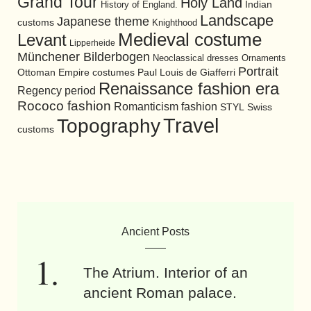
Grand Tour
Holy Land
History of England.
Indian
Landscape
Japanese theme
customs
Knighthood
Medieval costume
Levant
Lipperheide
Münchener Bilderbogen
Neoclassical dresses
Ornaments
Portrait
Ottoman Empire costumes
Paul Louis de Giafferri
Renaissance fashion era
Regency period
Rococo fashion
Romanticism fashion
STYL
Swiss
Travel
Topography
customs
Ancient Posts
The Atrium. Interior of an
ancient Roman palace.