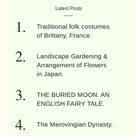
Latest Posts
Traditional folk costumes
of Brittany, France
Landscape Gardening &
Arrangement of Flowers
in Japan.
THE BURIED MOON. AN
ENGLISH FAIRY TALE.
The Merovingian Dynasty.