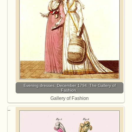
Evening dresses. December 1794. The Gallery of
Fashion.
Gallery of Fashion