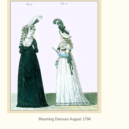
Mourning Dresses August 1794