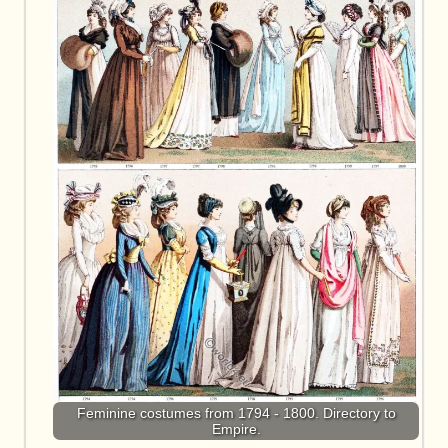
Feminine costumes from 1794 - 1800. Directory to
Empire.