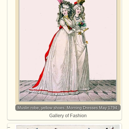
Muslin robe, yellow shoes. Morning Dresses May 1794.
Gallery of Fashion