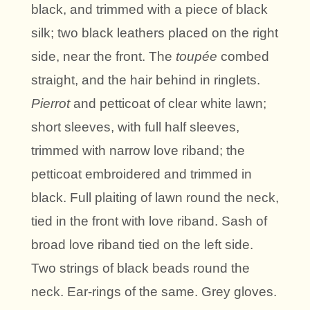
black, and trimmed with a piece of black
silk; two black leathers placed on the right
side, near the front. The
toupée
combed
straight, and the hair behind in ringlets.
Pierrot
and petticoat of clear white lawn;
short sleeves, with full half sleeves,
trimmed with narrow love riband; the
petticoat embroidered and trimmed in
black. Full plaiting of lawn round the neck,
tied in the front with love riband. Sash of
broad love riband tied on the left side.
Two strings of black beads round the
neck. Ear-rings of the same. Grey gloves.