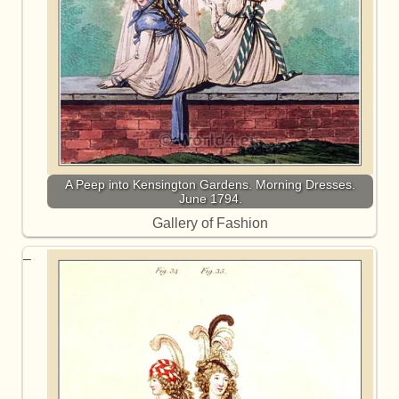
A Peep into Kensington Gardens. Morning Dresses.
June 1794.
Gallery of Fashion