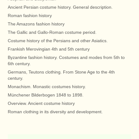
Ancient Persian costume history. General description.
Roman fashion history
The Amazons fashion history
The Gallic and Gallo-Roman costume period.
Costume history of the Persians and other Asiatics.
Frankish Merovingian 4th and 5th century
Byzantine fashion history. Costumes and modes from 5th to
6th century.
Germans, Teutons clothing. From Stone Age to the 4th
century.
Monachism. Monastic costumes history.
Münchener Bilderbogen 1848 to 1898.
Overview. Ancient costume history
Roman clothing in its diversity and development.