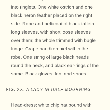
into ringlets. One white ostrich and one
black heron feather placed on the right
side. Robe and petticoat of black taffeta;
long sleeves, with short loose sleeves
over them; the whole trimmed with bugle
fringe. Crape handkerchief within the
robe. One string of large black heads
round the neck, and black ear-rings of the
same. Black gloves, fan, and shoes.
FIG. XX.
A LADY IN HALF-MOURNING
Head-dress: white chip hat bound with