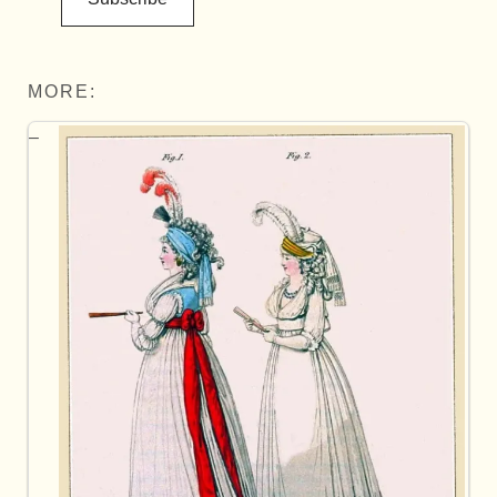
MORE: