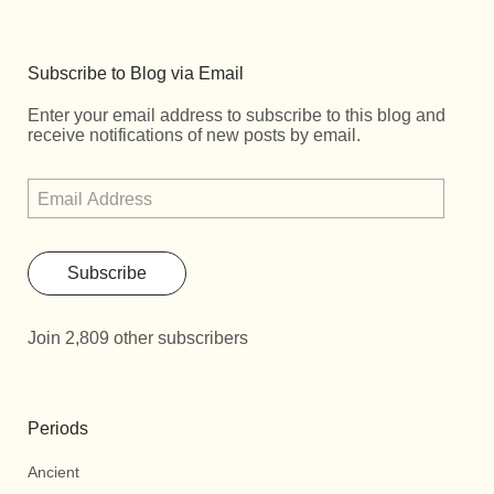
Subscribe to Blog via Email
Enter your email address to subscribe to this blog and
receive notifications of new posts by email.
Subscribe
Join 2,809 other subscribers
Periods
Ancient