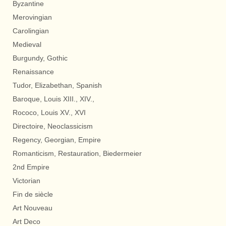
Byzantine
Merovingian
Carolingian
Medieval
Burgundy, Gothic
Renaissance
Tudor, Elizabethan, Spanish
Baroque, Louis XIII., XIV.,
Rococo, Louis XV., XVI
Directoire, Neoclassicism
Regency, Georgian, Empire
Romanticism, Restauration, Biedermeier
2nd Empire
Victorian
Fin de siècle
Art Nouveau
Art Deco