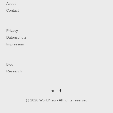
About
Contact
Privacy
Datenschutz
Impressum
Blog
Research
P
FB
@ 2026 World4.eu - All rights reserved