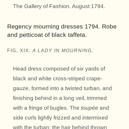
The Gallery of Fashion. August 1794.
Regency mourning dresses 1794. Robe
and petticoat of black taffeta.
FIG, XIX.
A LADY IN MOURNING.
Head dress composed of six yards of
black and white cross-striped crape-
gauze, formed into a twisted turban, and
finishing behind in a long veil, trimmed
with a fringe of bugles. The
toupée
and
side curls lightly frizzed and intermixed
with the turban; the hair behind thrown