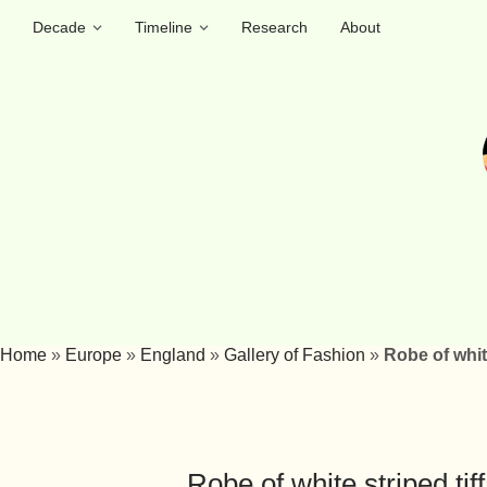
Decade
Timeline
Research
About
Home
»
Europe
»
England
»
Gallery of Fashion
»
Robe of whit
Robe of white striped ti