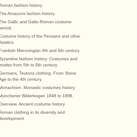
Roman fashion history
The Amazons fashion history
The Gallic and Gallo-Roman costume
period.
Costume history of the Persians and other
Asiatics.
Frankish Merovingian 4th and 5th century
Byzantine fashion history. Costumes and
modes from 5th to 6th century.
Germans, Teutons clothing. From Stone
Age to the 4th century.
Monachism. Monastic costumes history.
Münchener Bilderbogen 1848 to 1898.
Overview. Ancient costume history
Roman clothing in its diversity and
development.