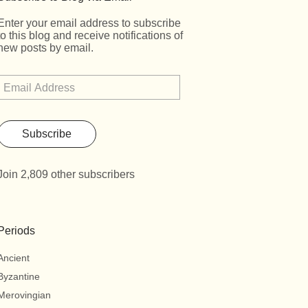
Enter your email address to subscribe
to this blog and receive notifications of
new posts by email.
Subscribe
Join 2,809 other subscribers
Periods
Ancient
Byzantine
Merovingian