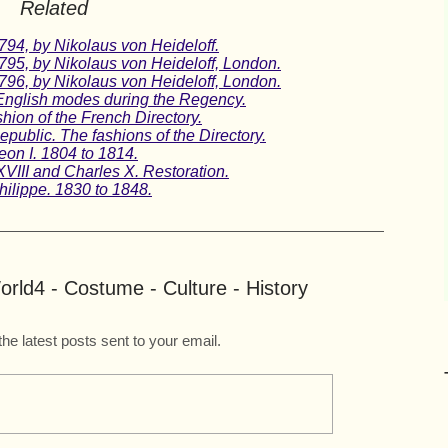
Related
1794, by Nikolaus von Heideloff.
1795, by Nikolaus von Heideloff, London.
1796, by Nikolaus von Heideloff, London.
English modes during the Regency.
ion of the French Directory.
public. The fashions of the Directory.
eon I. 1804 to 1814.
XVIII and Charles X. Restoration.
hilippe. 1830 to 1848.
rld4 - Costume - Culture - History
the latest posts sent to your email.