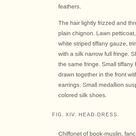
feathers.
The hair lightly frizzed and th
plain chignon. Lawn petticoat
white striped tiffany gauze, 
with a silk narrow full fringe.
the same fringe. Small tiffany
drawn together in the front wi
earrings. Small medallion sus
colored silk shoes.
FIG. XIV. HEAD-DRESS.
Chiffonet of book-muslin, fanci