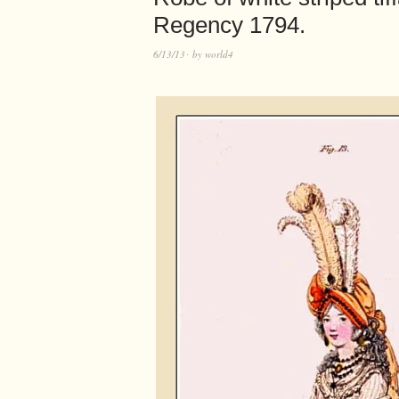
Regency 1794.
6/13/13
by
world4