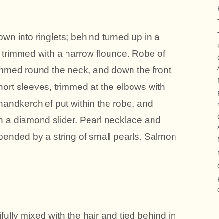
rown into ringlets; behind turned up in a
, trimmed with a narrow flounce. Robe of
trimmed round the neck, and down the front
 Short sleeves, trimmed at the elbows with
 handkerchief put within the robe, and
th a diamond slider. Pearl necklace and
pended by a string of small pearls. Salmon
fully mixed with the hair and tied behind in