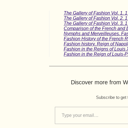
The Gallery of Fashion Vol. 1. 
The Gallery of Fashion Vol. 2. 
The Gallery of Fashion Vol. 3. 
Comparison of the French and 
Nymphs and Merveilleuses. Fash
Fashion History of the French Re
Fashion history. Reign of Napol
Fashion in the Reigns of Louis 
Fashion in the Reign of Louis-P
Discover more from Wo
Subscribe to get 