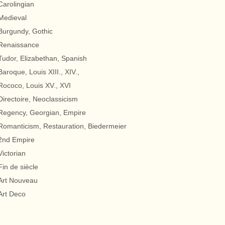
Carolingian
Medieval
Burgundy, Gothic
Renaissance
Tudor, Elizabethan, Spanish
Baroque, Louis XIII., XIV.,
Rococo, Louis XV., XVI
Directoire, Neoclassicism
Regency, Georgian, Empire
Romanticism, Restauration, Biedermeier
2nd Empire
Victorian
Fin de siècle
Art Nouveau
Art Deco