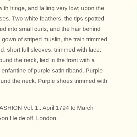
th fringe, and falling very low; upon the
es. Two white feathers, the tips spotted
zed into small curls, and the hair behind
d gown of striped muslin, the train trimmed
d; short full sleeves, trimmed with lace;
ound the neck, lied in the front with a
’enfantine of purple satin riband. Purple
ound the neck. Purple shoes trimmed with
HION Vol. 1,. April 1794 to March
von Heideloff, London.