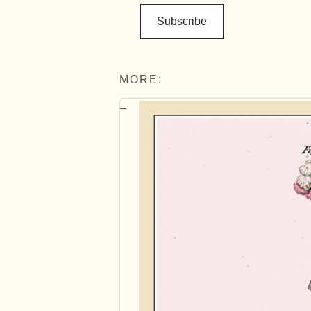
Subscribe
MORE: