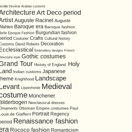
Achille Devéria
Arabian customs
Architecture
Art Deco period
Artist
Auguste Racinet
Auguste
Baroque era
Wahlen
Baroque fashion
Burgundian fashion
Belle Epoque Fashion
period
Crafts
Cultural history
Couturier
Decoration
David Roberts
Customs
Ecclesiastical
Embroidery designs
French
Gothic costumes
Directoire style
Grand Tour
Holy
History of England.
Land
Japanese
Indian customs
Landscape
theme
Knighthood
Medieval
Levant
Lipperheide
costume
Münchener
Bilderbogen
Neoclassical dresses
Ottoman Empire costumes
Ornaments
Paul
Portrait
Regency
Louis de Giafferri
Renaissance fashion
period
era
Rococo fashion
Romanticism