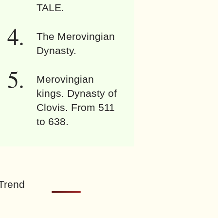
TALE.
The Merovingian
Dynasty.
Merovingian
kings. Dynasty of
Clovis. From 511
to 638.
Trend