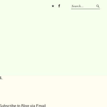
Pinterest
FB
4.
Subscribe to Blog via Email