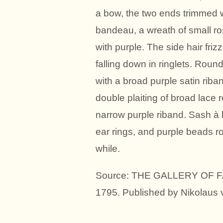
a bow, the two ends trimmed wi
bandeau, a wreath of small ros
with purple. The side hair friz
falling down in ringlets. Roun
with a broad purple satin riban
double plaiting of broad lace r
narrow purple riband. Sash à l
ear rings, and purple beads r
while.
Source: THE GALLERY OF FAS
1795. Published by Nikolaus 