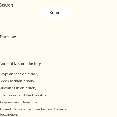
Search
Search
Translate
Ancient fashion history
Egyptian fashion history
Greek fashion history
Minoan fashion history.
The Corset and the Crinoline
Assyrian and Babylonian
Ancient Persian costume history. General
description.