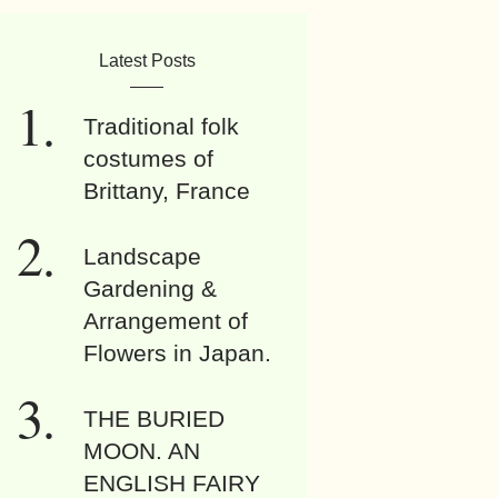
Latest Posts
Traditional folk
costumes of
Brittany, France
Landscape
Gardening &
Arrangement of
Flowers in Japan.
THE BURIED
MOON. AN
ENGLISH FAIRY