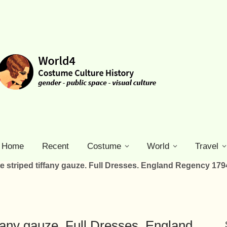
Home
Recent
Costume
World
Travel
e striped tiffany gauze. Full Dresses. England Regency 179
ffany gauze. Full Dresses. England