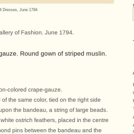
ll Dresses, June 1794
allery of Fashion. June 1794.
y gauze. Round gown of striped muslin.
on-colored crape-gauze.
of the same color, tied on the right side
; upon the bandeau, a string of large beads.
hite ostrich feathers, placed in the centre
amond pins between the bandeau and the