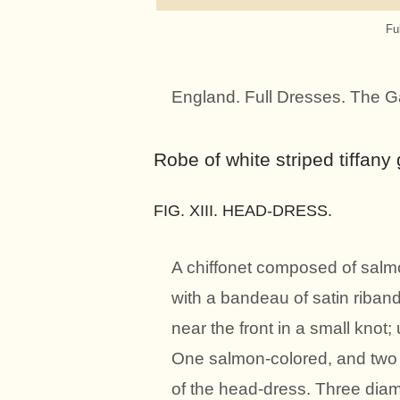
Fu
England. Full Dresses. The G
Robe of white striped tiffan
FIG. XIII. HEAD-DRESS.
A chiffonet composed of salm
with a bandeau of satin riband 
near the front in a small knot
One salmon-colored, and two w
of the head-dress. Three di