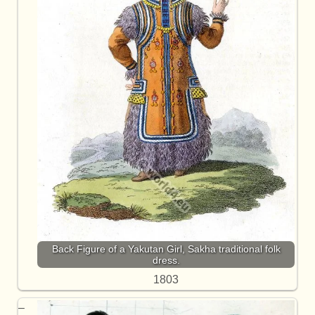
Back Figure of a Yakutan Girl, Sakha traditional folk
dress.
1803