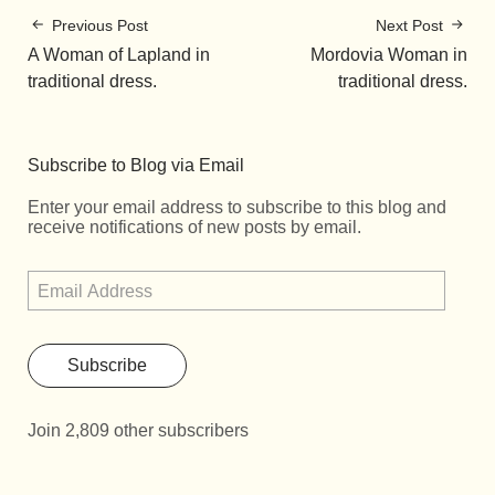
Previous Post
Next Post
A Woman of Lapland in
Mordοvia Woman in
traditional dress.
traditional dress.
Subscribe to Blog via Email
Enter your email address to subscribe to this blog and
receive notifications of new posts by email.
Subscribe
Join 2,809 other subscribers