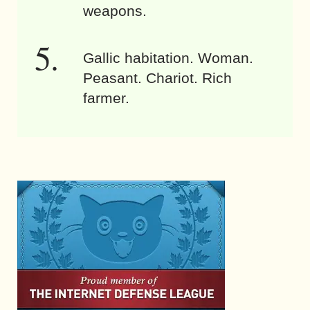
weapons.
Gallic habitation. Woman.
Peasant. Chariot. Rich
farmer.