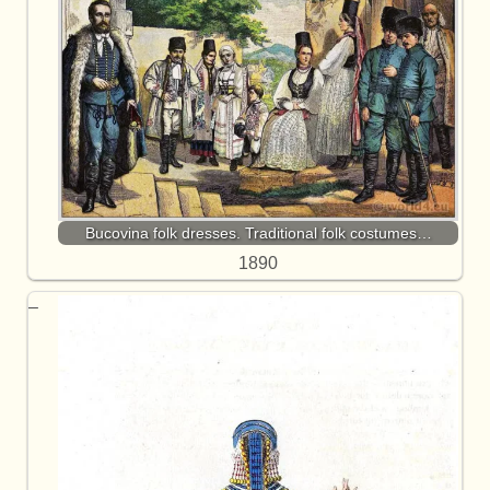
Bucovina folk dresses. Traditional folk costumes…
1890