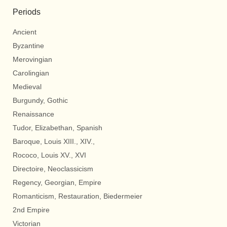
Periods
Ancient
Byzantine
Merovingian
Carolingian
Medieval
Burgundy, Gothic
Renaissance
Tudor, Elizabethan, Spanish
Baroque, Louis XIII., XIV.,
Rococo, Louis XV., XVI
Directoire, Neoclassicism
Regency, Georgian, Empire
Romanticism, Restauration, Biedermeier
2nd Empire
Victorian