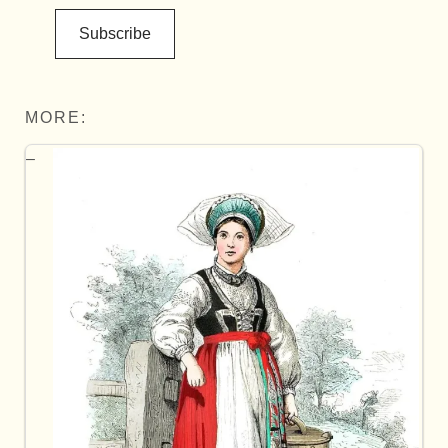
Subscribe
MORE: