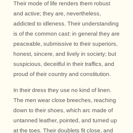
Their mode of life renders them robust
and active; they are, nevertheless,
addicted to idleness. Their understanding
is of the common cast: in general they are
peaceable, submissive to their superiors,
honest, sincere, and lively in society; but
suspicious, deceitful in their traffics, and
proud of their country and constitution.
In their dress they use no kind of linen.
The men wear close breeches, reaching
down to their shoes, which arc made of
untanned leather, pointed, and turned up
at the toes. Their doublets fit close, and