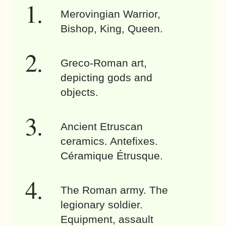
Merovingian Warrior,
Bishop, King, Queen.
Greco-Roman art,
depicting gods and
objects.
Ancient Etruscan
ceramics. Antefixes.
Céramique Étrusque.
The Roman army. The
legionary soldier.
Equipment, assault