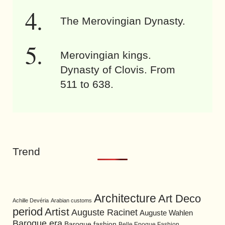
The Merovingian Dynasty.
Merovingian kings.
Dynasty of Clovis. From
511 to 638.
Trend
Architecture
Art Deco
Achille Devéria
Arabian customs
period
Artist
Auguste Racinet
Auguste Wahlen
Baroque era
Baroque fashion
Belle Epoque Fashion