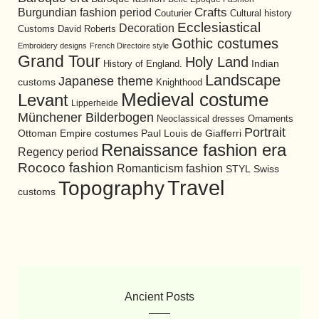
Burgundian fashion period
Crafts
Cultural history
Couturier
Ecclesiastical
Decoration
David Roberts
Customs
Gothic costumes
Embroidery designs
French Directoire style
Grand Tour
Holy Land
History of England.
Indian
Landscape
Japanese theme
customs
Knighthood
Medieval costume
Levant
Lipperheide
Münchener Bilderbogen
Neoclassical dresses
Ornaments
Portrait
Ottoman Empire costumes
Paul Louis de Giafferri
Renaissance fashion era
Regency period
Rococo fashion
Romanticism fashion
STYL
Swiss
Travel
Topography
customs
Ancient Posts