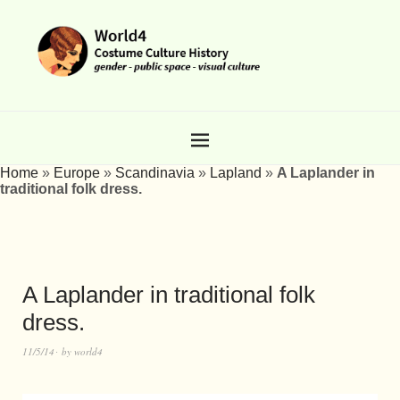
Home
»
Europe
»
Scandinavia
»
Lapland
»
A Laplander in
traditional folk dress.
A Laplander in traditional folk
dress.
11/5/14
by
world4