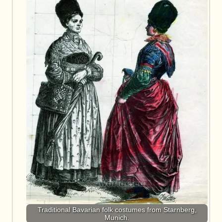
Traditional Bavarian folk costumes from Starnberg,
Munich.