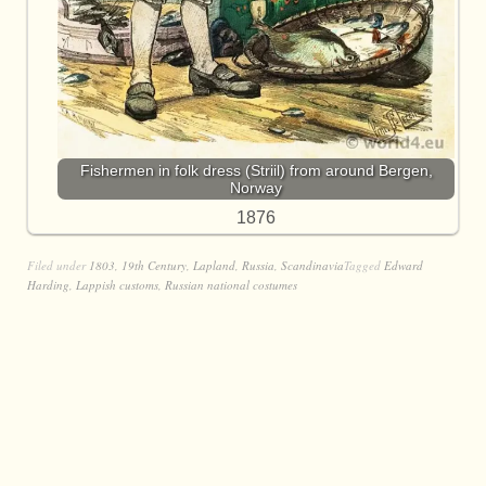
Fishermen in folk dress (Striil) from around Bergen,
Norway
1876
Filed under
1803
,
19th Century
,
Lapland
,
Russia
,
Scandinavia
Tagged
Edward
Harding
,
Lappish customs
,
Russian national costumes