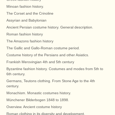
Minoan fashion history.
The Corset and the Crinoline
Assyrian and Babylonian
Ancient Persian costume history. General description.
Roman fashion history
The Amazons fashion history
The Gallic and Gallo-Roman costume period.
Costume history of the Persians and other Asiatics.
Frankish Merovingian 4th and 5th century
Byzantine fashion history. Costumes and modes from 5th to
6th century.
Germans, Teutons clothing. From Stone Age to the 4th
century.
Monachism. Monastic costumes history.
Münchener Bilderbogen 1848 to 1898.
Overview. Ancient costume history
Roman clothing in its diversity and development.