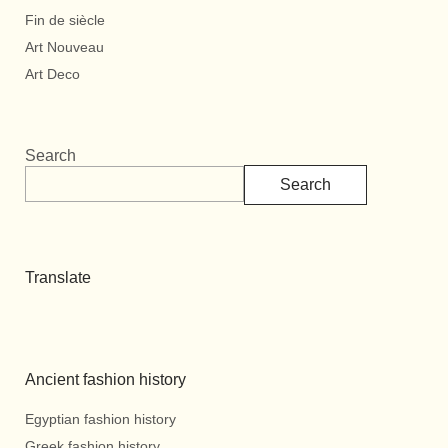
Fin de siècle
Art Nouveau
Art Deco
Search
Search
Translate
Ancient fashion history
Egyptian fashion history
Greek fashion history