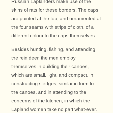
Russian Laplanders make use of the
skins of rats for these borders. The caps
are pointed at the top, and ornamented at
the four seams with strips of cloth, of a
different colour to the caps themselves.
Besides hunting, fishing, and attending
the rein deer, the men employ
themselves in building their canoes,
which are small, light, and compact, in
constructing sledges, similar in form to
the canoes, and in attending to the
concerns of the kitchen, in which the
Lapland women take no part what-ever.