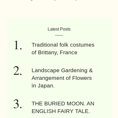
Latest Posts
Traditional folk costumes
of Brittany, France
Landscape Gardening &
Arrangement of Flowers
in Japan.
THE BURIED MOON. AN
ENGLISH FAIRY TALE.