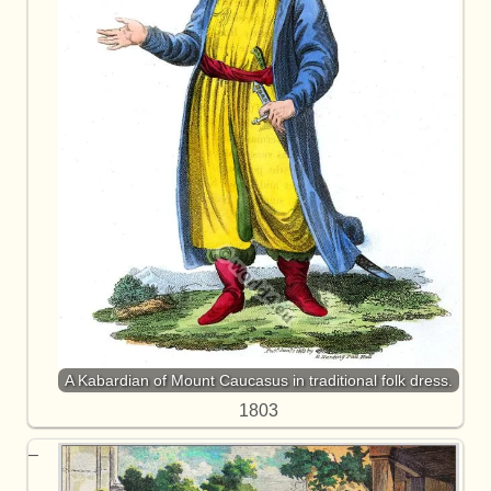
A Kabardian of Mount Caucasus in traditional folk dress.
1803