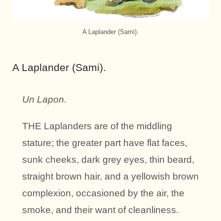
A Laplander (Sami).
A Laplander (Sami).
Un Lapon.
THE Laplanders are of the middling
stature; the greater part have flat faces,
sunk cheeks, dark grey eyes, thin beard,
straight brown hair, and a yellowish brown
complexion, occasioned by the air, the
smoke, and their want of cleanliness.