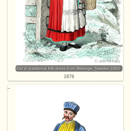
Girl in traditional folk dress from Blekinge, Sweden 1860.
1876