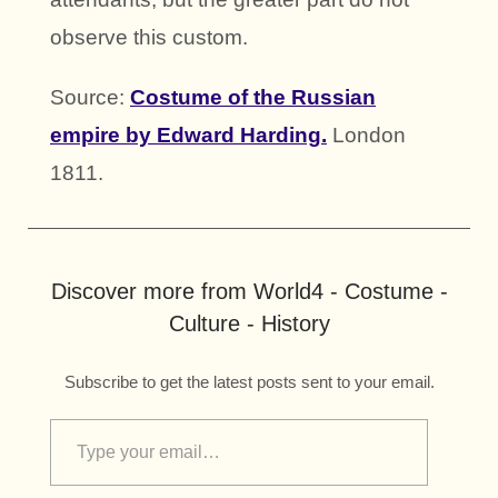
observe this custom.
Source:
Costume of the Russian
empire by Edward Harding.
London
1811.
Discover more from World4 - Costume -
Culture - History
Subscribe to get the latest posts sent to your email.