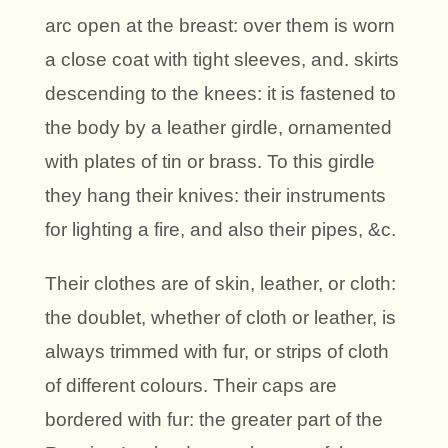
arc open at the breast: over them is worn
a close coat with tight sleeves, and. skirts
descending to the knees: it is fastened to
the body by a leather girdle, ornamented
with plates of tin or brass. To this girdle
they hang their knives: their instruments
for lighting a fire, and also their pipes, &c.
Their clothes are of skin, leather, or cloth:
the doublet, whether of cloth or leather, is
always trimmed with fur, or strips of cloth
of different colours. Their caps are
bordered with fur: the greater part of the