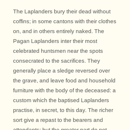
The Laplanders bury their dead without
coffins; in some cantons with their clothes
on, and in others entirely naked. The
Pagan Laplanders inter their most
celebrated huntsmen near the spots
consecrated to the sacrifices. They
generally place a sledge reversed over
the grave, and leave food and household
furniture with the body of the deceased: a
custom which the baptised Laplanders
practise, in secret, to this day. The richer
sort give a repast to the bearers and
attendants; but the greater part do not