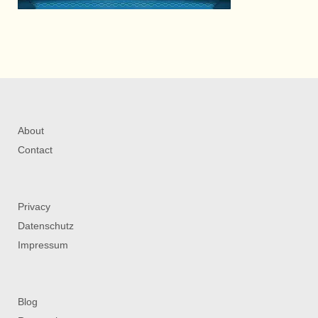
About
Contact
Privacy
Datenschutz
Impressum
Blog