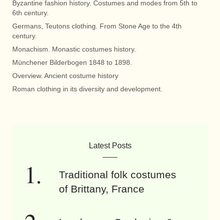
Byzantine fashion history. Costumes and modes from 5th to
6th century.
Germans, Teutons clothing. From Stone Age to the 4th
century.
Monachism. Monastic costumes history.
Münchener Bilderbogen 1848 to 1898.
Overview. Ancient costume history
Roman clothing in its diversity and development.
Latest Posts
Traditional folk costumes
of Brittany, France