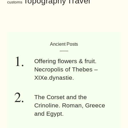
Travel
Topography
customs
Ancient Posts
Offering flowers & fruit.
Necropolis of Thebes –
XIXe.dynastie.
The Corset and the
Crinoline. Roman, Greece
and Egypt.