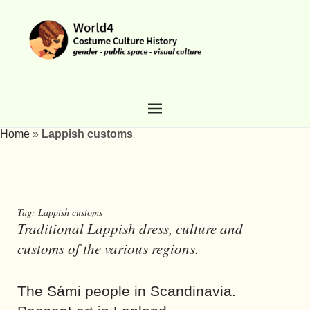
Home
»
Lappish customs
Tag:
Lappish customs
Traditional Lappish dress, culture and
customs of the various regions.
The Sámi people in Scandinavia.