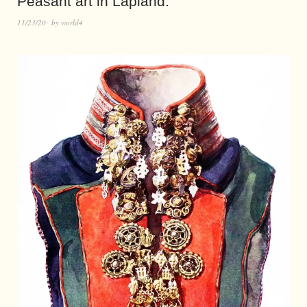
Peasant art in Lapland.
11/23/20
by
world4