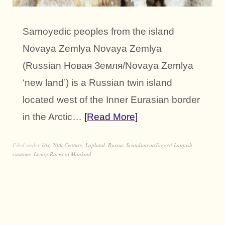
Samoyedic peoples from the island
Novaya Zemlya Novaya Zemlya
(Russian Новая Земля/Novaya Zemlya
‘new land’) is a Russian twin island
located west of the Inner Eurasian border
in the Arctic…
Read More
Filed under
10s
,
20th Century
,
Lapland
,
Russia
,
Scandinavia
Tagged
Lappish
customs
,
Living Races of Mankind