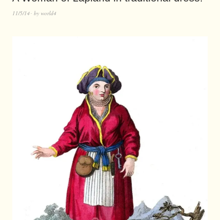
11/5/14
by
world4