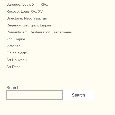
Baroque, Louis XIII., XIV.,
Rococo, Louis XV., XVI
Directoire, Neoclassicism
Regency, Georgian, Empire
Romanticism, Restauration, Biedermeier
2nd Empire
Victorian
Fin de siècle
Art Nouveau
Art Deco
Search
Search