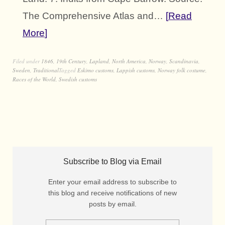
The Comprehensive Atlas and…
Read
More
Filed under
1846
,
19th Century
,
Lapland
,
North America
,
Norway
,
Scandinavia
,
Sweden
,
Traditional
Tagged
Eskimo customs
,
Lappish customs
,
Norway folk costume
,
Races of the World
,
Swedish customs
Subscribe to Blog via Email
Enter your email address to subscribe to
this blog and receive notifications of new
posts by email.