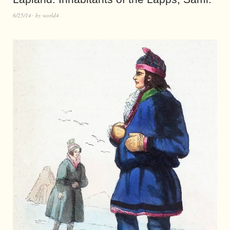
6/25/14
by
world4