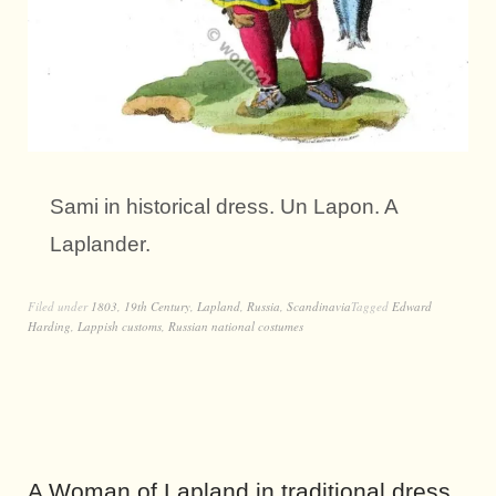
Sami in historical dress. Un Lapon. A
Laplander.
Filed under
1803
,
19th Century
,
Lapland
,
Russia
,
Scandinavia
Tagged
Edward
Harding
,
Lappish customs
,
Russian national costumes
A Woman of Lapland in traditional dress.