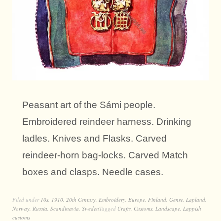
Peasant art of the Sámi people.
Embroidered reindeer harness. Drinking
ladles. Knives and Flasks. Carved
reindeer-horn bag-locks. Carved Match
boxes and clasps. Needle cases.
Filed under
10s
,
1910
,
20th Century
,
Embroidery
,
Europe
,
Finland
,
Genre
,
Lapland
,
Norway
,
Russia
,
Scandinavia
,
Sweden
Tagged
Crafts
,
Customs
,
Landscape
,
Lappish
customs