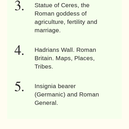
Statue of Ceres, the
Roman goddess of
agriculture, fertility and
marriage.
Hadrians Wall. Roman
Britain. Maps, Places,
Tribes.
Insignia bearer
(Germanic) and Roman
General.