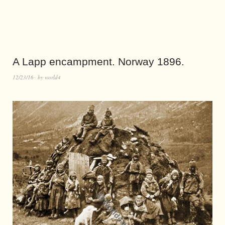
A Lapp encampment. Norway 1896.
12/23/16
by
world4