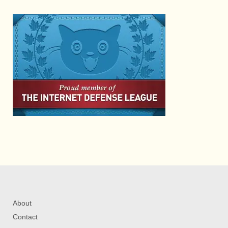
About
Contact