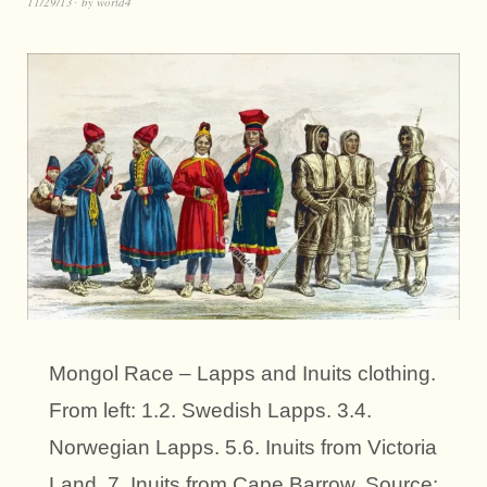
11/29/13
by
world4
Mongol Race – Lapps and Inuits clothing.
From left: 1.2. Swedish Lapps. 3.4.
Norwegian Lapps. 5.6. Inuits from Victoria
Land. 7. Inuits from Cape Barrow. Source: