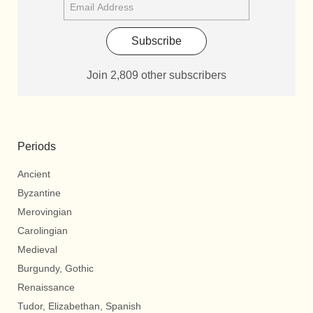
Subscribe
Join 2,809 other subscribers
Periods
Ancient
Byzantine
Merovingian
Carolingian
Medieval
Burgundy, Gothic
Renaissance
Tudor, Elizabethan, Spanish