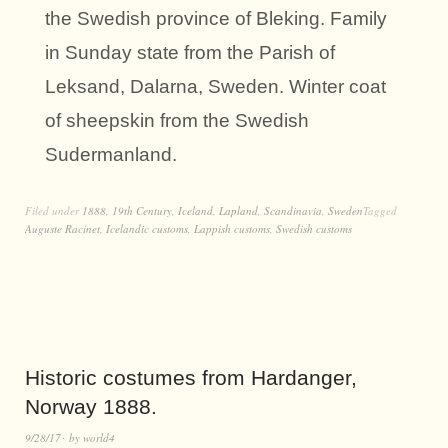
the Swedish province of Bleking. Family
in Sunday state from the Parish of
Leksand, Dalarna, Sweden. Winter coat
of sheepskin from the Swedish
Sudermanland.
Filed under
1888
,
19th Century
,
Iceland
,
Lapland
,
Scandinavia
,
Sweden
Tagged
Auguste Racinet
,
Icelandic customs
,
Lappish customs
,
Swedish customs
Historic costumes from Hardanger,
Norway 1888.
9/28/17
by
world4