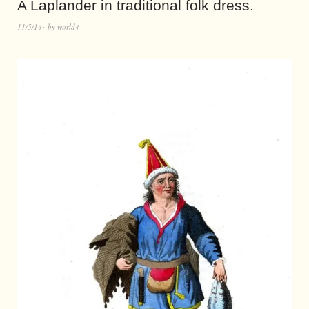
A Laplander in traditional folk dress.
11/5/14
by
world4