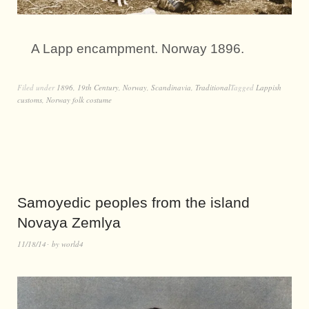
A Lapp encampment. Norway 1896.
Filed under
1896
,
19th Century
,
Norway
,
Scandinavia
,
Traditional
Tagged
Lappish
customs
,
Norway folk costume
Samoyedic peoples from the island
Novaya Zemlya
11/18/14
by
world4