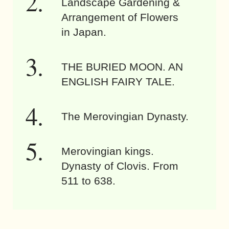
Landscape Gardening &
Arrangement of Flowers
in Japan.
THE BURIED MOON. AN
ENGLISH FAIRY TALE.
The Merovingian Dynasty.
Merovingian kings.
Dynasty of Clovis. From
511 to 638.