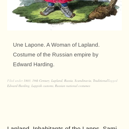
Une Lapone. A Woman of Lapland.
Costume of the Russian empire by
Edward Harding.
Filed under
1803
,
19th Century
,
Lapland
,
Russia
,
Scandinavia
,
Traditional
Tagged
Edward Harding
,
Lappish customs
,
Russian national costumes
Lapland. Inhabitants of the Lapps, Sami.