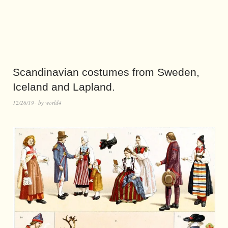
Scandinavian costumes from Sweden,
Iceland and Lapland.
12/26/19
by
world4