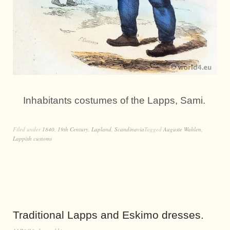
Inhabitants costumes of the Lapps, Sami.
Filed under
1840
,
19th Century
,
Lapland
,
Scandinavia
Tagged
Auguste Wahlen
,
Lappish customs
Traditional Lapps and Eskimo dresses.