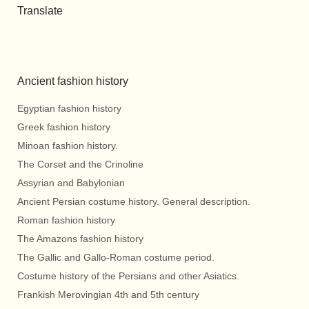
Translate
Ancient fashion history
Egyptian fashion history
Greek fashion history
Minoan fashion history.
The Corset and the Crinoline
Assyrian and Babylonian
Ancient Persian costume history. General description.
Roman fashion history
The Amazons fashion history
The Gallic and Gallo-Roman costume period.
Costume history of the Persians and other Asiatics.
Frankish Merovingian 4th and 5th century