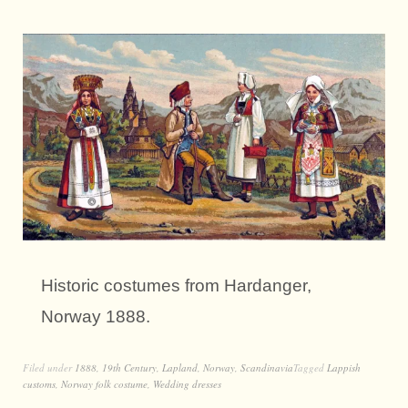
Historic costumes from Hardanger,
Norway 1888.
Filed under
1888
,
19th Century
,
Lapland
,
Norway
,
Scandinavia
Tagged
Lappish
customs
,
Norway folk costume
,
Wedding dresses