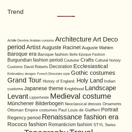
Trend
Architecture
Art Deco
Achille Devéria
Arabian customs
period
Artist
Auguste Racinet
Auguste Wahlen
Baroque era
Baroque fashion
Belle Epoque Fashion
Burgundian fashion period
Crafts
Cultural history
Couturier
Ecclesiastical
Decoration
David Roberts
Customs
Gothic costumes
Embroidery designs
French Directoire style
Grand Tour
Holy Land
History of England.
Indian
Landscape
Japanese theme
customs
Knighthood
Medieval costume
Levant
Lipperheide
Münchener Bilderbogen
Neoclassical dresses
Ornaments
Portrait
Ottoman Empire costumes
Paul Louis de Giafferri
Renaissance fashion era
Regency period
Rococo fashion
Romanticism fashion
STYL
Swiss