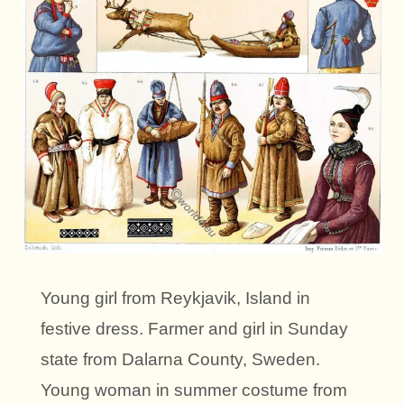
Young girl from Reykjavik, Island in
festive dress. Farmer and girl in Sunday
state from Dalarna County, Sweden.
Young woman in summer costume from