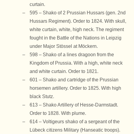
curtain.
595 – Shako of 2 Prussian Hussars (gen. 2nd
Hussars Regiment). Order to 1824. With skull,
white curtain, white, high neck. The regiment
fought in the Battle of the Nations in Leipzig
under Major Stössel at Möckern.
598 – Shako of a lines dragoon from the
Kingdom of Prussia. With a high, white neck
and white curtain. Order to 1821.
601 – Shako and cartridge of the Prussian
horsemen artillery. Order to 1825. With high
black Stutz.
613 – Shako Artillery of Hesse-Darmstadt.
Order to 1828. With plume.
614 – Voltigeurs shako of a sergeant of the
Lübeck citizens Military (Hanseatic troops).