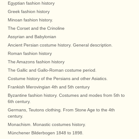
Egyptian fashion history
Greek fashion history
Minoan fashion history.
The Corset and the Crinoline
Assyrian and Babylonian
Ancient Persian costume history. General description.
Roman fashion history
The Amazons fashion history
The Gallic and Gallo-Roman costume period.
Costume history of the Persians and other Asiatics.
Frankish Merovingian 4th and 5th century
Byzantine fashion history. Costumes and modes from 5th to
6th century.
Germans, Teutons clothing. From Stone Age to the 4th
century.
Monachism. Monastic costumes history.
Münchener Bilderbogen 1848 to 1898.