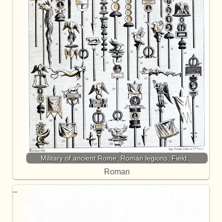
Military of ancient Rome. Roman legions. Field…
Roman