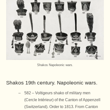
Shakos Napoleonic wars.
Shakos 19th century. Napoleonic wars.
582 – Voltigeurs shako of military men
(Cercle Intérieur) of the Canton of Appenzell
(Switzerland). Order to 1813. From Canton