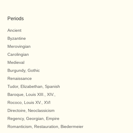
Periods
Ancient
Byzantine
Merovingian
Carolingian
Medieval
Burgundy, Gothic
Renaissance
Tudor, Elizabethan, Spanish
Baroque, Louis XIII., XIV.,
Rococo, Louis XV., XVI
Directoire, Neoclassicism
Regency, Georgian, Empire
Romanticism, Restauration, Biedermeier