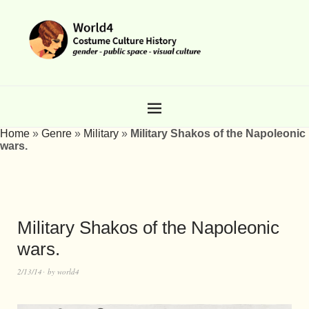
Home
»
Genre
»
Military
»
Military Shakos of the Napoleonic
wars.
Military Shakos of the Napoleonic
wars.
2/13/14
by
world4