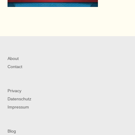
About
Contact
Privacy
Datenschutz
Impressum
Blog