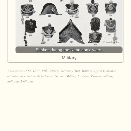
Shakos during the Napoleonic wars.
Military
Filed under
1812
,
1815
,
19th Century
,
Germany
,
Hat
,
Military
Tagged
Costumes
militaires des cantons de la Suisse
,
German Military Costume
,
Prussian military
uniforms
,
Uniforms