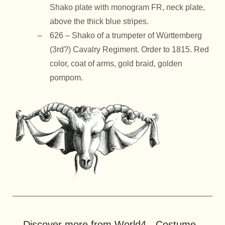
Shako plate with monogram FR, neck plate,
above the thick blue stripes.
626 – Shako of a trumpeter of Württemberg
(3rd?) Cavalry Regiment. Order to 1815. Red
color, coat of arms, gold braid, golden
pompom.
Discover more from World4 - Costume -