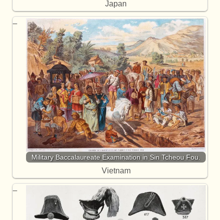
Japan
Military Baccalaureate Examination in Sin Tcheou Fou.
Vietnam