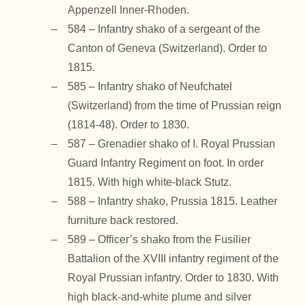
Appenzell Inner-Rhoden.
584 – Infantry shako of a sergeant of the
Canton of Geneva (Switzerland). Order to
1815.
585 – Infantry shako of Neufchatel
(Switzerland) from the time of Prussian reign
(1814-48). Order to 1830.
587 – Grenadier shako of I. Royal Prussian
Guard Infantry Regiment on foot. In order
1815. With high white-black Stutz.
588 – Infantry shako, Prussia 1815. Leather
furniture back restored.
589 – Officer’s shako from the Fusilier
Battalion of the XVIII infantry regiment of the
Royal Prussian infantry. Order to 1830. With
high black-and-white plume and silver