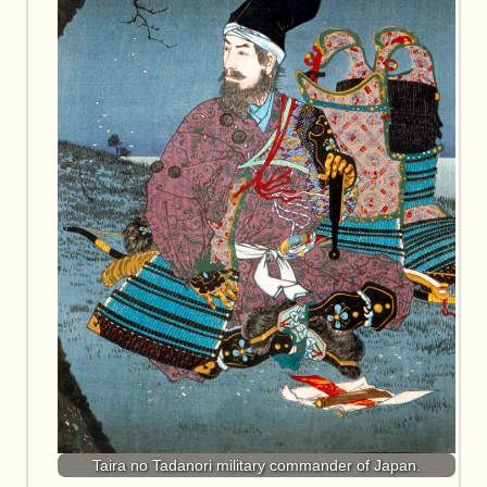
Taira no Tadanori military commander of Japan.