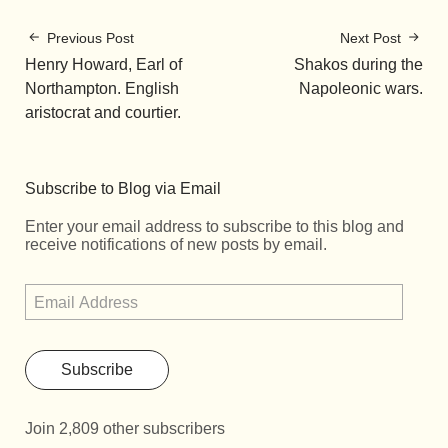
Previous Post
Next Post
Henry Howard, Earl of
Shakos during the
Northampton. English
Napoleonic wars.
aristocrat and courtier.
Subscribe to Blog via Email
Enter your email address to subscribe to this blog and
receive notifications of new posts by email.
Subscribe
Join 2,809 other subscribers