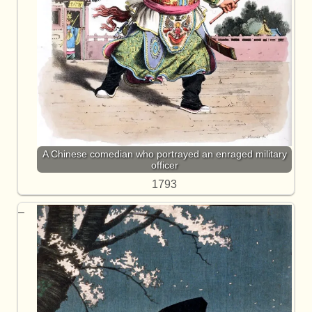
A Chinese comedian who portrayed an enraged military
officer
1793