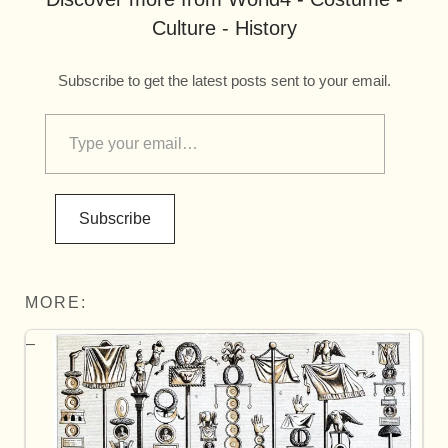
Culture - History
Subscribe to get the latest posts sent to your email.
Subscribe
MORE: