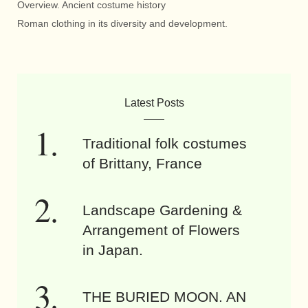
Overview. Ancient costume history
Roman clothing in its diversity and development.
Latest Posts
Traditional folk costumes
of Brittany, France
Landscape Gardening &
Arrangement of Flowers
in Japan.
THE BURIED MOON. AN