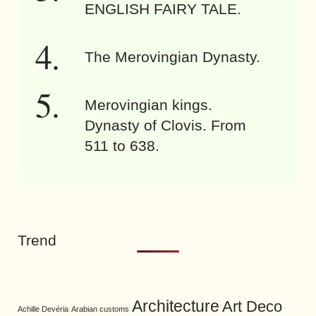
ENGLISH FAIRY TALE.
The Merovingian Dynasty.
Merovingian kings.
Dynasty of Clovis. From
511 to 638.
Trend
Architecture
Art Deco
Achille Devéria
Arabian customs