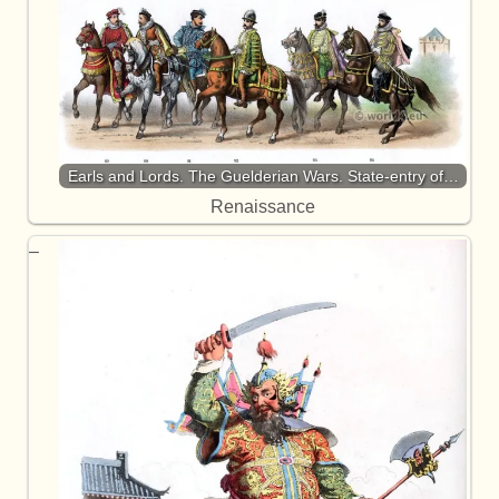
Earls and Lords. The Guelderian Wars. State-entry of…
Renaissance