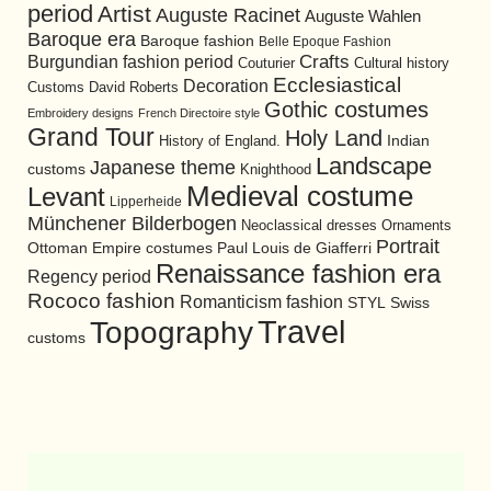
period
Artist
Auguste Racinet
Auguste Wahlen
Baroque era
Baroque fashion
Belle Epoque Fashion
Burgundian fashion period
Crafts
Cultural history
Couturier
Ecclesiastical
Decoration
David Roberts
Customs
Gothic costumes
Embroidery designs
French Directoire style
Grand Tour
Holy Land
History of England.
Indian
Landscape
Japanese theme
customs
Knighthood
Medieval costume
Levant
Lipperheide
Münchener Bilderbogen
Neoclassical dresses
Ornaments
Portrait
Ottoman Empire costumes
Paul Louis de Giafferri
Renaissance fashion era
Regency period
Rococo fashion
Romanticism fashion
STYL
Swiss
Travel
Topography
customs