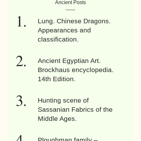
Ancient Posts
Lung. Chinese Dragons.
Appearances and
classification.
Ancient Egyptian Art.
Brockhaus encyclopedia.
14th Edition.
Hunting scene of
Sassanian Fabrics of the
Middle Ages.
Ploughman family –