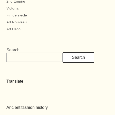
2nd Empire
Victorian
Fin de siècle
Art Nouveau
Art Deco
Search
Search
Translate
Ancient fashion history