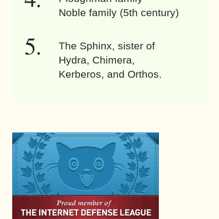
Noble family (5th century)
The Sphinx, sister of
Hydra, Chimera,
Kerberos, and Orthos.