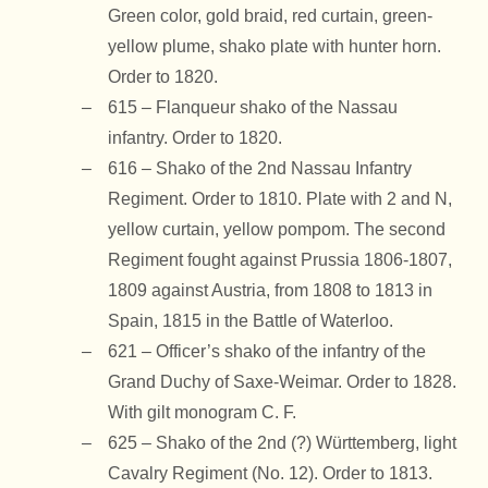
Green color, gold braid, red curtain, green-
yellow plume, shako plate with hunter horn.
Order to 1820.
615 – Flanqueur shako of the Nassau
infantry. Order to 1820.
616 – Shako of the 2nd Nassau Infantry
Regiment. Order to 1810. Plate with 2 and N,
yellow curtain, yellow pompom. The second
Regiment fought against Prussia 1806-1807,
1809 against Austria, from 1808 to 1813 in
Spain, 1815 in the Battle of Waterloo.
621 – Officer’s shako of the infantry of the
Grand Duchy of Saxe-Weimar. Order to 1828.
With gilt monogram C. F.
625 – Shako of the 2nd (?) Württemberg, light
Cavalry Regiment (No. 12). Order to 1813.