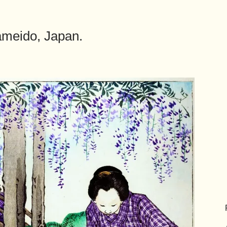
ameido, Japan.