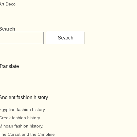
Art Deco
Search
Search
Translate
Ancient fashion history
Egyptian fashion history
Greek fashion history
Minoan fashion history.
The Corset and the Crinoline