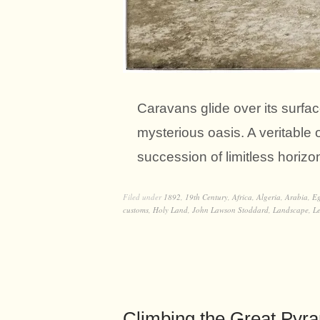
Caravans glide over its surface
mysterious oasis. A veritable 
succession of limitless horiz
Filed under
1892
,
19th Century
,
Africa
,
Algeria
,
Arabia
,
Eg
customs
,
Holy Land
,
John Lawson Stoddard
,
Landscape
,
L
Climbing the Great Pyra