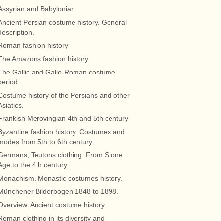
Assyrian and Babylonian
Ancient Persian costume history. General
description.
Roman fashion history
The Amazons fashion history
The Gallic and Gallo-Roman costume
period.
Costume history of the Persians and other
Asiatics.
Frankish Merovingian 4th and 5th century
Byzantine fashion history. Costumes and
modes from 5th to 6th century.
Germans, Teutons clothing. From Stone
Age to the 4th century.
Monachism. Monastic costumes history.
Münchener Bilderbogen 1848 to 1898.
Overview. Ancient costume history
Roman clothing in its diversity and