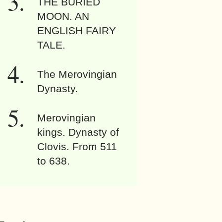
THE BURIED
MOON. AN
ENGLISH FAIRY
TALE.
The Merovingian
Dynasty.
Merovingian
kings. Dynasty of
Clovis. From 511
to 638.