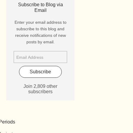
Subscribe to Blog via
Email
Enter your email address to
subscribe to this blog and
receive notifications of new
posts by email.
Subscribe
Join 2,809 other
subscribers
Periods