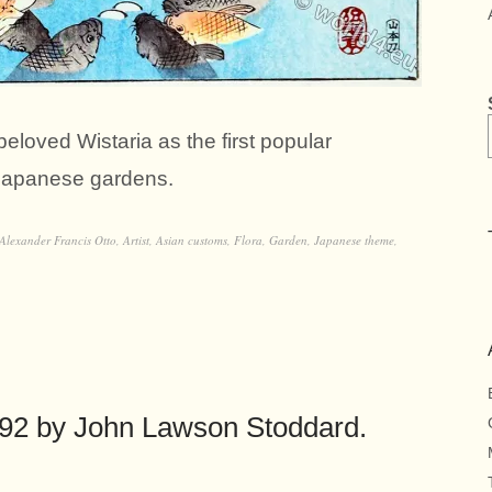
eloved Wistaria as the first popular
 Japanese gardens.
Alexander Francis Otto
,
Artist
,
Asian customs
,
Flora
,
Garden
,
Japanese theme
,
892 by John Lawson Stoddard.