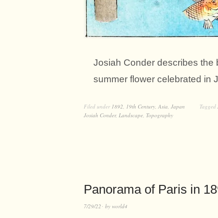
Josiah Conder describes the b
summer flower celebrated in
Filed under
1892
,
19th Century
,
Asia
,
Japan
Tagged
Josiah Conder
,
Landscape
,
Topography
Panorama of Paris in 1
7/29/22
by
world4