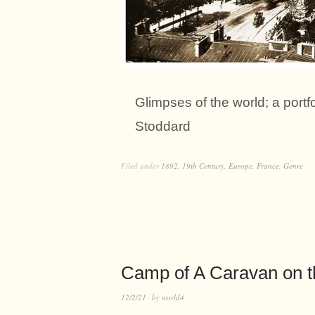
Glimpses of the world; a port
Stoddard
Filed under
1892
,
19th Century
,
Europe
,
France
,
Genre
Camp of A Caravan on t
12/2/21
by
world4