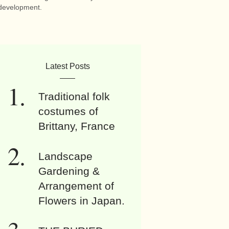
development.
Latest Posts
Traditional folk
costumes of
Brittany, France
Landscape
Gardening &
Arrangement of
Flowers in Japan.