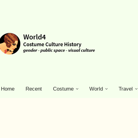
Home
Recent
Costume
World
Travel