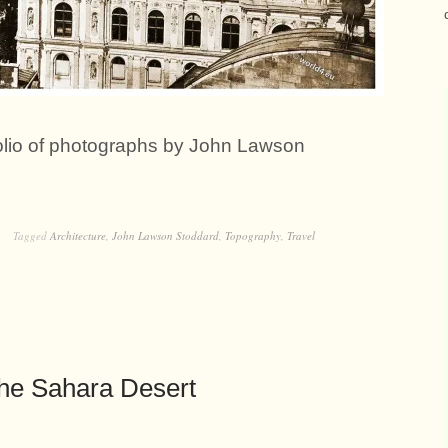
folio of photographs by John Lawson
Tagged
Architecture
,
John Lawson Stoddard
,
Topography
,
Travel
he Sahara Desert