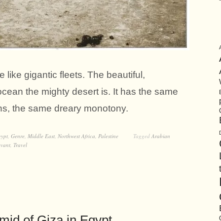
 like gigantic fleets. The beautiful,
ocean the mighty desert is. It has the same
ons, the same dreary monotony.
ypt
,
Genre
,
Middle East
,
Northwest Africa
,
Palestine
Tagged
Arabian
evant
,
Travel
mid of Giza in Egypt.