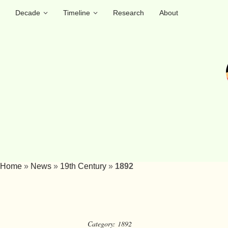
Decade
Timeline
Research
About
Home
»
News
»
19th Century
»
1892
Category:
1892