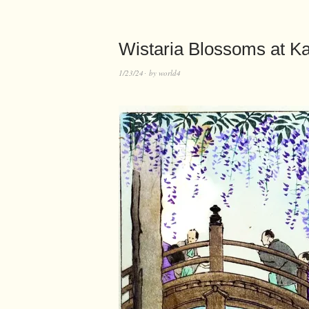
Wistaria Blossoms at K
1/23/24
by
world4