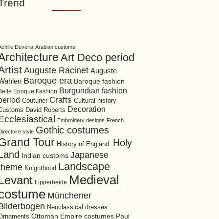
Trend
Achille Devéria
Arabian customs
Architecture
Art Deco period
Artist
Auguste Racinet
Auguste
Baroque era
Wahlen
Baroque fashion
Burgundian fashion
Belle Epoque Fashion
period
Crafts
Cultural history
Couturier
Decoration
David Roberts
Customs
Ecclesiastical
Embroidery designs
French
Gothic costumes
Directoire style
Grand Tour
Holy
History of England.
Land
Japanese
Indian customs
Landscape
theme
Knighthood
Medieval
Levant
Lipperheide
costume
Münchener
Bilderbogen
Neoclassical dresses
Ottoman Empire costumes
Ornaments
Paul