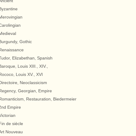
Ancient
Byzantine
Merovingian
Carolingian
Medieval
Burgundy, Gothic
Renaissance
Tudor, Elizabethan, Spanish
Baroque, Louis XIII., XIV.,
Rococo, Louis XV., XVI
Directoire, Neoclassicism
Regency, Georgian, Empire
Romanticism, Restauration, Biedermeier
2nd Empire
Victorian
Fin de siècle
Art Nouveau