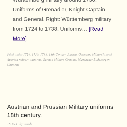
Uniforms of Grenadier, Knight-Captain
and General. Right: Württemberg military
from 1724 to 1738. Uniforms…
Read
More
Filed under
1724
,
1730
,
1738
,
18th Century
,
Austria
,
Germany
,
Military
Tagged
Austrian military uniforms
,
German Military Costume
,
Münchener Bilderbogen
,
Uniforms
Austrian and Prussian Military uniforms
18th century.
1/23/14
by
world4