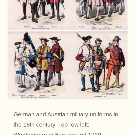
German and Austrian military uniforms in
the 18th century. Top row left:
Württemberg military around 1730.