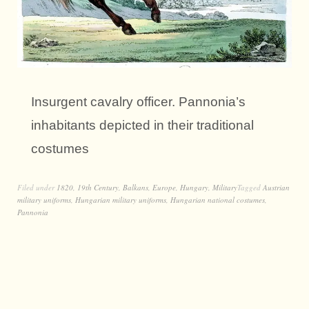
Insurgent cavalry officer. Pannonia’s
inhabitants depicted in their traditional
costumes
Filed under
1820
,
19th Century
,
Balkans
,
Europe
,
Hungary
,
Military
Tagged
Austrian
military uniforms
,
Hungarian military uniforms
,
Hungarian national costumes
,
Pannonia