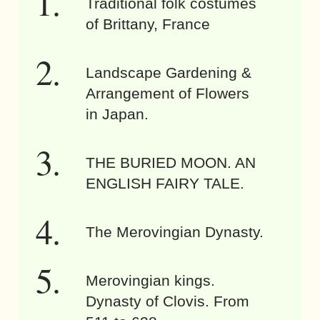
Traditional folk costumes
of Brittany, France
Landscape Gardening &
Arrangement of Flowers
in Japan.
THE BURIED MOON. AN
ENGLISH FAIRY TALE.
The Merovingian Dynasty.
Merovingian kings.
Dynasty of Clovis. From