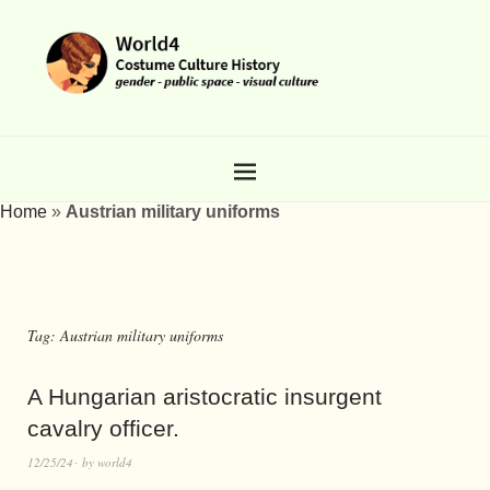
Home
»
Austrian military uniforms
Tag:
Austrian military uniforms
A Hungarian aristocratic insurgent
cavalry officer.
12/25/24
by
world4