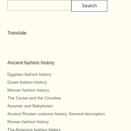
Search
Translate
Ancient fashion history
Egyptian fashion history
Greek fashion history
Minoan fashion history.
The Corset and the Crinoline
Assyrian and Babylonian
Ancient Persian costume history. General description.
Roman fashion history
The Amazons fashion history