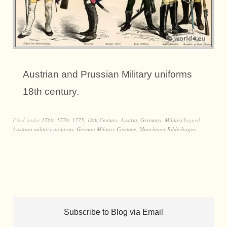
Austrian and Prussian Military uniforms
18th century.
Filed under
1760
,
1770
,
1775
,
18th Century
,
Austria
,
Germany
,
Military
Tagged
Austrian military uniforms
,
German Military Costume
,
Münchener Bilderbogen
Subscribe to Blog via Email