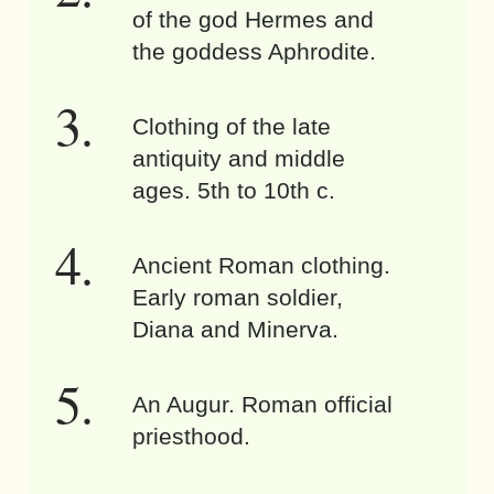
of the god Hermes and
the goddess Aphrodite.
Clothing of the late
antiquity and middle
ages. 5th to 10th c.
Ancient Roman clothing.
Early roman soldier,
Diana and Minerva.
An Augur. Roman official
priesthood.