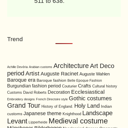
511 to 638.
Trend
Architecture
Art Deco
Achille Devéria
Arabian customs
period
Artist
Auguste Racinet
Auguste Wahlen
Baroque era
Baroque fashion
Belle Epoque Fashion
Burgundian fashion period
Crafts
Cultural history
Couturier
Ecclesiastical
Decoration
David Roberts
Customs
Gothic costumes
Embroidery designs
French Directoire style
Grand Tour
Holy Land
History of England.
Indian
Landscape
Japanese theme
customs
Knighthood
Medieval costume
Levant
Lipperheide
Münchener Bilderbogen