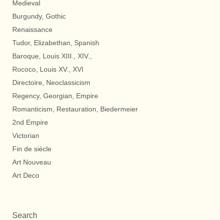
Medieval
Burgundy, Gothic
Renaissance
Tudor, Elizabethan, Spanish
Baroque, Louis XIII., XIV.,
Rococo, Louis XV., XVI
Directoire, Neoclassicism
Regency, Georgian, Empire
Romanticism, Restauration, Biedermeier
2nd Empire
Victorian
Fin de siècle
Art Nouveau
Art Deco
Search