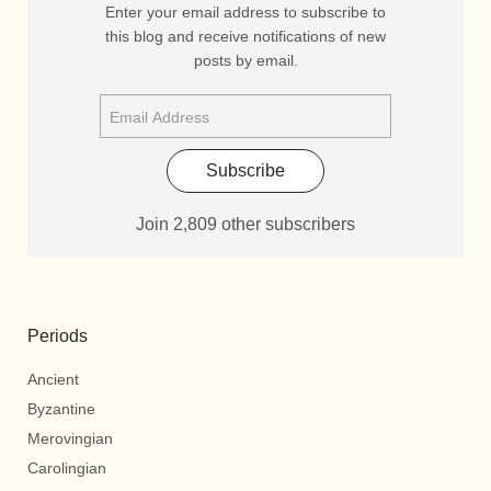
Enter your email address to subscribe to
this blog and receive notifications of new
posts by email.
Subscribe
Join 2,809 other subscribers
Periods
Ancient
Byzantine
Merovingian
Carolingian