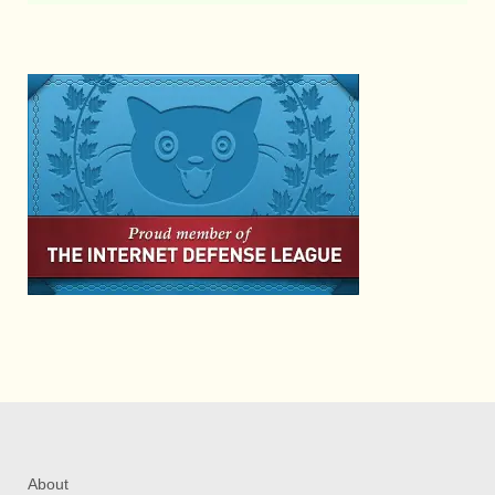
About