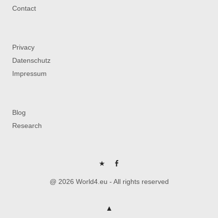
Contact
Privacy
Datenschutz
Impressum
Blog
Research
P
FB
@ 2026 World4.eu - All rights reserved