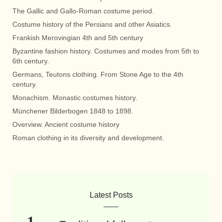
The Gallic and Gallo-Roman costume period.
Costume history of the Persians and other Asiatics.
Frankish Merovingian 4th and 5th century
Byzantine fashion history. Costumes and modes from 5th to
6th century.
Germans, Teutons clothing. From Stone Age to the 4th
century.
Monachism. Monastic costumes history.
Münchener Bilderbogen 1848 to 1898.
Overview. Ancient costume history
Roman clothing in its diversity and development.
Latest Posts