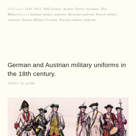
Filed under
1810
,
1812
,
19th Century
,
Austria
,
France
,
Germany
,
Hat
,
Military
Tagged
Austrian military uniforms
,
Bavarian uniforms
,
French military
uniforms
,
German Military Costume
,
Prussian military uniforms
German and Austrian military uniforms in
the 18th century.
1/23/14
by
world4