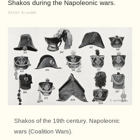
Shakos during the Napoleonic wars.
2/13/14
by
world4
Shakos of the 19th century. Napoleonic
wars (Coalition Wars).