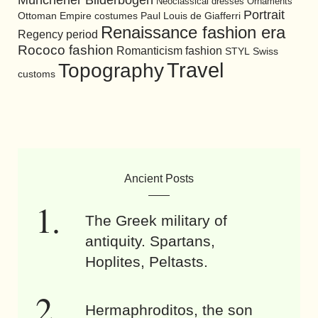
Neoclassical dresses
Ornaments
Portrait
Ottoman Empire costumes
Paul Louis de Giafferri
Renaissance fashion era
Regency period
Rococo fashion
Romanticism fashion
STYL
Swiss
Travel
Topography
customs
Ancient Posts
The Greek military of
antiquity. Spartans,
Hoplites, Peltasts.
Hermaphroditos, the son