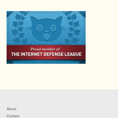
About
Contact