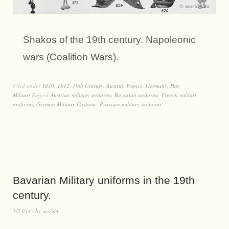
Shakos of the 19th century. Napoleonic
wars (Coalition Wars).
Filed under
1810
,
1812
,
19th Century
,
Austria
,
France
,
Germany
,
Hat
,
Military
Tagged
Austrian military uniforms
,
Bavarian uniforms
,
French military
uniforms
,
German Military Costume
,
Prussian military uniforms
Bavarian Military uniforms in the 19th
century.
1/23/14
by
world4