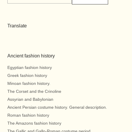
Translate
Ancient fashion history
Egyptian fashion history
Greek fashion history
Minoan fashion history.
The Corset and the Crinoline
Assyrian and Babylonian
Ancient Persian costume history. General description.
Roman fashion history
The Amazons fashion history
The Gallic and Gallo-Roman costume period.