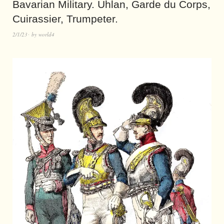
Bavarian Military. Uhlan, Garde du Corps,
Cuirassier, Trumpeter.
2/1/23
by
world4