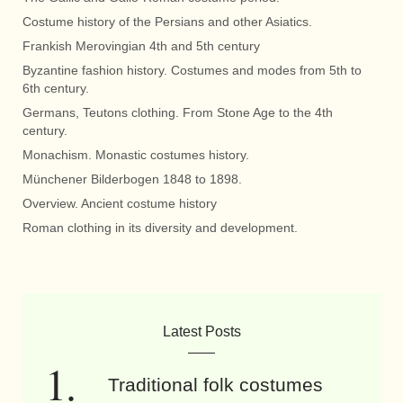
Costume history of the Persians and other Asiatics.
Frankish Merovingian 4th and 5th century
Byzantine fashion history. Costumes and modes from 5th to
6th century.
Germans, Teutons clothing. From Stone Age to the 4th
century.
Monachism. Monastic costumes history.
Münchener Bilderbogen 1848 to 1898.
Overview. Ancient costume history
Roman clothing in its diversity and development.
Latest Posts
Traditional folk costumes