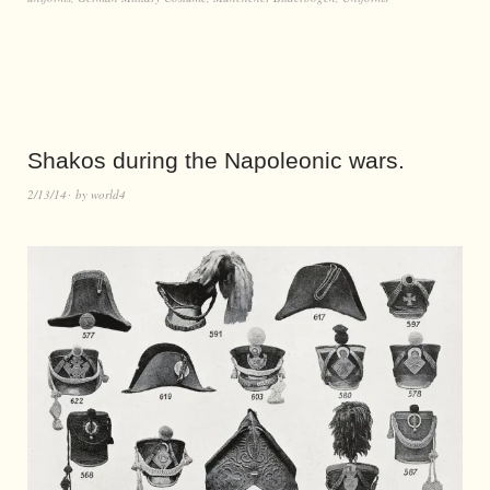
Shakos during the Napoleonic wars.
2/13/14
by
world4