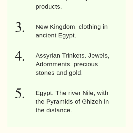
products.
New Kingdom, clothing in
ancient Egypt.
Assyrian Trinkets. Jewels,
Adornments, precious
stones and gold.
Egypt. The river Nile, with
the Pyramids of Ghizeh in
the distance.