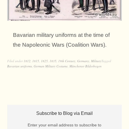
Bavarian military uniforms at the time of
the Napoleonic Wars (Coalition Wars).
Filed under
1812
,
1815
,
1825
,
1835
,
19th Century
,
Germany
,
Military
Tagged
Bavarian uniforms
,
German Military Costume
,
Münchener Bilderbogen
Subscribe to Blog via Email
Enter your email address to subscribe to