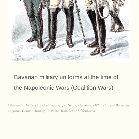
Bavarian military uniforms at the time of
the Napoleonic Wars (Coalition Wars)
Filed under
1815
,
19th Century
,
Europe
,
Genre
,
Germany
,
Military
Tagged
Bavarian
uniforms
,
German Military Costume
,
Münchener Bilderbogen