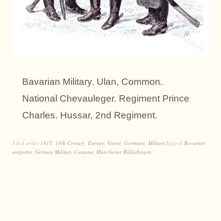
Bavarian Military. Ulan, Common.
National Chevauleger. Regiment Prince
Charles. Hussar, 2nd Regiment.
Filed under
1815
,
19th Century
,
Europe
,
Genre
,
Germany
,
Military
Tagged
Bavarian
uniforms
,
German Military Costume
,
Münchener Bilderbogen