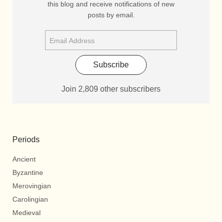
this blog and receive notifications of new
posts by email.
Subscribe
Join 2,809 other subscribers
Periods
Ancient
Byzantine
Merovingian
Carolingian
Medieval