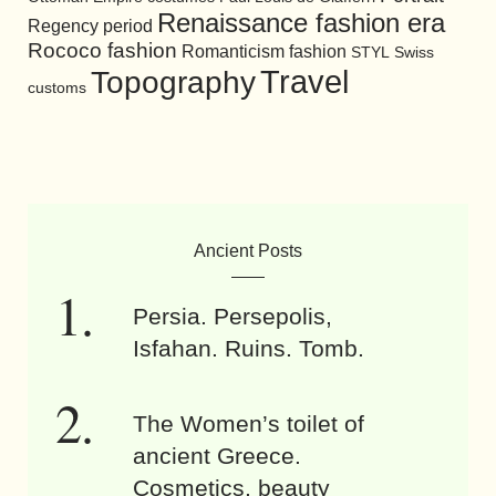
Renaissance fashion era
Regency period
Rococo fashion
Romanticism fashion
STYL
Swiss
Travel
Topography
customs
Ancient Posts
Persia. Persepolis,
Isfahan. Ruins. Tomb.
The Women’s toilet of
ancient Greece.
Cosmetics, beauty