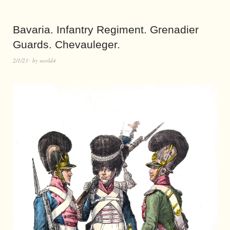
Bavaria. Infantry Regiment. Grenadier
Guards. Chevauleger.
2/1/23
by
world4