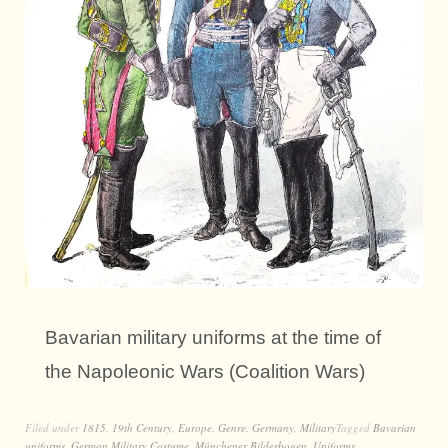
Bavarian military uniforms at the time of
the Napoleonic Wars (Coalition Wars)
Filed under
1815
,
19th Century
,
Europe
,
Genre
,
Germany
,
Military
Tagged
Bavarian
uniforms
,
German Military Costume
,
Münchener Bilderbogen
,
Uniforms