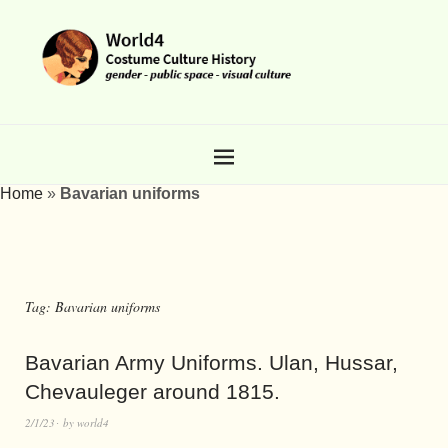
Home
»
Bavarian uniforms
Tag:
Bavarian uniforms
Bavarian Army Uniforms. Ulan, Hussar,
Chevauleger around 1815.
2/1/23
by
world4