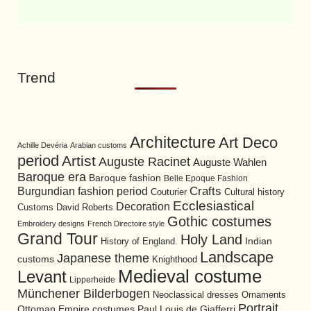
Trend
Architecture
Art Deco
Achille Devéria
Arabian customs
period
Artist
Auguste Racinet
Auguste Wahlen
Baroque era
Baroque fashion
Belle Epoque Fashion
Burgundian fashion period
Crafts
Cultural history
Couturier
Ecclesiastical
Decoration
David Roberts
Customs
Gothic costumes
Embroidery designs
French Directoire style
Grand Tour
Holy Land
History of England.
Indian
Landscape
Japanese theme
customs
Knighthood
Medieval costume
Levant
Lipperheide
Münchener Bilderbogen
Neoclassical dresses
Ornaments
Portrait
Ottoman Empire costumes
Paul Louis de Giafferri