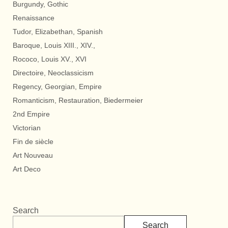
Burgundy, Gothic
Renaissance
Tudor, Elizabethan, Spanish
Baroque, Louis XIII., XIV.,
Rococo, Louis XV., XVI
Directoire, Neoclassicism
Regency, Georgian, Empire
Romanticism, Restauration, Biedermeier
2nd Empire
Victorian
Fin de siècle
Art Nouveau
Art Deco
Search
Search