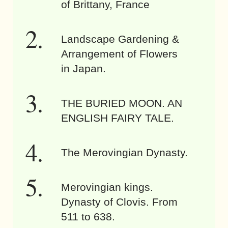
of Brittany, France
Landscape Gardening &
Arrangement of Flowers
in Japan.
THE BURIED MOON. AN
ENGLISH FAIRY TALE.
The Merovingian Dynasty.
Merovingian kings.
Dynasty of Clovis. From
511 to 638.