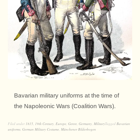
Bavarian military uniforms at the time of
the Napoleonic Wars (Coalition Wars).
Filed under
1815
,
19th Century
,
Europe
,
Genre
,
Germany
,
Military
Tagged
Bavarian
uniforms
,
German Military Costume
,
Münchener Bilderbogen