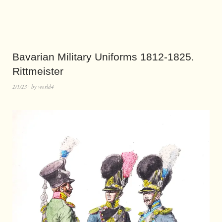
Bavarian Military Uniforms 1812-1825.
Rittmeister
2/1/23
by
world4