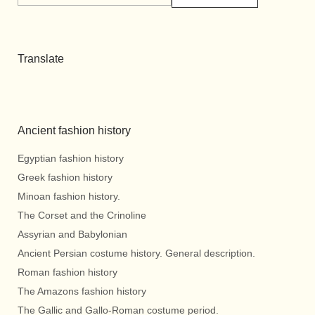
Translate
Ancient fashion history
Egyptian fashion history
Greek fashion history
Minoan fashion history.
The Corset and the Crinoline
Assyrian and Babylonian
Ancient Persian costume history. General description.
Roman fashion history
The Amazons fashion history
The Gallic and Gallo-Roman costume period.