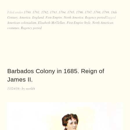
Filed under
1790
,
1791
,
1792
,
1793
,
1794
,
1795
,
1796
,
1797
,
1798
,
1799
,
18th
Century
,
America
,
England
,
First Empire
,
North America
,
Regency period
Tagged
American colonialism
,
Elisabeth McClellan
,
First Empire Style
,
North American
costumes
,
Regency period
Barbados Colony in 1685. Reign of
James II.
11/24/16
by
world4