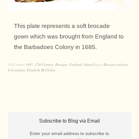
This plate represents a soft brocade
gown which was brought from England to
the Barbadoes Colony in 1685.
Filed under
1685
,
17th Century
,
Baroque
,
England
,
Stuart
Tagged
Baroque fashion
,
Colonialism
,
Elisabeth McClellan
Subscribe to Blog via Email
Enter your email address to subscribe to