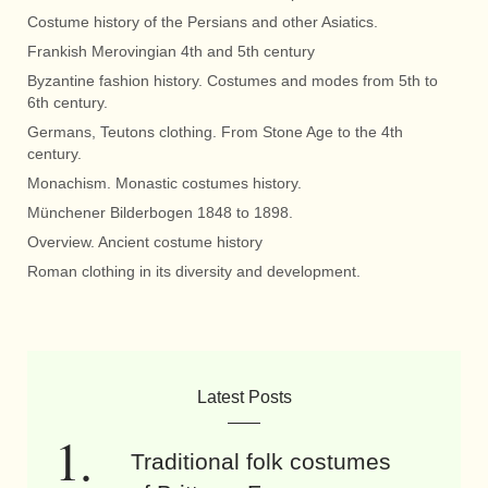
Costume history of the Persians and other Asiatics.
Frankish Merovingian 4th and 5th century
Byzantine fashion history. Costumes and modes from 5th to
6th century.
Germans, Teutons clothing. From Stone Age to the 4th
century.
Monachism. Monastic costumes history.
Münchener Bilderbogen 1848 to 1898.
Overview. Ancient costume history
Roman clothing in its diversity and development.
Latest Posts
Traditional folk costumes