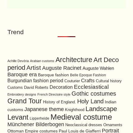
Trend
Architecture
Art Deco
Achille Devéria
Arabian customs
period
Artist
Auguste Racinet
Auguste Wahlen
Baroque era
Baroque fashion
Belle Epoque Fashion
Burgundian fashion period
Crafts
Cultural history
Couturier
Ecclesiastical
Decoration
David Roberts
Customs
Gothic costumes
Embroidery designs
French Directoire style
Grand Tour
Holy Land
History of England.
Indian
Landscape
Japanese theme
customs
Knighthood
Medieval costume
Levant
Lipperheide
Münchener Bilderbogen
Neoclassical dresses
Ornaments
Portrait
Ottoman Empire costumes
Paul Louis de Giafferri