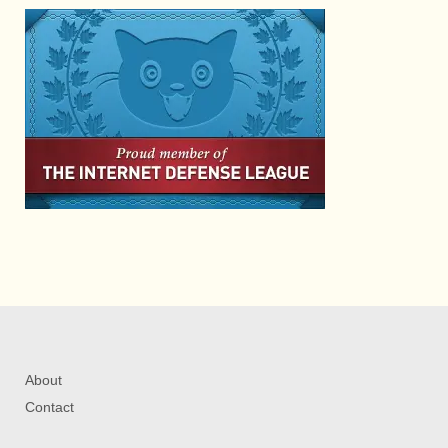
About
Contact