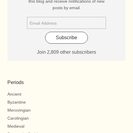
this blog and receive notifications of new
posts by email.
Subscribe
Join 2,809 other subscribers
Periods
Ancient
Byzantine
Merovingian
Carolingian
Medieval