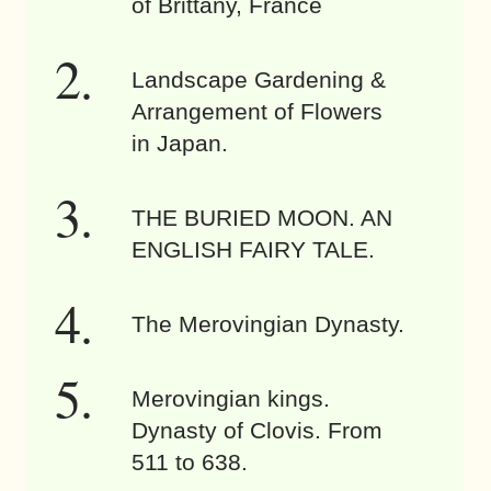
of Brittany, France
Landscape Gardening &
Arrangement of Flowers
in Japan.
THE BURIED MOON. AN
ENGLISH FAIRY TALE.
The Merovingian Dynasty.
Merovingian kings.
Dynasty of Clovis. From
511 to 638.