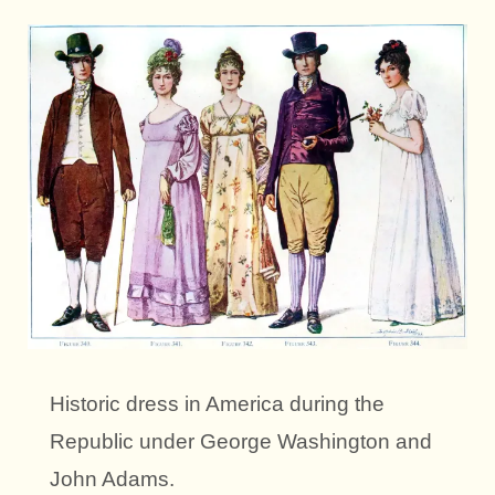
Historic dress in America during the
Republic under George Washington and
John Adams.