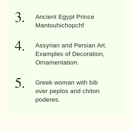
Ancient Egypt Prince
Mantouhichopchf
Assyrian and Persian Art.
Examples of Decoration,
Ornamentation.
Greek woman with bib
over peplos and chiton
poderes.