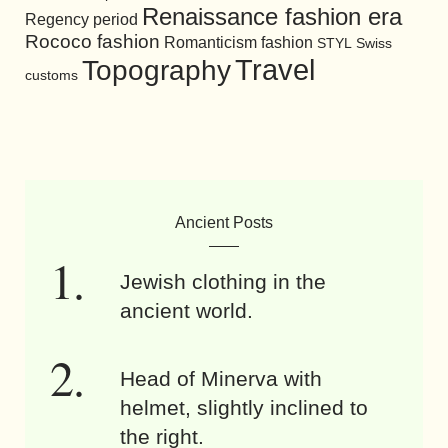
Renaissance fashion era
Regency period
Rococo fashion
Romanticism fashion
STYL
Swiss
Travel
Topography
customs
Ancient Posts
Jewish clothing in the
ancient world.
Head of Minerva with
helmet, slightly inclined to
the right.