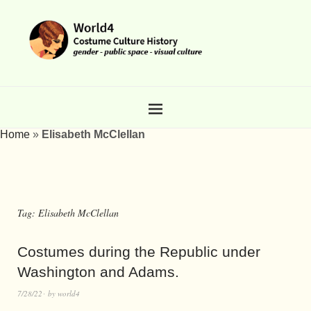
Home
»
Elisabeth McClellan
Tag:
Elisabeth McClellan
Costumes during the Republic under
Washington and Adams.
7/28/22
by
world4