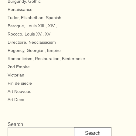
Burgundy, Gothic
Renaissance
Tudor, Elizabethan, Spanish
Baroque, Louis XIII., XIV.,
Rococo, Louis XV., XVI
Directoire, Neoclassicism
Regency, Georgian, Empire
Romanticism, Restauration, Biedermeier
2nd Empire
Victorian
Fin de siècle
Art Nouveau
Art Deco
Search
Search