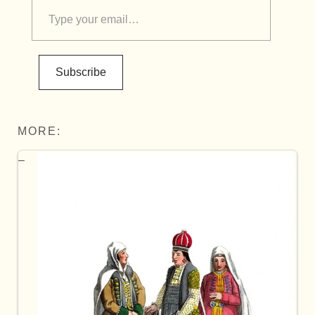
Subscribe
MORE: