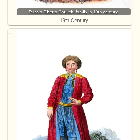
Russia Siberia Chukchi family in 19th century.
19th Century