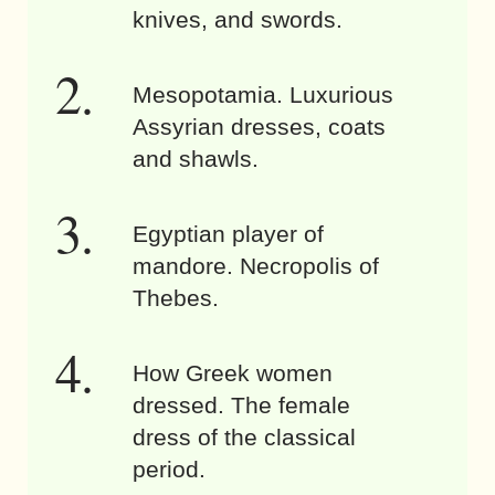
knives, and swords.
Mesopotamia. Luxurious
Assyrian dresses, coats
and shawls.
Egyptian player of
mandore. Necropolis of
Thebes.
How Greek women
dressed. The female
dress of the classical
period.