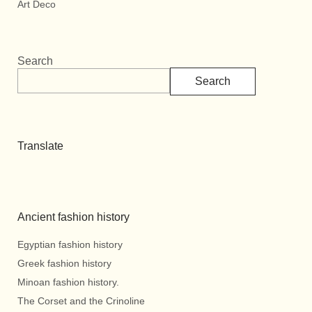
Art Deco
Search
Search
Translate
Ancient fashion history
Egyptian fashion history
Greek fashion history
Minoan fashion history.
The Corset and the Crinoline