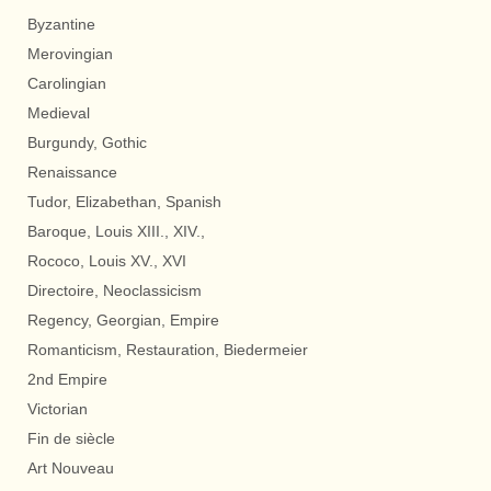
Byzantine
Merovingian
Carolingian
Medieval
Burgundy, Gothic
Renaissance
Tudor, Elizabethan, Spanish
Baroque, Louis XIII., XIV.,
Rococo, Louis XV., XVI
Directoire, Neoclassicism
Regency, Georgian, Empire
Romanticism, Restauration, Biedermeier
2nd Empire
Victorian
Fin de siècle
Art Nouveau