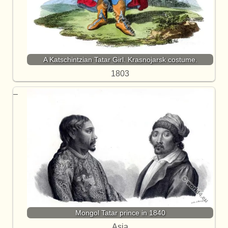
A Katschintzian Tatar Girl. Krasnojarsk costume.
1803
Mongol Tatar prince in 1840
Asia