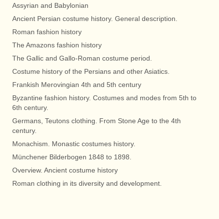
Assyrian and Babylonian
Ancient Persian costume history. General description.
Roman fashion history
The Amazons fashion history
The Gallic and Gallo-Roman costume period.
Costume history of the Persians and other Asiatics.
Frankish Merovingian 4th and 5th century
Byzantine fashion history. Costumes and modes from 5th to
6th century.
Germans, Teutons clothing. From Stone Age to the 4th
century.
Monachism. Monastic costumes history.
Münchener Bilderbogen 1848 to 1898.
Overview. Ancient costume history
Roman clothing in its diversity and development.