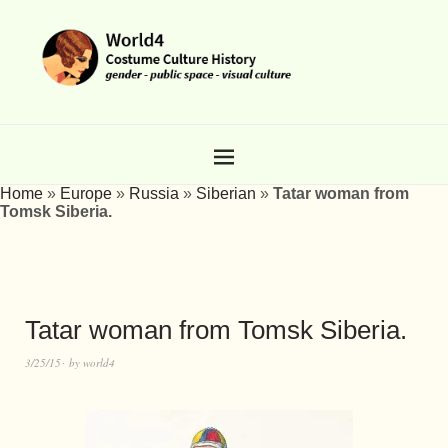
Home
»
Europe
»
Russia
»
Siberian
»
Tatar woman from
Tomsk Siberia.
Tatar woman from Tomsk Siberia.
3/25/15
by
world4