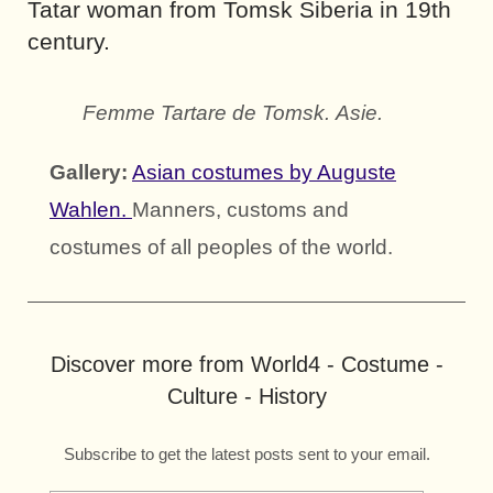
Tatar woman from Tomsk Siberia in 19th
century.
Femme Tartare de Tomsk. Asie.
Gallery:
Asian costumes by Auguste
Wahlen.
Manners, customs and
costumes of all peoples of the world.
Discover more from World4 - Costume -
Culture - History
Subscribe to get the latest posts sent to your email.