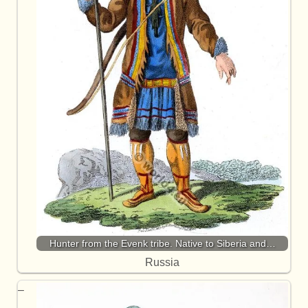
Hunter from the Evenk tribe. Native to Siberia and…
Russia