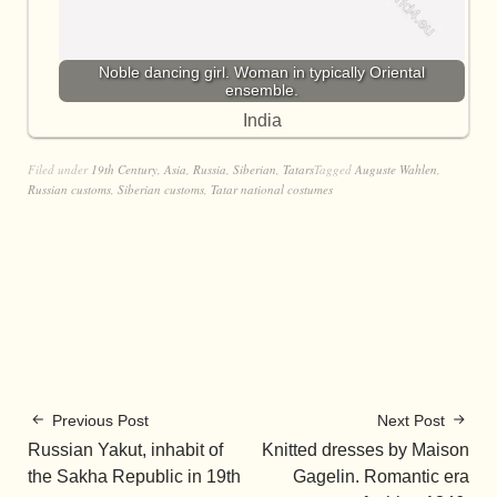
Noble dancing girl. Woman in typically Oriental
ensemble.
India
Filed under
19th Century
,
Asia
,
Russia
,
Siberian
,
Tatars
Tagged
Auguste Wahlen
,
Russian customs
,
Siberian customs
,
Tatar national costumes
Previous Post
Next Post
Russian Yakut, inhabit of
Knitted dresses by Maison
the Sakha Republic in 19th
Gagelin. Romantic era