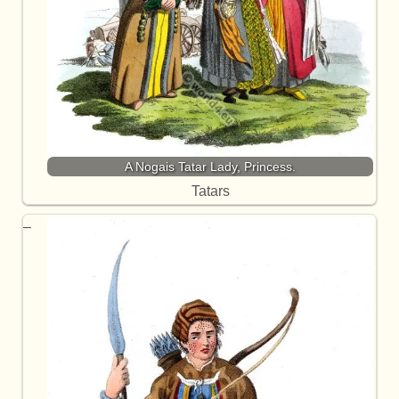
A Nogais Tatar Lady, Princess.
Tatars