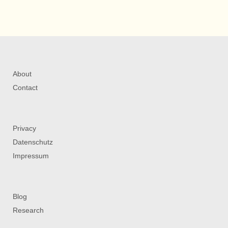
About
Contact
Privacy
Datenschutz
Impressum
Blog
Research