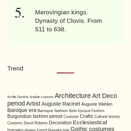
Merovingian kings.
Dynasty of Clovis. From
511 to 638.
Trend
Architecture
Art Deco
Achille Devéria
Arabian customs
period
Artist
Auguste Racinet
Auguste Wahlen
Baroque era
Baroque fashion
Belle Epoque Fashion
Burgundian fashion period
Crafts
Cultural history
Couturier
Ecclesiastical
Decoration
David Roberts
Customs
Gothic costumes
Embroidery designs
French Directoire style