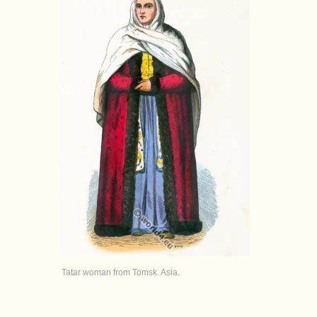
Tatar woman from Tomsk. Asia.