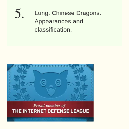
Lung. Chinese Dragons.
Appearances and
classification.