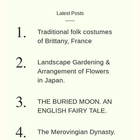
Latest Posts
Traditional folk costumes
of Brittany, France
Landscape Gardening &
Arrangement of Flowers
in Japan.
THE BURIED MOON. AN
ENGLISH FAIRY TALE.
The Merovingian Dynasty.