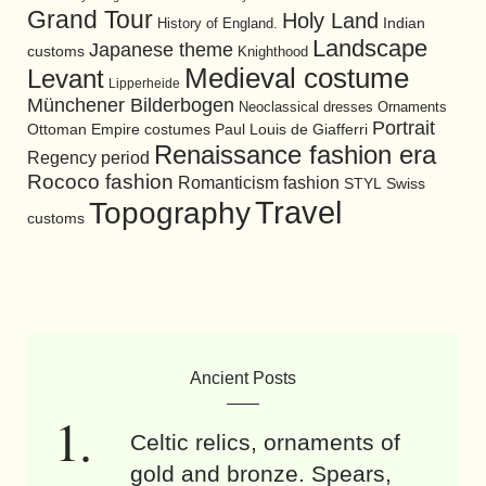
Grand Tour
Holy Land
History of England.
Indian
Landscape
Japanese theme
customs
Knighthood
Medieval costume
Levant
Lipperheide
Münchener Bilderbogen
Neoclassical dresses
Ornaments
Portrait
Ottoman Empire costumes
Paul Louis de Giafferri
Renaissance fashion era
Regency period
Rococo fashion
Romanticism fashion
STYL
Swiss
Travel
Topography
customs
Ancient Posts
Celtic relics, ornaments of
gold and bronze. Spears,