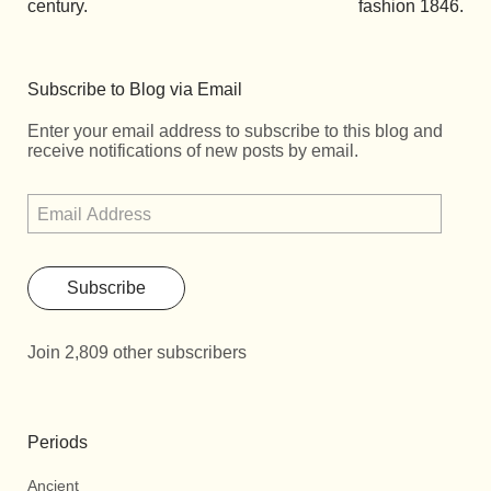
century.
fashion 1846.
Subscribe to Blog via Email
Enter your email address to subscribe to this blog and
receive notifications of new posts by email.
Subscribe
Join 2,809 other subscribers
Periods
Ancient