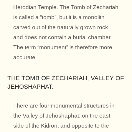
Herodian Temple. The Tomb of Zechariah
is called a “tomb”, but it is a monolith
carved out of the naturally grown rock
and does not contain a burial chamber.
The term “monument” is therefore more
accurate.
THE TOMB OF ZECHARIAH, VALLEY OF
JEHOSHAPHAT.
There are four monumental structures in
the Valley of Jehoshaphat, on the east
side of the Kidron, and opposite to the