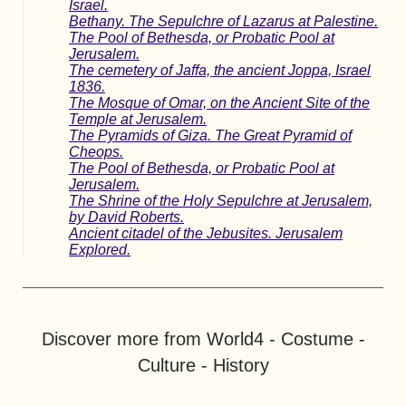
Israel.
Bethany. The Sepulchre of Lazarus at Palestine.
The Pool of Bethesda, or Probatic Pool at
Jerusalem.
The cemetery of Jaffa, the ancient Joppa, Israel
1836.
The Mosque of Omar, on the Ancient Site of the
Temple at Jerusalem.
The Pyramids of Giza. The Great Pyramid of
Cheops.
The Pool of Bethesda, or Probatic Pool at
Jerusalem.
The Shrine of the Holy Sepulchre at Jerusalem,
by David Roberts.
Ancient citadel of the Jebusites. Jerusalem
Explored.
Discover more from World4 - Costume -
Culture - History