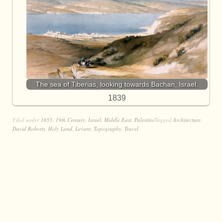
The sea of Tiberias, looking towards Bachan, Israel.
1839
Filed under
1855
,
19th Century
,
Israel
,
Middle East
,
Palestine
Tagged
Architecture
,
David Roberts
,
Holy Land
,
Levant
,
Topography
,
Travel