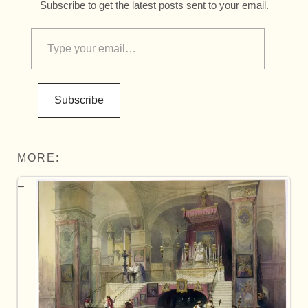
Subscribe to get the latest posts sent to your email.
Subscribe
MORE: