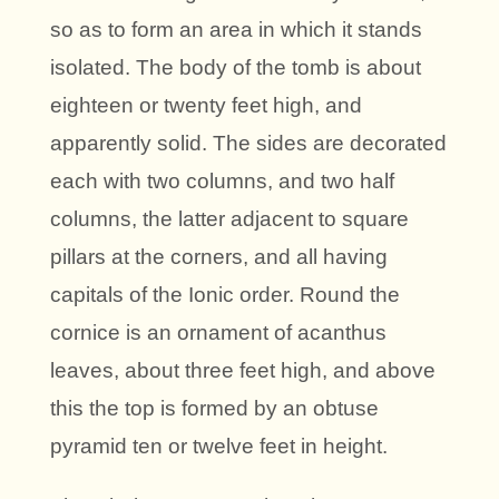
so as to form an area in which it stands
isolated. The body of the tomb is about
eighteen or twenty feet high, and
apparently solid. The sides are decorated
each with two columns, and two half
columns, the latter adjacent to square
pillars at the corners, and all having
capitals of the Ionic order. Round the
cornice is an ornament of acanthus
leaves, about three feet high, and above
this the top is formed by an obtuse
pyramid ten or twelve feet in height.