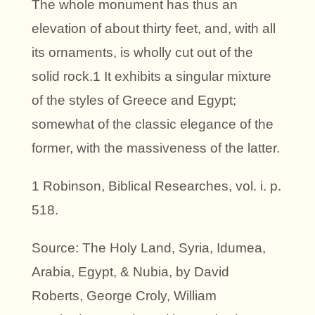
The whole monument has thus an
elevation of about thirty feet, and, with all
its ornaments, is wholly cut out of the
solid rock.1 It exhibits a singular mixture
of the styles of Greece and Egypt;
somewhat of the classic elegance of the
former, with the massiveness of the latter.
1 Robinson, Biblical Researches, vol. i. p.
518.
Source: The Holy Land, Syria, Idumea,
Arabia, Egypt, & Nubia, by David
Roberts, George Croly, William