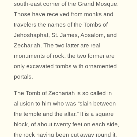
south-east corner of the Grand Mosque.
Those have received from monks and
travelers the names of the Tombs of
Jehoshaphat, St. James, Absalom, and
Zechariah. The two latter are real
monuments of rock, the two former are
only excavated tombs with ornamented
portals.
The Tomb of Zechariah is so called in
allusion to him who was “slain between
the temple and the altar.” It is a square
block, of about twenty feet on each side,
the rock having been cut away round it,