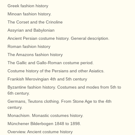
Greek fashion history
Minoan fashion history.
The Corset and the Crinoline
Assyrian and Babylonian
Ancient Persian costume history. General description.
Roman fashion history
The Amazons fashion history
The Gallic and Gallo-Roman costume period.
Costume history of the Persians and other Asiatics.
Frankish Merovingian 4th and 5th century
Byzantine fashion history. Costumes and modes from 5th to
6th century.
Germans, Teutons clothing. From Stone Age to the 4th
century.
Monachism. Monastic costumes history.
Münchener Bilderbogen 1848 to 1898.
Overview. Ancient costume history