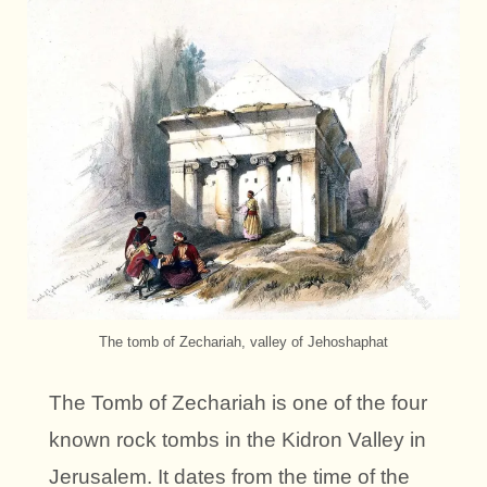
The tomb of Zechariah, valley of Jehoshaphat
The Tomb of Zechariah is one of the four
known rock tombs in the Kidron Valley in
Jerusalem. It dates from the time of the