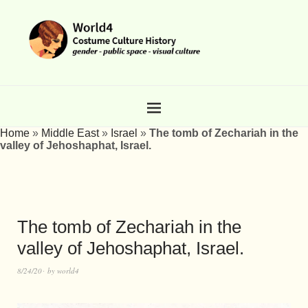
Home
»
Middle East
»
Israel
»
The tomb of Zechariah in the
valley of Jehoshaphat, Israel.
The tomb of Zechariah in the
valley of Jehoshaphat, Israel.
8/24/20
by
world4