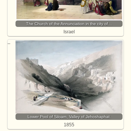
The Church of the Annunciation in the city of…
Israel
Lower Pool of Siloam, Valley of Jehoshaphat.
1855