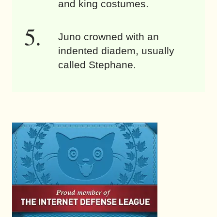
and king costumes.
Juno crowned with an
indented diadem, usually
called Stephane.