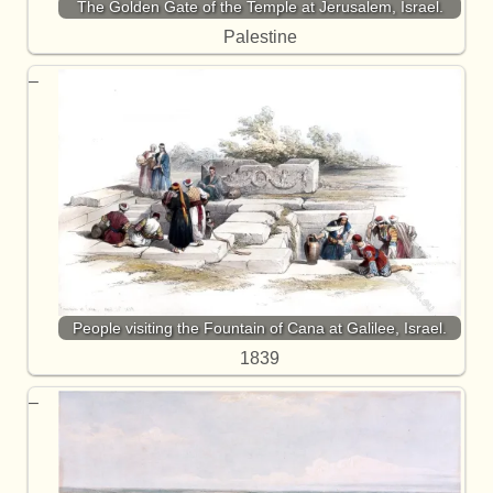
The Golden Gate of the Temple at Jerusalem, Israel.
Palestine
People visiting the Fountain of Cana at Galilee, Israel.
1839