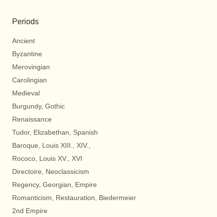
Periods
Ancient
Byzantine
Merovingian
Carolingian
Medieval
Burgundy, Gothic
Renaissance
Tudor, Elizabethan, Spanish
Baroque, Louis XIII., XIV.,
Rococo, Louis XV., XVI
Directoire, Neoclassicism
Regency, Georgian, Empire
Romanticism, Restauration, Biedermeier
2nd Empire