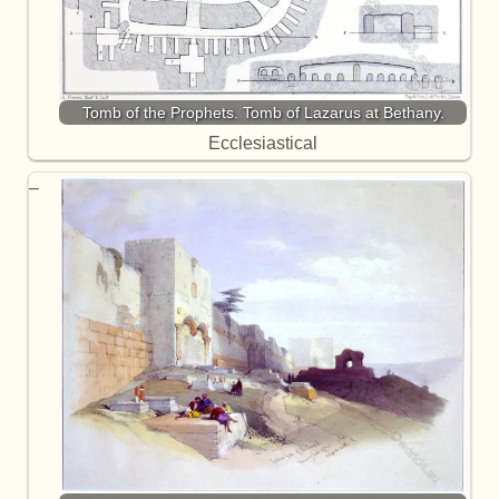
Tomb of the Prophets. Tomb of Lazarus at Bethany.
Ecclesiastical