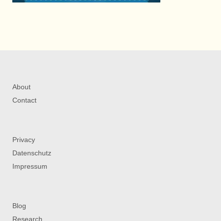
About
Contact
Privacy
Datenschutz
Impressum
Blog
Research