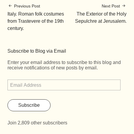
Previous Post
Next Post
Italy. Roman folk costumes
The Exterior of the Holy
from Trastevere of the 19th
Sepulchre at Jerusalem.
century.
Subscribe to Blog via Email
Enter your email address to subscribe to this blog and
receive notifications of new posts by email.
Subscribe
Join 2,809 other subscribers