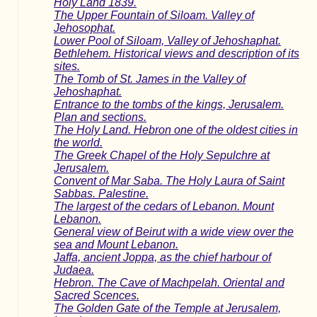
Holy Land 1839.
The Upper Fountain of Siloam. Valley of
Jehosophat.
Lower Pool of Siloam, Valley of Jehoshaphat.
Bethlehem. Historical views and description of its
sites.
The Tomb of St. James in the Valley of
Jehoshaphat.
Entrance to the tombs of the kings, Jerusalem.
Plan and sections.
The Holy Land. Hebron one of the oldest cities in
the world.
The Greek Chapel of the Holy Sepulchre at
Jerusalem.
Convent of Mar Saba. The Holy Laura of Saint
Sabbas. Palestine.
The largest of the cedars of Lebanon. Mount
Lebanon.
General view of Beirut with a wide view over the
sea and Mount Lebanon.
Jaffa, ancient Joppa, as the chief harbour of
Judaea.
Hebron. The Cave of Machpelah. Oriental and
Sacred Scences.
The Golden Gate of the Temple at Jerusalem,