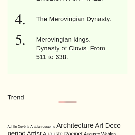
The Merovingian Dynasty.
Merovingian kings.
Dynasty of Clovis. From
511 to 638.
Trend
Architecture
Art Deco
Achille Devéria
Arabian customs
period
Artist
Auguste Racinet
Auguste Wahlen