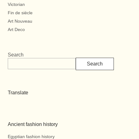
Victorian
Fin de siècle
Art Nouveau
Art Deco
Search
Search
Translate
Ancient fashion history
Egyptian fashion history