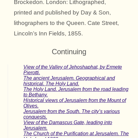
Brockedon. London: Lithographed,
printed and published by Day & Son,
lithographers to the Queen. Cate Street,
Lincoln’s Inn Fields, 1855.
Continuing
View of the Valley of Jehoshaphat, by Ermete
Pierotti.
The ancient Jerusalem. Geographical and
historical. The Holy Land.
The Holy Land. Jerusalem from the road leading
to Bethany.
Historical views of Jerusalem from the Mount of
Olives.
Jerusalem from the South. The city’s various
conquests.
View of the Damascus Gate, leading into
Jerusalem.
The Church of the Purification at Jerusalem. The