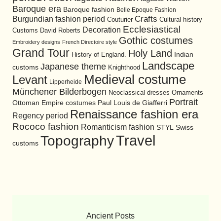
Baroque era
Baroque fashion
Belle Epoque Fashion
Burgundian fashion period
Crafts
Cultural history
Couturier
Ecclesiastical
Decoration
David Roberts
Customs
Gothic costumes
Embroidery designs
French Directoire style
Grand Tour
Holy Land
History of England.
Indian
Landscape
Japanese theme
customs
Knighthood
Medieval costume
Levant
Lipperheide
Münchener Bilderbogen
Neoclassical dresses
Ornaments
Portrait
Ottoman Empire costumes
Paul Louis de Giafferri
Renaissance fashion era
Regency period
Rococo fashion
Romanticism fashion
STYL
Swiss
Travel
Topography
customs
Ancient Posts