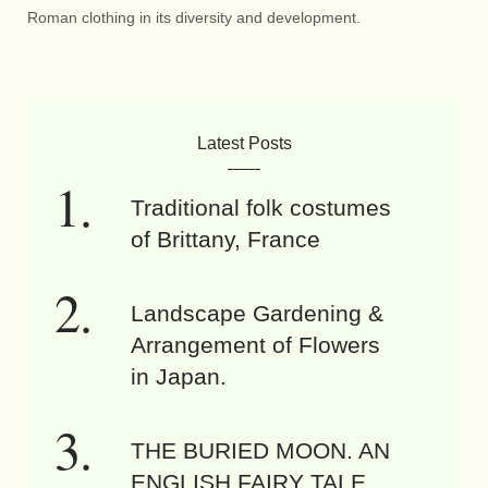
Roman clothing in its diversity and development.
Latest Posts
Traditional folk costumes
of Brittany, France
Landscape Gardening &
Arrangement of Flowers
in Japan.
THE BURIED MOON. AN
ENGLISH FAIRY TALE.