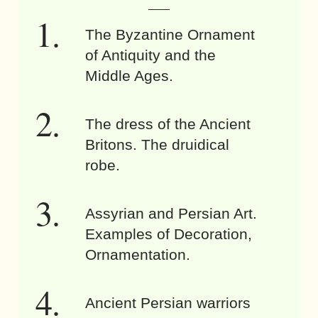
The Byzantine Ornament
of Antiquity and the
Middle Ages.
The dress of the Ancient
Britons. The druidical
robe.
Assyrian and Persian Art.
Examples of Decoration,
Ornamentation.
Ancient Persian warriors