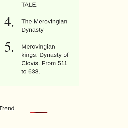
TALE.
The Merovingian
Dynasty.
Merovingian
kings. Dynasty of
Clovis. From 511
to 638.
Trend