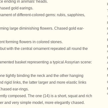
ece ending in animals’ heads.
hased gold earings.
nament of different-colored gems: rubis, sapphires,
rming large diminishing flowers. Chased gold ear-
ent forming flowers in colored stones.
 but with the central ornament repeated all round the
namented basket representing a typical Assyrian scene:
one tightly binding the neck and the other hanging
nd rigid links, the latter larger and more elastic links
Chased ear-rings.
ently composed. The one (14) is a short, squat and rich
der and very simple model, more elegantly chased.