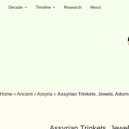
Decade
Timeline
Research
About
Home
»
Ancient
»
Assyria
»
Assyrian Trinkets. Jewels, Ador
Assyrian Trinkets. Jewe