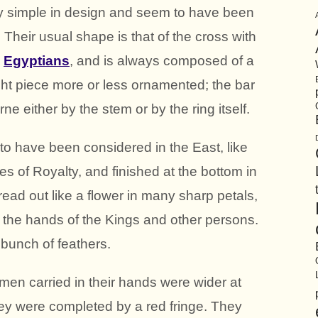
ly simple in design and seem to have been
. Their usual shape is that of the cross with
e
Egyptians
, and is always composed of a
ght piece more or less ornamented; the bar
ne either by the stem or by the ring itself.
to have been considered in the East, like
tes of Royalty, and finished at the bottom in
read out like a flower in many sharp petals,
in the hands of the Kings and other persons.
 bunch of feathers.
omen carried in their hands were wider at
hey were completed by a red fringe. They