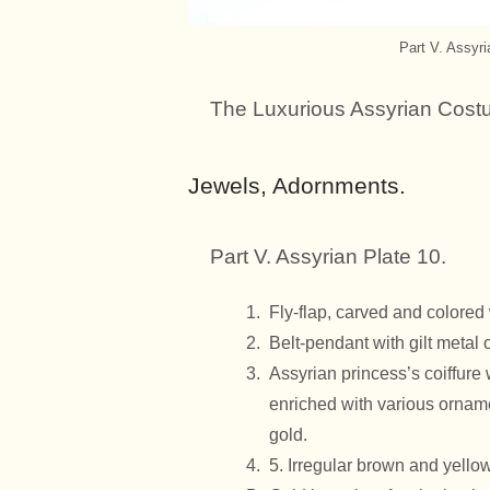
Part V. Assyr
The Luxurious Assyrian Cost
Jewels, Adornments.
Part V. Assyrian Plate 10.
Fly-flap, carved and colore
Belt-pendant with gilt metal
Assyrian princess’s coiffure 
enriched with various ornamen
gold.
5. Irregular brown and yello