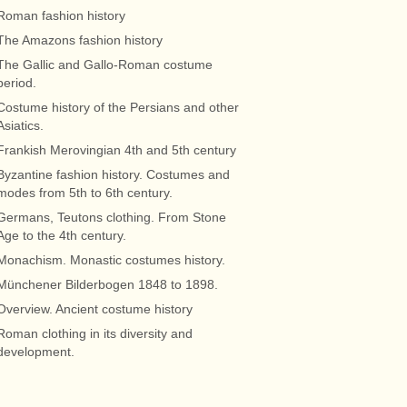
Roman fashion history
The Amazons fashion history
The Gallic and Gallo-Roman costume
period.
Costume history of the Persians and other
Asiatics.
Frankish Merovingian 4th and 5th century
Byzantine fashion history. Costumes and
modes from 5th to 6th century.
Germans, Teutons clothing. From Stone
Age to the 4th century.
Monachism. Monastic costumes history.
Münchener Bilderbogen 1848 to 1898.
Overview. Ancient costume history
Roman clothing in its diversity and
development.