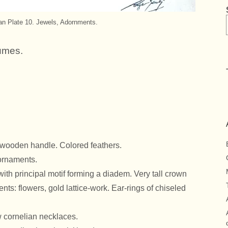
ian Plate 10. Jewels, Adornments.
umes.
d wooden handle. Colored feathers.
 ornaments.
with principal motif forming a diadem. Very tall crown
ts: flowers, gold lattice-work. Ear-rings of chiseled
w cornelian necklaces.