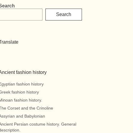
Search
Search
Translate
Ancient fashion history
Egyptian fashion history
Greek fashion history
Minoan fashion history.
The Corset and the Crinoline
Assyrian and Babylonian
Ancient Persian costume history. General
description.