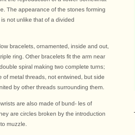
lace. The appearance of the stones forming
s not unlike that of a divided
llow bracelets, ornamented, inside and out,
riple ring. Other bracelets fit the arm near
 double spiral making two complete turns;
of metal threads, not entwined, but side
nited by other threads surrounding them.
wrists are also made of bund- les of
 they are circles broken by the introduction
 to muzzle.