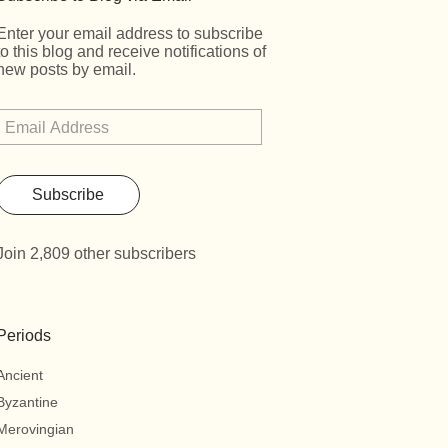
Enter your email address to subscribe
to this blog and receive notifications of
new posts by email.
Subscribe
Join 2,809 other subscribers
Periods
Ancient
Byzantine
Merovingian