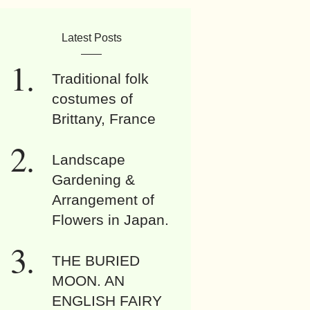
Latest Posts
Traditional folk
costumes of
Brittany, France
Landscape
Gardening &
Arrangement of
Flowers in Japan.
THE BURIED
MOON. AN
ENGLISH FAIRY