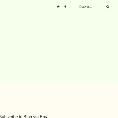
Pinterest
FB
Subscribe to Blog via Email