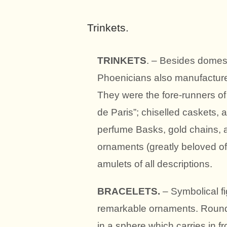
Trinkets.
TRINKETS
. – Besides domestic
Phoenicians also manufactured
They were the fore-runners of
de Paris”; chiselled caskets,
perfume Basks, gold chains, 
ornaments (greatly beloved 
amulets of all descriptions.
BRACELETS.
– Symbolical fi
remarkable ornaments. Round 
in a sphere which carries in f