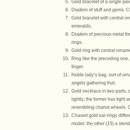
Gold bracelet of a single pi
Diadem of stuff and gems. C
Gold bracelet with central or
emeralds.
Diadem of precious metal fo
rings.
Gold ring with central ornam
Ring like the preceding one,
finger.
Noble lady’s bag, sort of or
angels gathering fruit.
Gold necklace in two parts, 
lightly; the former has tight a
resembling chariot wheels. 
Chased gold ear-rings differ
model; the other (15) a slen