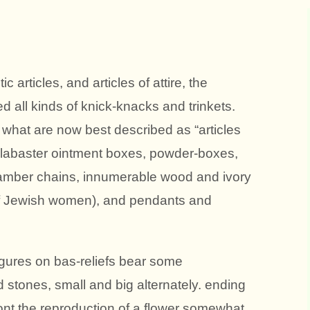
 articles, and articles of attire, the
 all kinds of knick-knacks and trinkets.
 what are now best described as “articles
 alabaster ointment boxes, powder-boxes,
amber chains, innumerable wood and ivory
of Jewish women), and pendants and
gures on bas-reliefs bear some
stones, small and big alternately. ending
ront the reproduction of a flower somewhat