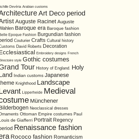
Achille Devéria
Arabian customs
Architecture
Art Deco period
Artist
Auguste Racinet
Auguste
Baroque era
Wahlen
Baroque fashion
Burgundian fashion
Belle Epoque Fashion
period
Crafts
Cultural history
Couturier
Decoration
David Roberts
Customs
Ecclesiastical
Embroidery designs
French
Gothic costumes
Directoire style
Grand Tour
Holy
History of England.
Land
Japanese
Indian customs
Landscape
theme
Knighthood
Medieval
Levant
Lipperheide
costume
Münchener
Bilderbogen
Neoclassical dresses
Ottoman Empire costumes
Ornaments
Paul
Portrait
Regency
Louis de Giafferri
Renaissance fashion
period
era
Rococo fashion
Romanticism