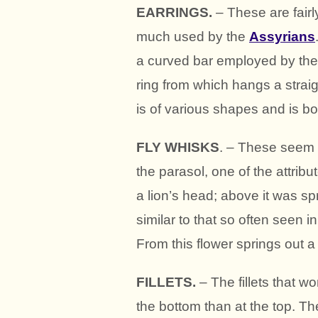
EARRINGS.
– These are fair
much used by the
Assyrians
a curved bar employed by th
ring from which hangs a strai
is of various shapes and is bor
FLY WHISKS
. – These seem 
the parasol, one of the attribu
a lion’s head; above it was sp
similar to that so often seen 
From this flower springs out a
FILLETS.
– The fillets that w
the bottom than at the top. T