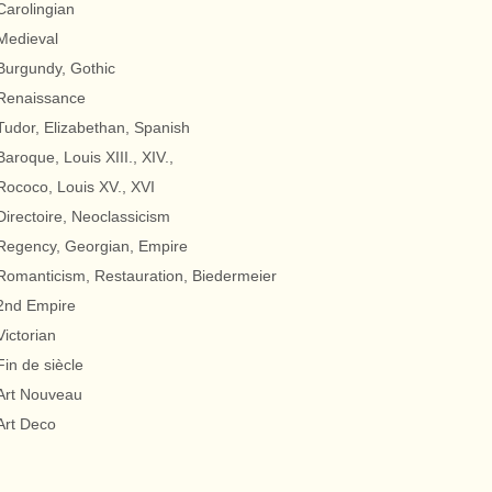
Carolingian
Medieval
Burgundy, Gothic
Renaissance
Tudor, Elizabethan, Spanish
Baroque, Louis XIII., XIV.,
Rococo, Louis XV., XVI
Directoire, Neoclassicism
Regency, Georgian, Empire
Romanticism, Restauration, Biedermeier
2nd Empire
Victorian
Fin de siècle
Art Nouveau
Art Deco