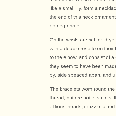
like a small lily, form a neck
the end of this neck ornament i
pomegranate.
On the wrists are rich gold-ye
with a double rosette on their t
to the elbow, and consist of a
they seem to have been made 
by, side speaced apart, and u
The bracelets worn round the 
thread, but are not in spirals;
of lions’ heads, muzzle joined