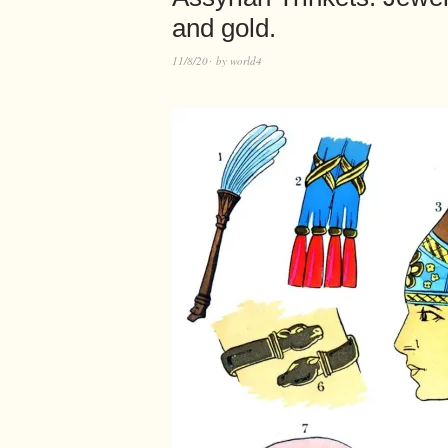
and gold.
11/8/20
by
world4