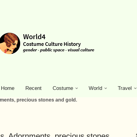
Home
Recent
Costume
World
Travel
nments, precious stones and gold.
ls, Adornments, precious stones