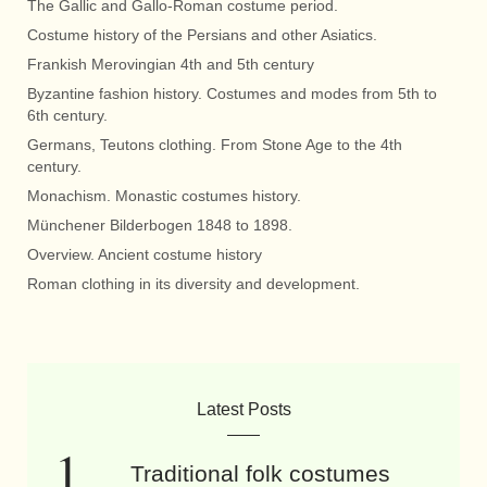
The Gallic and Gallo-Roman costume period.
Costume history of the Persians and other Asiatics.
Frankish Merovingian 4th and 5th century
Byzantine fashion history. Costumes and modes from 5th to
6th century.
Germans, Teutons clothing. From Stone Age to the 4th
century.
Monachism. Monastic costumes history.
Münchener Bilderbogen 1848 to 1898.
Overview. Ancient costume history
Roman clothing in its diversity and development.
Latest Posts
Traditional folk costumes