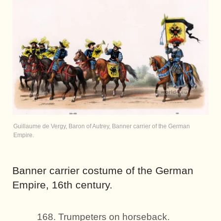
Guillaume de Vergy, Baron of Autrey, Banner carrier of the German
Empire.
Banner carrier costume of the German
Empire, 16th century.
168. Trumpeters on horseback.