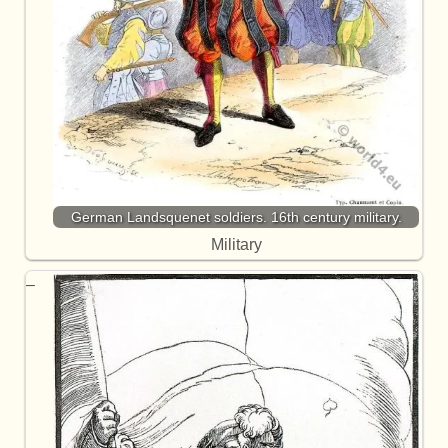
German Landsquenet soldiers. 16th century military.
Military