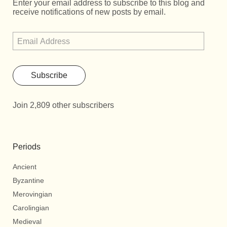
Enter your email address to subscribe to this blog and
receive notifications of new posts by email.
Subscribe
Join 2,809 other subscribers
Periods
Ancient
Byzantine
Merovingian
Carolingian
Medieval