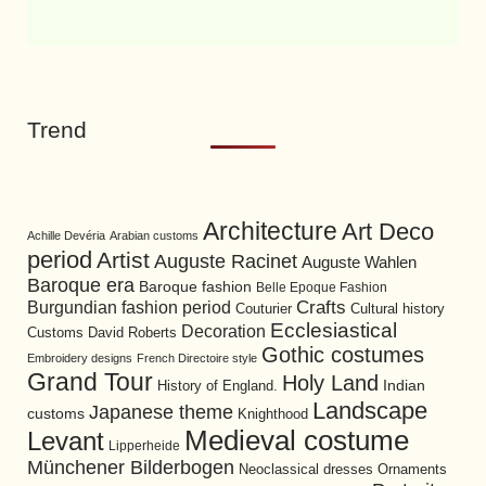
Trend
Architecture
Art Deco
Achille Devéria
Arabian customs
period
Artist
Auguste Racinet
Auguste Wahlen
Baroque era
Baroque fashion
Belle Epoque Fashion
Burgundian fashion period
Crafts
Cultural history
Couturier
Ecclesiastical
Decoration
David Roberts
Customs
Gothic costumes
Embroidery designs
French Directoire style
Grand Tour
Holy Land
History of England.
Indian
Landscape
Japanese theme
customs
Knighthood
Medieval costume
Levant
Lipperheide
Münchener Bilderbogen
Neoclassical dresses
Ornaments