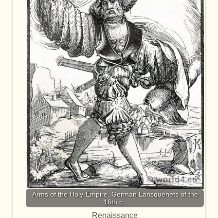
Arms of the Holy-Empire. German Lansquenets of the
16th c..
Renaissance