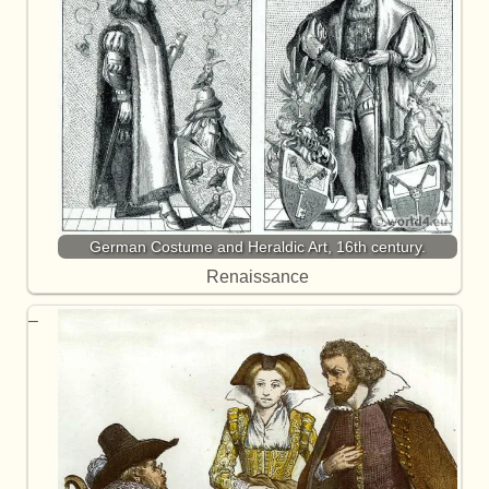
German Costume and Heraldic Art, 16th century.
Renaissance