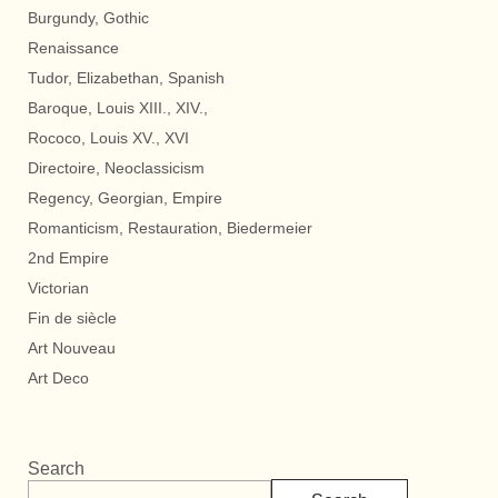
Burgundy, Gothic
Renaissance
Tudor, Elizabethan, Spanish
Baroque, Louis XIII., XIV.,
Rococo, Louis XV., XVI
Directoire, Neoclassicism
Regency, Georgian, Empire
Romanticism, Restauration, Biedermeier
2nd Empire
Victorian
Fin de siècle
Art Nouveau
Art Deco
Search