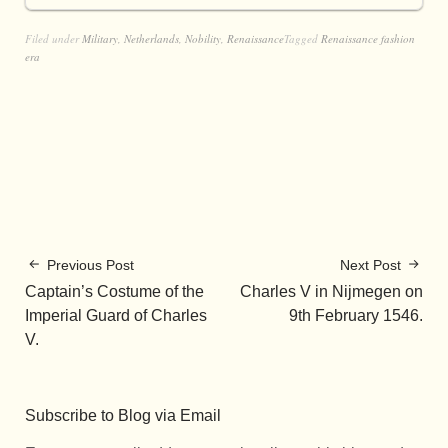
Filed under
Military
,
Netherlands
,
Nobility
,
Renaissance
Tagged
Renaissance fashion
era
Previous Post
Next Post
Captain’s Costume of the
Charles V in Nijmegen on
Imperial Guard of Charles
9th February 1546.
V.
Subscribe to Blog via Email