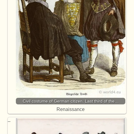
Civil costume of German citizen. Last third of the…
Renaissance