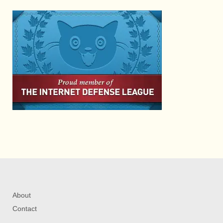
About
Contact