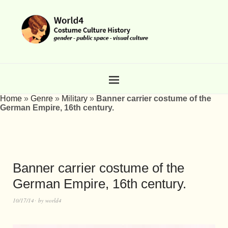
Home
»
Genre
»
Military
»
Banner carrier costume of the
German Empire, 16th century.
Banner carrier costume of the
German Empire, 16th century.
10/17/14
by
world4