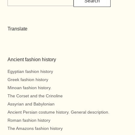
Search
Translate
Ancient fashion history
Egyptian fashion history
Greek fashion history
Minoan fashion history.
The Corset and the Crinoline
Assyrian and Babylonian
Ancient Persian costume history. General description.
Roman fashion history
The Amazons fashion history