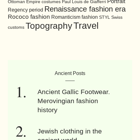
Portrait
Ottoman Empire costumes
Paul Louis de Giafferri
Renaissance fashion era
Regency period
Rococo fashion
Romanticism fashion
STYL
Swiss
Travel
Topography
customs
Ancient Posts
Ancient Gallic Footwear.
Merovingian fashion
history
Jewish clothing in the