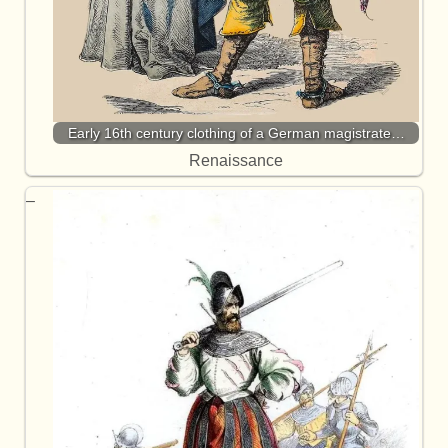
Early 16th century clothing of a German magistrate…
Renaissance