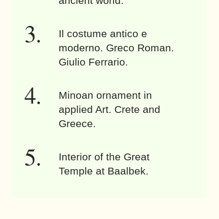
ancient world.
Il costume antico e
moderno. Greco Roman.
Giulio Ferrario.
Minoan ornament in
applied Art. Crete and
Greece.
Interior of the Great
Temple at Baalbek.