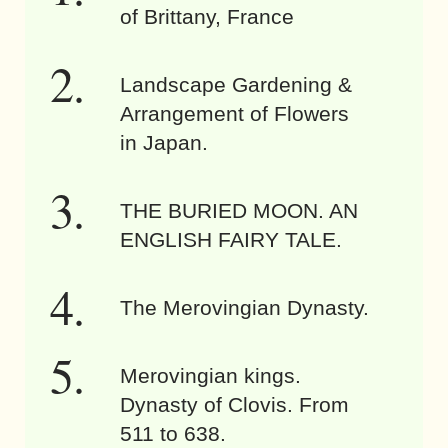
of Brittany, France
Landscape Gardening &
Arrangement of Flowers
in Japan.
THE BURIED MOON. AN
ENGLISH FAIRY TALE.
The Merovingian Dynasty.
Merovingian kings.
Dynasty of Clovis. From
511 to 638.