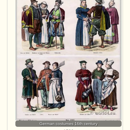
German costumes 16th century