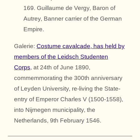
169. Guillaume de Vergy, Baron of
Autrey, Banner carrier of the German
Empire.
Galerie:
Costume cavalcade, has held by
members of the Leidsch Studenten
Corps
, at 24th of June 1890,
commemmorating the 300th anniversary
of Leyden University, re-living the State-
entry of Emperor Charles V (1500-1558),
into Nijmegen municipality, the
Netherlands, 9th February 1546.