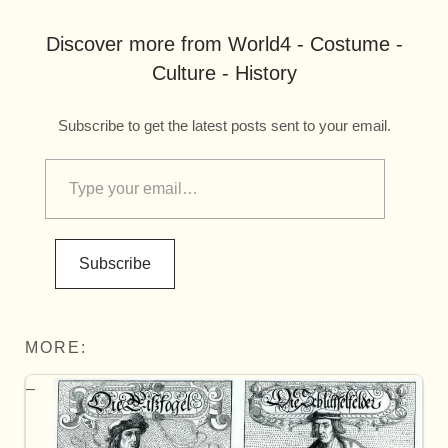
Discover more from World4 - Costume -
Culture - History
Subscribe to get the latest posts sent to your email.
Subscribe
MORE: