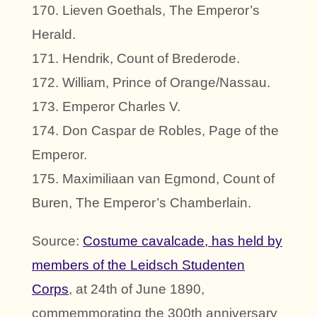
170. Lieven Goethals, The Emperor’s
Herald.
171. Hendrik, Count of Brederode.
172. William, Prince of Orange/Nassau.
173. Emperor Charles V.
174. Don Caspar de Robles, Page of the
Emperor.
175. Maximiliaan van Egmond, Count of
Buren, The Emperor’s Chamberlain.
Source:
Costume cavalcade, has held by
members of the Leidsch Studenten
Corps
, at 24th of June 1890,
commemmorating the 300th anniversary