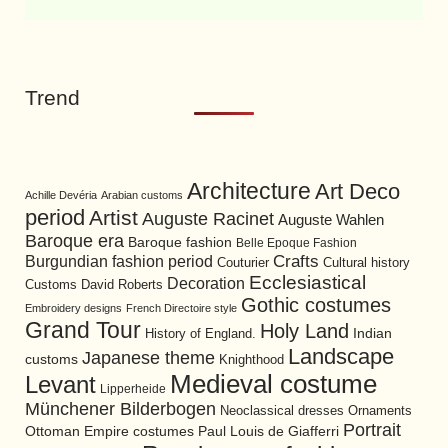
Trend
Architecture
Art Deco
Achille Devéria
Arabian customs
period
Artist
Auguste Racinet
Auguste Wahlen
Baroque era
Baroque fashion
Belle Epoque Fashion
Burgundian fashion period
Crafts
Cultural history
Couturier
Ecclesiastical
Decoration
David Roberts
Customs
Gothic costumes
Embroidery designs
French Directoire style
Grand Tour
Holy Land
History of England.
Indian
Landscape
Japanese theme
customs
Knighthood
Medieval costume
Levant
Lipperheide
Münchener Bilderbogen
Neoclassical dresses
Ornaments
Portrait
Ottoman Empire costumes
Paul Louis de Giafferri