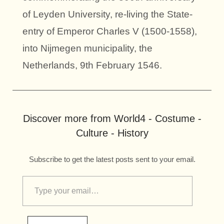
of Leyden University, re-living the State-
entry of Emperor Charles V (1500-1558),
into Nijmegen municipality, the
Netherlands, 9th February 1546.
Discover more from World4 - Costume -
Culture - History
Subscribe to get the latest posts sent to your email.