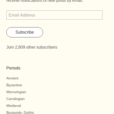
receive notifications of new posts by email.
Subscribe
Join 2,809 other subscribers
Periods
Ancient
Byzantine
Merovingian
Carolingian
Medieval
Burgundy, Gothic