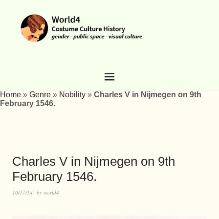
Home
»
Genre
»
Nobility
»
Charles V in Nijmegen on 9th
February 1546.
Charles V in Nijmegen on 9th
February 1546.
10/17/14
by
world4