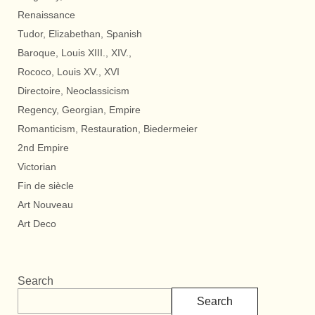
Renaissance
Tudor, Elizabethan, Spanish
Baroque, Louis XIII., XIV.,
Rococo, Louis XV., XVI
Directoire, Neoclassicism
Regency, Georgian, Empire
Romanticism, Restauration, Biedermeier
2nd Empire
Victorian
Fin de siècle
Art Nouveau
Art Deco
Search
Search