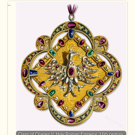
Clasp of Charles V, Holy Roman Emperor. 16th century.