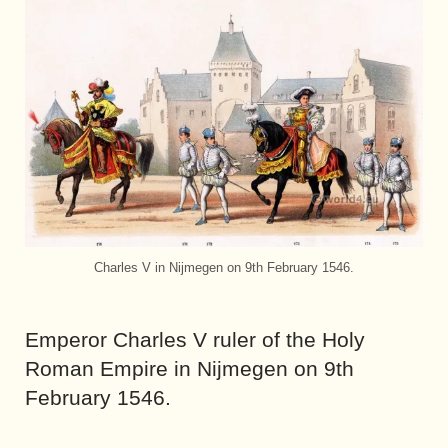
Charles V in Nijmegen on 9th February 1546.
Emperor Charles V ruler of the Holy
Roman Empire in Nijmegen on 9th
February 1546.