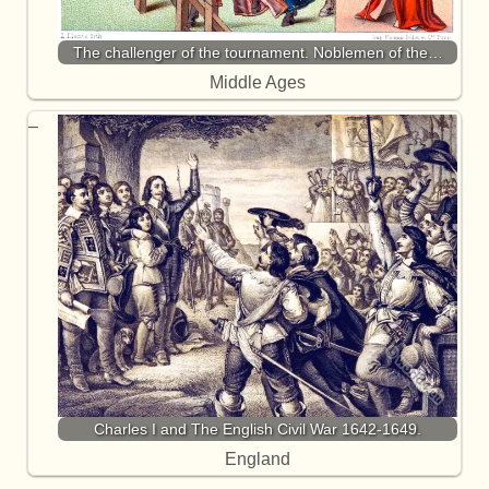
The challenger of the tournament. Noblemen of the…
Middle Ages
Charles I and The English Civil War 1642-1649.
England