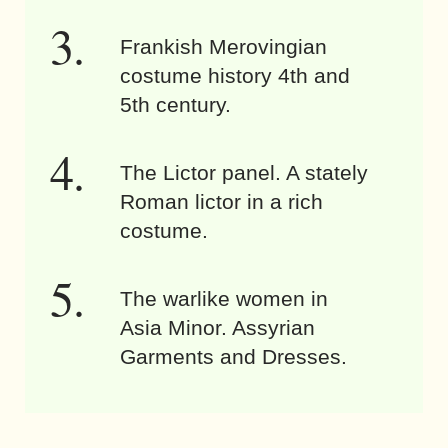
Frankish Merovingian
costume history 4th and
5th century.
The Lictor panel. A stately
Roman lictor in a rich
costume.
The warlike women in
Asia Minor. Assyrian
Garments and Dresses.