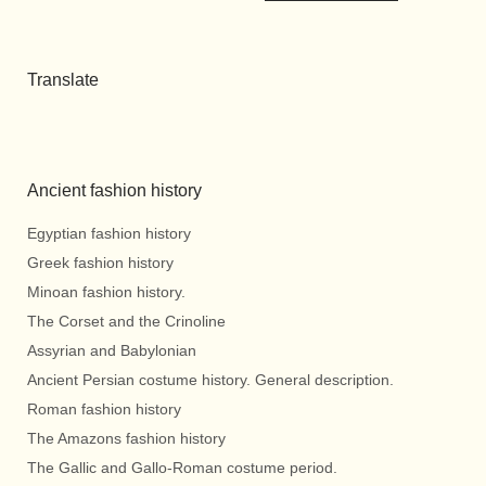
Translate
Ancient fashion history
Egyptian fashion history
Greek fashion history
Minoan fashion history.
The Corset and the Crinoline
Assyrian and Babylonian
Ancient Persian costume history. General description.
Roman fashion history
The Amazons fashion history
The Gallic and Gallo-Roman costume period.