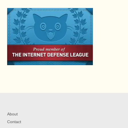
About
Contact