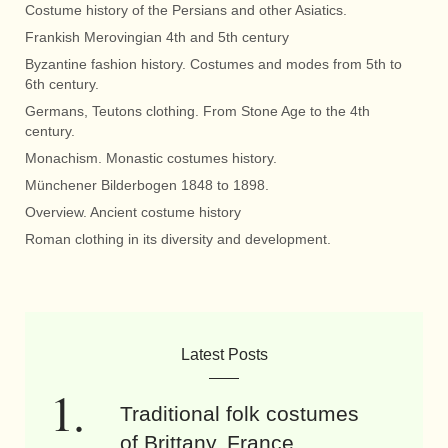
Costume history of the Persians and other Asiatics.
Frankish Merovingian 4th and 5th century
Byzantine fashion history. Costumes and modes from 5th to
6th century.
Germans, Teutons clothing. From Stone Age to the 4th
century.
Monachism. Monastic costumes history.
Münchener Bilderbogen 1848 to 1898.
Overview. Ancient costume history
Roman clothing in its diversity and development.
Latest Posts
Traditional folk costumes
of Brittany, France