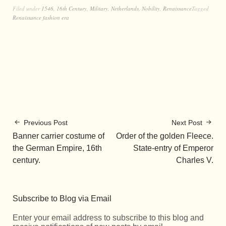
Filed under
1546
,
16th Century
,
Military
,
Netherlands
,
Nobility
,
Renaissance
Tagged
Renaissance fashion era
Previous Post
Next Post
Banner carrier costume of
Order of the golden Fleece.
the German Empire, 16th
State-entry of Emperor
century.
Charles V.
Subscribe to Blog via Email
Enter your email address to subscribe to this blog and