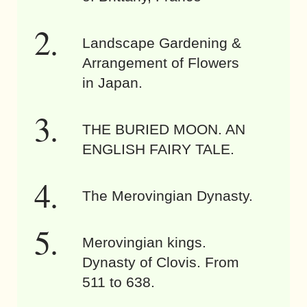
Landscape Gardening &
Arrangement of Flowers
in Japan.
THE BURIED MOON. AN
ENGLISH FAIRY TALE.
The Merovingian Dynasty.
Merovingian kings.
Dynasty of Clovis. From
511 to 638.