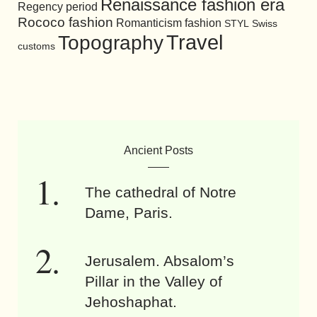
Renaissance fashion era
Regency period
Rococo fashion
Romanticism fashion
STYL
Swiss
Travel
Topography
customs
Ancient Posts
The cathedral of Notre
Dame, Paris.
Jerusalem. Absalom’s
Pillar in the Valley of
Jehoshaphat.