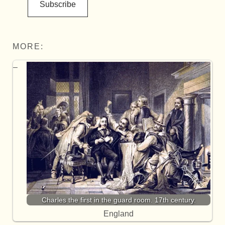
Subscribe
MORE:
Charles the first in the guard room. 17th century.
England