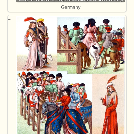
Germany