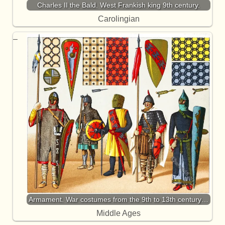
Charles II the Bald. West Frankish king 9th century.
Carolingian
Armament. War costumes from the 9th to 13th century…
Middle Ages